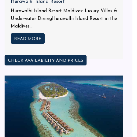
Hurawalhi Island Resort
Hurawalhi Island Resort Maldives: Luxury Villas &
Underwater DiningHurawalhi Island Resort in the
Maldives...
READ MORE
CHECK AVAILABILITY AND PRICES