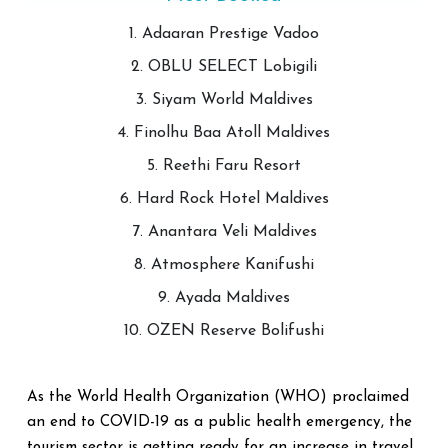
1. Adaaran Prestige Vadoo
2. OBLU SELECT Lobigili
3. Siyam World Maldives
4. Finolhu Baa Atoll Maldives
5. Reethi Faru Resort
6. Hard Rock Hotel Maldives
7. Anantara Veli Maldives
8. Atmosphere Kanifushi
9. Ayada Maldives
10. OZEN Reserve Bolifushi
As the World Health Organization (WHO) proclaimed
an end to COVID-19 as a public health emergency, the
tourism sector is getting ready for an increase in travel.