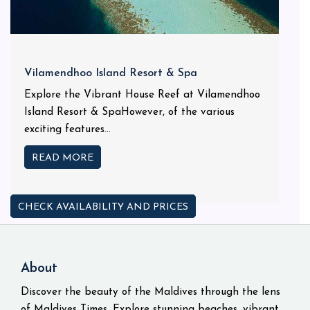
Vilamendhoo Island Resort & Spa
Explore the Vibrant House Reef at Vilamendhoo
Island Resort & SpaHowever, of the various
exciting features...
READ MORE
CHECK AVAILABILITY AND PRICES
About
Discover the beauty of the Maldives through the lens
of Maldives Times. Explore stunning beaches, vibrant