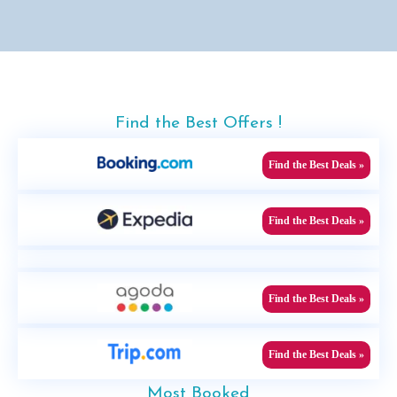
Find the Best Offers !
Find the Best Deals »
Find the Best Deals »
Find the Best Deals »
Find the Best Deals »
Most Booked