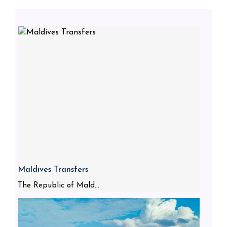
Maldives Transfers
The Republic of Mald...