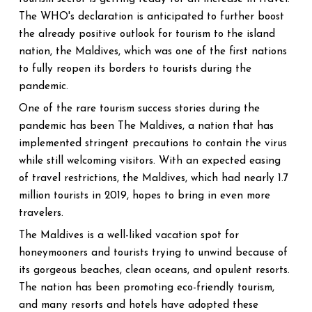
The WHO's declaration is anticipated to further boost
the already positive outlook for tourism to the island
nation, the Maldives, which was one of the first nations
to fully reopen its borders to tourists during the
pandemic.
One of the rare tourism success stories during the
pandemic has been The Maldives, a nation that has
implemented stringent precautions to contain the virus
while still welcoming visitors. With an expected easing
of travel restrictions, the Maldives, which had nearly 1.7
million tourists in 2019, hopes to bring in even more
travelers.
The Maldives is a well-liked vacation spot for
honeymooners and tourists trying to unwind because of
its gorgeous beaches, clean oceans, and opulent resorts.
The nation has been promoting eco-friendly tourism,
and many resorts and hotels have adopted these