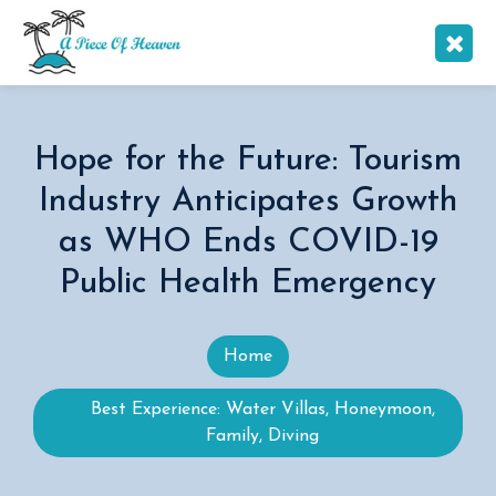
Hope for the Future: Tourism
Industry Anticipates Growth
as WHO Ends COVID-19
Public Health Emergency
Home
Best Experience: Water Villas, Honeymoon,
Family, Diving