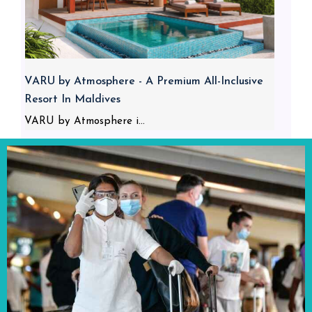
VARU by Atmosphere - A Premium All-Inclusive
Resort In Maldives
VARU by Atmosphere i...