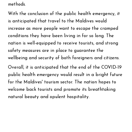
methods.
With the conclusion of the public health emergency, it
is anticipated that travel to the Maldives would
increase as more people want to escape the cramped
conditions they have been living in for so long. The
nation is well-equipped to receive tourists, and strong
safety measures are in place to guarantee the
wellbeing and security of both foreigners and citizens.
Overall, it is anticipated that the end of the COVID-19
public health emergency would result in a bright future
for the Maldives' tourism sector. The nation hopes to
welcome back tourists and promote its breathtaking
natural beauty and opulent hospitality.