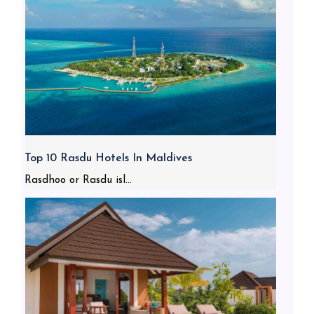
Top 10 Rasdu Hotels In Maldives
Rasdhoo or Rasdu isl...