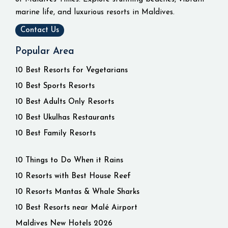
marine life, and luxurious resorts in Maldives.
Contact Us
Popular Area
10 Best Resorts for Vegetarians
10 Best Sports Resorts
10 Best Adults Only Resorts
10 Best Ukulhas Restaurants
10 Best Family Resorts
10 Things to Do When it Rains
10 Resorts with Best House Reef
10 Resorts Mantas & Whale Sharks
10 Best Resorts near Malé Airport
Maldives New Hotels 2026