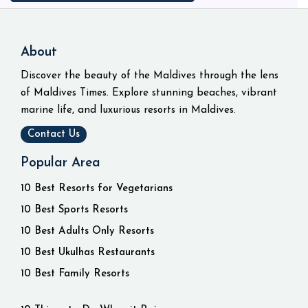
About
Discover the beauty of the Maldives through the lens
of Maldives Times. Explore stunning beaches, vibrant
marine life, and luxurious resorts in Maldives.
Contact Us
Popular Area
10 Best Resorts for Vegetarians
10 Best Sports Resorts
10 Best Adults Only Resorts
10 Best Ukulhas Restaurants
10 Best Family Resorts