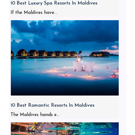
10 Best Luxury Spa Resorts In Maldives
If the Maldives have...
10 Best Romantic Resorts In Maldives
The Maldives hands e...