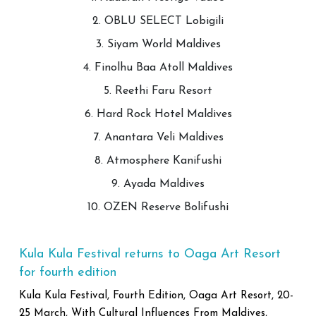
2. OBLU SELECT Lobigili
3. Siyam World Maldives
4. Finolhu Baa Atoll Maldives
5. Reethi Faru Resort
6. Hard Rock Hotel Maldives
7. Anantara Veli Maldives
8. Atmosphere Kanifushi
9. Ayada Maldives
10. OZEN Reserve Bolifushi
Kula Kula Festival returns to Oaga Art Resort
for fourth edition
Kula Kula Festival, Fourth Edition, Oaga Art Resort, 20-
25 March, With Cultural Influences From Maldives,