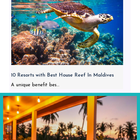
10 Resorts with Best House Reef In Maldives
A unique benefit bes...