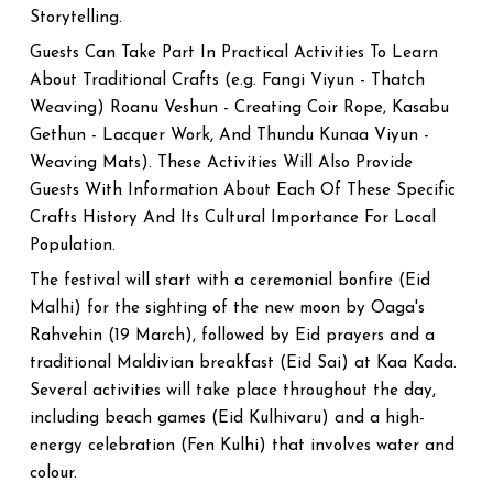
Storytelling.
Guests Can Take Part In Practical Activities To Learn
About Traditional Crafts (e.g. Fangi Viyun - Thatch
Weaving) Roanu Veshun - Creating Coir Rope, Kasabu
Gethun - Lacquer Work, And Thundu Kunaa Viyun -
Weaving Mats). These Activities Will Also Provide
Guests With Information About Each Of These Specific
Crafts History And Its Cultural Importance For Local
Population.
The festival will start with a ceremonial bonfire (Eid
Malhi) for the sighting of the new moon by Oaga's
Rahvehin (19 March), followed by Eid prayers and a
traditional Maldivian breakfast (Eid Sai) at Kaa Kada.
Several activities will take place throughout the day,
including beach games (Eid Kulhivaru) and a high-
energy celebration (Fen Kulhi) that involves water and
colour.