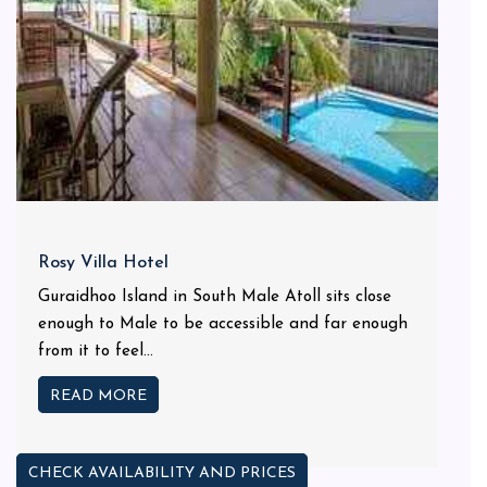
Rosy Villa Hotel
Guraidhoo Island in South Male Atoll sits close
enough to Male to be accessible and far enough
from it to feel...
READ MORE
CHECK AVAILABILITY AND PRICES