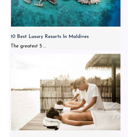
10 Best Luxury Resorts In Maldives
The greatest 5 ...