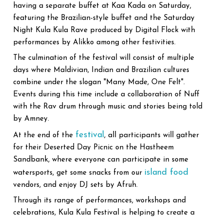
having a separate buffet at Kaa Kada on Saturday,
featuring the Brazilian-style buffet and the Saturday
Night Kula Kula Rave produced by Digital Flock with
performances by Alikko among other festivities.
The culmination of the festival will consist of multiple
days where Maldivian, Indian and Brazilian cultures
combine under the slogan "Many Made, One Felt".
Events during this time include a collaboration of Nuff
with the Rav drum through music and stories being told
by Amney.
festival
At the end of the
, all participants will gather
for their Deserted Day Picnic on the Hastheem
Sandbank, where everyone can participate in some
island food
watersports, get some snacks from our
vendors, and enjoy DJ sets by Afruh.
Through its range of performances, workshops and
celebrations, Kula Kula Festival is helping to create a