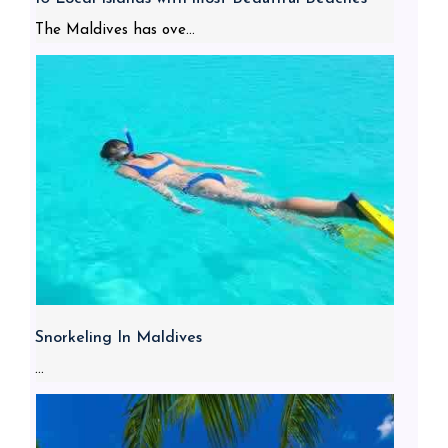
The Maldives has ove...
Snorkeling In Maldives
...