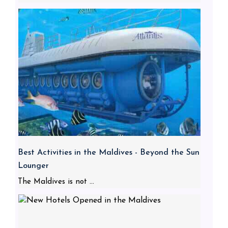
Best Activities in the Maldives - Beyond the Sun
Lounger
The Maldives is not ...