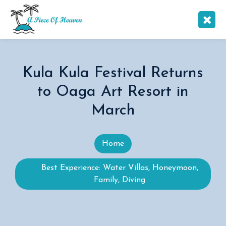
Kula Kula Festival Returns
to Oaga Art Resort in
March
Home
Best Experience: Water Villas, Honeymoon,
Family, Diving