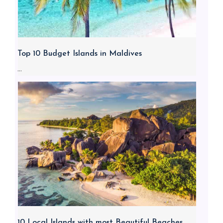
Top 10 Budget Islands in Maldives
...
10 Local Islands with most Beautiful Beaches