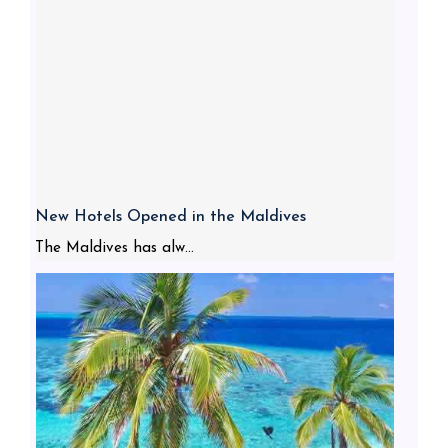
New Hotels Opened in the Maldives
The Maldives has alw...