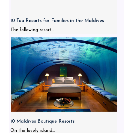
10 Top Resorts for Families in the Maldives
The following resort...
10 Maldives Boutique Resorts
On the lovely island...