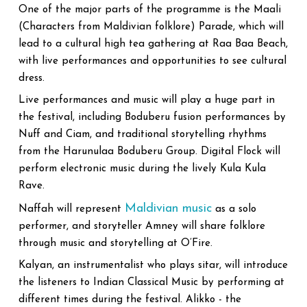
One of the major parts of the programme is the Maali
(Characters from Maldivian folklore) Parade, which will
lead to a cultural high tea gathering at Raa Baa Beach,
with live performances and opportunities to see cultural
dress.
Live performances and music will play a huge part in
the festival, including Boduberu fusion performances by
Nuff and Ciam, and traditional storytelling rhythms
from the Harunulaa Boduberu Group. Digital Flock will
perform electronic music during the lively Kula Kula
Rave.
Maldivian music
Naffah will represent
as a solo
performer, and storyteller Amney will share folklore
through music and storytelling at O’Fire.
Kalyan, an instrumentalist who plays sitar, will introduce
the listeners to Indian Classical Music by performing at
different times during the festival. Alikko - the