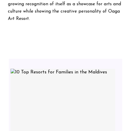
growing recognition of itself as a showcase for arts and
culture while showing the creative personality of Oaga
Art Resort.