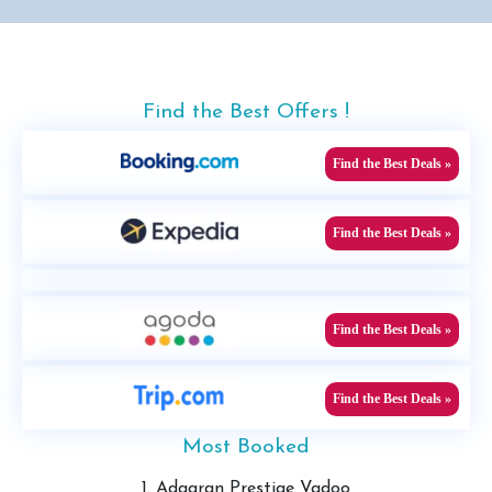
Find the Best Offers !
Find the Best Deals »
Find the Best Deals »
Find the Best Deals »
Find the Best Deals »
Most Booked
1. Adaaran Prestige Vadoo