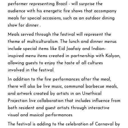
performer representing Brazil - will surprise the
audience with his energetic fire shows that accompany
meals for special occasions, such as an outdoor dining
show for dinner .
Meals served through the festival will represent the
theme of multiculturalism. The lunch and dinner menus
include special items like Eid Jaafaiy and Indian-
inspired menu items created in partnership with Kalyan,
allowing guests to enjoy the taste of all cultures
involved in the festival.
In addition to the fire performances after the meal,
there will also be live music, communal barbecue meals,
and artwork created by artists in an Unethical
Projection live collaboration that includes influence from
both resident and guest artists through interactive
visual and musical performances.
The festival is adding to the celebration of Carnaval by