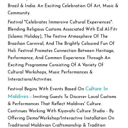
Brazil & India. An Exciting Celebration Of Art, Music &
Community.
Festival "Celebrates Immersive Cultural Experiences":
Blending Religious Customs Associated With Eid Al-Fitr
(Islamic Holiday), The Festive Atmosphere Of The
Brazilian Carnival, And The Brightly Coloured Fun Of
Holi. Festival Promotes Connection Between Heritage,
Performance, And Common Experience Through An
Exciting Programme Consisting Of A Variety Of
Cultural Workshops, Music Performances &
Interactions/Activities.
Culture In
Festival Begins With Events Based On
Maldives
- Inviting Guests To Discover Local Customs
& Performances That Reflect Maldives' Culture.
Continues Working With Kiyavahi Culture Studio - By
Offering Demo/Workshop/Interactive Installation On
Traditional Maldivian Craftsmanship & Tradition