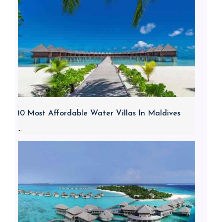
10 Most Affordable Water Villas In Maldives
...