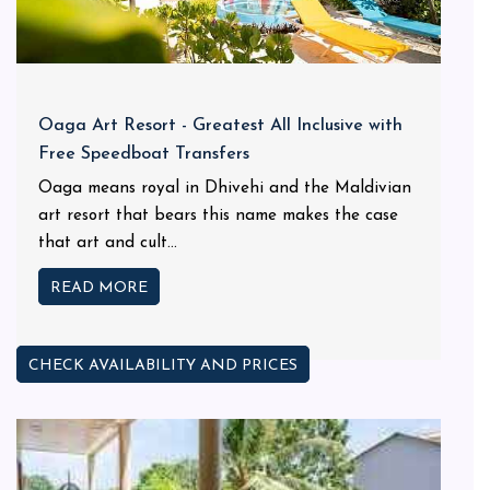
Oaga Art Resort - Greatest All Inclusive with
Free Speedboat Transfers
Oaga means royal in Dhivehi and the Maldivian
art resort that bears this name makes the case
that art and cult...
READ MORE
CHECK AVAILABILITY AND PRICES