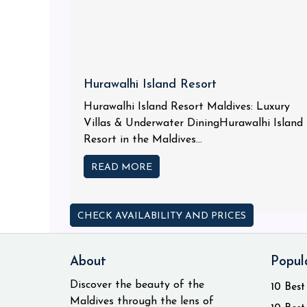
Hurawalhi Island Resort
Hurawalhi Island Resort Maldives: Luxury
Villas & Underwater DiningHurawalhi Island
Resort in the Maldives...
READ MORE
CHECK AVAILABILITY AND PRICES
About
Popul
Discover the beauty of the
10 Best
Maldives through the lens of