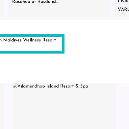
Incl
Rasdhoo or Rasdu isl...
VARU