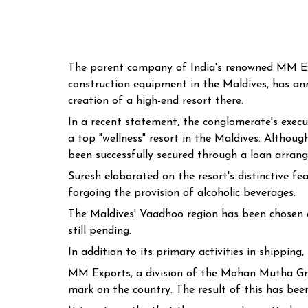
The parent company of India's renowned MM Expo
construction equipment in the Maldives, has an
creation of a high-end resort there.
In a recent statement, the conglomerate's execu
a top "wellness" resort in the Maldives. Althoug
been successfully secured through a loan arrang
Suresh elaborated on the resort's distinctive fe
forgoing the provision of alcoholic beverages.
The Maldives' Vaadhoo region has been chosen as
still pending.
In addition to its primary activities in shipping
MM Exports, a division of the Mohan Mutha Grou
mark on the country. The result of this has bee