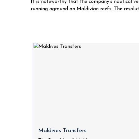
It is noteworthy that the company's nautical ve
running aground on Maldivian reefs. The resoluti
Maldives Transfers