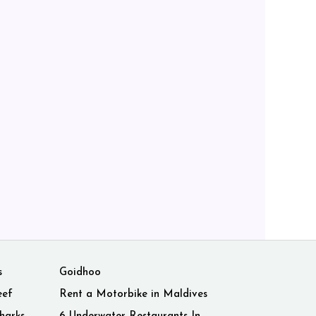
s
Goidhoo
eef
Rent a Motorbike in Maldives