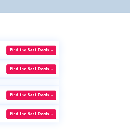
Find the Best Deals »
Find the Best Deals »
Find the Best Deals »
Find the Best Deals »