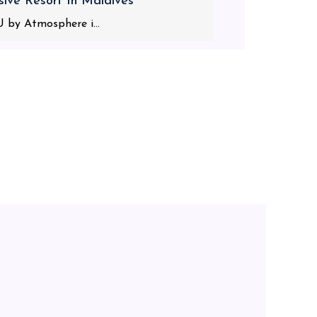
usive Resort In Maldives
 by Atmosphere i...