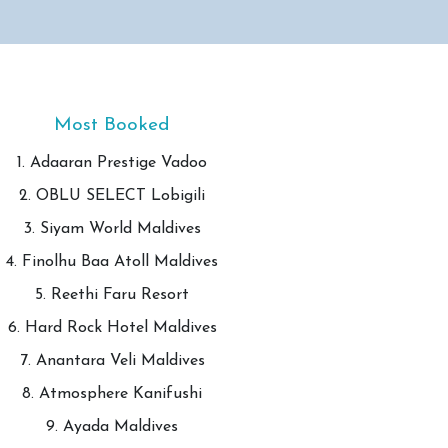
Most Booked
1. Adaaran Prestige Vadoo
2. OBLU SELECT Lobigili
3. Siyam World Maldives
4. Finolhu Baa Atoll Maldives
5. Reethi Faru Resort
6. Hard Rock Hotel Maldives
7. Anantara Veli Maldives
8. Atmosphere Kanifushi
9. Ayada Maldives