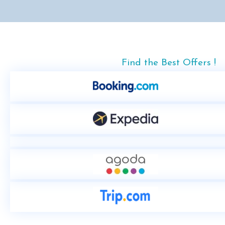
Find the Best Offers !