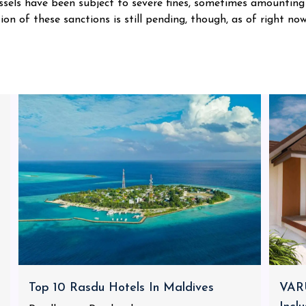
ssels have been subject to severe fines, sometimes amounting
on of these sanctions is still pending, though, as of right now
Top 10 Rasdu Hotels In Maldives
VARU