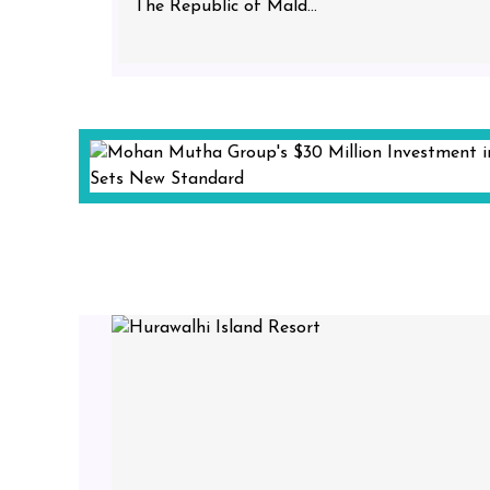
The Republic of Mald...