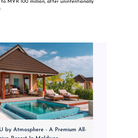
 to MVR 100 million, after unintentionally
.
 by Atmosphere - A Premium All-