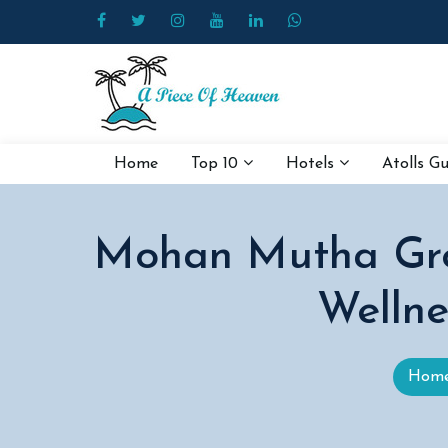
Home
Top 10
Hotels
Atolls G
Mohan Mutha Grou
Wellne
Hom