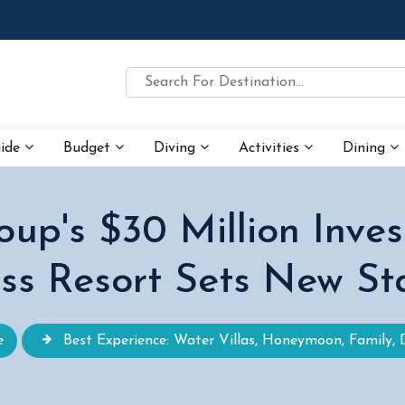
uide
Budget
Diving
Activities
Dining
p's $30 Million Inves
ss Resort Sets New S
e
Best Experience: Water Villas, Honeymoon, Family, 