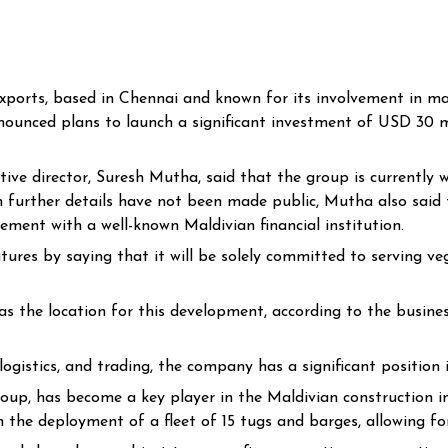
rts, based in Chennai and known for its involvement in majo
nounced plans to launch a significant investment of USD 30 mi
tive director, Suresh Mutha, said that the group is currently 
h further details have not been made public, Mutha also said t
ement with a well-known Maldivian financial institution.
atures by saying that it will be solely committed to serving v
 the location for this development, according to the business
, logistics, and trading, the company has a significant position
p, has become a key player in the Maldivian construction ind
n the deployment of a fleet of 15 tugs and barges, allowing fo