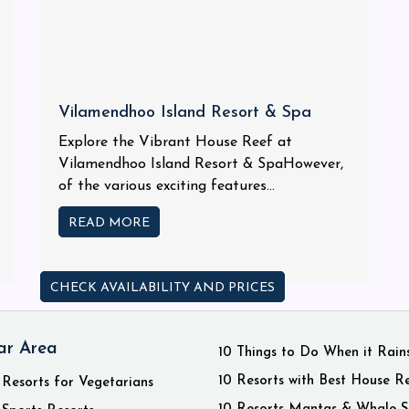
Vilamendhoo Island Resort & Spa
Explore the Vibrant House Reef at
Vilamendhoo Island Resort & SpaHowever,
of the various exciting features...
READ MORE
CHECK AVAILABILITY AND PRICES
ar Area
10 Things to Do When it Rain
10 Resorts with Best House R
 Resorts for Vegetarians