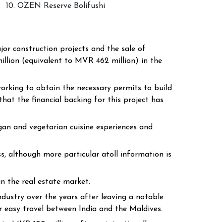
10. OZEN Reserve Bolifushi
r construction projects and the sale of
llion (equivalent to MVR 462 million) in the
working to obtain the necessary permits to build
hat the financial backing for this project has
egan and vegetarian cuisine experiences and
, although more particular atoll information is
 in the real estate market.
ustry over the years after leaving a notable
r easy travel between India and the Maldives.