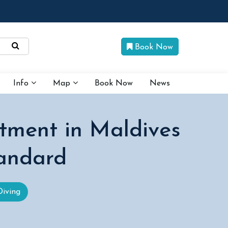
Book Now
Info
Map
Book Now
News
tment in Maldives
tandard
Diving