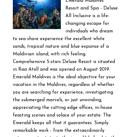
Emerald Maldives
Resort and Spa - Deluxe
All Inclusive is a life-
changing escape for
individuals who dream
to sea shore experience the excellent white
sands, tropical nature and blue expanse of a
Maldivian island, with rich feeling.
Comprehensive 5-stars Deluxe Resort is situated
in Raa Atoll and was opened on August 2019.
Emerald Maldives is the ideal objective for your
vacation in the Maldives, regardless of whether
you are searching for experience, investigating
the submerged marvels, or just unwinding,
appreciating the cutting edge offices, in-house
feasting scenes and solace of your estate. The
Emerald keeps all that it guarantees. Simply
remarkable work - from the extraordinarily