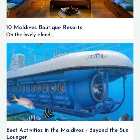
10 Maldives Boutique Resorts
On the lovely island...
Best Activities in the Maldives - Beyond the Sun
Lounger