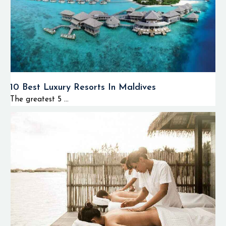
10 Best Luxury Resorts In Maldives
The greatest 5 ...