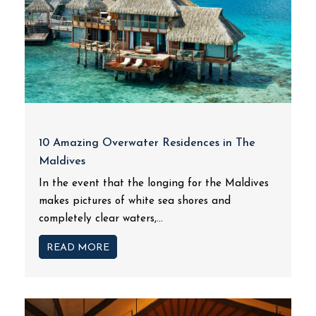
10 Amazing Overwater Residences in The
Maldives
In the event that the longing for the Maldives
makes pictures of white sea shores and
completely clear waters,...
READ MORE