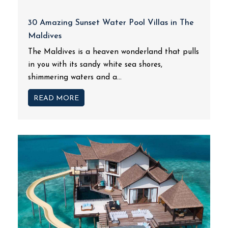
30 Amazing Sunset Water Pool Villas in The
Maldives
The Maldives is a heaven wonderland that pulls
in you with its sandy white sea shores,
shimmering waters and a...
READ MORE