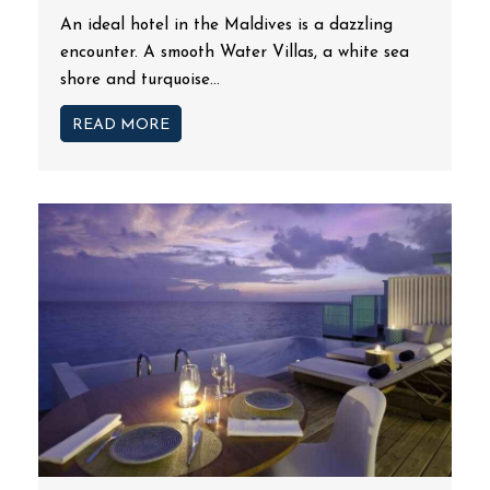
An ideal hotel in the Maldives is a dazzling
encounter. A smooth Water Villas, a white sea
shore and turquoise...
READ MORE