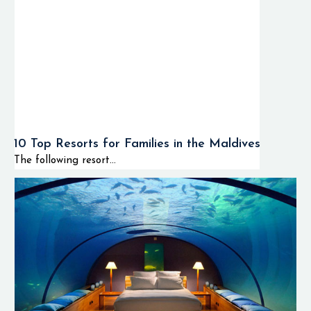
10 Top Resorts for Families in the Maldives
The following resort...