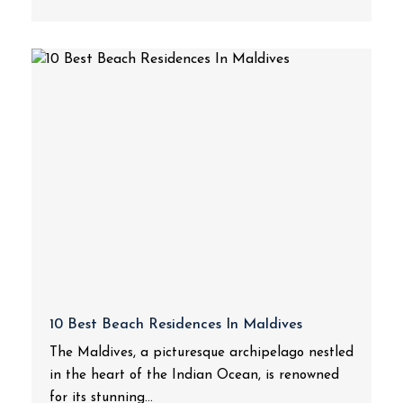
10 Best Beach Residences In Maldives
The Maldives, a picturesque archipelago nestled
in the heart of the Indian Ocean, is renowned
for its stunning...