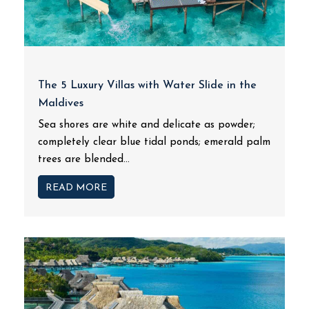
The 5 Luxury Villas with Water Slide in the
Maldives
Sea shores are white and delicate as powder;
completely clear blue tidal ponds; emerald palm
trees are blended...
READ MORE