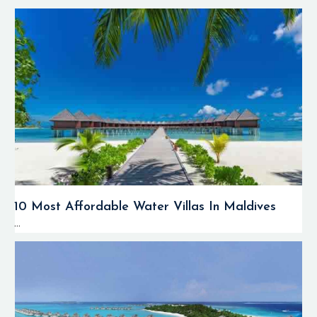
10 Most Affordable Water Villas In Maldives
...