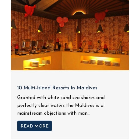
10 Multi-Island Resorts In Maldives
Granted with white sand sea shores and
perfectly clear waters the Maldives is a
mainstream objections with man...
READ MORE