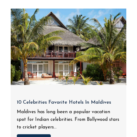
10 Celebrities Favorite Hotels In Maldives
Maldives has long been a popular vacation
spot for Indian celebrities. From Bollywood stars
to cricket players...