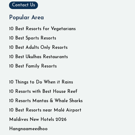
Contact Us
Popular Area
10 Best Resorts for Vegetarians
10 Best Sports Resorts
10 Best Adults Only Resorts
10 Best Ukulhas Restaurants
10 Best Family Resorts
10 Things to Do When it Rains
10 Resorts with Best House Reef
10 Resorts Mantas & Whale Sharks
10 Best Resorts near Malé Airport
Maldives New Hotels 2026
Hangnaameedhoo