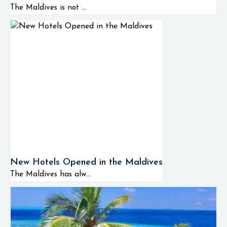
The Maldives is not ...
New Hotels Opened in the Maldives
The Maldives has alw...