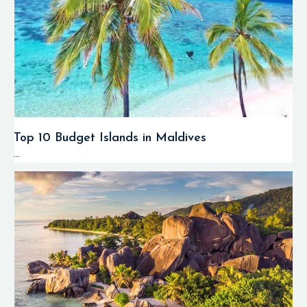
Top 10 Budget Islands in Maldives
...