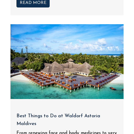
READ MORE
Best Things to Do at Waldorf Astoria
Maldives
From renewing face and body medicines to very