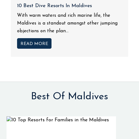
10 Best Dive Resorts In Maldives
With warm waters and rich marine life, the
Maldives is a standout amongst other jumping
objections on the plan...
READ MORE
Best Of Maldives