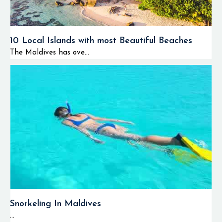
10 Local Islands with most Beautiful Beaches
The Maldives has ove...
Snorkeling In Maldives
...