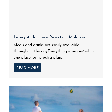
Luxury All Inclusive Resorts In Maldives
Meals and drinks are easily available
throughout the dayEverything is organized in
one place, so no extra plan...
READ MORE