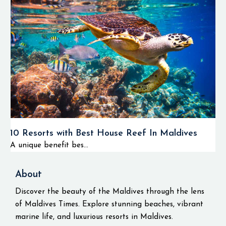
10 Resorts with Best House Reef In Maldives
A unique benefit bes...
About
Discover the beauty of the Maldives through the lens
of Maldives Times. Explore stunning beaches, vibrant
marine life, and luxurious resorts in Maldives.