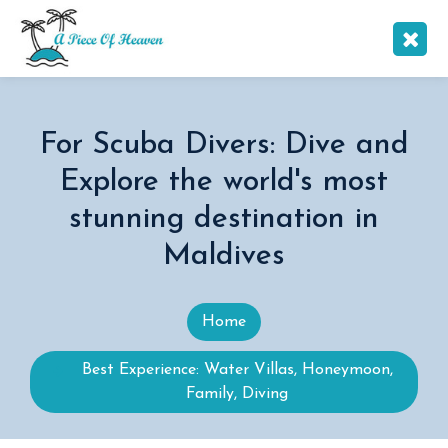
For Scuba Divers: Dive and
Explore the world's most
stunning destination in
Maldives
Home
Best Experience: Water Villas, Honeymoon,
Family, Diving