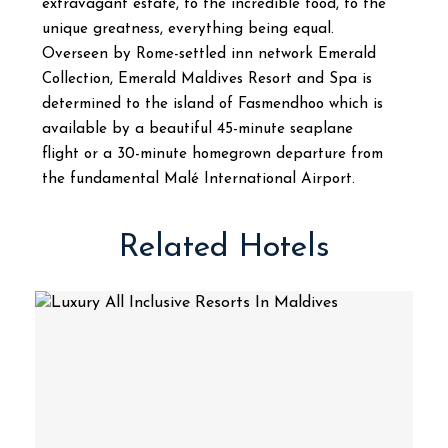
extravagant estate, to the incredible food, to the
unique greatness, everything being equal.
Overseen by Rome-settled inn network Emerald
Collection, Emerald Maldives Resort and Spa is
determined to the island of Fasmendhoo which is
available by a beautiful 45-minute seaplane
flight or a 30-minute homegrown departure from
the fundamental Malé International Airport.
Related Hotels