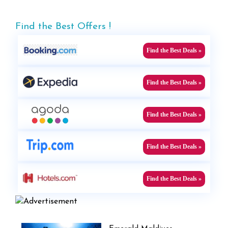
Find the Best Offers !
Find the Best Deals »
Find the Best Deals »
Find the Best Deals »
Find the Best Deals »
Find the Best Deals »