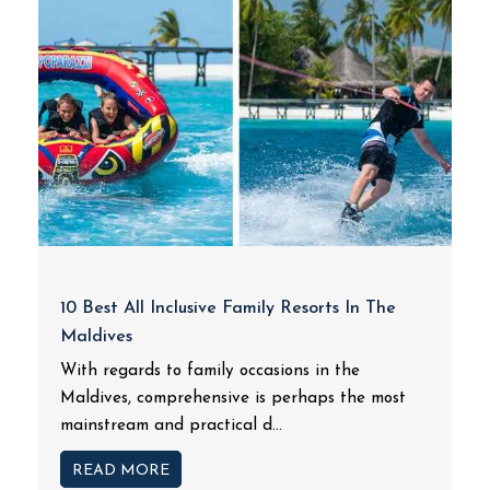
10 Best All Inclusive Family Resorts In The
Maldives
With regards to family occasions in the
Maldives, comprehensive is perhaps the most
mainstream and practical d...
READ MORE