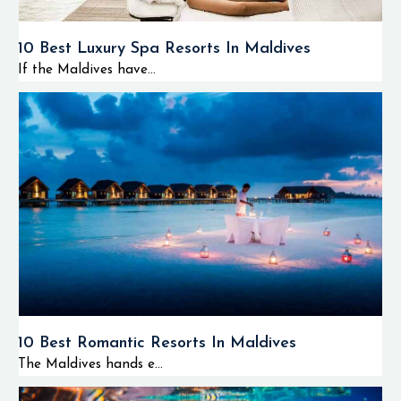
10 Best Luxury Spa Resorts In Maldives
If the Maldives have...
10 Best Romantic Resorts In Maldives
The Maldives hands e...