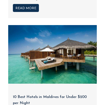
READ MORE
10 Best Hotels in Maldives for Under $200
per Night