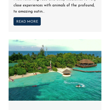
close experiences with animals of the profound,
to amazing outin...
READ MORE