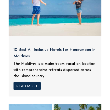
10 Best All Inclusive Hotels for Honeymoon in
Maldives
The Maldives is a mainstream vacation location
with comprehensive retreats dispersed across
the island country...
READ MORE