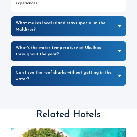
experiences.
What makes local island stays special in the
Maldives?
What's the water temperature at Ukulhas
throughout the year?
Can I see the reef sharks without getting in the
water?
Related Hotels