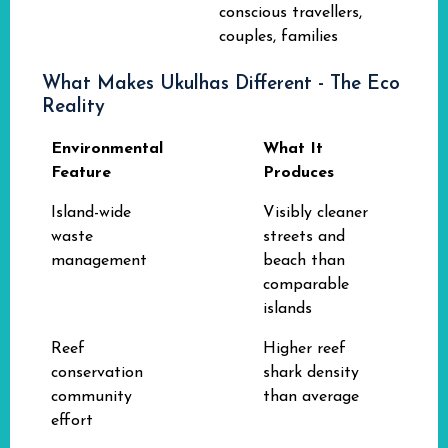
conscious travellers,
couples, families
What Makes Ukulhas Different - The Eco
Reality
Environmental
What It
Feature
Produces
Island-wide
Visibly cleaner
waste
streets and
management
beach than
comparable
islands
Reef
Higher reef
conservation
shark density
community
than average
effort