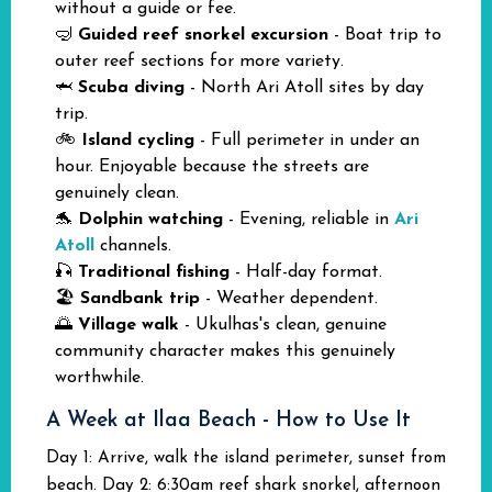
without a guide or fee.
🤿
Guided reef snorkel excursion
- Boat trip to
outer reef sections for more variety.
🦈
Scuba diving
- North Ari Atoll sites by day
trip.
🚲
Island cycling
- Full perimeter in under an
hour. Enjoyable because the streets are
genuinely clean.
🐬
Dolphin watching
- Evening, reliable in
Ari
Atoll
channels.
🎣
Traditional fishing
- Half-day format.
🏖️
Sandbank trip
- Weather dependent.
🌅
Village walk
- Ukulhas's clean, genuine
community character makes this genuinely
worthwhile.
A Week at Ilaa Beach - How to Use It
Day 1: Arrive, walk the island perimeter, sunset from
beach. Day 2: 6:30am reef shark snorkel, afternoon