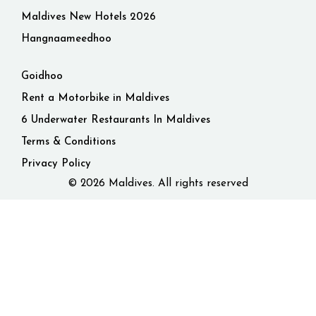
Maldives New Hotels 2026
Hangnaameedhoo
Goidhoo
Rent a Motorbike in Maldives
6 Underwater Restaurants In Maldives
Terms & Conditions
Privacy Policy
© 2026 Maldives. All rights reserved