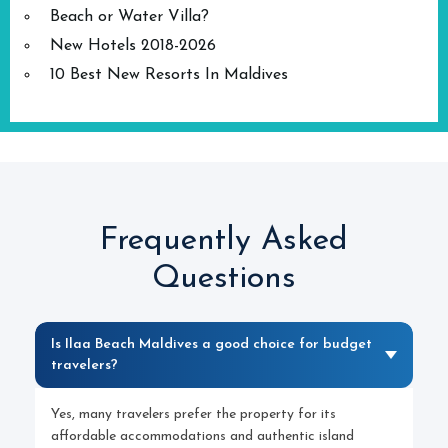
Beach or Water Villa?
New Hotels 2018-2026
10 Best New Resorts In Maldives
Frequently Asked
Questions
Is Ilaa Beach Maldives a good choice for budget
travelers?
Yes, many travelers prefer the property for its
affordable accommodations and authentic island