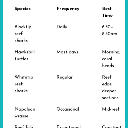
Species
Frequency
Best
Time
Blacktip
Daily
6:30–
reef
8:30am
sharks
Hawksbill
Most days
Morning,
turtles
coral
heads
Whitetip
Regular
Reef
reef
edge,
sharks
deeper
sections
Napoleon
Occasional
Mid-reef
wrasse
Reef fish
Exceptional
Constant