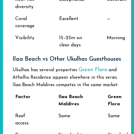
diversity
Coral
Excellent
—
coverage
Visibility
15–25m on
Morning
clear days
Ilaa Beach vs Other Ukulhas Guesthouses
Green Flora
Ukulhas has several properties
and
Atholhu Residence appear elsewhere in this series.
Ilaa Beach Maldives competes in the same market:
Factor
Ilaa Beach
Green
Maldives
Flora
Reef
Same
Same
access