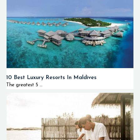
10 Best Luxury Resorts In Maldives
The greatest 5 ...