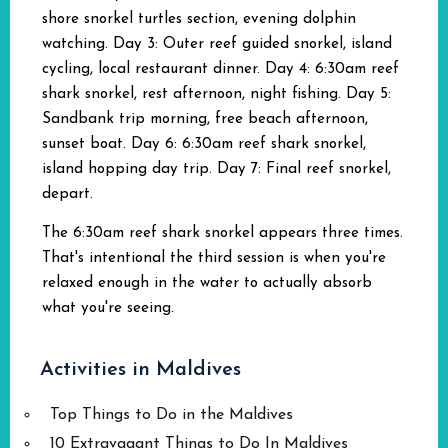
shore snorkel turtles section, evening dolphin
watching. Day 3: Outer reef guided snorkel, island
cycling, local restaurant dinner. Day 4: 6:30am reef
shark snorkel, rest afternoon, night fishing. Day 5:
Sandbank trip morning, free beach afternoon,
sunset boat. Day 6: 6:30am reef shark snorkel,
island hopping day trip. Day 7: Final reef snorkel,
depart.
The 6:30am reef shark snorkel appears three times.
That's intentional the third session is when you're
relaxed enough in the water to actually absorb
what you're seeing.
Activities in Maldives
Top Things to Do in the Maldives
10 Extravagant Things to Do In Maldives