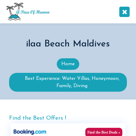
ilaa Beach Maldives
Home
Best Experience: Water Villas, Honeymoon,
Family, Diving
Find the Best Offers !
Find the Best Deals »