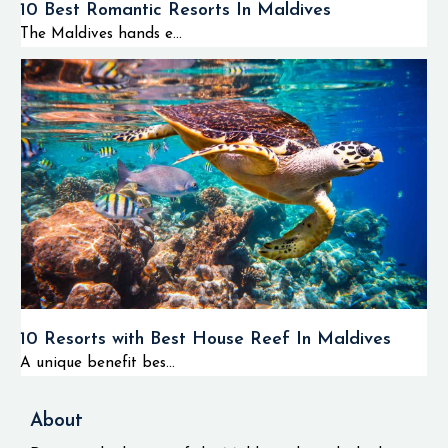
10 Best Romantic Resorts In Maldives
The Maldives hands e...
10 Resorts with Best House Reef In Maldives
A unique benefit bes...
About