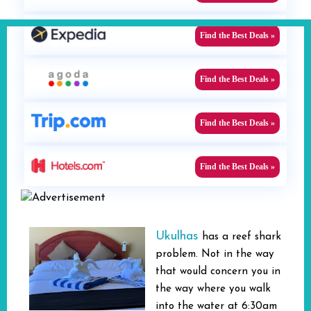
Find the Best Deals »
Find the Best Deals »
Find the Best Deals »
Find the Best Deals »
Ukulhas
has a reef shark
problem. Not in the way
that would concern you in
the way where you walk
into the water at 6:30am