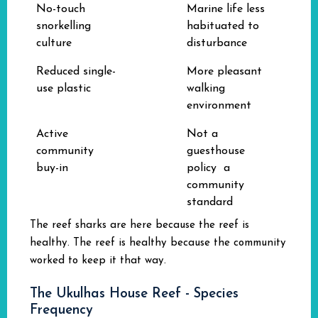
No-touch
Marine life less
snorkelling
habituated to
culture
disturbance
Reduced single-
More pleasant
use plastic
walking
environment
Active
Not a
community
guesthouse
buy-in
policy a
community
standard
The reef sharks are here because the reef is
healthy. The reef is healthy because the community
worked to keep it that way.
The Ukulhas House Reef - Species
Frequency