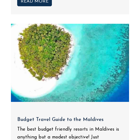
READ MORE
Budget Travel Guide to the Maldives
The best budget friendly resorts in Maldives is
anything but a modest objective! Just