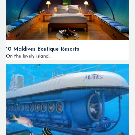
10 Maldives Boutique Resorts
On the lovely island...