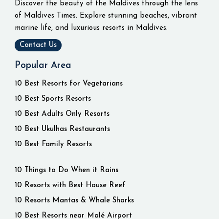
Discover the beauty of the Maldives through the lens
of Maldives Times. Explore stunning beaches, vibrant
marine life, and luxurious resorts in Maldives.
Contact Us
Popular Area
10 Best Resorts for Vegetarians
10 Best Sports Resorts
10 Best Adults Only Resorts
10 Best Ukulhas Restaurants
10 Best Family Resorts
10 Things to Do When it Rains
10 Resorts with Best House Reef
10 Resorts Mantas & Whale Sharks
10 Best Resorts near Malé Airport