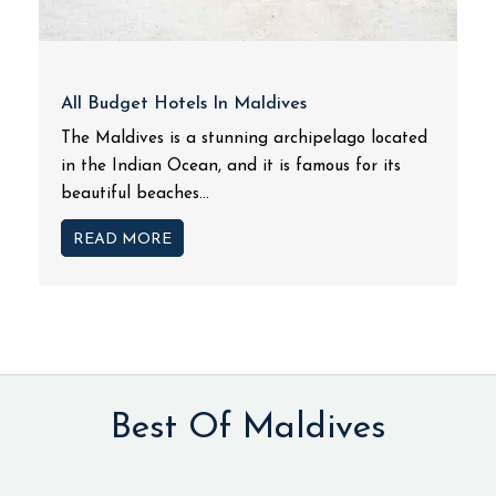
All Budget Hotels In Maldives
The Maldives is a stunning archipelago located
in the Indian Ocean, and it is famous for its
beautiful beaches...
READ MORE
Best Of Maldives