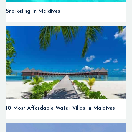
Snorkeling In Maldives
...
10 Most Affordable Water Villas In Maldives
...