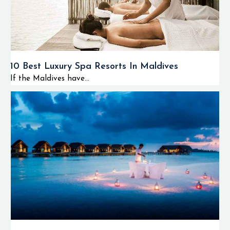
10 Best Luxury Spa Resorts In Maldives
If the Maldives have...