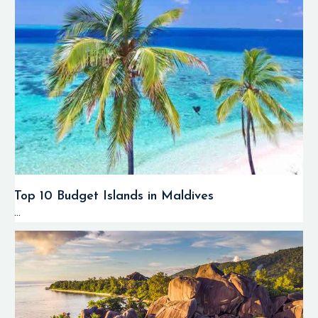
Top 10 Budget Islands in Maldives
...