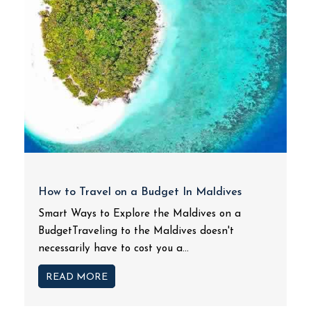
How to Travel on a Budget In Maldives
Smart Ways to Explore the Maldives on a
BudgetTraveling to the Maldives doesn't
necessarily have to cost you a...
READ MORE