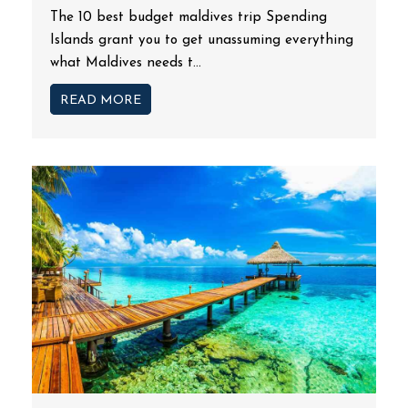
The 10 best budget maldives trip Spending
Islands grant you to get unassuming everything
what Maldives needs t...
READ MORE