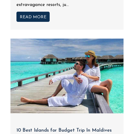
extravagance resorts, ju...
READ MORE
10 Best Islands for Budget Trip In Maldives