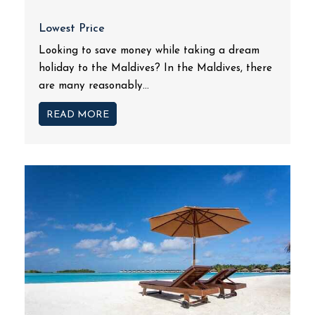
Lowest Price
Looking to save money while taking a dream
holiday to the Maldives? In the Maldives, there
are many reasonably...
READ MORE