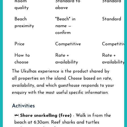
Room
Standard to
Standard
quality
above
Beach
"Beach" in
Standard
proximity
name —
confirm
Price
Competitive
Competitiv
How to
Rate +
Rate +
choose
availability
availability
The Ukulhas experience is the product shared by
all properties on the island. Choose based on rate,
availability, and which guesthouse responds to your
enquiry with the most useful specific information.
Activities
🦈
Shore snorkelling (free)
- Walk in from the
beach at 6:30am. Reef sharks and turtles