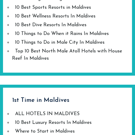
10 Best Sports Resorts in Maldives
10 Best Wellness Resorts In Maldives
10 Best Dive Resorts In Maldives
10 Things to Do When it Rains In Maldives
10 Things to Do in Male City In Maldives
Top 10 Best North Male Atoll Hotels with House
Reef In Maldives
1st Time in Maldives
ALL HOTELS IN MALDIVES
10 Best Luxury Resorts In Maldives
Where to Start in Maldives