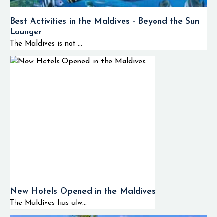
Best Activities in the Maldives - Beyond the Sun
Lounger
The Maldives is not ...
New Hotels Opened in the Maldives
The Maldives has alw...