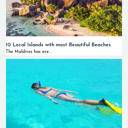
10 Local Islands with most Beautiful Beaches
The Maldives has ove...