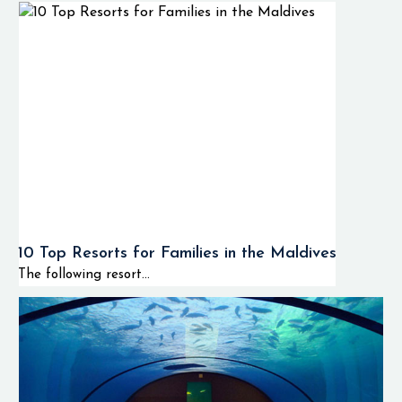
10 Top Resorts for Families in the Maldives
The following resort...