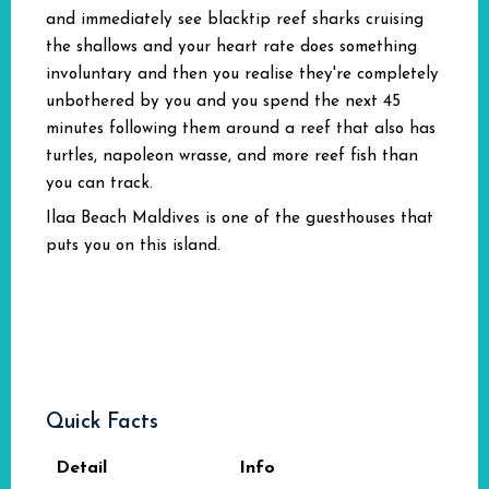
and immediately see blacktip reef sharks cruising
the shallows and your heart rate does something
involuntary and then you realise they're completely
unbothered by you and you spend the next 45
minutes following them around a reef that also has
turtles, napoleon wrasse, and more reef fish than
you can track.
Ilaa Beach Maldives is one of the guesthouses that
puts you on this island.
Quick Facts
Detail
Info