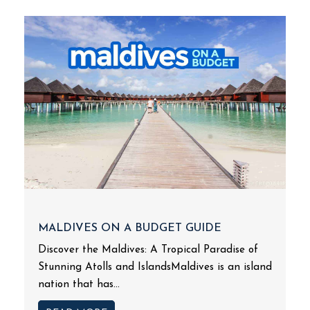
MALDIVES ON A BUDGET GUIDE
Discover the Maldives: A Tropical Paradise of
Stunning Atolls and IslandsMaldives is an island
nation that has...