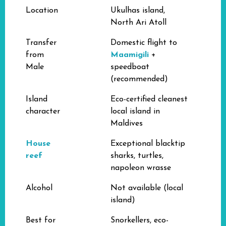
Location
Ukulhas island,
North Ari Atoll
Transfer
Domestic flight to
from
Maamigili
+
Male
speedboat
(recommended)
Island
Eco-certified cleanest
character
local island in
Maldives
House
Exceptional blacktip
reef
sharks, turtles,
napoleon wrasse
Alcohol
Not available (local
island)
Best for
Snorkellers, eco-