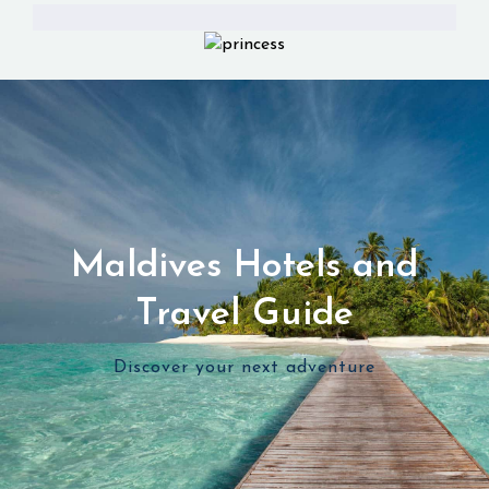
Maldives Hotels and
Travel Guide
Discover your next adventure