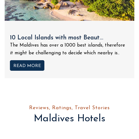
10 Local Islands with most Beaut...
The Maldives has over a 1000 best islands, therefore
it might be challenging to decide which nearby is..
READ MORE
Reviews, Ratings, Travel Stories
Maldives Hotels