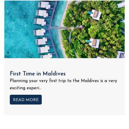
First Time in Maldives
Planning your very first trip to the Maldives is a very
exciting experi..
READ MORE