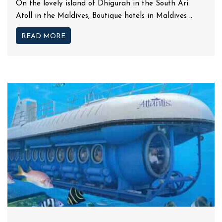
On the lovely island of Dhigurah in the South Ari
Atoll in the Maldives, Boutique hotels in Maldives ..
READ MORE