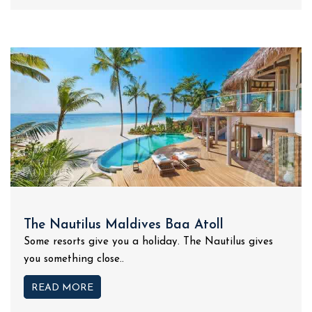
The Nautilus Maldives Baa Atoll
Some resorts give you a holiday. The Nautilus gives
you something close..
READ MORE