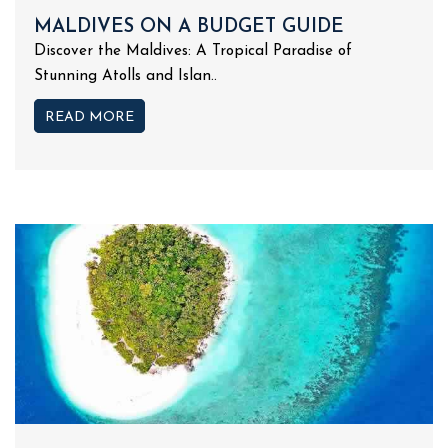
MALDIVES ON A BUDGET GUIDE
Discover the Maldives: A Tropical Paradise of
Stunning Atolls and Islan..
READ MORE