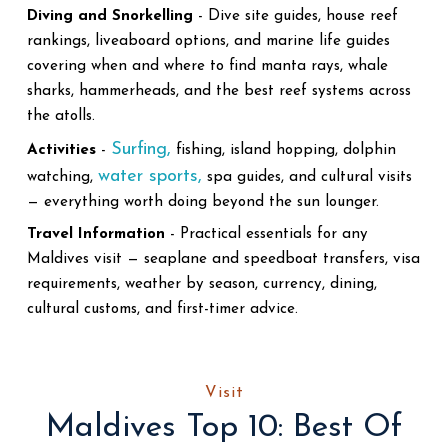
Diving and Snorkelling
- Dive site guides, house reef
rankings, liveaboard options, and marine life guides
covering when and where to find manta rays, whale
sharks, hammerheads, and the best reef systems across
the atolls.
Surfing,
Activities
-
fishing, island hopping, dolphin
water sports,
watching,
spa guides, and cultural visits
— everything worth doing beyond the sun lounger.
Travel Information
- Practical essentials for any
Maldives visit — seaplane and speedboat transfers, visa
requirements, weather by season, currency, dining,
cultural customs, and first-timer advice.
Visit
Maldives Top 10: Best Of