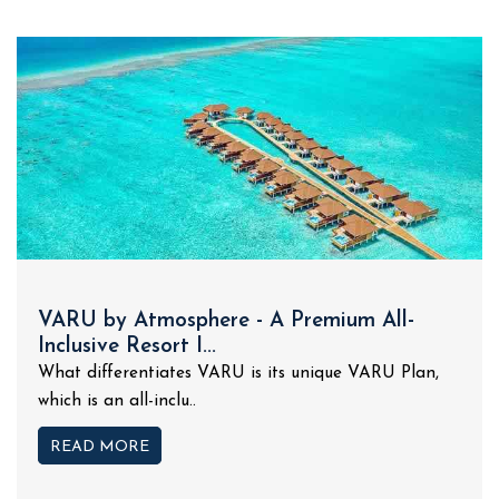
VARU by Atmosphere - A Premium All-
Inclusive Resort I...
What differentiates VARU is its unique VARU Plan,
which is an all-inclu..
READ MORE