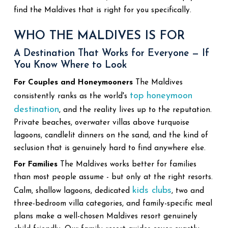
find the Maldives that is right for you specifically.
WHO THE MALDIVES IS FOR
A Destination That Works for Everyone — If
You Know Where to Look
For Couples and Honeymooners
The Maldives
top honeymoon
consistently ranks as the world's
destination
, and the reality lives up to the reputation.
Private beaches, overwater villas above turquoise
lagoons, candlelit dinners on the sand, and the kind of
seclusion that is genuinely hard to find anywhere else.
For Families
The Maldives works better for families
than most people assume - but only at the right resorts.
kids clubs
Calm, shallow lagoons, dedicated
, two and
three-bedroom villa categories, and family-specific meal
plans make a well-chosen Maldives resort genuinely