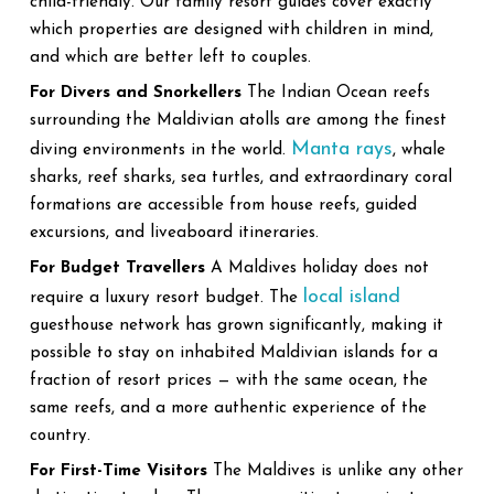
child-friendly. Our family resort guides cover exactly
which properties are designed with children in mind,
and which are better left to couples.
For Divers and Snorkellers
The Indian Ocean reefs
surrounding the Maldivian atolls are among the finest
Manta rays
diving environments in the world.
, whale
sharks, reef sharks, sea turtles, and extraordinary coral
formations are accessible from house reefs, guided
excursions, and liveaboard itineraries.
For Budget Travellers
A Maldives holiday does not
local island
require a luxury resort budget. The
guesthouse network has grown significantly, making it
possible to stay on inhabited Maldivian islands for a
fraction of resort prices — with the same ocean, the
same reefs, and a more authentic experience of the
country.
For First-Time Visitors
The Maldives is unlike any other