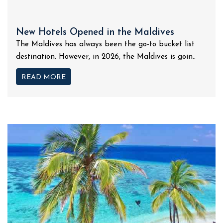
New Hotels Opened in the Maldives
The Maldives has always been the go-to bucket list
destination. However, in 2026, the Maldives is goin..
READ MORE