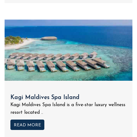
Kagi Maldives Spa Island
Kagi Maldives Spa Island is a five-star luxury wellness
resort located ..
READ MORE