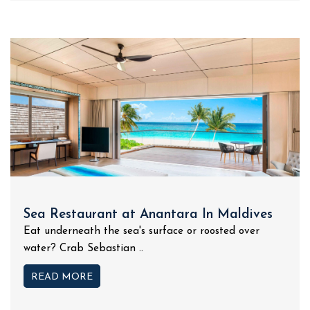
Sea Restaurant at Anantara In Maldives
Eat underneath the sea's surface or roosted over
water? Crab Sebastian ..
READ MORE