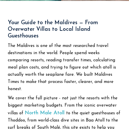
Your Guide to the Maldives — From
Overwater Villas to Local Island
Guesthouses
The Maldives is one of the most researched travel
destinations in the world. People spend weeks
comparing resorts, reading transfer times, calculating
meal plan costs, and trying to figure out which atoll is
actually worth the seaplane fare. We built Maldives
Times to make that process faster, clearer, and more
honest.
We cover the full picture - not just the resorts with the
biggest marketing budgets. From the iconic overwater
North Male Atoll
villas of
to the quiet guesthouses of
Thoddoo, from world-class dive sites in Baa Atoll to the
surf breaks of South Malé, this site exists to help you