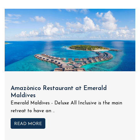
Amazònico Restaurant at Emerald
Maldives
Emerald Maldives - Deluxe All Inclusive is the main
retreat to have an ..
READ MORE