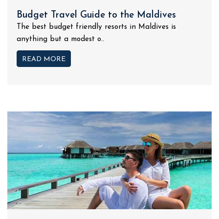
Budget Travel Guide to the Maldives
The best budget friendly resorts in Maldives is
anything but a modest o..
READ MORE