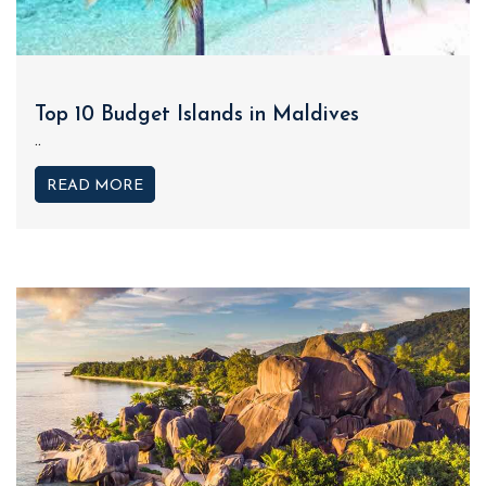
Top 10 Budget Islands in Maldives
..
READ MORE