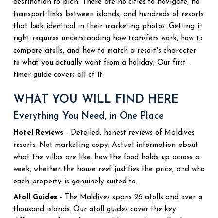
destination to plan. There are no cities to navigate, no
transport links between islands, and hundreds of resorts
that look identical in their marketing photos. Getting it
right requires understanding how transfers work, how to
compare atolls, and how to match a resort's character
to what you actually want from a holiday. Our first-
timer guide covers all of it.
WHAT YOU WILL FIND HERE
Everything You Need, in One Place
Hotel Reviews
- Detailed, honest reviews of Maldives
resorts. Not marketing copy. Actual information about
what the villas are like, how the food holds up across a
week, whether the house reef justifies the price, and who
each property is genuinely suited to.
Atoll Guides
- The Maldives spans 26 atolls and over a
thousand islands. Our atoll guides cover the key