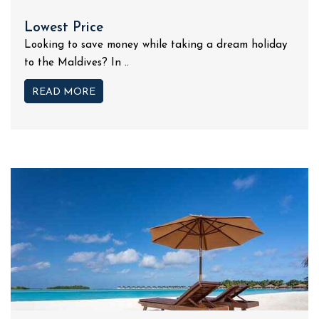
Lowest Price
Looking to save money while taking a dream holiday
to the Maldives? In ..
READ MORE