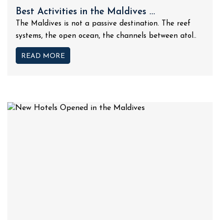
Best Activities in the Maldives ...
The Maldives is not a passive destination. The reef
systems, the open ocean, the channels between atol..
READ MORE