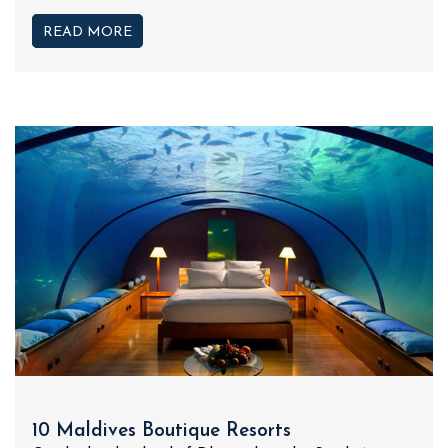
READ MORE
10 Maldives Boutique Resorts