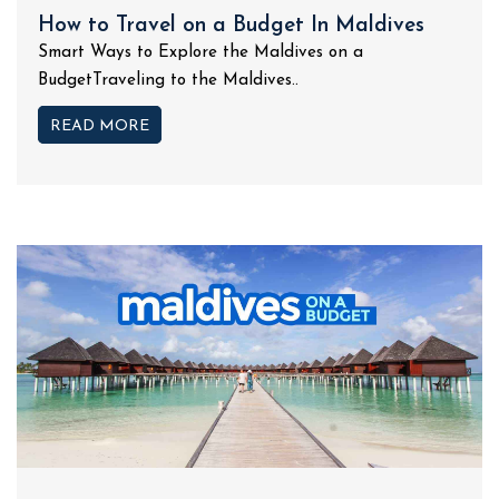
How to Travel on a Budget In Maldives
Smart Ways to Explore the Maldives on a
BudgetTraveling to the Maldives..
READ MORE