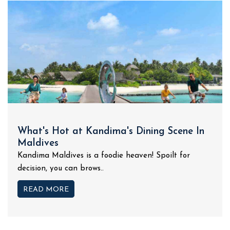
What's Hot at Kandima's Dining Scene In
Maldives
Kandima Maldives is a foodie heaven! Spoilt for
decision, you can brows..
READ MORE