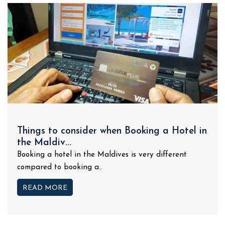
Things to consider when Booking a Hotel in
the Maldiv...
Booking a hotel in the Maldives is very different
compared to booking a..
READ MORE