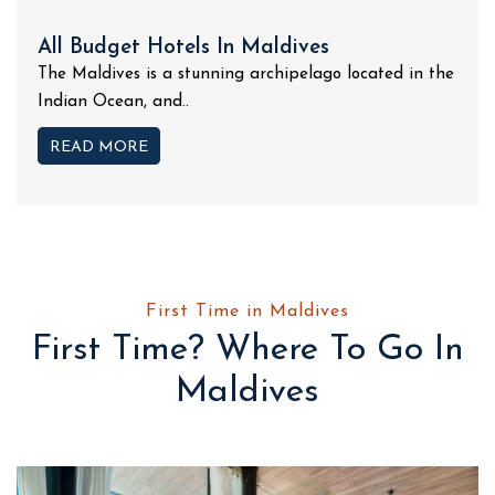
All Budget Hotels In Maldives
The Maldives is a stunning archipelago located in the
Indian Ocean, and..
READ MORE
First Time in Maldives
First Time? Where To Go In
Maldives