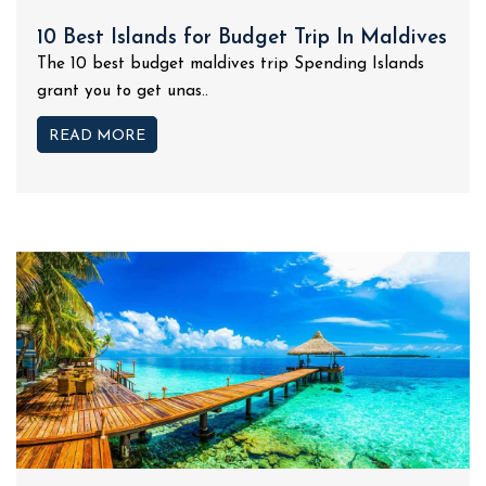
10 Best Islands for Budget Trip In Maldives
The 10 best budget maldives trip Spending Islands
grant you to get unas..
READ MORE