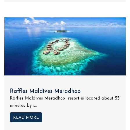
Raffles Maldives Meradhoo
Raffles Maldives Meradhoo resort is located about 55
minutes by s..
READ MORE