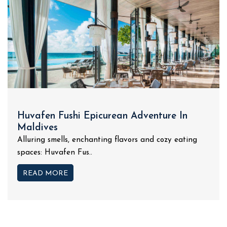
Huvafen Fushi Epicurean Adventure In
Maldives
Alluring smells, enchanting flavors and cozy eating
spaces: Huvafen Fus..
READ MORE