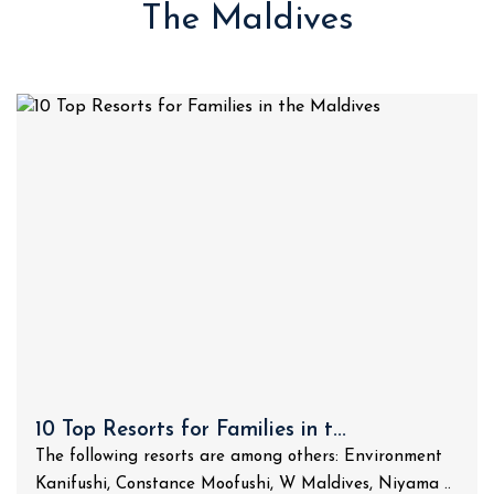
The Maldives
10 Top Resorts for Families in t...
The following resorts are among others: Environment
Kanifushi, Constance Moofushi, W Maldives, Niyama ..