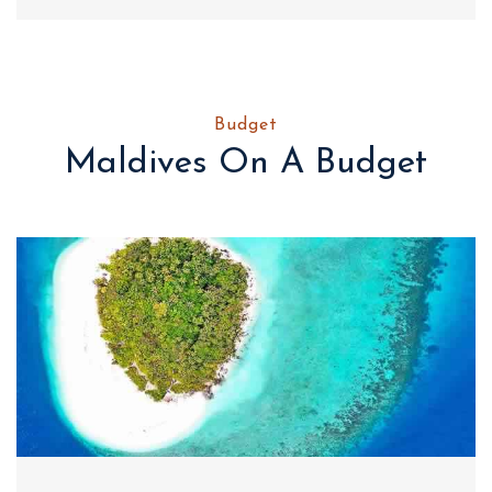
Budget
Maldives On A Budget