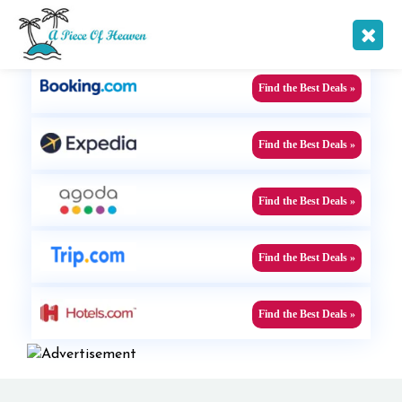
Find the Best Offers !
Find the Best Deals »
Find the Best Deals »
Find the Best Deals »
Find the Best Deals »
Find the Best Deals »