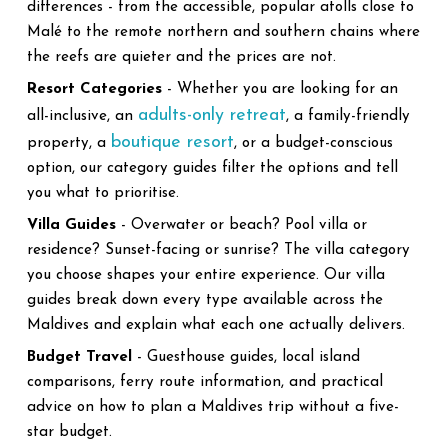
differences - from the accessible, popular atolls close to
Malé to the remote northern and southern chains where
the reefs are quieter and the prices are not.
Resort Categories
- Whether you are looking for an
adults-only retreat
all-inclusive, an
, a family-friendly
boutique resort
property, a
, or a budget-conscious
option, our category guides filter the options and tell
you what to prioritise.
Villa Guides
- Overwater or beach? Pool villa or
residence? Sunset-facing or sunrise? The villa category
you choose shapes your entire experience. Our villa
guides break down every type available across the
Maldives and explain what each one actually delivers.
Budget Travel
- Guesthouse guides, local island
comparisons, ferry route information, and practical
advice on how to plan a Maldives trip without a five-
star budget.