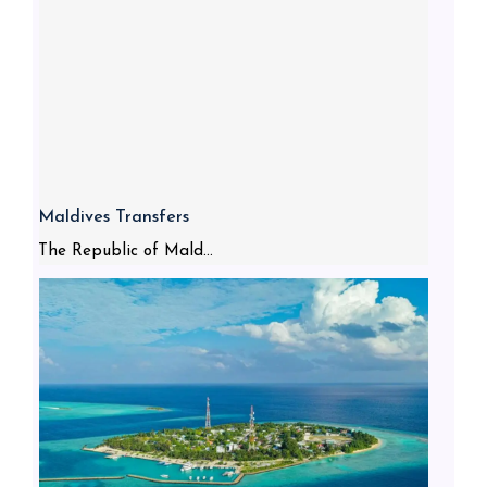
Maldives Transfers
The Republic of Mald...