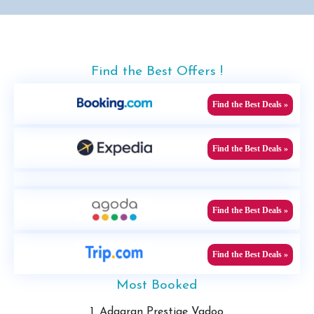
Find the Best Offers !
Find the Best Deals »
Find the Best Deals »
Find the Best Deals »
Find the Best Deals »
Most Booked
1. Adaaran Prestige Vadoo