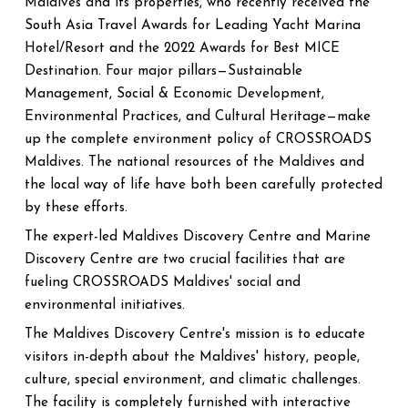
Maldives and its properties, who recently received the
South Asia Travel Awards for Leading Yacht Marina
Hotel/Resort and the 2022 Awards for Best MICE
Destination. Four major pillars—Sustainable
Management, Social & Economic Development,
Environmental Practices, and Cultural Heritage—make
up the complete environment policy of CROSSROADS
Maldives. The national resources of the Maldives and
the local way of life have both been carefully protected
by these efforts.
The expert-led Maldives Discovery Centre and Marine
Discovery Centre are two crucial facilities that are
fueling CROSSROADS Maldives' social and
environmental initiatives.
The Maldives Discovery Centre's mission is to educate
visitors in-depth about the Maldives' history, people,
culture, special environment, and climatic challenges.
The facility is completely furnished with interactive