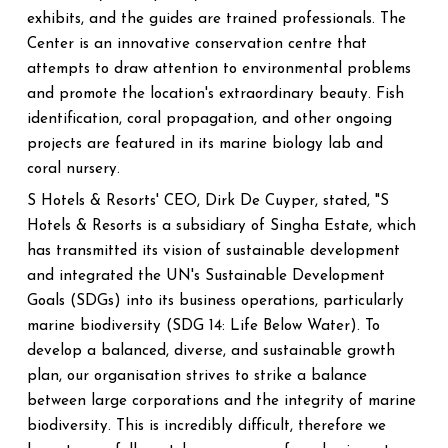
exhibits, and the guides are trained professionals. The
Center is an innovative conservation centre that
attempts to draw attention to environmental problems
and promote the location's extraordinary beauty. Fish
identification, coral propagation, and other ongoing
projects are featured in its marine biology lab and
coral nursery.
S Hotels & Resorts' CEO, Dirk De Cuyper, stated, "S
Hotels & Resorts is a subsidiary of Singha Estate, which
has transmitted its vision of sustainable development
and integrated the UN's Sustainable Development
Goals (SDGs) into its business operations, particularly
marine biodiversity (SDG 14: Life Below Water). To
develop a balanced, diverse, and sustainable growth
plan, our organisation strives to strike a balance
between large corporations and the integrity of marine
biodiversity. This is incredibly difficult, therefore we