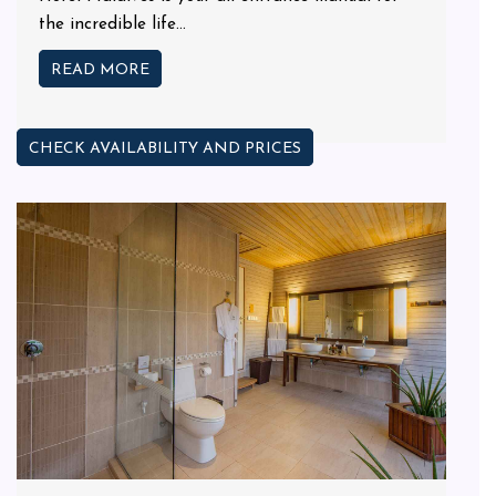
the incredible life...
READ MORE
CHECK AVAILABILITY AND PRICES