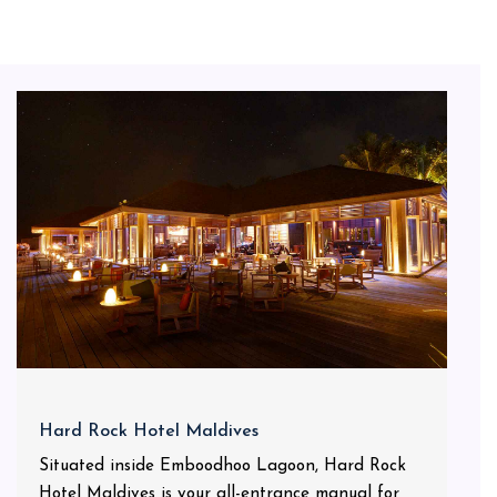
Hard Rock Hotel Maldives
Situated inside Emboodhoo Lagoon, Hard Rock
Hotel Maldives is your all-entrance manual for