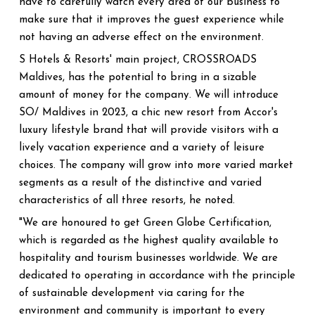
have to carefully watch every area of our business to
make sure that it improves the guest experience while
not having an adverse effect on the environment.
S Hotels & Resorts' main project, CROSSROADS
Maldives, has the potential to bring in a sizable
amount of money for the company. We will introduce
SO/ Maldives in 2023, a chic new resort from Accor's
luxury lifestyle brand that will provide visitors with a
lively vacation experience and a variety of leisure
choices. The company will grow into more varied market
segments as a result of the distinctive and varied
characteristics of all three resorts, he noted.
"We are honoured to get Green Globe Certification,
which is regarded as the highest quality available to
hospitality and tourism businesses worldwide. We are
dedicated to operating in accordance with the principle
of sustainable development via caring for the
environment and community is important to every