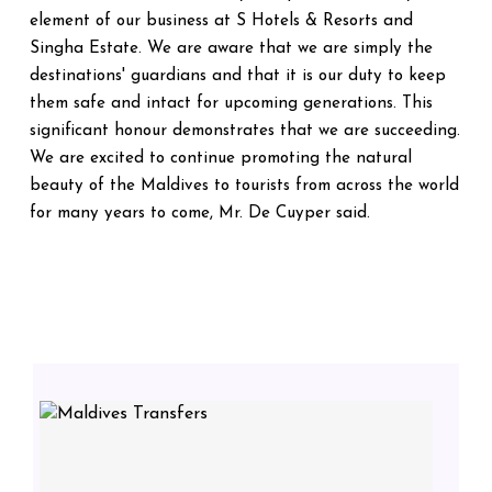
element of our business at S Hotels & Resorts and
Singha Estate. We are aware that we are simply the
destinations' guardians and that it is our duty to keep
them safe and intact for upcoming generations. This
significant honour demonstrates that we are succeeding.
We are excited to continue promoting the natural
beauty of the Maldives to tourists from across the world
for many years to come, Mr. De Cuyper said.