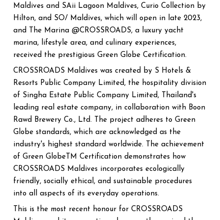
Maldives and SAii Lagoon Maldives, Curio Collection by
Hilton, and SO/ Maldives, which will open in late 2023,
and The Marina @CROSSROADS, a luxury yacht
marina, lifestyle area, and culinary experiences,
received the prestigious Green Globe Certification.
CROSSROADS Maldives was created by S Hotels &
Resorts Public Company Limited, the hospitality division
of Singha Estate Public Company Limited, Thailand's
leading real estate company, in collaboration with Boon
Rawd Brewery Co., Ltd. The project adheres to Green
Globe standards, which are acknowledged as the
industry's highest standard worldwide. The achievement
of Green GlobeTM Certification demonstrates how
CROSSROADS Maldives incorporates ecologically
friendly, socially ethical, and sustainable procedures
into all aspects of its everyday operations.
This is the most recent honour for CROSSROADS