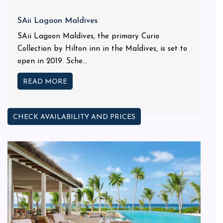
SAii Lagoon Maldives
SAii Lagoon Maldives, the primary Curio
Collection by Hilton inn in the Maldives, is set to
open in 2019. Sche...
READ MORE
CHECK AVAILABILITY AND PRICES