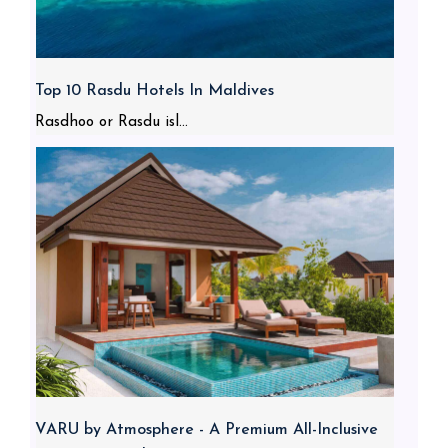
Top 10 Rasdu Hotels In Maldives
Rasdhoo or Rasdu isl...
VARU by Atmosphere - A Premium All-Inclusive