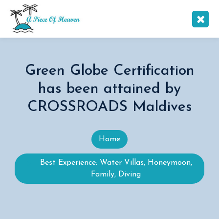
Green Globe Certification
has been attained by
CROSSROADS Maldives
Home
Best Experience: Water Villas, Honeymoon,
Family, Diving