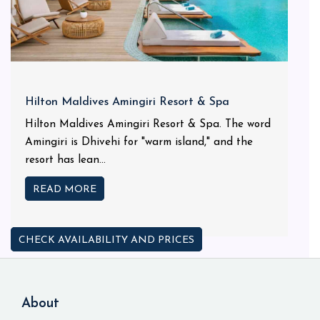
Hilton Maldives Amingiri Resort & Spa
Hilton Maldives Amingiri Resort & Spa. The word
Amingiri is Dhivehi for "warm island," and the
resort has lean...
READ MORE
CHECK AVAILABILITY AND PRICES
About