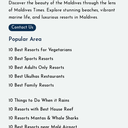
Discover the beauty of the Maldives through the lens
of Maldives Times. Explore stunning beaches, vibrant
marine life, and luxurious resorts in Maldives.
Contact Us
Popular Area
10 Best Resorts for Vegetarians
10 Best Sports Resorts
10 Best Adults Only Resorts
10 Best Ukulhas Restaurants
10 Best Family Resorts
10 Things to Do When it Rains
10 Resorts with Best House Reef
10 Resorts Mantas & Whale Sharks
10 Best Resorts near Malé Airport