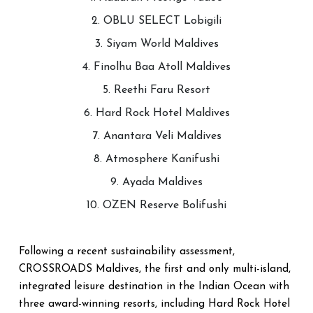
2. OBLU SELECT Lobigili
3. Siyam World Maldives
4. Finolhu Baa Atoll Maldives
5. Reethi Faru Resort
6. Hard Rock Hotel Maldives
7. Anantara Veli Maldives
8. Atmosphere Kanifushi
9. Ayada Maldives
10. OZEN Reserve Bolifushi
Following a recent sustainability assessment,
CROSSROADS Maldives, the first and only multi-island,
integrated leisure destination in the Indian Ocean with
three award-winning resorts, including Hard Rock Hotel