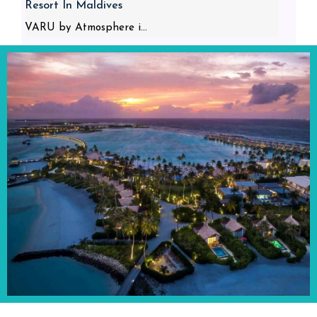
Resort In Maldives
VARU by Atmosphere i...