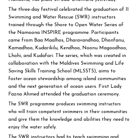
The three-day festival celebrated the graduation of 11
Swimming and Water Rescue (SWR) instructors
trained through the Shore to Open Water Series of
the Namoona INSPIRE programme. Participants
came from Baa Maalhos, Dharavandhoo, Dhonfanu,
Kamadhoo, Kudarikilu, Kendhoo, Noonu Magoodhoo,
Lhohi, and Kudafari. The series, which was created in
collaboration with the Maldives Swimming and Life
Saving Skills Training School (MLSSTS), aims to
foster ocean stewardship among island communities
and the next generation of ocean users. First Lady
Fazna Ahmed attended the graduation ceremony.
The SWR programme produces swimming instructors
who will train competent swimmers in their communities
and give them the knowledge and abilities they need to
enjoy the water safely.
The SWR instructors had to teach swimming and