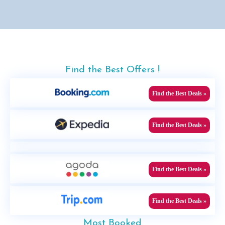
Find the Best Offers !
Find the Best Deals »
Find the Best Deals »
Find the Best Deals »
Find the Best Deals »
Most Booked