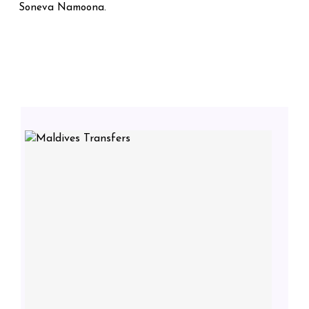
Soneva Namoona.