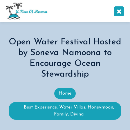
Open Water Festival Hosted
by Soneva Namoona to
Encourage Ocean
Stewardship
Home
Best Experience: Water Villas, Honeymoon,
Family, Diving