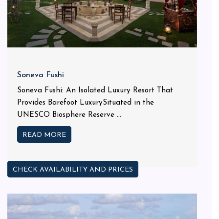
Soneva Fushi
Soneva Fushi: An Isolated Luxury Resort That
Provides Barefoot LuxurySituated in the
UNESCO Biosphere Reserve ...
READ MORE
CHECK AVAILABILITY AND PRICES