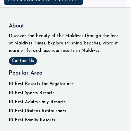
CHECK AVAILABILITY AND PRICES
About
Discover the beauty of the Maldives through the lens
of Maldives Times. Explore stunning beaches, vibrant
marine life, and luxurious resorts in Maldives.
Contact Us
Popular Area
10 Best Resorts for Vegetarians
10 Best Sports Resorts
10 Best Adults Only Resorts
10 Best Ukulhas Restaurants
10 Best Family Resorts