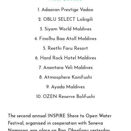
1. Adaaran Prestige Vadoo
2. OBLU SELECT Lobigili
3. Siyam World Maldives
4. Finolhu Baa Atoll Maldives
5. Reethi Faru Resort
6. Hard Rock Hotel Maldives
7. Anantara Veli Maldives
8. Atmosphere Kanifushi
9. Ayada Maldives
10. OZEN Reserve Bolifushi
The second annual INSPIRE Shore to Open Water
Festival, organised in cooperation with Soneva
Namoona, was place on Baa. Dhonfanu yesterday.