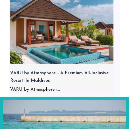
VARU by Atmosphere - A Premium All-Inclusive
Resort In Maldives
VARU by Atmosphere i...