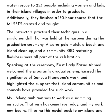
water rescue to 253 people, including women and kids,
in their island villages in order to graduate.
Additionally, they finished a 150-hour course that the
MLSSTS created and taught.
The instructors practised their techniques in a
simulation drill that was held at the harbour during the
graduation ceremony. A water polo match, a beach and
island clean-up, and a community BBQ featuring
Boduberu were all part of the celebration.
Speaking at the ceremony, First Lady Fazna Ahmed
welcomed the program's graduates, emphasised the
significance of Soneva Namoona's work, and
highlighted the support that island communities and
councils have provided for such work.
My lifelong ambition was to work as a swimming
instructor. That wish has come true today, and my work
now begins. I'll bring this medal back to my island and