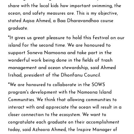
share with the local kids how important swimming, the
ocean, and safety measures are. This is my objective,
Baa Dharavandhoo
stated Aqisa Ahmed, a
course
graduate.
"It gives us great pleasure to hold this festival on our
island for the second time. We are honoured to
support Soneva Namoona and take part in the
wonderful work being done in the fields of trash
management and ocean stewardship, said Ahmed
Irshad, president of the Dhonfanu Council.
"We are honoured to collaborate in the SOWS
program's development with the Namoona Island
Communities. We think that allowing communities to
interact with and appreciate the ocean will result in a
closer connection to the ecosystem. We want to
congratulate each graduate on their accomplishment
today, said Azhoora Ahmed, the Inspire Manager of