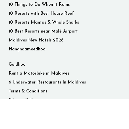
10 Things to Do When it Rains
10 Resorts with Best House Reef
10 Resorts Mantas & Whale Sharks
10 Best Resorts near Malé Airport
Maldives New Hotels 2026
Hangnaameedhoo
Goidhoo
Rent a Motorbike in Maldives
6 Underwater Restaurants In Maldives
Terms & Conditions
Privacy Policy
© 2026 Maldives. All rights reserved