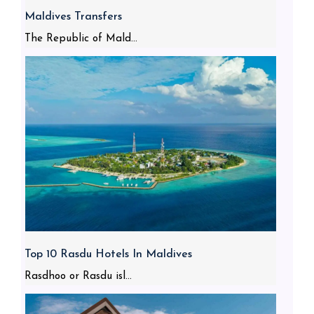
Maldives Transfers
The Republic of Mald...
Top 10 Rasdu Hotels In Maldives
Rasdhoo or Rasdu isl...