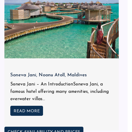
Soneva Jani, Noonu Atoll, Maldives
Soneva Jani – An IntroductionSoneva Jani, a
famous hotel offering many amenities, including
overwater villas...
READ MORE