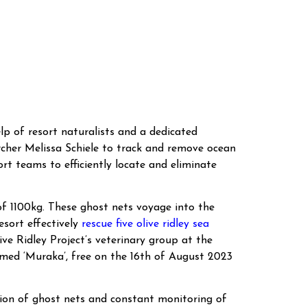
lp of resort naturalists and a dedicated
archer Melissa Schiele to track and remove ocean
ort teams to efficiently locate and eliminate
of 1100kg. These ghost nets voyage into the
esort effectively
rescue five olive ridley sea
ve Ridley Project’s veterinary group at the
named ‘Muraka’, free on the 16th of August 2023
ation of ghost nets and constant monitoring of