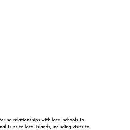
ing relationships with local schools to
l trips to local islands, including visits to