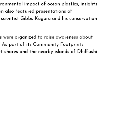
ironmental impact of ocean plastics, insights
am also featured presentations of
k scientist Gibbs Kuguru and his conservation
ies were organized to raise awareness about
 As part of its Community Footprints
rt shores and the nearby islands of Dhiffushi