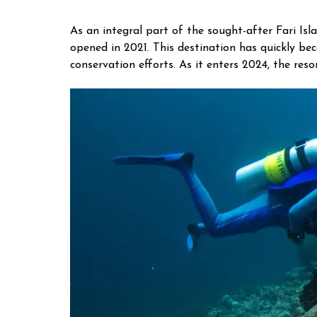
As an integral part of the sought-after Fari Isla
opened in 2021. This destination has quickly b
conservation efforts. As it enters 2024, the res