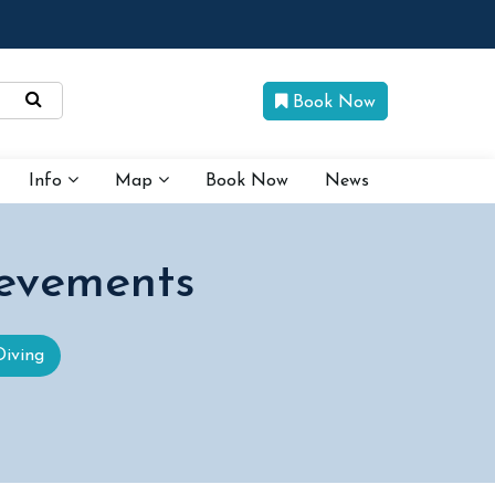
Book Now
Info
Map
Book Now
News
evements
Diving