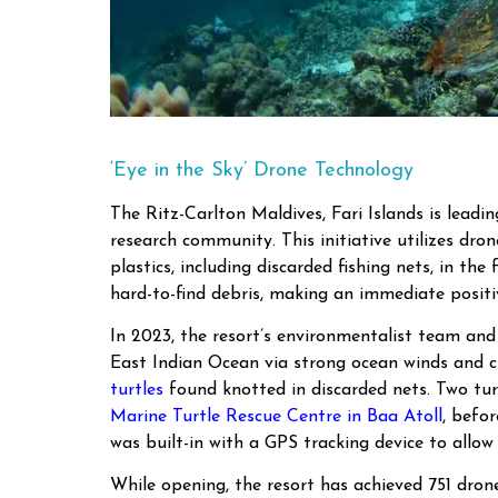
‘Eye in the Sky’ Drone Technology
The Ritz-Carlton Maldives, Fari Islands is lead
research community. This initiative utilizes dr
plastics, including discarded fishing nets, in th
hard-to-find debris, making an immediate posit
In 2023, the resort’s environmentalist team an
East Indian Ocean via strong ocean winds and cu
turtles
found knotted in discarded nets. Two turt
Marine Turtle Rescue Centre in Baa Atoll
, befo
was built-in with a GPS tracking device to allow 
While opening, the resort has achieved 751 drone