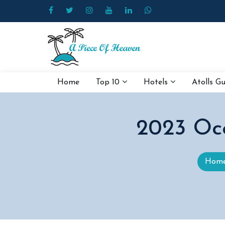
Home
Top 10
Hotels
Atolls G
2023 Oc
Hom