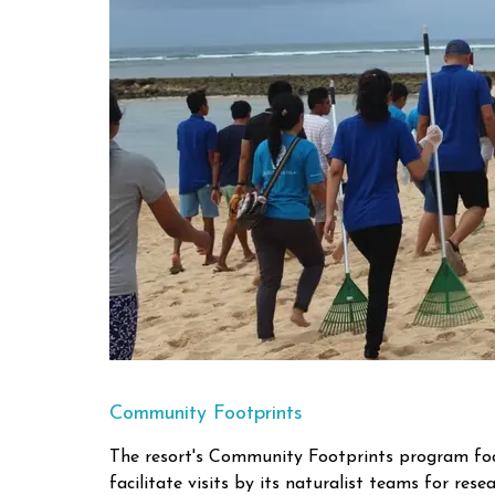
Community Footprints
The resort's Community Footprints program focu
facilitate visits by its naturalist teams for rese