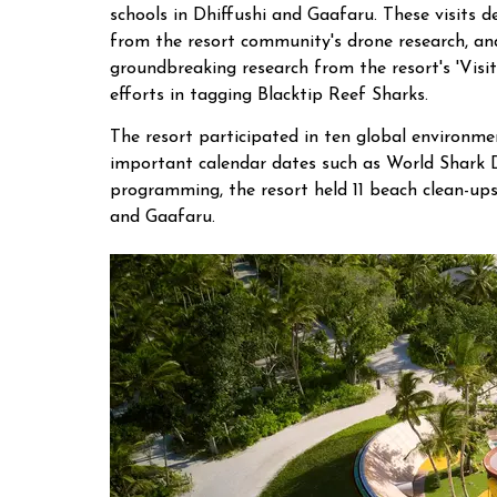
schools in Dhiffushi and Gaafaru. These visits d
from the resort community's drone research, and
groundbreaking research from the resort's 'Visi
efforts in tagging Blacktip Reef Sharks.
The resort participated in ten global environme
important calendar dates such as World Shark 
programming, the resort held 11 beach clean-ups
and Gaafaru.