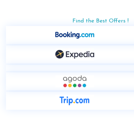
Find the Best Offers !