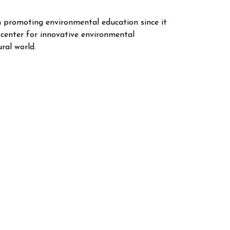
n promoting environmental education since it
 center for innovative environmental
ral world.