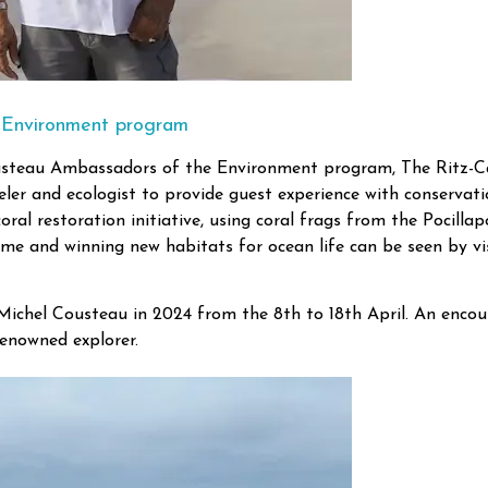
 Environment program
ousteau Ambassadors of the Environment program, The Ritz-Ca
er and ecologist to provide guest experience with conservation
ral restoration initiative, using coral frags from the Pocilla
rame and winning new habitats for ocean life can be seen by vis
-Michel Cousteau in 2024 from the 8th to 18th April. An encou
renowned explorer.