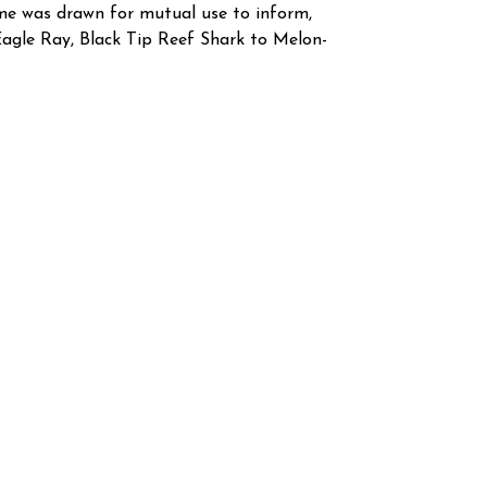
heme was drawn for mutual use to inform,
Eagle Ray, Black Tip Reef Shark to Melon-