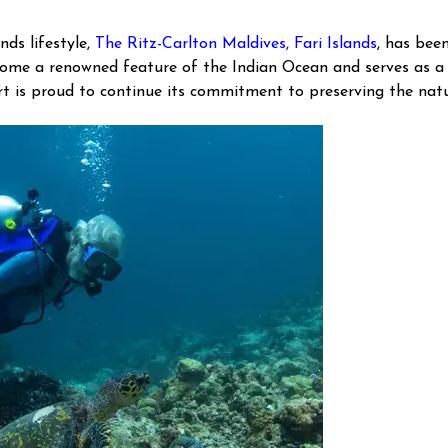
nds lifestyle,
The Ritz-Carlton Maldives, Fari Islands
, has bee
ecome a renowned feature of the Indian Ocean and serves as a
ort is proud to continue its commitment to preserving the natu