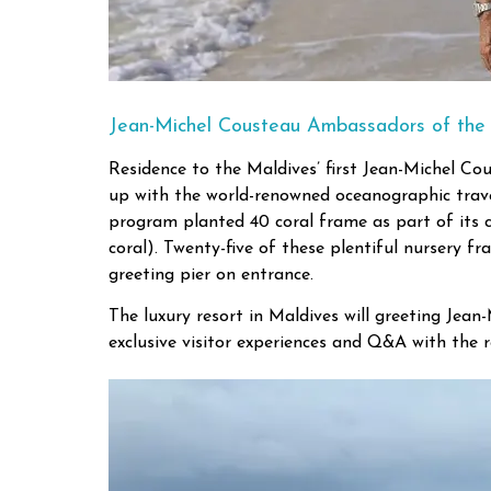
Jean-Michel Cousteau Ambassadors of the
Residence to the Maldives’ first Jean-Michel C
up with the world-renowned oceanographic travel
program planted 40 coral frame as part of its co
coral). Twenty-five of these plentiful nursery f
greeting pier on entrance.
The luxury resort in Maldives will greeting Jean
exclusive visitor experiences and Q&A with the 