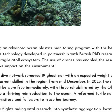
ing an advanced ocean plastics monitoring program with the he
one technology developed in partnership with British PhD rese
e fragile atoll ecosystem. The use of drones has enabled the res
ive impact on the environment.
d dive network removed 19 ghost net with an expected weight 
rrent skilled in the region from mid-December. In 2023, the r
les were free immediately, with three rehabilitated by the Oli
re a thriving reintroduction to the ocean. A reformed turtle 
visitors and followers to trace her journey.
 flights aiding vital research into synthetic aggregation, loc