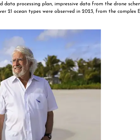
on and data processing plan, impressive data from the drone sc
Over 21 ocean types were observed in 2023, from the complex 