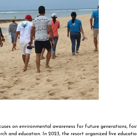
ses on environmental awareness for future generations, foster
arch and education. In 2023, the resort organized five educationa