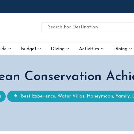
uide
Budget
Diving
Activities
Dining
ean Conservation Achi
e
Best Experience: Water Villas, Honeymoon, Family, 