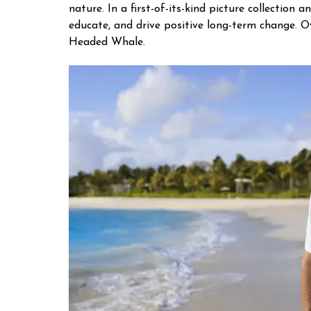
nature. In a first-of-its-kind picture collecti
educate, and drive positive long-term change. 
Headed Whale.