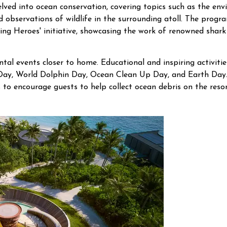
elved into ocean conservation, covering topics such as the env
 observations of wildlife in the surrounding atoll. The progr
ting Heroes' initiative, showcasing the work of renowned shar
ntal events closer to home. Educational and inspiring activit
Day, World Dolphin Day, Ocean Clean Up Day, and Earth Day.
 to encourage guests to help collect ocean debris on the reso