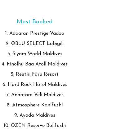
Most Booked
1. Adaaran Prestige Vadoo
2. OBLU SELECT Lobigili
3. Siyam World Maldives
4. Finolhu Baa Atoll Maldives
5. Reethi Faru Resort
6. Hard Rock Hotel Maldives
7. Anantara Veli Maldives
8. Atmosphere Kanifushi
9. Ayada Maldives
10. OZEN Reserve Bolifushi