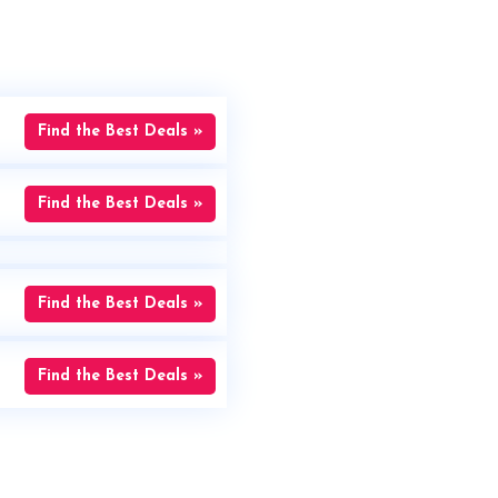
Find the Best Deals »
Find the Best Deals »
Find the Best Deals »
Find the Best Deals »