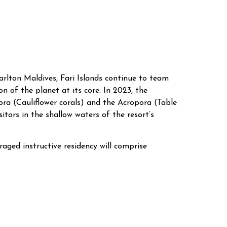
rlton Maldives, Fari Islands continue to team
 of the planet at its core. In 2023, the
pora (Cauliflower corals) and the Acropora (Table
itors in the shallow waters of the resort’s
raged instructive residency will comprise