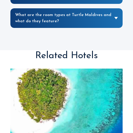
What are the room types at Turtle Maldives and
what do they feature?
Related Hotels