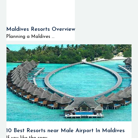
Maldives Resorts Overview
Planning a Maldives ...
10 Best Resorts near Male Airport In Maldives