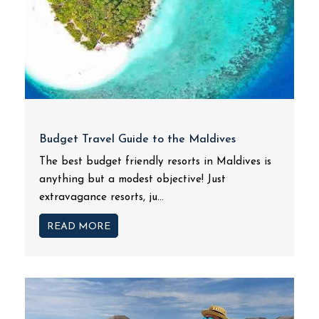
Budget Travel Guide to the Maldives
The best budget friendly resorts in Maldives is
anything but a modest objective! Just
extravagance resorts, ju...
READ MORE