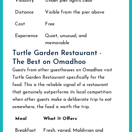
Visibility
Under pier lights clear
Distance
Visible from the pier above
Cost
Free
Experience
Quiet, unusual, and
memorable
Turtle Garden Restaurant -
The Best on Omadhoo
Guests from other guesthouses on Omadhoo visit
Turtle Garden Restaurant specifically for the
food. This is the reliable signal of a restaurant
that genuinely outperforms its local competition:
when other guests make a deliberate trip to eat
somewhere, the food is worth the trip.
Meal
What It Offers
Breakfast
Fresh, varied, Maldivian and