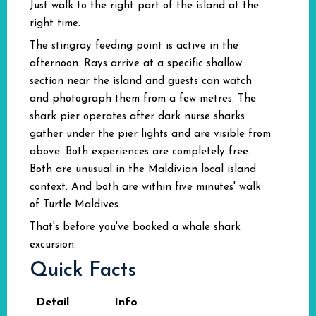
Just walk to the right part of the island at the
right time.
The stingray feeding point is active in the
afternoon. Rays arrive at a specific shallow
section near the island and guests can watch
and photograph them from a few metres. The
shark pier operates after dark nurse sharks
gather under the pier lights and are visible from
above. Both experiences are completely free.
Both are unusual in the Maldivian local island
context. And both are within five minutes' walk
of Turtle Maldives.
That's before you've booked a whale shark
excursion.
Quick Facts
Detail
Info