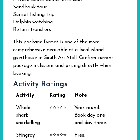
Sandbank tour
Sunset fishing trip
Dolphin watching
Return transfers
This package format is one of the more
comprehensive available at a local island
guesthouse in South Ari Atoll. Confirm current
package inclusions and pricing directly when
booking.
Activity Ratings
Activity
Rating
Note
Whale
⭐⭐⭐⭐⭐
Year-round.
shark
Book day one
snorkelling
and day three.
Stingray
⭐⭐⭐⭐⭐
Free.