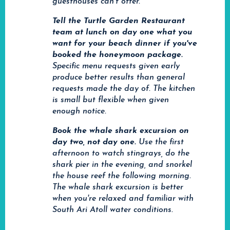
guesthouses can't offer.
Tell the Turtle Garden Restaurant
team at lunch on day one what you
want for your beach dinner if you've
booked the honeymoon package.
Specific menu requests given early
produce better results than general
requests made the day of. The kitchen
is small but flexible when given
enough notice.
Book the whale shark excursion on
day two, not day one.
Use the first
afternoon to watch stingrays, do the
shark pier in the evening, and snorkel
the house reef the following morning.
The whale shark excursion is better
when you're relaxed and familiar with
South Ari Atoll water conditions.