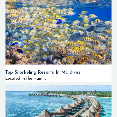
Top Snorkeling Resorts In Maldives
Located in the main ...