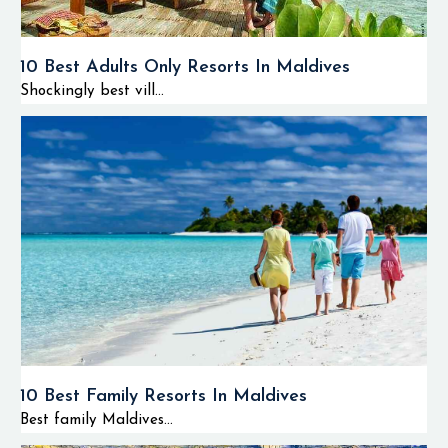
10 Best Adults Only Resorts In Maldives
Shockingly best vill...
10 Best Family Resorts In Maldives
Best family Maldives...