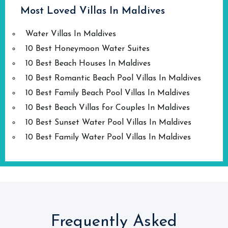
Most Loved Villas In Maldives
Water Villas In Maldives
10 Best Honeymoon Water Suites
10 Best Beach Houses In Maldives
10 Best Romantic Beach Pool Villas In Maldives
10 Best Family Beach Pool Villas In Maldives
10 Best Beach Villas for Couples In Maldives
10 Best Sunset Water Pool Villas In Maldives
10 Best Family Water Pool Villas In Maldives
Frequently Asked