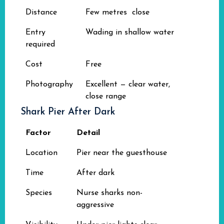
Distance
Few metres close
Entry
Wading in shallow water
required
Cost
Free
Photography
Excellent — clear water,
close range
Shark Pier After Dark
Factor
Detail
Location
Pier near the guesthouse
Time
After dark
Species
Nurse sharks non-
aggressive