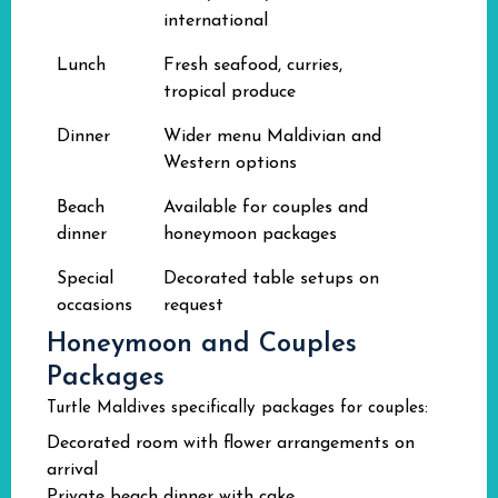
international
Lunch
Fresh seafood, curries,
tropical produce
Dinner
Wider menu Maldivian and
Western options
Beach
Available for couples and
dinner
honeymoon packages
Special
Decorated table setups on
occasions
request
Honeymoon and Couples
Packages
Turtle Maldives specifically packages for couples:
Decorated room with flower arrangements on
arrival
Private beach dinner with cake