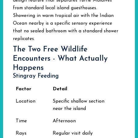
design feature that separates Turtle Maldives
from standard local island guesthouses.
Showering in warm tropical air with the Indian
Ocean nearby is a specific sensory experience
that no sealed bathroom with a standard shower
replicates.
The Two Free Wildlife
Encounters - What Actually
Happens
Stingray Feeding
Factor
Detail
Location
Specific shallow section
near the island
Time
Afternoon
Rays
Regular visit daily