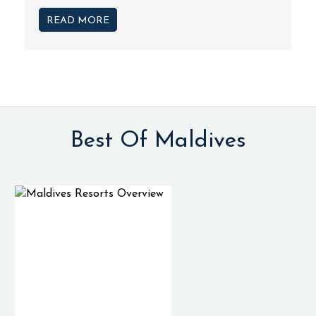
READ MORE
Best Of Maldives