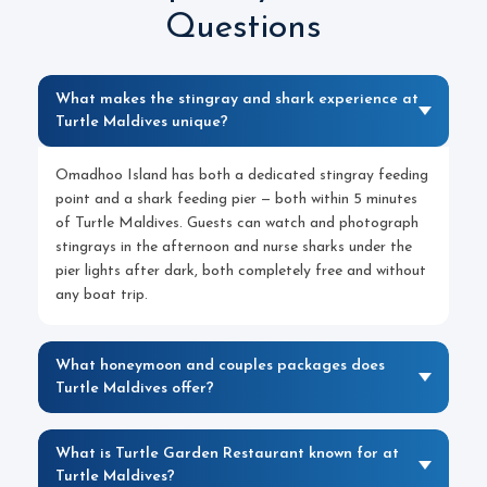
Questions
What makes the stingray and shark experience at
Turtle Maldives unique?
Omadhoo Island has both a dedicated stingray feeding
point and a shark feeding pier — both within 5 minutes
of Turtle Maldives. Guests can watch and photograph
stingrays in the afternoon and nurse sharks under the
pier lights after dark, both completely free and without
any boat trip.
What honeymoon and couples packages does
Turtle Maldives offer?
What is Turtle Garden Restaurant known for at
Turtle Maldives?