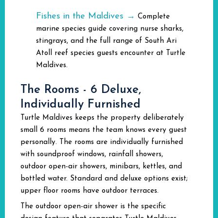
Fishes in the Maldives →
Complete
marine species guide covering nurse sharks,
stingrays, and the full range of South Ari
Atoll reef species guests encounter at Turtle
Maldives.
The Rooms - 6 Deluxe,
Individually Furnished
Turtle Maldives keeps the property deliberately
small 6 rooms means the team knows every guest
personally. The rooms are individually furnished
with soundproof windows, rainfall showers,
outdoor open-air showers, minibars, kettles, and
bottled water. Standard and deluxe options exist;
upper floor rooms have outdoor terraces.
The outdoor open-air shower is the specific