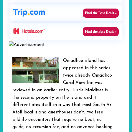
Find the Best Deals »
Find the Best Deals »
Omadhoo island has
appeared in this series
twice already Omadhoo
Coral View Inn was
reviewed in an earlier entry. Turtle Maldives is
the second property on the island and it
differentiates itself in a way that most South Ari
Atoll local island guesthouses don't: two free
wildlife encounters that require no boat, no
guide, no excursion fee, and no advance booking.