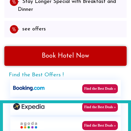
Stay Longer Special with Breakfast and
Dinner
see offers
Book Hotel Now
Find the Best Offers !
Find the Best Deals »
Find the Best Deals »
Find the Best Deals »