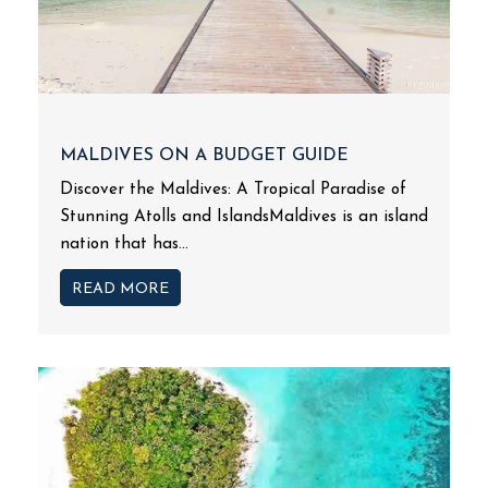
MALDIVES ON A BUDGET GUIDE
Discover the Maldives: A Tropical Paradise of
Stunning Atolls and IslandsMaldives is an island
nation that has...
READ MORE