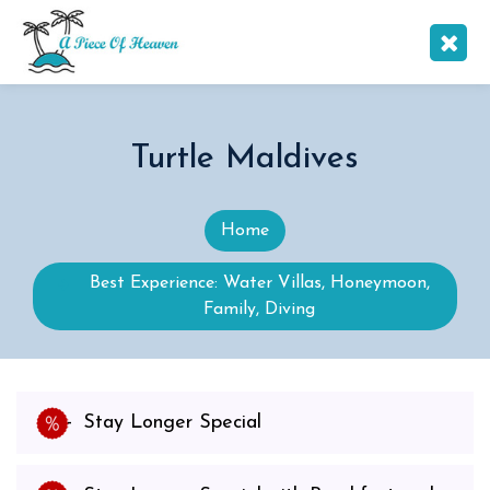
Turtle Maldives
Home
Best Experience: Water Villas, Honeymoon,
Family, Diving
Stay Longer Special