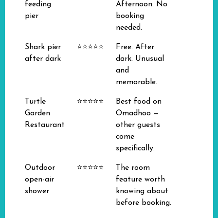
feeding
Afternoon. No
pier
booking
needed.
Shark pier
⭐⭐⭐⭐⭐
Free. After
after dark
dark. Unusual
and
memorable.
Turtle
⭐⭐⭐⭐⭐
Best food on
Garden
Omadhoo —
Restaurant
other guests
come
specifically.
Outdoor
⭐⭐⭐⭐⭐
The room
open-air
feature worth
shower
knowing about
before booking.