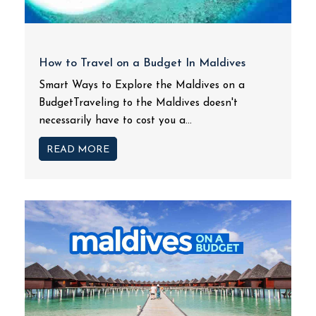
How to Travel on a Budget In Maldives
Smart Ways to Explore the Maldives on a
BudgetTraveling to the Maldives doesn't
necessarily have to cost you a...
READ MORE