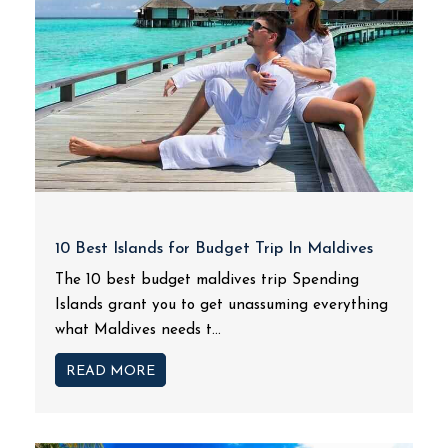
10 Best Islands for Budget Trip In Maldives
The 10 best budget maldives trip Spending
Islands grant you to get unassuming everything
what Maldives needs t...
READ MORE