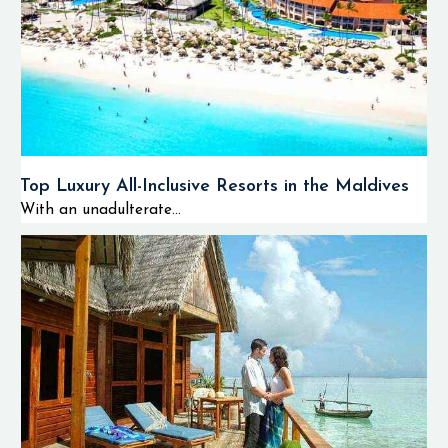
Top Luxury All-Inclusive Resorts in the Maldives
With an unadulterate...