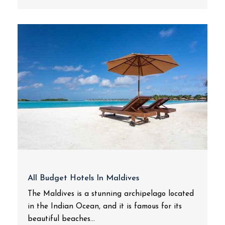
All Budget Hotels In Maldives
The Maldives is a stunning archipelago located
in the Indian Ocean, and it is famous for its
beautiful beaches...