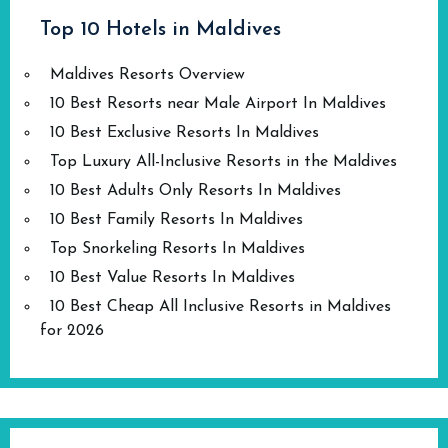
Top 10 Hotels in Maldives
Maldives Resorts Overview
10 Best Resorts near Male Airport In Maldives
10 Best Exclusive Resorts In Maldives
Top Luxury All-Inclusive Resorts in the Maldives
10 Best Adults Only Resorts In Maldives
10 Best Family Resorts In Maldives
Top Snorkeling Resorts In Maldives
10 Best Value Resorts In Maldives
10 Best Cheap All Inclusive Resorts in Maldives
for 2026