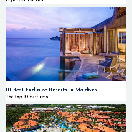
If you like the conv...
10 Best Exclusive Resorts In Maldives
The top 10 best reso...