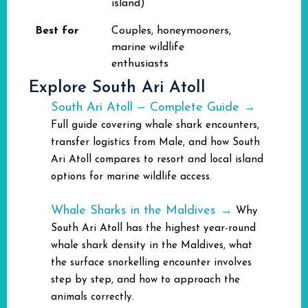
island)
Best for
Couples, honeymooners,
marine wildlife
enthusiasts
Explore South Ari Atoll
South Ari Atoll — Complete Guide →
Full guide covering whale shark encounters,
transfer logistics from Male, and how South
Ari Atoll compares to resort and local island
options for marine wildlife access.
Whale Sharks in the Maldives →
Why
South Ari Atoll has the highest year-round
whale shark density in the Maldives, what
the surface snorkelling encounter involves
step by step, and how to approach the
animals correctly.