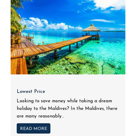
Lowest Price
Looking to save money while taking a dream
holiday to the Maldives? In the Maldives, there
are many reasonably...
READ MORE