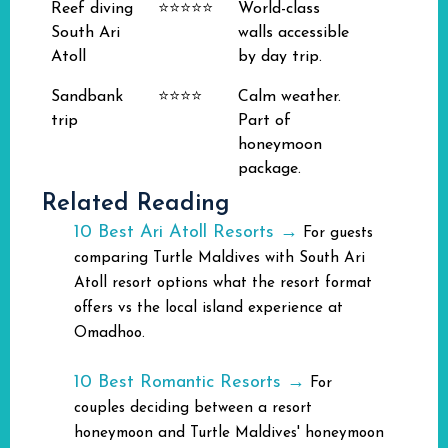
Reef diving
⭐⭐⭐⭐⭐
World-class
South Ari
walls accessible
Atoll
by day trip.
Sandbank
⭐⭐⭐⭐
Calm weather.
trip
Part of
honeymoon
package.
Related Reading
10 Best Ari Atoll Resorts →
For guests
comparing Turtle Maldives with South Ari
Atoll resort options what the resort format
offers vs the local island experience at
Omadhoo.
10 Best Romantic Resorts →
For
couples deciding between a resort
honeymoon and Turtle Maldives' honeymoon