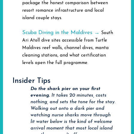
package the honest comparison between
resort romance infrastructure and local
island couple stays.
Scuba Diving in the Maldives →
South
Ari Atoll dive sites accessible from Turtle
Maldives reef walls, channel dives, manta
cleaning stations, and what certification
levels open the full programme.
Insider Tips
Do the shark pier on your first
evening.
It takes 20 minutes, costs
nothing, and sets the tone for the stay.
Walking out onto a dark pier and
watching nurse sharks move through
lit water below is the kind of welcome
arrival moment that most local island