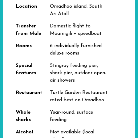
Location
Omadhoo island, South
Ari Atoll
Transfer
Domestic flight to
from Male
Maamigili + speedboat
Rooms
6 individually furnished
deluxe rooms
Special
Stingray feeding pier,
features
shark pier, outdoor open-
air showers
Restaurant
Turtle Garden Restaurant
rated best on Omadhoo
Whale
Year-round, surface
sharks
feeding
Alcohol
Not available (local