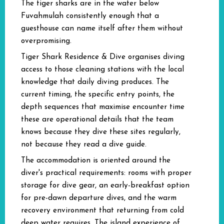
The tiger sharks are in the water below
Fuvahmulah consistently enough that a
guesthouse can name itself after them without
overpromising.
Tiger Shark Residence & Dive organises diving
access to those cleaning stations with the local
knowledge that daily diving produces. The
current timing, the specific entry points, the
depth sequences that maximise encounter time
these are operational details that the team
knows because they dive these sites regularly,
not because they read a dive guide.
The accommodation is oriented around the
diver's practical requirements: rooms with proper
storage for dive gear, an early-breakfast option
for pre-dawn departure dives, and the warm
recovery environment that returning from cold
deep water requires. The island experience of