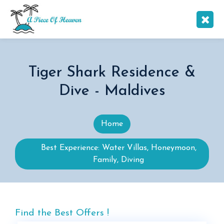
Tiger Shark Residence &
Dive - Maldives
Home
Best Experience: Water Villas, Honeymoon,
Family, Diving
Find the Best Offers !