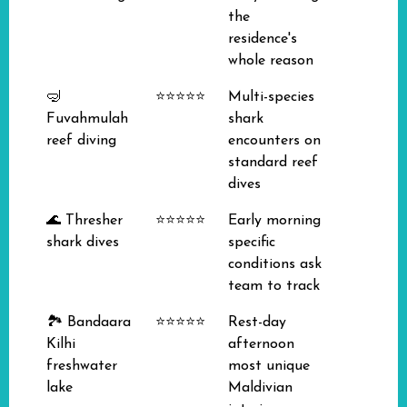
the
residence's
whole reason
🤿
⭐⭐⭐⭐⭐
Multi-species
Fuvahmulah
shark
reef diving
encounters on
standard reef
dives
🌊 Thresher
⭐⭐⭐⭐⭐
Early morning
shark dives
specific
conditions ask
team to track
🏞️ Bandaara
⭐⭐⭐⭐⭐
Rest-day
Kilhi
afternoon
freshwater
most unique
lake
Maldivian