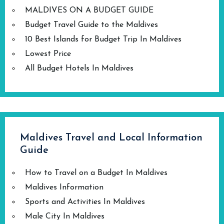
MALDIVES ON A BUDGET GUIDE
Budget Travel Guide to the Maldives
10 Best Islands for Budget Trip In Maldives
Lowest Price
All Budget Hotels In Maldives
Maldives Travel and Local Information
Guide
How to Travel on a Budget In Maldives
Maldives Information
Sports and Activities In Maldives
Male City In Maldives