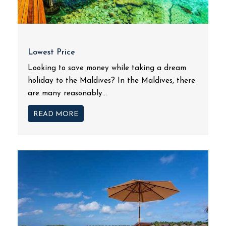
Lowest Price
Looking to save money while taking a dream
holiday to the Maldives? In the Maldives, there
are many reasonably...
READ MORE