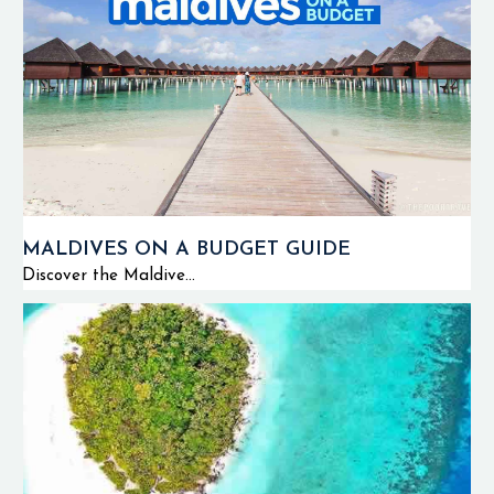
MALDIVES ON A BUDGET GUIDE
Discover the Maldive...