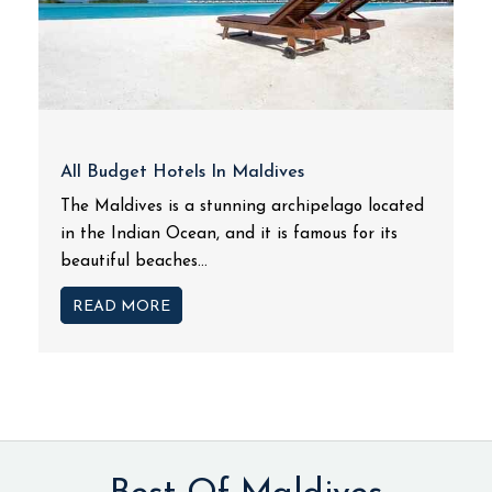
All Budget Hotels In Maldives
The Maldives is a stunning archipelago located
in the Indian Ocean, and it is famous for its
beautiful beaches...
READ MORE