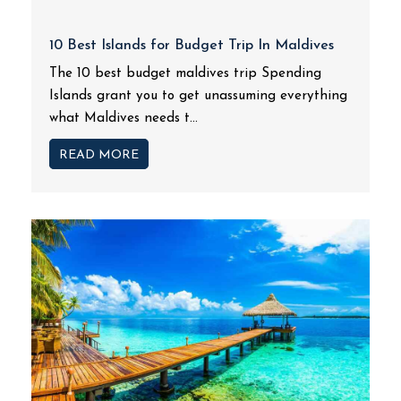
10 Best Islands for Budget Trip In Maldives
The 10 best budget maldives trip Spending
Islands grant you to get unassuming everything
what Maldives needs t...
READ MORE