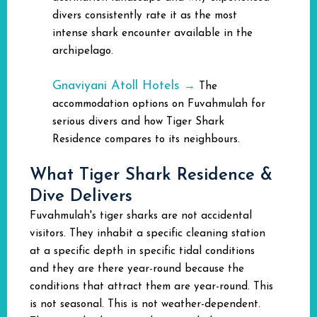
divers consistently rate it as the most
intense shark encounter available in the
archipelago.
Gnaviyani Atoll Hotels
→
The
accommodation options on Fuvahmulah for
serious divers and how Tiger Shark
Residence compares to its neighbours.
What Tiger Shark Residence &
Dive Delivers
Fuvahmulah's tiger sharks are not accidental
visitors. They inhabit a specific cleaning station
at a specific depth in specific tidal conditions
and they are there year-round because the
conditions that attract them are year-round. This
is not seasonal. This is not weather-dependent.