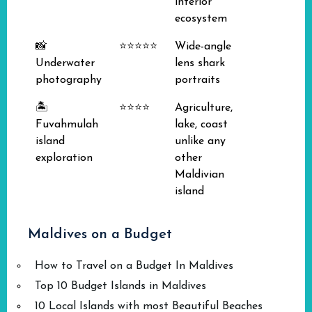
interior
ecosystem
📸
⭐⭐⭐⭐⭐
Wide-angle
Underwater
lens shark
photography
portraits
🏝️
⭐⭐⭐⭐
Agriculture,
Fuvahmulah
lake, coast
island
unlike any
exploration
other
Maldivian
island
Maldives on a Budget
How to Travel on a Budget In Maldives
Top 10 Budget Islands in Maldives
10 Local Islands with most Beautiful Beaches