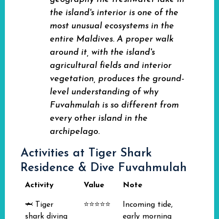
the island's interior is one of the
most unusual ecosystems in the
entire Maldives. A proper walk
around it, with the island's
agricultural fields and interior
vegetation, produces the ground-
level understanding of why
Fuvahmulah is so different from
every other island in the
archipelago.
Activities at Tiger Shark
Residence & Dive Fuvahmulah
Activity
Value
Note
🦈 Tiger
⭐⭐⭐⭐⭐
Incoming tide,
shark diving
early morning