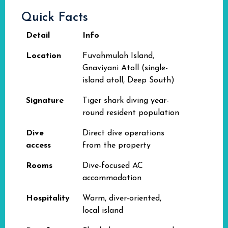
Quick Facts
Detail
Info
Location
Fuvahmulah Island,
Gnaviyani Atoll (single-
island atoll, Deep South)
Signature
Tiger shark diving year-
round resident population
Dive
Direct dive operations
access
from the property
Rooms
Dive-focused AC
accommodation
Hospitality
Warm, diver-oriented,
local island