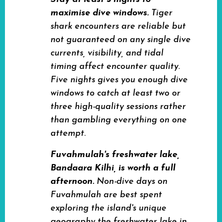
maximise dive windows.
Tiger
shark encounters are reliable but
not guaranteed on any single dive
currents, visibility, and tidal
timing affect encounter quality.
Five nights gives you enough dive
windows to catch at least two or
three high-quality sessions rather
than gambling everything on one
attempt.
Fuvahmulah's freshwater lake,
Bandaara Kilhi, is worth a full
afternoon.
Non-dive days on
Fuvahmulah are best spent
exploring the island's unique
geography the freshwater lake in