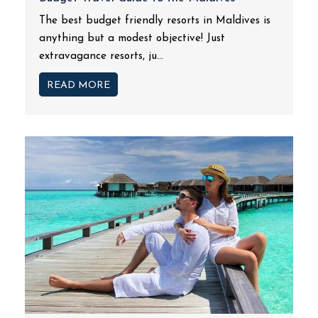
The best budget friendly resorts in Maldives is
anything but a modest objective! Just
extravagance resorts, ju...
READ MORE