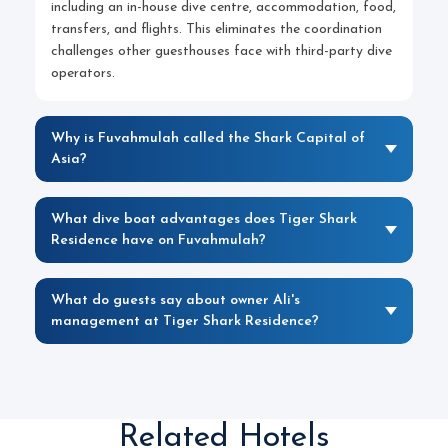
including an in-house dive centre, accommodation, food,
transfers, and flights. This eliminates the coordination
challenges other guesthouses face with third-party dive
operators.
Why is Fuvahmulah called the Shark Capital of
Asia?
What dive boat advantages does Tiger Shark
Residence have on Fuvahmulah?
What do guests say about owner Ali's
management at Tiger Shark Residence?
Related Hotels