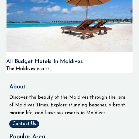
All Budget Hotels In Maldives
The Maldives is a st...
About
Discover the beauty of the Maldives through the lens
of Maldives Times. Explore stunning beaches, vibrant
marine life, and luxurious resorts in Maldives.
Contact Us
Popular Area