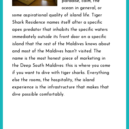
paradise, calm, the
ocean in general, or
some aspirational quality of island life. Tiger
Shark Residence names itself after a specific
apex predator that inhabits the specific waters
immediately outside its front door on a specific
island that the rest of the Maldives knows about
and most of the Maldives hasn't visited. The
name is the most honest piece of marketing in
the Deep South Maldives: this is where you come
if you want to dive with tiger sharks. Everything
else the rooms, the hospitality, the island
experience is the infrastructure that makes that
dive possible comfortably.