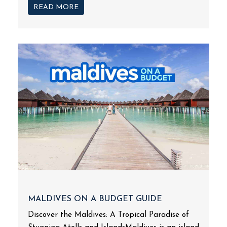
READ MORE
MALDIVES ON A BUDGET GUIDE
Discover the Maldives: A Tropical Paradise of