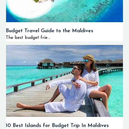
Budget Travel Guide to the Maldives
The best budget frie...
10 Best Islands for Budget Trip In Maldives