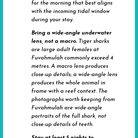
for the morning that best aligns
with the incoming tidal window
during your stay.
Bring a wide-angle underwater
lens, not a macro.
Tiger sharks
are large adult females at
Fuvahmulah commonly exceed 4
metres. A macro lens produces
close-up details; a wide-angle lens
produces the whole animal in
frame with a reef context. The
photographs worth keeping from
Fuvahmulah are wide-angle
portraits of the full shark, not
close-up details of teeth.
Stay at least 5 nights to