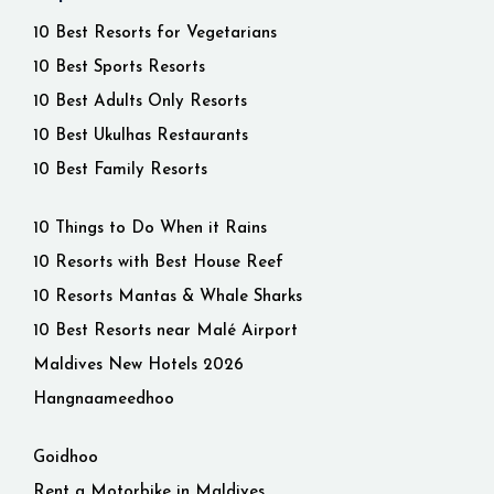
10 Best Resorts for Vegetarians
10 Best Sports Resorts
10 Best Adults Only Resorts
10 Best Ukulhas Restaurants
10 Best Family Resorts
10 Things to Do When it Rains
10 Resorts with Best House Reef
10 Resorts Mantas & Whale Sharks
10 Best Resorts near Malé Airport
Maldives New Hotels 2026
Hangnaameedhoo
Goidhoo
Rent a Motorbike in Maldives