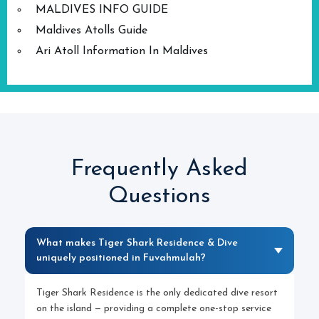
MALDIVES INFO GUIDE
Maldives Atolls Guide
Ari Atoll Information In Maldives
Frequently Asked
Questions
What makes Tiger Shark Residence & Dive
uniquely positioned in Fuvahmulah?
Tiger Shark Residence is the only dedicated dive resort
on the island — providing a complete one-stop service