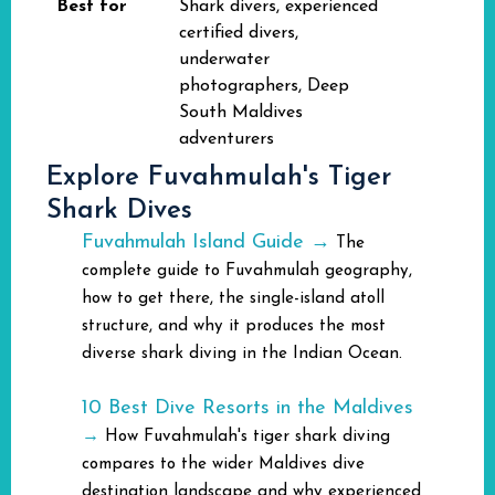
Best for
Shark divers, experienced
certified divers,
underwater
photographers, Deep
South Maldives
adventurers
Explore Fuvahmulah's Tiger
Shark Dives
Fuvahmulah Island Guide →
The
complete guide to Fuvahmulah geography,
how to get there, the single-island atoll
structure, and why it produces the most
diverse shark diving in the Indian Ocean.
10 Best Dive Resorts in the Maldives
→
How Fuvahmulah's tiger shark diving
compares to the wider Maldives dive
destination landscape and why experienced