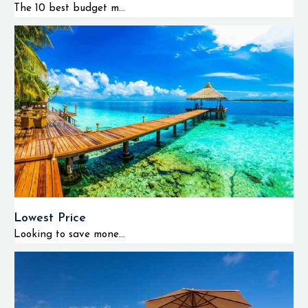
The 10 best budget m...
Lowest Price
Looking to save mone...