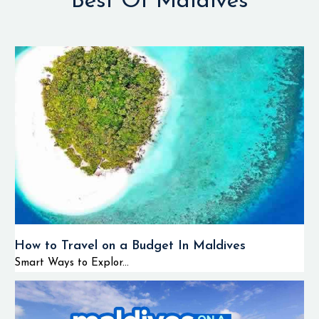
Best Of Maldives
How to Travel on a Budget In Maldives
Smart Ways to Explor...