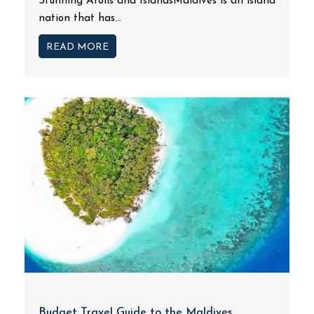
Stunning Atolls and IslandsMaldives is an island
nation that has...
READ MORE
Budget Travel Guide to the Maldives