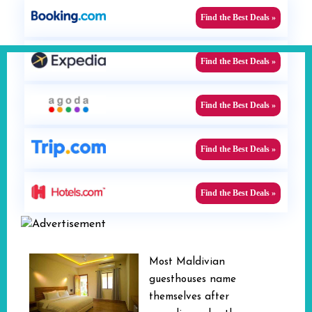
Find the Best Deals »
Find the Best Deals »
Find the Best Deals »
Find the Best Deals »
Find the Best Deals »
Most Maldivian
guesthouses name
themselves after