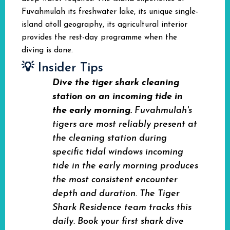
Fuvahmulah its freshwater lake, its unique single-
island atoll geography, its agricultural interior
provides the rest-day programme when the
diving is done.
💡 Insider Tips
Dive the tiger shark cleaning
station on an incoming tide in
the early morning.
Fuvahmulah's
tigers are most reliably present at
the cleaning station during
specific tidal windows incoming
tide in the early morning produces
the most consistent encounter
depth and duration. The Tiger
Shark Residence team tracks this
daily. Book your first shark dive