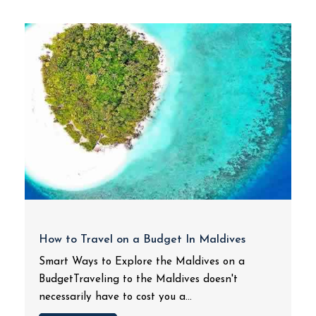
How to Travel on a Budget In Maldives
Smart Ways to Explore the Maldives on a
BudgetTraveling to the Maldives doesn't
necessarily have to cost you a...