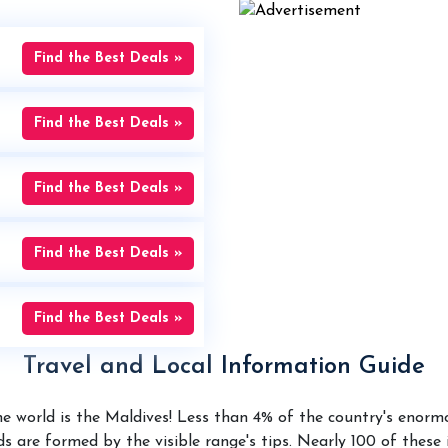
Find the Best Deals »
Find the Best Deals »
Find the Best Deals »
Find the Best Deals »
Find the Best Deals »
Travel and Local Information Guide
the world is the Maldives! Less than 4% of the country's enor
nds are formed by the visible range's tips. Nearly 100 of thes