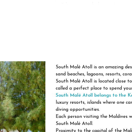
🌊
Lagoons with clear water
🌅 Amazing tropical sunsets
🌴
Sandy beaches
🚤 Private islands visits
📸 Scenic island views
South Malé Atoll is an amazing des
sand beaches, lagoons, resorts, coral 
South Malé Atoll is located close t
called a perfect place to spend you
Some famous resorts of the Maldive
South Malé Atoll belongs to the Ka
and closeness to Malé.
luxury resorts, islands where one ca
diving opportunities.
Each person visiting the Maldives wi
Paradise of Snorkeling
South Malé Atoll.
The North Male Atoll is considered 
Proximity to the capital of the Mald