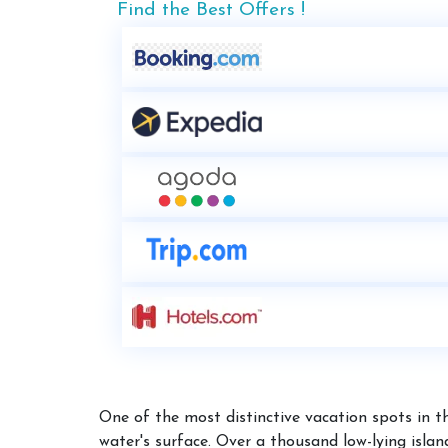
Find the Best Offers !
One of the most distinctive vacation spots in 
water's surface. Over a thousand low-lying isla