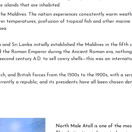
e islands that are inhabited.
e the Maldives. The nation experiences consistently warm weat
ter temperatures, profusion of tropical fish and other marine 
sea.
and Sri Lanka initially established the Maldives in the fifth
 the Roman Emperor during the Ancient Roman era, nothing i
second century A.D. to sell cowry shells—this was an internati
, and British forces from the 1500s to the 1900s, with a serie
rently a republic, and its presidents have all been chosen dem
North Male Atoll is one of the mos