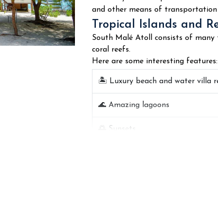
diving globally.
and other means of transportation 
Main ocean features:
Tropical Islands and R
South Malé Atoll consists of many t
🤿
Coral reef snorkeling
coral reefs.
Here are some interesting features:
🐠 Colorful tropical fish
🏝️ Luxury beach and water villa r
🦈 Reef sharks and stingrays
🌊 Amazing lagoons
🐢 Turtles and coral reefs
🌅 Sunsets
🌊 Crystal clear water visibility
🌴 Beaches
🚤 Diving site tours
📸 Isolated places for photograp
🛥️ Private islands
A number of diving sites are popu