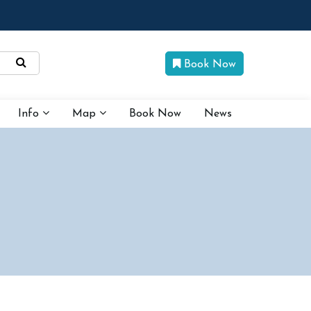
Book Now
Info
Map
Book Now
News