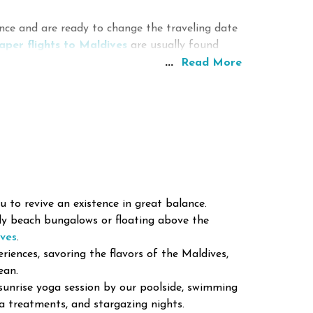
ve exploring coral gardens, channels, walls, and
ce and are ready to change the traveling date
eatures.
aper flights to Maldives
are usually found
er conditions make an excellent chance for
...
olidays.
Read More
er Sports
hts to Maldives?
doing surfing and engaging in other water
nsive tickets to Male.
nd Local Culture
are local islands where visitors can discover
s include the following:
 to revive an existence in great balance.
dy beach bungalows or floating above the
ives
.
riences, savoring the flavors of the Maldives,
ean.
sunrise yoga session by our poolside, swimming
pa treatments, and stargazing nights.