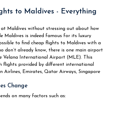
ility, the Maldivian atoll is chosen by
ghts to Maldives - Everything
 Spots
ntures
 at Maldives without stressing out about how
anks to its coral reefs.
le Maldives is indeed famous for its luxury
 adventures that can be performed by
possible to find cheap flights to Maldives with a
o don’t already know, there is one main airport
as follows:
he Velana International Airport (MLE). This
 flights provided by different international
kan Airlines, Emirates, Qatar Airways, Singapore
eefs
ves Change
pends on many factors such as:
als