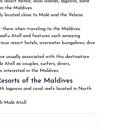
 resort hotels, local islands, lagoons, sand
in the Maldives.
ly located close to Malé and the Velana
t there when traveling to the Maldives.
Kaafu Atoll and features such amazing
rious resort hotels, overwater bungalows, dive
are usually associated with this destination.
Atoll as couples, surfers, divers,
s interested in the Maldives.
Resorts of the Maldives
th lagoons and coral reefs located in North
h Malé Atoll: