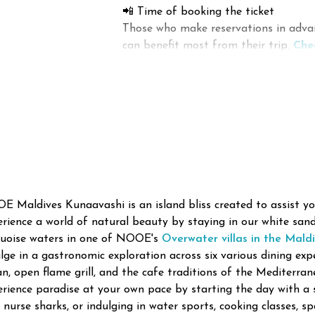
📲 Time of booking the ticket
Activities in South Male Atoll invol
Those who make reservations in advan
caves containing a variety of sea cr
can benefit most from their trip.
Che
The calm lagoon and tropical weath
during the off-season rather than in h
Surfing and Other Wat
many adventures in the area.
💰 Which Airlines Provide Cheap Flig
The atoll offers great chances for 
There are airlines that provide inexpe
sports in the tropical surrounding.
Common activities:
Local Island Tourism a
Apart from luxurious resorts, there 
🏄 Excellent surfing areas
the local culture.
The popular features of local island
🚤 Island hopping boat tour
 Maldives Kunaavashi is an island bliss created to assist you
🐬 Dolphin sighting boat tours
rience a world of natural beauty by staying in our white san
🏡
Guesthouse accommodation
quoise waters in one of NOOE's
Overwater villas in the Mald
lge in a gastronomic exploration across six various dining expe
🎣 Evening fishing boat tours
🍽️ Trying local dishes
n, open flame grill, and the cafe traditions of the Mediterran
rience paradise at your own pace by starting the day with a 
🛶 Paddleboard and kayak tour
🛍️ Local market shopping
 nurse sharks, or indulging in water sports, cooking classes, s