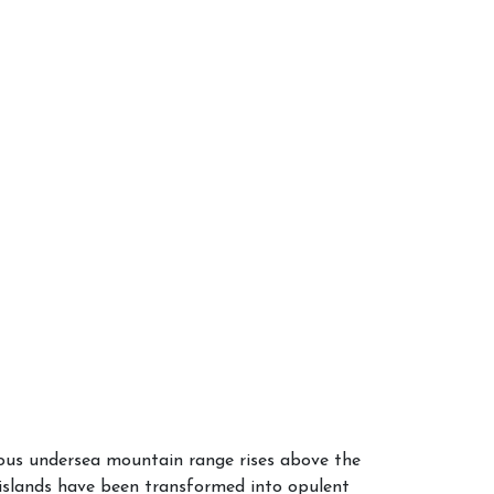
mous undersea mountain range rises above the
e islands have been transformed into opulent