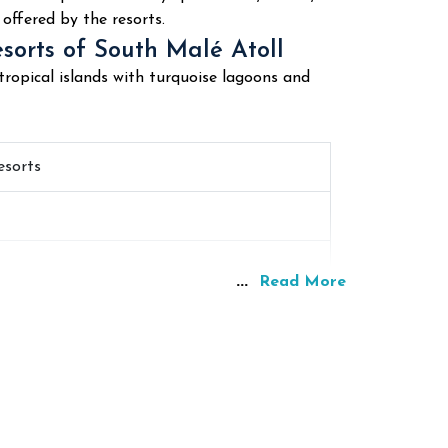
offered by the resorts.
esorts of South Malé Atoll
ropical islands with turquoise lagoons and
esorts
...
Read More
hy
lar among many divers worldwide because of