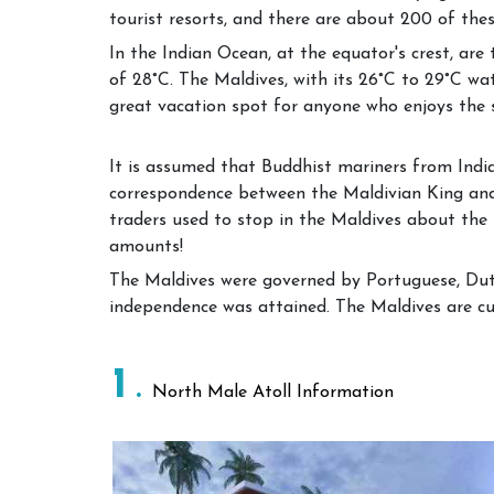
tourist resorts, and there are about 200 of thes
In the Indian Ocean, at the equator's crest, ar
of 28°C. The Maldives, with its 26°C to 29°C wa
great vacation spot for anyone who enjoys the 
It is assumed that Buddhist mariners from India 
correspondence between the Maldivian King and
traders used to stop in the Maldives about the 
amounts!
The Maldives were governed by Portuguese, Dutch
independence was attained. The Maldives are cur
1
North Male Atoll Information