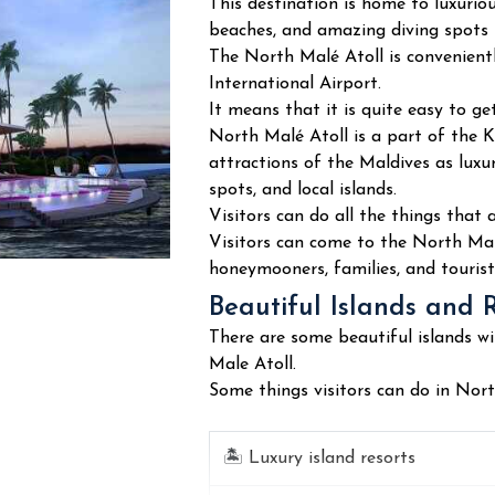
This destination is home to luxurious
beaches, and amazing diving spots 
The North Malé Atoll is convenient
International Airport.
It means that it is quite easy to ge
North Malé Atoll is a part of the 
attractions of the Maldives as luxu
spots, and local islands.
Visitors can do all the things that 
Visitors can come to the North Male 
honeymooners, families, and tourist
Beautiful Islands and 
There are some beautiful islands wi
Male Atoll.
Some things visitors can do in Nort
🏝️
Luxury island resorts