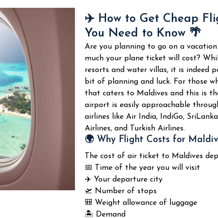
their marine life and coral reefs.
Due to its attractiveness and tranqu
✈️ How to Get Cheap Fli
thousands of tourists annually.
You Need to Know 🌴
Snorkeling and Diving
Water Sports and Adve
Are you planning to go on a vacation
South Malé Atoll is world-famous th
much your plane ticket will cost? Whi
There are several water sports and
Attractions of
South Malé Atoll
:
resorts and water villas, it is indeed 
tourists at the tropical resort.
bit of planning and luck.
For those wh
Popular water sports activities are 
🤿 Coral reef snorkeling
that caters to Maldives and this is t
airport is easily approachable through
🐠 Tropical fish and reefs
🏄
Surfing sport
airlines like Air India, IndiGo, SriLan
Airlines, and Turkish Airlines.
🦈 Shark and ray viewing in the r
🚤 Tour to nearby islands
🌍 Why Flight Costs for Maldi
The cost of air ticket to Maldives de
🐢 Turtles and other marine anim
🐬 Dolphin watching tours
📅 Time of the year you will visit
✈️ Your departure city
🌊 Visibility in the waters
🎣 Fishing adventure experience
🛫 Number of stops
🎒 Weight allowance of luggage
🚤 Transport to top diving spots
🌅 Sunset cruise
🏝️ Demand