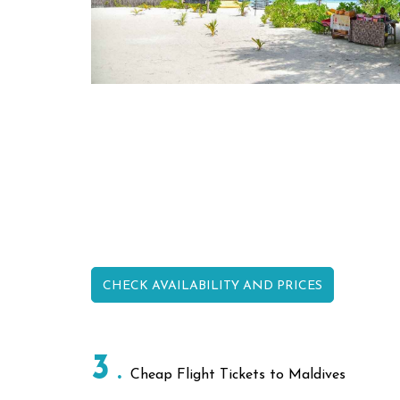
CHECK AVAILABILITY AND PRICES
3
Cheap Flight Tickets to Maldives