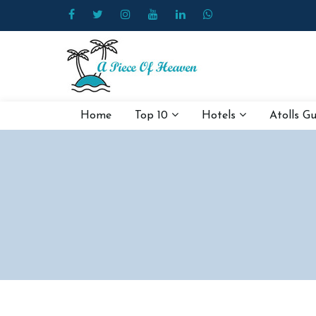
Home
Top 10
Hotels
Atolls G