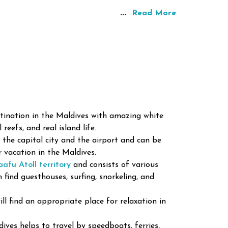
...
Read More
tination in the Maldives with amazing white
reefs, and real island life.
o the capital city and the airport and can be
r vacation in the Maldives.
s are located here due to its natural beauty
afu Atoll territory
and consists of various
n find guesthouses, surfing, snorkeling, and
ll find an appropriate place for relaxation in
 and Diving
one of the best places for snorkeling and
ives helps to travel by speedboats, ferries,