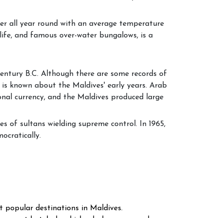
her all year round with an average temperature
life, and famous over-water bungalows, is a
 century B.C. Although there are some records of
s known about the Maldives' early years. Arab
onal currency, and the Maldives produced large
s of sultans wielding supreme control. In 1965,
ocratically.
t popular destinations in Maldives.