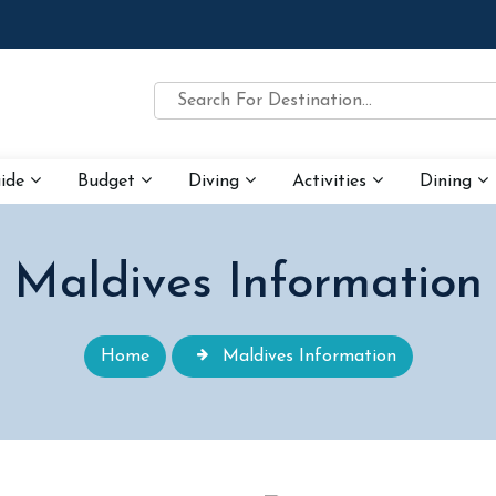
uide
Budget
Diving
Activities
Dining
Maldives Information
Home
Maldives Information