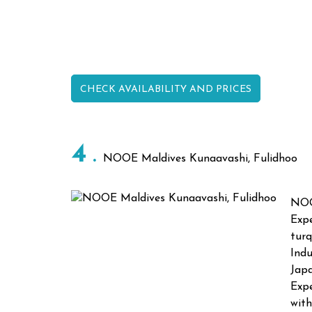
CHECK AVAILABILITY AND PRICES
4
NOOE Maldives Kunaavashi, Fulidhoo
NOOE
Expe
tur
Indu
Japa
Expe
with