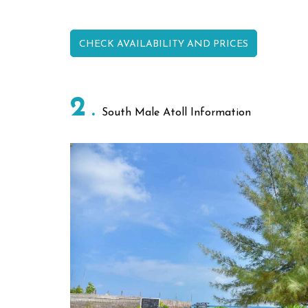
CHECK AVAILABILITY AND PRICES
2
South Male Atoll Information