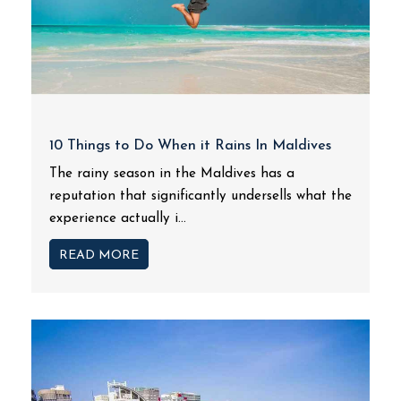
10 Things to Do When it Rains In Maldives
The rainy season in the Maldives has a
reputation that significantly undersells what the
experience actually i...
READ MORE