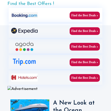
Find the Best Offers !
Find the Best Deals »
Find the Best Deals »
Find the Best Deals »
Find the Best Deals »
Find the Best Deals »
A New Look at
the Ocean