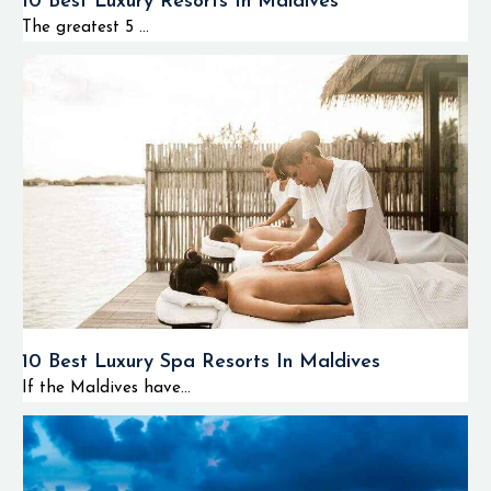
10 Best Luxury Resorts In Maldives
The greatest 5 ...
10 Best Luxury Spa Resorts In Maldives
If the Maldives have...