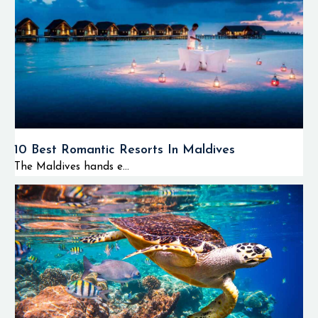
10 Best Romantic Resorts In Maldives
The Maldives hands e...