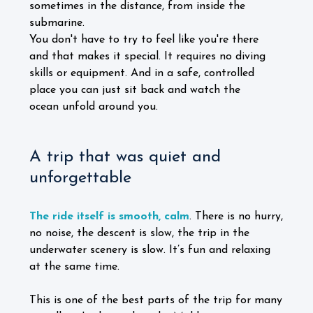
sometimes in the distance, from inside the
submarine.
You don't have to try to feel like you're there
and that makes it special. It requires no diving
skills or equipment. And in a safe, controlled
place you can just sit back and watch the
ocean unfold around you.
A trip that was quiet and
unforgettable
The ride itself is smooth, calm
. There is no hurry,
no noise, the descent is slow, the trip in the
underwater scenery is slow. It’s fun and relaxing
at the same time.
This is one of the best parts of the trip for many