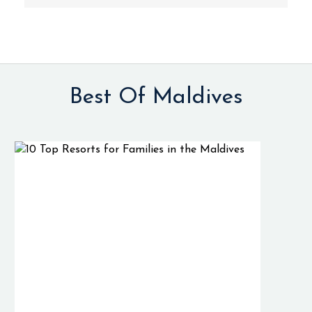
Best Of Maldives