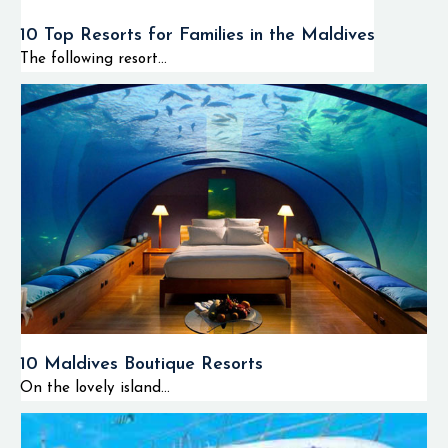
10 Top Resorts for Families in the Maldives
The following resort...
10 Maldives Boutique Resorts
On the lovely island...