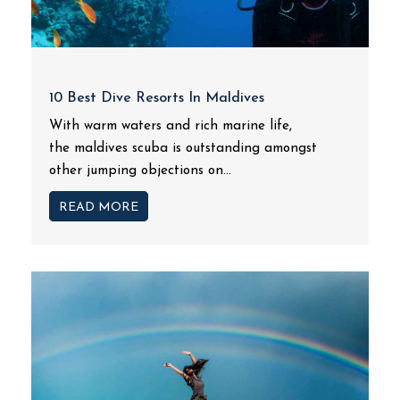
10 Best Dive Resorts In Maldives
With warm waters and rich marine life,
the maldives scuba is outstanding amongst
other jumping objections on...
READ MORE