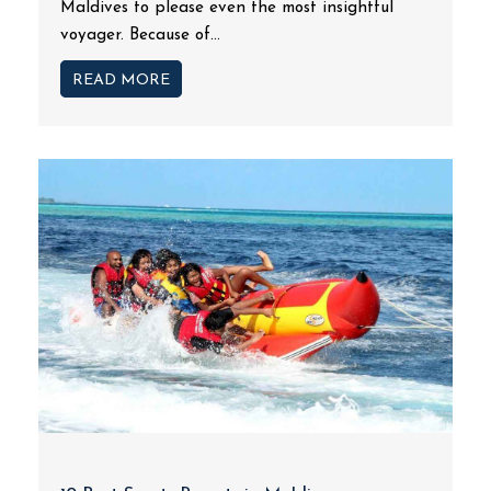
Maldives to please even the most insightful
voyager. Because of...
READ MORE