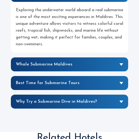
Exploring the underwater world aboard a real submarine
is one of the most exciting experiences in Maldives. This
unique adventure allows visitors to witness colorful coral
reefs, tropical fish, shipwrecks, and marine life without
getting wet, making it perfect for families, couples, and
non-swimmers.
Whale Submarine Maldives
Best Time for Submarine Tours
Why Try a Submarine Dive in Maldives?
Related Hotels