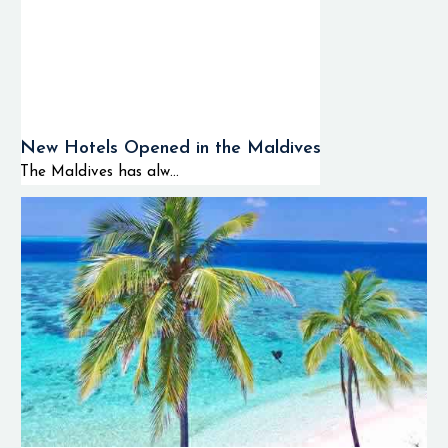
New Hotels Opened in the Maldives
The Maldives has alw...