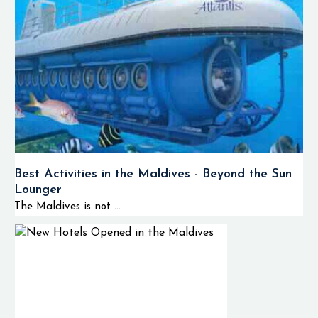
Best Activities in the Maldives - Beyond the Sun
Lounger
The Maldives is not ...