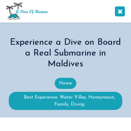
Experience a Dive on Board
a Real Submarine in
Maldives
Home
Best Experience: Water Villas, Honeymoon,
Family, Diving