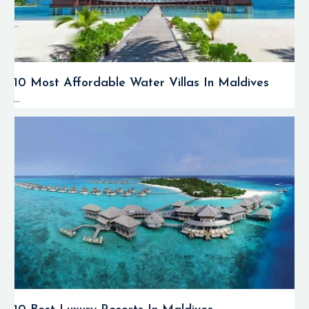
10 Most Affordable Water Villas In Maldives
...