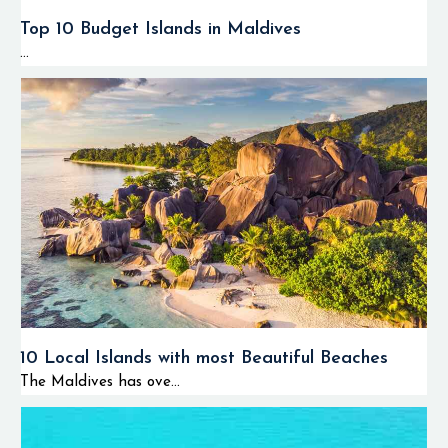
Top 10 Budget Islands in Maldives
...
10 Local Islands with most Beautiful Beaches
The Maldives has ove...