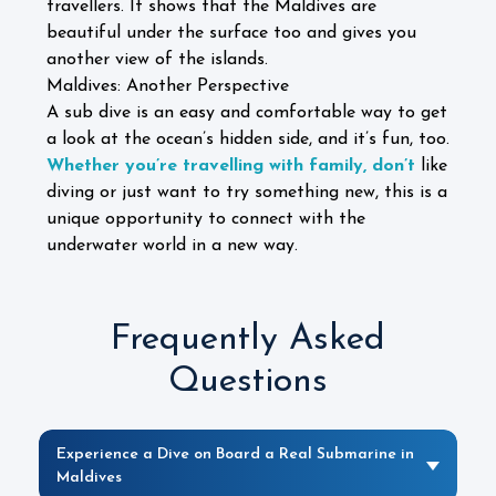
travellers. It shows that the Maldives are
beautiful under the surface too and gives you
another view of the islands.
Maldives: Another Perspective
A sub dive is an easy and comfortable way to get
a look at the ocean’s hidden side, and it’s fun, too.
Whether you’re travelling with family, don’t
like
diving or just want to try something new, this is a
unique opportunity to connect with the
underwater world in a new way.
Frequently Asked
Questions
Experience a Dive on Board a Real Submarine in
Maldives