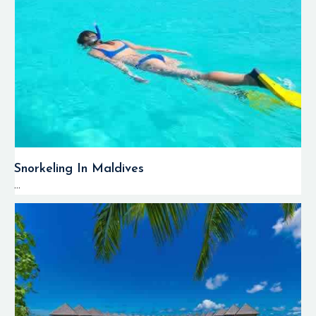
Snorkeling In Maldives
...