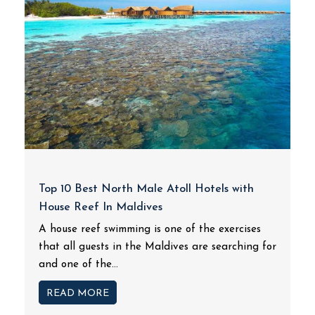
Top 10 Best North Male Atoll Hotels with
House Reef In Maldives
A house reef swimming is one of the exercises
that all guests in the Maldives are searching for
and one of the...
READ MORE