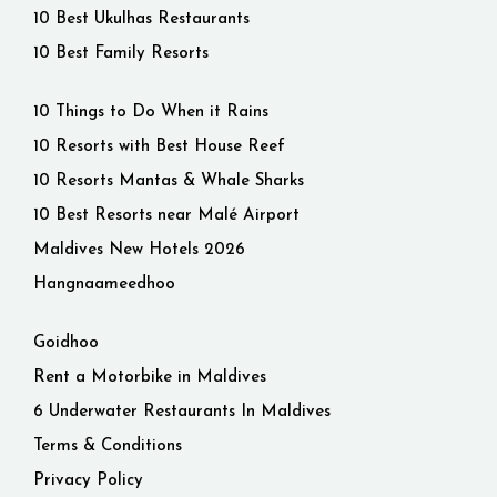
10 Best Ukulhas Restaurants
10 Best Family Resorts
10 Things to Do When it Rains
10 Resorts with Best House Reef
10 Resorts Mantas & Whale Sharks
10 Best Resorts near Malé Airport
Maldives New Hotels 2026
Hangnaameedhoo
Goidhoo
Rent a Motorbike in Maldives
6 Underwater Restaurants In Maldives
Terms & Conditions
Privacy Policy