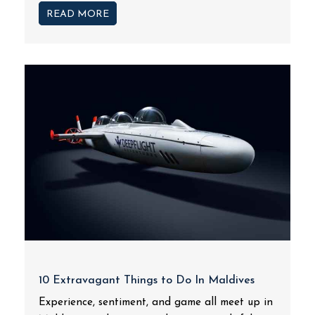
READ MORE
10 Extravagant Things to Do In Maldives
Experience, sentiment, and game all meet up in