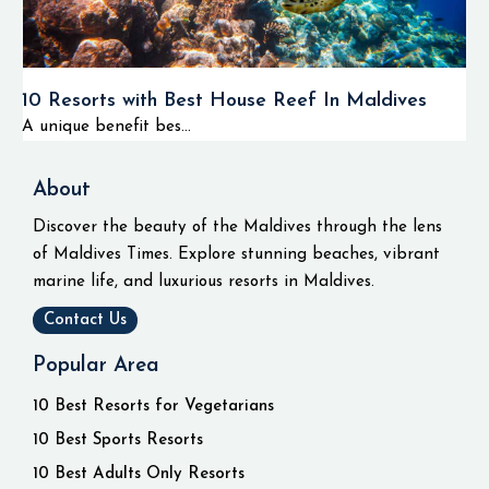
10 Resorts with Best House Reef In Maldives
A unique benefit bes...
About
Discover the beauty of the Maldives through the lens
of Maldives Times. Explore stunning beaches, vibrant
marine life, and luxurious resorts in Maldives.
Contact Us
Popular Area
10 Best Resorts for Vegetarians
10 Best Sports Resorts
10 Best Adults Only Resorts