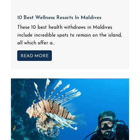
10 Best Wellness Resorts In Maldives
These 10 best health withdraws in Maldives
include incredible spots to remain on the island,
all which offer a...
READ MORE