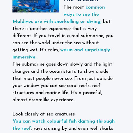
The most
common
ways to see the
Maldives are with snorkelling or diving,
but
there is another experience that is very
different. If you travel in a real submarine, you
can see the world under the sea without
getting wet. It’s calm,
warm and surprisingly
immersive.
The submarine goes down slowly and the light
changes and the ocean starts to show a side
that most people never see. From just outside
your window you can see coral reefs, reef
structures and marine life. It’s a peaceful,
almost dreamlike experience.
Look closely at sea creatures
You can watch colourful fish darting through
the reef
, rays cruising by and even reef sharks