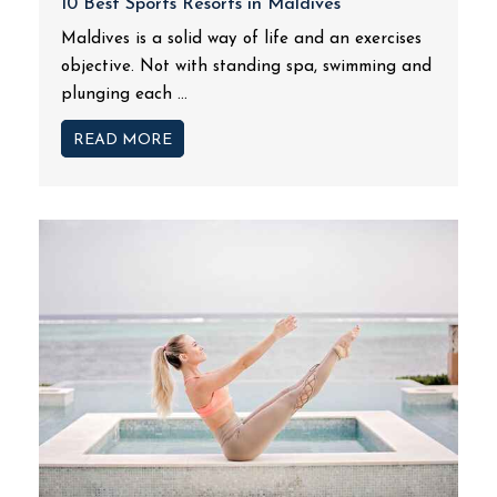
10 Best Sports Resorts in Maldives
Maldives is a solid way of life and an exercises
objective. Not with standing spa, swimming and
plunging each ...
READ MORE