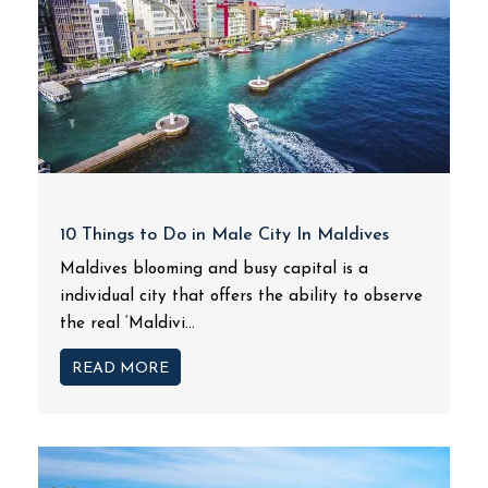
10 Things to Do in Male City In Maldives
Maldives blooming and busy capital is a
individual city that offers the ability to observe
the real ‘Maldivi...
READ MORE