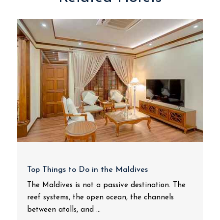
Top Things to Do in the Maldives
The Maldives is not a passive destination. The
reef systems, the open ocean, the channels
between atolls, and ...