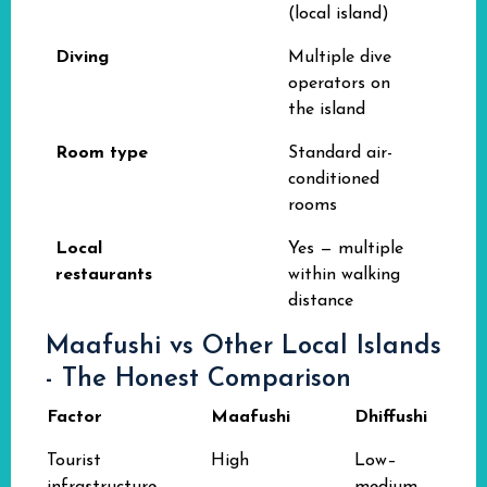
(local island)
Diving
Multiple dive
operators on
the island
Room type
Standard air-
conditioned
rooms
Local
Yes — multiple
restaurants
within walking
distance
Maafushi vs Other Local Islands
- The Honest Comparison
Factor
Maafushi
Dhiffushi
Tourist
High
Low–