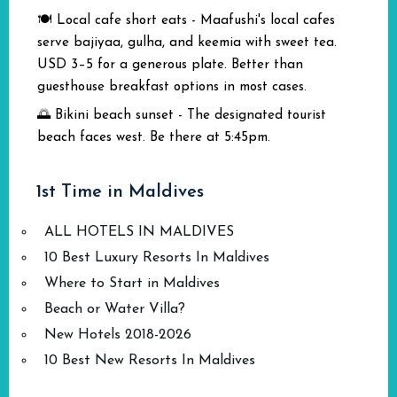
🍽️ Local cafe short eats - Maafushi's local cafes
serve bajiyaa, gulha, and keemia with sweet tea.
USD 3–5 for a generous plate. Better than
guesthouse breakfast options in most cases.
🌅 Bikini beach sunset - The designated tourist
beach faces west. Be there at 5:45pm.
1st Time in Maldives
ALL HOTELS IN MALDIVES
10 Best Luxury Resorts In Maldives
Where to Start in Maldives
Beach or Water Villa?
New Hotels 2018-2026
10 Best New Resorts In Maldives