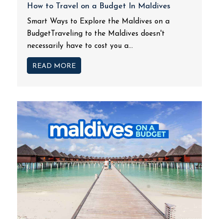
How to Travel on a Budget In Maldives
Smart Ways to Explore the Maldives on a
BudgetTraveling to the Maldives doesn't
necessarily have to cost you a...
READ MORE