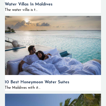
Water Villas In Maldives
The water villa is t...
10 Best Honeymoon Water Suites
The Maldives with it...