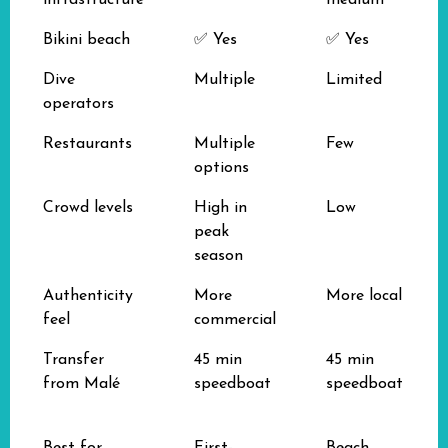
infrastructure
medium
Bikini beach
✅ Yes
✅ Yes
Dive
Multiple
Limited
operators
Restaurants
Multiple
Few
options
Crowd levels
High in
Low
peak
season
Authenticity
More
More local
feel
commercial
Transfer
45 min
45 min
from Malé
speedboat
speedboat