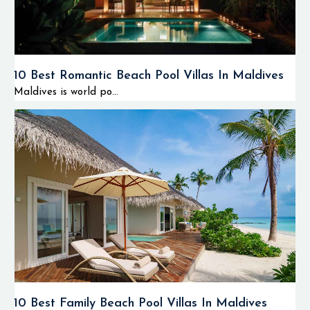
10 Best Romantic Beach Pool Villas In Maldives
Maldives is world po...
10 Best Family Beach Pool Villas In Maldives