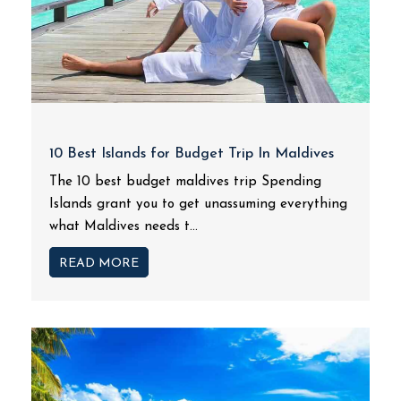
10 Best Islands for Budget Trip In Maldives
The 10 best budget maldives trip Spending
Islands grant you to get unassuming everything
what Maldives needs t...
READ MORE