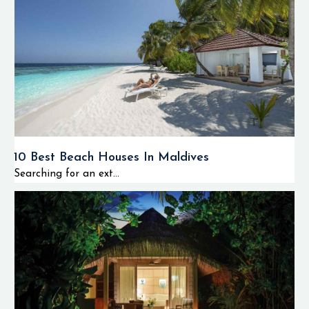
10 Best Beach Houses In Maldives
Searching for an ext...