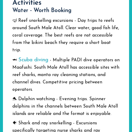
Activities
Water - Worth Booking
🤿 Reef snorkelling excursions - Day trips to reefs
around South Male Atoll. Clear water, good fish life,
coral coverage. The best reefs are not accessible
from the bikini beach they require a short boat
trip.
Scuba diving
🦈
- Multiple PADI dive operators on
Maafushi. South Male Atoll has accessible sites with
reef sharks, manta ray cleaning stations, and
channel dives. Competitive pricing between
operators.
🐬 Dolphin watching - Evening trips. Spinner
dolphins in the channels between South Male Atoll
islands are reliable and the format is enjoyable.
🐠 Shark and ray snorkelling - Excursions
specifically targeting nurse sharks and ray