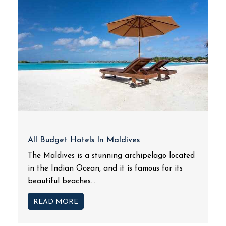
All Budget Hotels In Maldives
The Maldives is a stunning archipelago located
in the Indian Ocean, and it is famous for its
beautiful beaches...
READ MORE