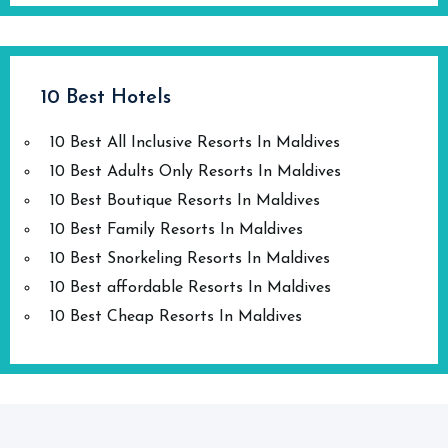
10 Best Hotels
10 Best All Inclusive Resorts In Maldives
10 Best Adults Only Resorts In Maldives
10 Best Boutique Resorts In Maldives
10 Best Family Resorts In Maldives
10 Best Snorkeling Resorts In Maldives
10 Best affordable Resorts In Maldives
10 Best Cheap Resorts In Maldives