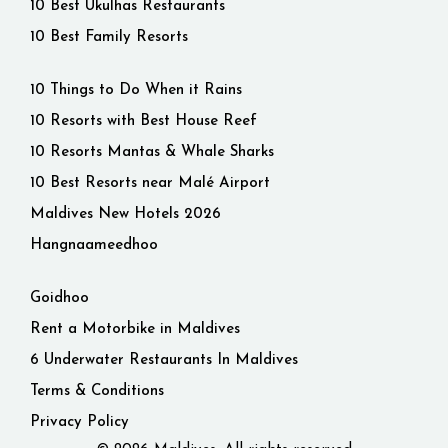
10 Best Ukulhas Restaurants
10 Best Family Resorts
10 Things to Do When it Rains
10 Resorts with Best House Reef
10 Resorts Mantas & Whale Sharks
10 Best Resorts near Malé Airport
Maldives New Hotels 2026
Hangnaameedhoo
Goidhoo
Rent a Motorbike in Maldives
6 Underwater Restaurants In Maldives
Terms & Conditions
Privacy Policy