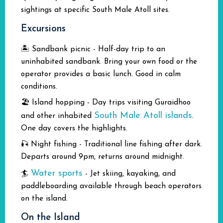
sightings at specific South Male Atoll sites.
Excursions
🏝️ Sandbank picnic - Half-day trip to an
uninhabited sandbank. Bring your own food or the
operator provides a basic lunch. Good in calm
conditions.
🏖️ Island hopping - Day trips visiting Guraidhoo
South Male Atoll islands
and other inhabited
.
One day covers the highlights.
🎣 Night fishing - Traditional line fishing after dark.
Departs around 9pm, returns around midnight.
Water sports
🏄
- Jet skiing, kayaking, and
paddleboarding available through beach operators
on the island.
On the Island