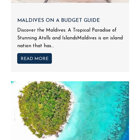
MALDIVES ON A BUDGET GUIDE
Discover the Maldives: A Tropical Paradise of
Stunning Atolls and IslandsMaldives is an island
nation that has...
READ MORE