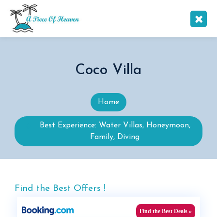
Coco Villa
Home
Best Experience: Water Villas, Honeymoon,
Family, Diving
Find the Best Offers !
Find the Best Deals »