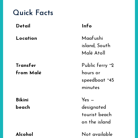
Quick Facts
Detail
Info
Location
Maafushi
island, South
Malé Atoll
Transfer
Public ferry ~2
from Malé
hours or
speedboat ~45
minutes
Bikini
Yes —
beach
designated
tourist beach
on the island
Alcohol
Not available