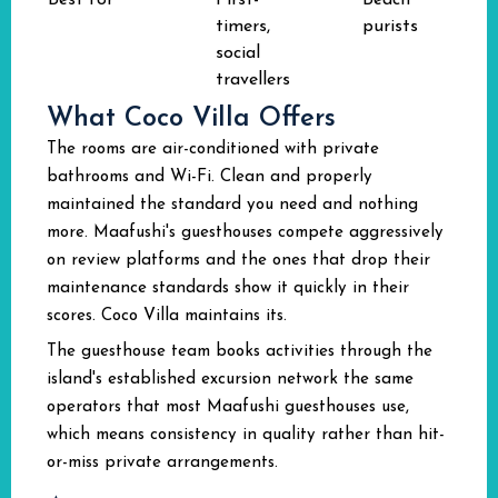
Best for
First-
Beach
timers,
purists
social
travellers
What Coco Villa Offers
The rooms are air-conditioned with private
bathrooms and Wi-Fi. Clean and properly
maintained the standard you need and nothing
more. Maafushi's guesthouses compete aggressively
on review platforms and the ones that drop their
maintenance standards show it quickly in their
scores. Coco Villa maintains its.
The guesthouse team books activities through the
island's established excursion network the same
operators that most Maafushi guesthouses use,
which means consistency in quality rather than hit-
or-miss private arrangements.