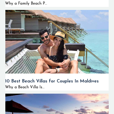
Why a Family Beach P...
10 Best Beach Villas for Couples In Maldives
Why a Beach Villa Is...