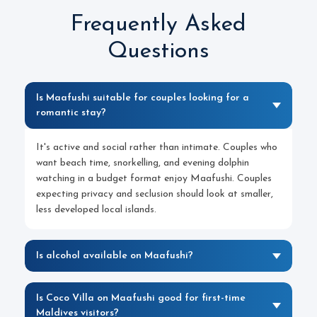
Frequently Asked
Questions
Is Maafushi suitable for couples looking for a
romantic stay?
It's active and social rather than intimate. Couples who
want beach time, snorkelling, and evening dolphin
watching in a budget format enjoy Maafushi. Couples
expecting privacy and seclusion should look at smaller,
less developed local islands.
Is alcohol available on Maafushi?
Is Coco Villa on Maafushi good for first-time
Maldives visitors?