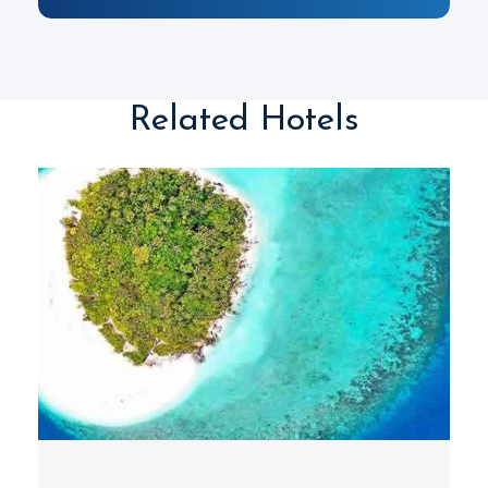
Related Hotels