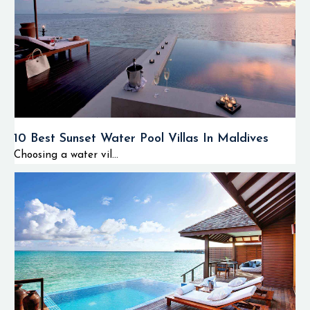
10 Best Sunset Water Pool Villas In Maldives
Choosing a water vil...