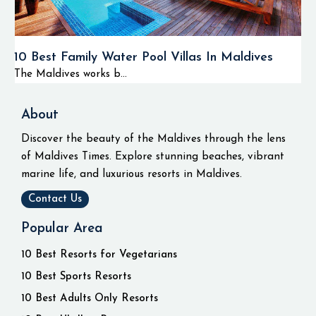
10 Best Family Water Pool Villas In Maldives
The Maldives works b...
About
Discover the beauty of the Maldives through the lens
of Maldives Times. Explore stunning beaches, vibrant
marine life, and luxurious resorts in Maldives.
Contact Us
Popular Area
10 Best Resorts for Vegetarians
10 Best Sports Resorts
10 Best Adults Only Resorts