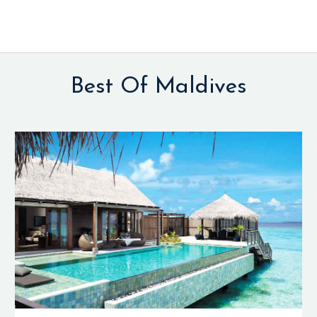
Best Of Maldives