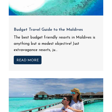
Budget Travel Guide to the Maldives
The best budget friendly resorts in Maldives is
anything but a modest objective! Just
extravagance resorts, ju...
READ MORE