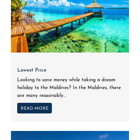
Lowest Price
Looking to save money while taking a dream
holiday to the Maldives? In the Maldives, there
are many reasonably...
READ MORE