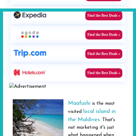
Find the Best Deals »
Find the Best Deals »
Find the Best Deals »
Find the Best Deals »
Maafushi
is the most
local island in
visited
the Maldives
. That's
not marketing it's just
what happened when