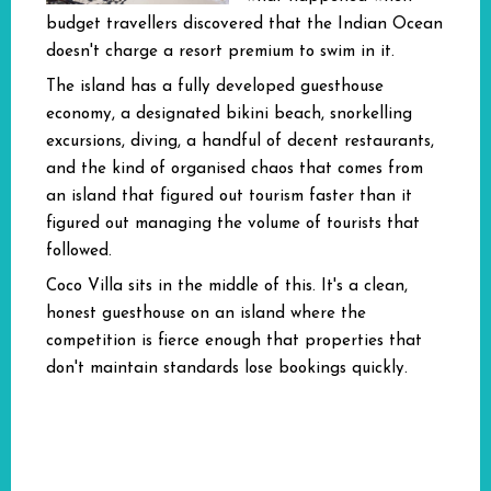
budget travellers discovered that the Indian Ocean
doesn't charge a resort premium to swim in it.
The island has a fully developed guesthouse
economy, a designated bikini beach, snorkelling
excursions, diving, a handful of decent restaurants,
and the kind of organised chaos that comes from
an island that figured out tourism faster than it
figured out managing the volume of tourists that
followed.
Coco Villa sits in the middle of this. It's a clean,
honest guesthouse on an island where the
competition is fierce enough that properties that
don't maintain standards lose bookings quickly.