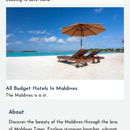
Looking to save mone...
All Budget Hotels In Maldives
The Maldives is a st...
About
Discover the beauty of the Maldives through the lens
of Maldives Times. Explore stunning beaches, vibrant