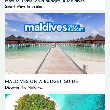
How to Travel on a Budget In Maldives
Smart Ways to Explor...
MALDIVES ON A BUDGET GUIDE
Discover the Maldive...