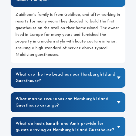
Zaidhoon's family is from Goidhoo, and after working in
resorts for many years they decided to build the first
guesthouse on the atoll on their home island. The owner
lived in Europe for many years and furnished the
property in a modern style with haute couture interior,
ensuring a high standard of service above typical
Maldivian guesthouses.
What are the two beaches near Horsburgh Island
Guesthouse?
What marine excursions can Horsburgh Island
Guesthouse arrange?
What do hosts Ismath and Amir provide for
guests arriving at Horsburgh Island Guesthouse?