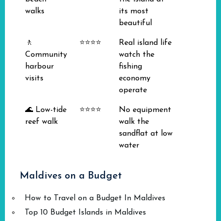
walks
its most
beautiful
🚶
⭐⭐⭐⭐
Real island life
Community
watch the
harbour
fishing
visits
economy
operate
🌊 Low-tide
⭐⭐⭐⭐
No equipment
reef walk
walk the
sandflat at low
water
Maldives on a Budget
How to Travel on a Budget In Maldives
Top 10 Budget Islands in Maldives