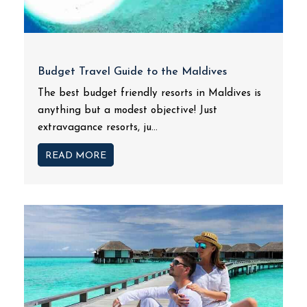
Budget Travel Guide to the Maldives
The best budget friendly resorts in Maldives is
anything but a modest objective! Just
extravagance resorts, ju...
READ MORE