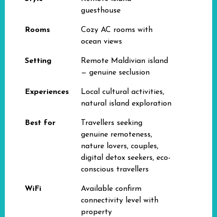
guesthouse
Rooms
Cozy AC rooms with
ocean views
Setting
Remote Maldivian island
— genuine seclusion
Experiences
Local cultural activities,
natural island exploration
Best for
Travellers seeking
genuine remoteness,
nature lovers, couples,
digital detox seekers, eco-
conscious travellers
WiFi
Available confirm
connectivity level with
property