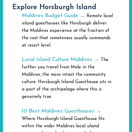
Explore Horsburgh Island
Maldives Budget Guide →
Remote local
island guesthouses like Horsburgh deliver
the Maldives experience at the fraction of
the cost that remoteness usually commands
at resort level.
Local Island Culture Maldives →
The
further you travel from Male in the
Maldives, the more intact the community
culture. Horsburgh Island Guesthouse sits in
a part of the archipelago where this is
genuinely true.
10 Best Maldives Guesthouses →
Where Horsburgh Island Guesthouse fits
within the wider Maldives local island