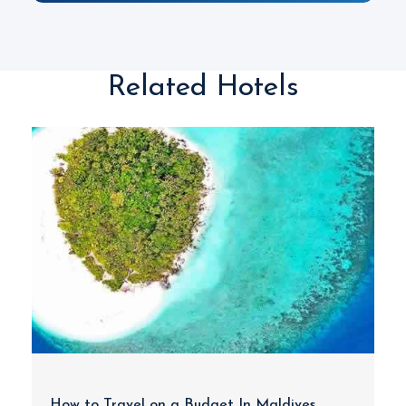
Related Hotels
How to Travel on a Budget In Maldives