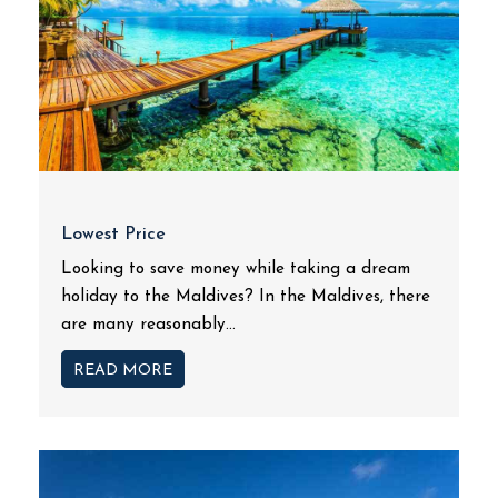
Lowest Price
Looking to save money while taking a dream
holiday to the Maldives? In the Maldives, there
are many reasonably...
READ MORE