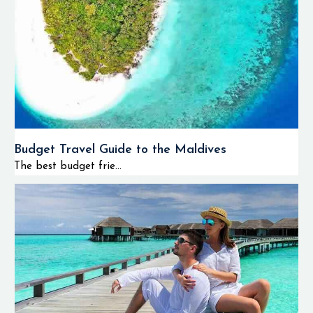
Budget Travel Guide to the Maldives
The best budget frie...