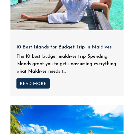
10 Best Islands for Budget Trip In Maldives
The 10 best budget maldives trip Spending
Islands grant you to get unassuming everything
what Maldives needs t...
READ MORE