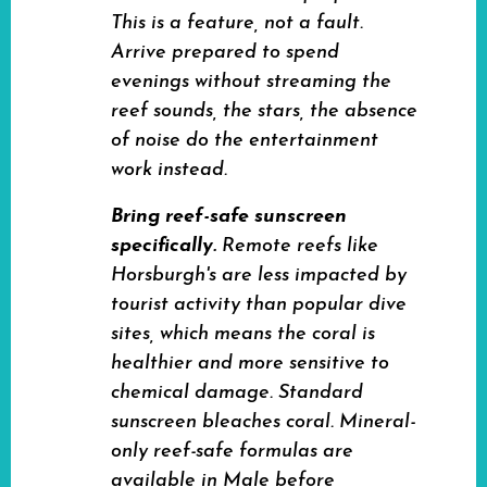
This is a feature, not a fault.
Arrive prepared to spend
evenings without streaming the
reef sounds, the stars, the absence
of noise do the entertainment
work instead.
Bring reef-safe sunscreen
specifically.
Remote reefs like
Horsburgh's are less impacted by
tourist activity than popular dive
sites, which means the coral is
healthier and more sensitive to
chemical damage. Standard
sunscreen bleaches coral. Mineral-
only reef-safe formulas are
available in Male before