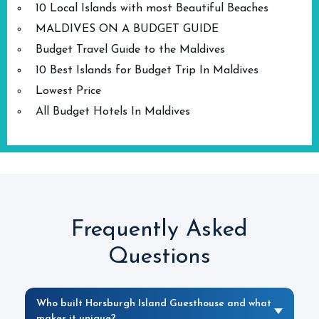
10 Local Islands with most Beautiful Beaches
MALDIVES ON A BUDGET GUIDE
Budget Travel Guide to the Maldives
10 Best Islands for Budget Trip In Maldives
Lowest Price
All Budget Hotels In Maldives
Frequently Asked
Questions
Who built Horsburgh Island Guesthouse and what
makes it unique?