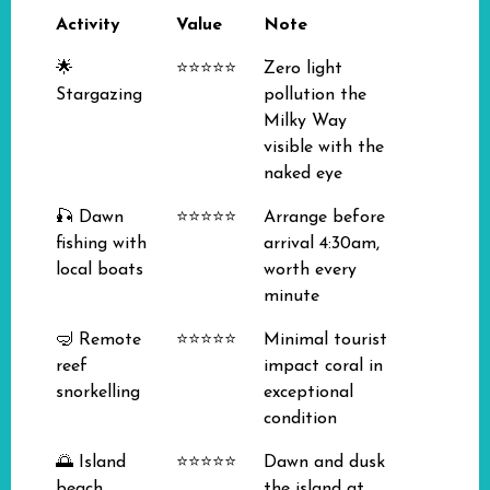
Activity
Value
Note
🌟
⭐⭐⭐⭐⭐
Zero light
Stargazing
pollution the
Milky Way
visible with the
naked eye
🎣 Dawn
⭐⭐⭐⭐⭐
Arrange before
fishing with
arrival 4:30am,
local boats
worth every
minute
🤿 Remote
⭐⭐⭐⭐⭐
Minimal tourist
reef
impact coral in
snorkelling
exceptional
condition
🌅 Island
⭐⭐⭐⭐⭐
Dawn and dusk
beach
the island at