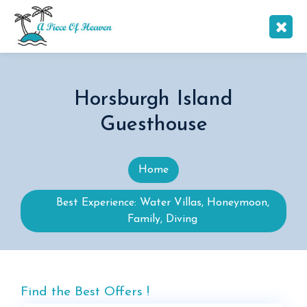
Horsburgh Island
Guesthouse
Home
Best Experience: Water Villas, Honeymoon,
Family, Diving
Find the Best Offers !