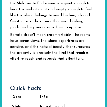
the Maldives to find somewhere quiet enough to
hear the reef at night and empty enough to feel
like the island belongs to you, Horsburgh Island
Guesthouse is the answer that most booking
platforms bury under more famous options.
Remote doesn't mean uncomfortable. The rooms
have ocean views, the island experiences are
genuine, and the natural beauty that surrounds
the property is precisely the kind that requires
effort to reach and rewards that effort fully.
Quick Facts
Detail
Info
Style
Remote island