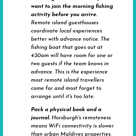
want to join the morning fishing
activity before you arrive.
Remote island guesthouses
coordinate local experiences
better with advance notice. The
fishing boat that goes out at
4:30am will have room for one or
two guests if the team knows in
advance. This is the experience
most remote island travellers
come for and most forget to
arrange until it's too late.
Pack a physical book and a
journal.
Horsburgh's remoteness
means WiFi connectivity is slower
than urban Maldives properties.