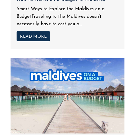
Smart Ways to Explore the Maldives on a
BudgetTraveling to the Maldives doesn't
necessarily have to cost you a...
READ MORE