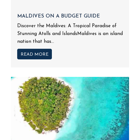
MALDIVES ON A BUDGET GUIDE
Discover the Maldives: A Tropical Paradise of
Stunning Atolls and IslandsMaldives is an island
nation that has...
READ MORE