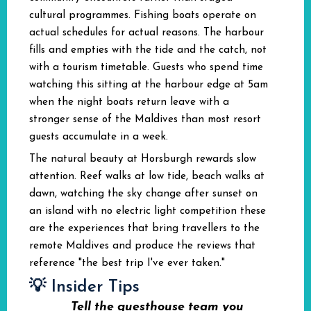
cultural programmes. Fishing boats operate on
actual schedules for actual reasons. The harbour
fills and empties with the tide and the catch, not
with a tourism timetable. Guests who spend time
watching this sitting at the harbour edge at 5am
when the night boats return leave with a
stronger sense of the Maldives than most resort
guests accumulate in a week.
The natural beauty at Horsburgh rewards slow
attention. Reef walks at low tide, beach walks at
dawn, watching the sky change after sunset on
an island with no electric light competition these
are the experiences that bring travellers to the
remote Maldives and produce the reviews that
reference "the best trip I've ever taken."
💡 Insider Tips
Tell the guesthouse team you