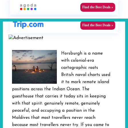
Find the Best Deals »
Find the Best Deals »
Horsburgh is a name
with colonial-era
cartographic roots
British naval charts used
it to mark remote island
positions across the Indian Ocean. The
guesthouse that carries it today sits in keeping
with that spirit: genuinely remote, genuinely
peaceful, and occupying a position in the
Maldives that most travellers never reach
because most travellers never try. If you came to