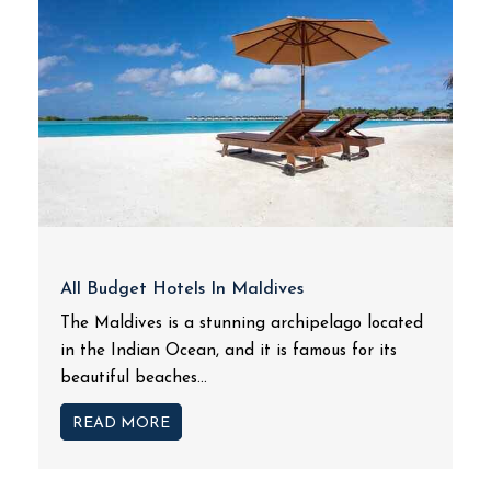
All Budget Hotels In Maldives
The Maldives is a stunning archipelago located
in the Indian Ocean, and it is famous for its
beautiful beaches...
READ MORE