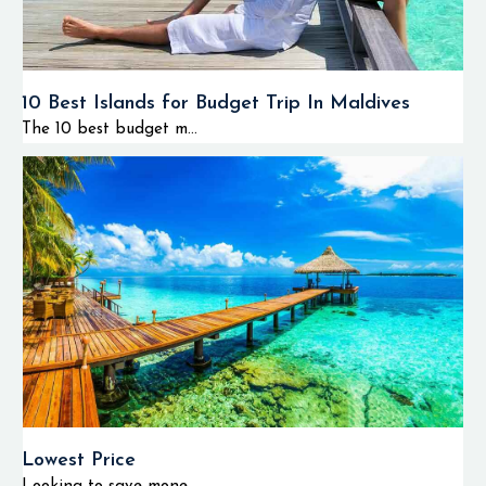
10 Best Islands for Budget Trip In Maldives
The 10 best budget m...
Lowest Price