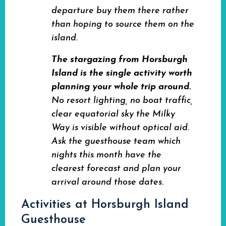
departure buy them there rather
than hoping to source them on the
island.
The stargazing from Horsburgh
Island is the single activity worth
planning your whole trip around.
No resort lighting, no boat traffic,
clear equatorial sky the Milky
Way is visible without optical aid.
Ask the guesthouse team which
nights this month have the
clearest forecast and plan your
arrival around those dates.
Activities at Horsburgh Island
Guesthouse