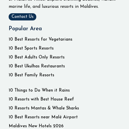
marine life, and luxurious resorts in Maldives.
Contact Us
Popular Area
10 Best Resorts for Vegetarians
10 Best Sports Resorts
10 Best Adults Only Resorts
10 Best Ukulhas Restaurants
10 Best Family Resorts
10 Things to Do When it Rains
10 Resorts with Best House Reef
10 Resorts Mantas & Whale Sharks
10 Best Resorts near Malé Airport
Maldives New Hotels 2026