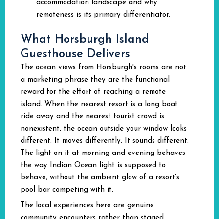
accommodation landscape and why
remoteness is its primary differentiator.
What Horsburgh Island
Guesthouse Delivers
The ocean views from Horsburgh's rooms are not
a marketing phrase they are the functional
reward for the effort of reaching a remote
island. When the nearest resort is a long boat
ride away and the nearest tourist crowd is
nonexistent, the ocean outside your window looks
different. It moves differently. It sounds different.
The light on it at morning and evening behaves
the way Indian Ocean light is supposed to
behave, without the ambient glow of a resort's
pool bar competing with it.
The local experiences here are genuine
community encounters rather than staged