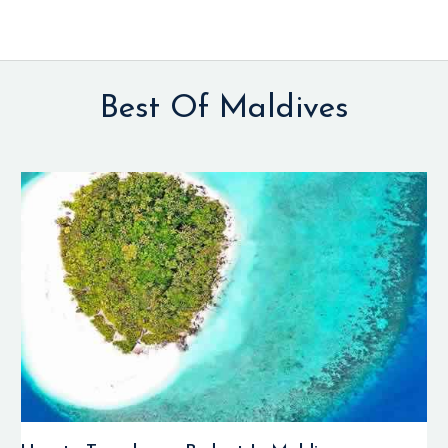
Best Of Maldives