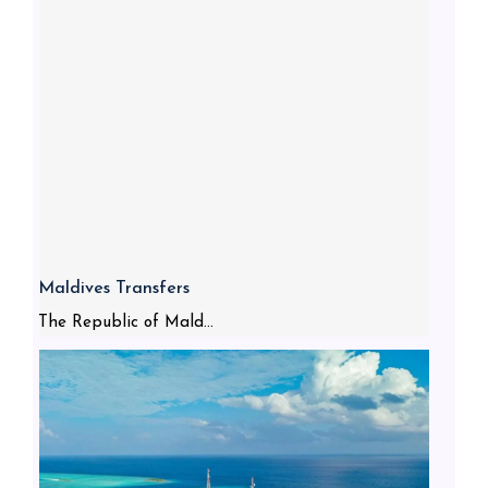
Maldives Transfers
The Republic of Mald...