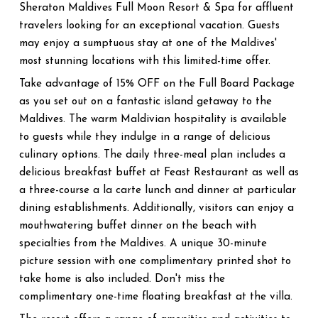
Sheraton Maldives Full Moon Resort & Spa for affluent
travelers looking for an exceptional vacation. Guests
may enjoy a sumptuous stay at one of the Maldives'
most stunning locations with this limited-time offer.
Take advantage of 15% OFF on the Full Board Package
as you set out on a fantastic island getaway to the
Maldives. The warm Maldivian hospitality is available
to guests while they indulge in a range of delicious
culinary options. The daily three-meal plan includes a
delicious breakfast buffet at Feast Restaurant as well as
a three-course a la carte lunch and dinner at particular
dining establishments. Additionally, visitors can enjoy a
mouthwatering buffet dinner on the beach with
specialties from the Maldives. A unique 30-minute
picture session with one complimentary printed shot to
take home is also included. Don't miss the
complimentary one-time floating breakfast at the villa.