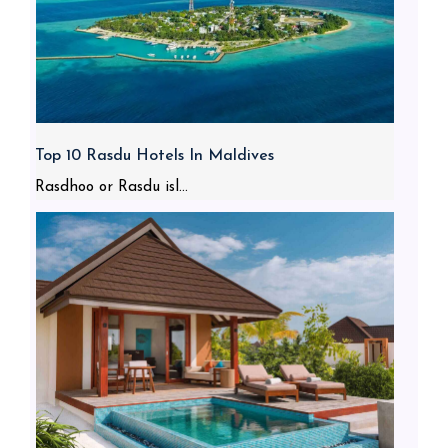
Top 10 Rasdu Hotels In Maldives
Rasdhoo or Rasdu isl...