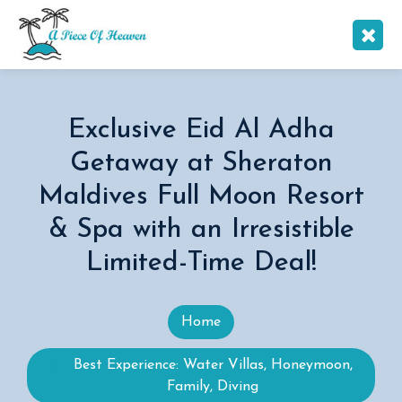
Exclusive Eid Al Adha
Getaway at Sheraton
Maldives Full Moon Resort
& Spa with an Irresistible
Limited-Time Deal!
Home
Best Experience: Water Villas, Honeymoon,
Family, Diving