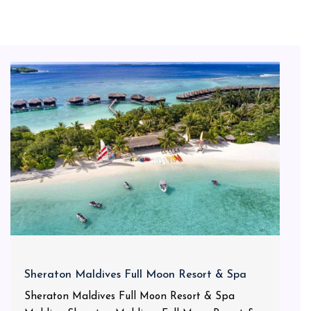
Sheraton Maldives Full Moon Resort & Spa
Sheraton Maldives Full Moon Resort & Spa