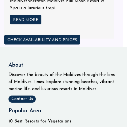
MaldivesSheraton Maldives Full Moon Resort &
Spa is a luxurious tropi...
READ MORE
CHECK AVAILABILITY AND PRICES
About
Discover the beauty of the Maldives through the lens
of Maldives Times. Explore stunning beaches, vibrant
marine life, and luxurious resorts in Maldives.
Contact Us
Popular Area
10 Best Resorts for Vegetarians