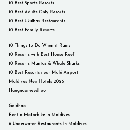
10 Best Sports Resorts
10 Best Adults Only Resorts
10 Best Ukulhas Restaurants
10 Best Family Resorts
10 Things to Do When it Rains
10 Resorts with Best House Reef
10 Resorts Mantas & Whale Sharks
10 Best Resorts near Malé Airport
Maldives New Hotels 2026
Hangnaameedhoo
Goidhoo
Rent a Motorbike in Maldives
6 Underwater Restaurants In Maldives