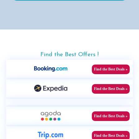
Find the Best Offers !
Find the Best Deals »
Find the Best Deals »
Find the Best Deals »
Find the Best Deals »