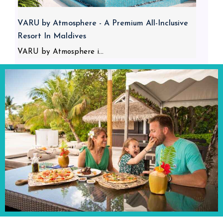
VARU by Atmosphere - A Premium All-Inclusive
Resort In Maldives
VARU by Atmosphere i...