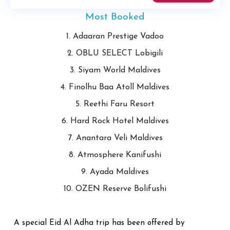
Most Booked
1. Adaaran Prestige Vadoo
2. OBLU SELECT Lobigili
3. Siyam World Maldives
4. Finolhu Baa Atoll Maldives
5. Reethi Faru Resort
6. Hard Rock Hotel Maldives
7. Anantara Veli Maldives
8. Atmosphere Kanifushi
9. Ayada Maldives
10. OZEN Reserve Bolifushi
A special Eid Al Adha trip has been offered by