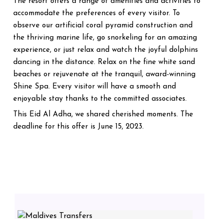
The resort offers a range of amenities and activities to
accommodate the preferences of every visitor. To
observe our artificial coral pyramid construction and
the thriving marine life, go snorkeling for an amazing
experience, or just relax and watch the joyful dolphins
dancing in the distance. Relax on the fine white sand
beaches or rejuvenate at the tranquil, award-winning
Shine Spa. Every visitor will have a smooth and
enjoyable stay thanks to the committed associates.
This Eid Al Adha, we shared cherished moments. The
deadline for this offer is June 15, 2023.