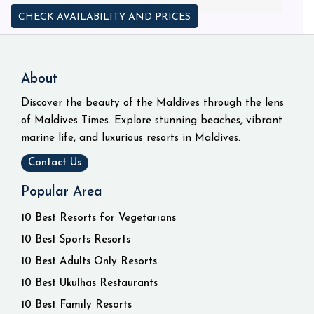
CHECK AVAILABILITY AND PRICES
About
Discover the beauty of the Maldives through the lens
of Maldives Times. Explore stunning beaches, vibrant
marine life, and luxurious resorts in Maldives.
Contact Us
Popular Area
10 Best Resorts for Vegetarians
10 Best Sports Resorts
10 Best Adults Only Resorts
10 Best Ukulhas Restaurants
10 Best Family Resorts