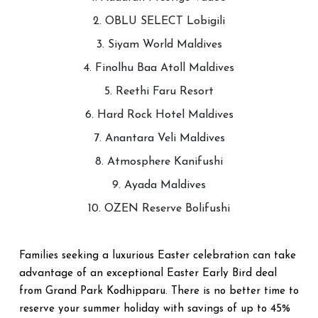
2. OBLU SELECT Lobigili
3. Siyam World Maldives
4. Finolhu Baa Atoll Maldives
5. Reethi Faru Resort
6. Hard Rock Hotel Maldives
7. Anantara Veli Maldives
8. Atmosphere Kanifushi
9. Ayada Maldives
10. OZEN Reserve Bolifushi
Families seeking a luxurious Easter celebration can take
advantage of an exceptional Easter Early Bird deal
from Grand Park Kodhipparu. There is no better time to
reserve your summer holiday with savings of up to 45%