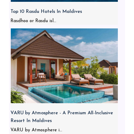
Top 10 Rasdu Hotels In Maldives
Rasdhoo or Rasdu isl...
VARU by Atmosphere - A Premium All-Inclusive
Resort In Maldives
VARU by Atmosphere i...