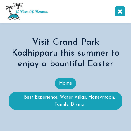
Visit Grand Park
Kodhipparu this summer to
enjoy a bountiful Easter
Home
Best Experience: Water Villas, Honeymoon,
Family, Diving