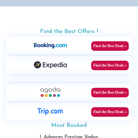
Find the Best Offers !
Find the Best Deals »
Find the Best Deals »
Find the Best Deals »
Find the Best Deals »
Most Booked
1. Adaaran Prestige Vadoo