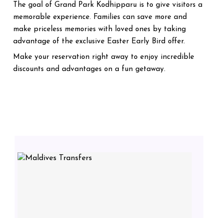
The goal of Grand Park Kodhipparu is to give visitors a
memorable experience. Families can save more and
make priceless memories with loved ones by taking
advantage of the exclusive Easter Early Bird offer.
Make your reservation right away to enjoy incredible
discounts and advantages on a fun getaway.