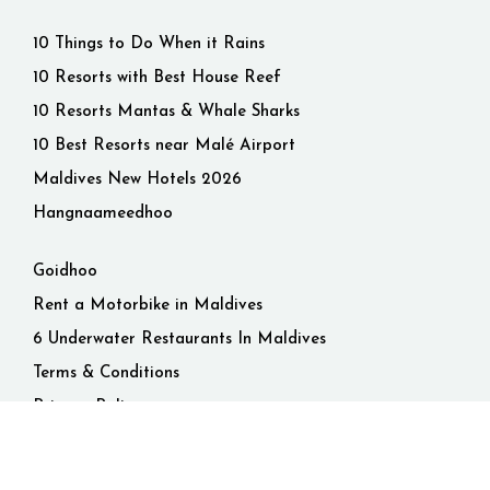
10 Things to Do When it Rains
10 Resorts with Best House Reef
10 Resorts Mantas & Whale Sharks
10 Best Resorts near Malé Airport
Maldives New Hotels 2026
Hangnaameedhoo
Goidhoo
Rent a Motorbike in Maldives
6 Underwater Restaurants In Maldives
Terms & Conditions
Privacy Policy