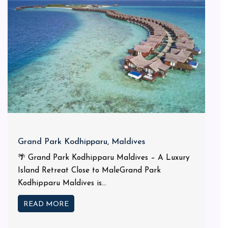
Grand Park Kodhipparu, Maldives
🌴 Grand Park Kodhipparu Maldives – A Luxury
Island Retreat Close to MaleGrand Park
Kodhipparu Maldives is...
READ MORE