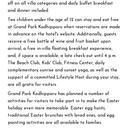
off on all villa categories and daily buffet breakfast
and dinner included.
Two children under the age of 12 can stay and eat free
at Grand Park Kodhipparu when reservations are made
in advance on the hotel's website. Additionally, guests
receive a free bottle of wine and fruit basket upon
arrival, a free in-villa floating breakfast experience,
and, if space is available, a late check-out until 4 p.m.
The Beach Club, Kids' Club, Fitness Center, daily
complementary sunrise and sunset yoga, as well as the
support of a committed Lifestyle Host during your stay,
are all gratis for visitors.
Grand Park Kodhipparu has planned a number of
activities for visitors to take part in to make the Easter
holiday even more memorable. Easter egg hunts,
traditional Easter brunches with loved ones, and egg
painting activities are all available to families.