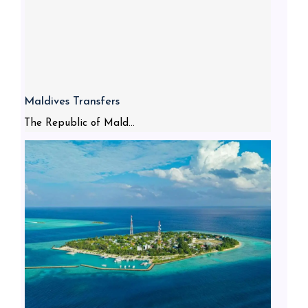
Maldives Transfers
The Republic of Mald...