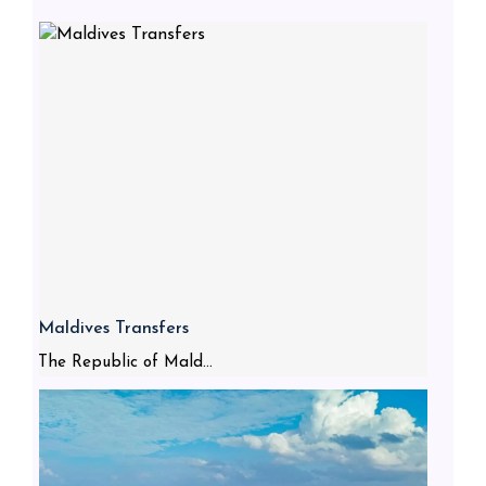
Maldives Transfers
The Republic of Mald...