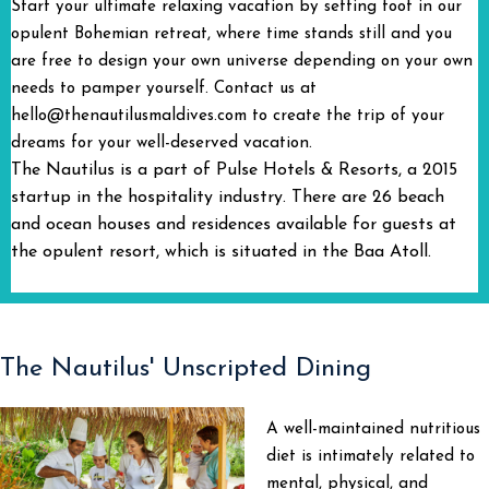
Start your ultimate relaxing vacation by setting foot in our
opulent Bohemian retreat, where time stands still and you
are free to design your own universe depending on your own
needs to pamper yourself. Contact us at
hello@thenautilusmaldives.com to create the trip of your
dreams for your well-deserved vacation.
The Nautilus is a part of Pulse Hotels & Resorts, a 2015
startup in the hospitality industry. There are 26 beach
and ocean houses and residences available for guests at
the opulent resort, which is situated in the Baa Atoll.
The Nautilus' Unscripted Dining
A well-maintained nutritious
diet is intimately related to
mental, physical, and