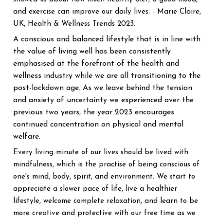
and exercise can improve our daily lives. - Marie Claire,
UK, Health & Wellness Trends 2023.
A conscious and balanced lifestyle that is in line with
the value of living well has been consistently
emphasised at the forefront of the health and
wellness industry while we are all transitioning to the
post-lockdown age. As we leave behind the tension
and anxiety of uncertainty we experienced over the
previous two years, the year 2023 encourages
continued concentration on physical and mental
welfare.
Every living minute of our lives should be lived with
mindfulness, which is the practise of being conscious of
one's mind, body, spirit, and environment. We start to
appreciate a slower pace of life, live a healthier
lifestyle, welcome complete relaxation, and learn to be
more creative and protective with our free time as we