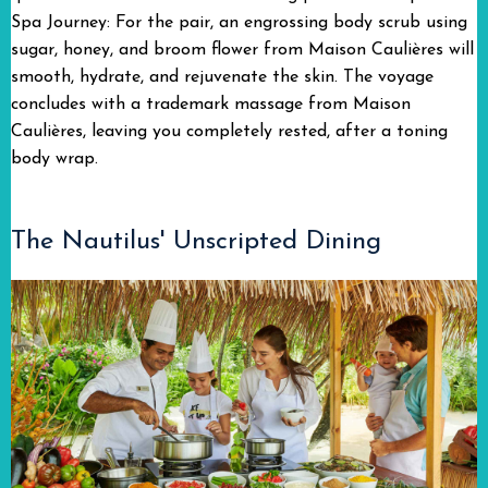
Spa Journey: For the pair, an engrossing body scrub using
sugar, honey, and broom flower from Maison Caulières will
smooth, hydrate, and rejuvenate the skin. The voyage
concludes with a trademark massage from Maison
Caulières, leaving you completely rested, after a toning
body wrap.
The Nautilus' Unscripted Dining