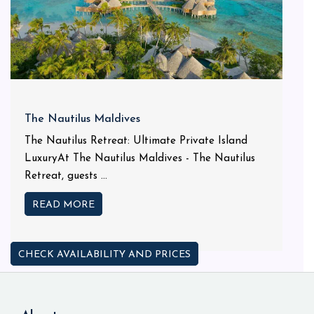
The Nautilus Maldives
The Nautilus Retreat: Ultimate Private Island
LuxuryAt The Nautilus Maldives - The Nautilus
Retreat, guests ...
READ MORE
CHECK AVAILABILITY AND PRICES