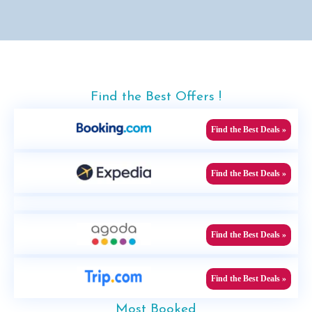
Find the Best Offers !
Find the Best Deals »
Find the Best Deals »
Find the Best Deals »
Find the Best Deals »
Most Booked