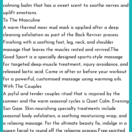
calming balm that has a sweet scent to soothe nerves and
uplift emotions.
To The Masculine
A warm thermal moor mud mask is applied after a deep
cleaning exfoliation as part of the Back Reviver process.
Finishing with a soothing foot, leg, neck, and shoulder
The
massage that leaves the muscles rested and revived.
Good Sport is a specially designed sports-style massage
for targeted deep-muscle treatment, injury avoidance, and
released lactic acid. Come in after or before your workout
for a powerful, customised massage using warming oils.
With The Couples
A joyful and tender couples ritual that is inspired by the
summer and the warm seasonal cycles is Quiet Calm: Evening
Sun Gaze. Skin-nourishing specialty treatments include
seasonal body exfoliation, a soothing moisturising wrap, and
a relaxing massage. For the ultimate beauty fix, indulge in a
Free-spirited
queen facial to round off the relaxing process.