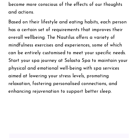
become more conscious of the effects of our thoughts
and actions.
Based on their lifestyle and eating habits, each person
has a certain set of requirements that improves their
overall wellbeing. The Nautilus offers a variety of
mindfulness exercises and experiences, some of which
can be entirely customised to meet your specific needs.
Start your spa journey at Solasta Spa to maintain your
physical and emotional well-being with spa services
aimed at lowering your stress levels, promoting
relaxation, fostering personalised connections, and
enhancing rejuvenation to support better sleep.