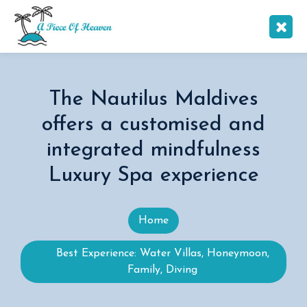
The Nautilus Maldives
offers a customised and
integrated mindfulness
Luxury Spa experience
Home
Best Experience: Water Villas, Honeymoon,
Family, Diving