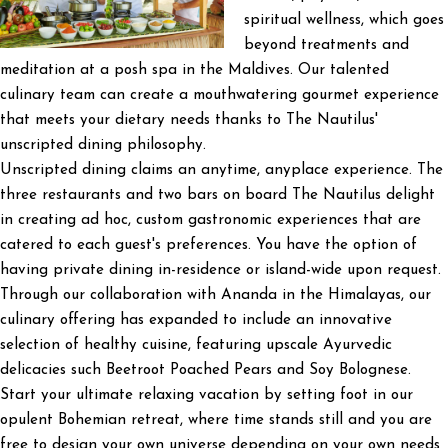
spiritual wellness, which goes
beyond treatments and
meditation at a posh spa in the Maldives. Our talented
culinary team can create a mouthwatering gourmet experience
that meets your dietary needs thanks to The Nautilus'
unscripted dining philosophy.
Unscripted dining claims an anytime, anyplace experience. The
three restaurants and two bars on board The Nautilus delight
in creating ad hoc, custom gastronomic experiences that are
catered to each guest's preferences. You have the option of
having private dining in-residence or island-wide upon request.
Through our collaboration with Ananda in the Himalayas, our
culinary offering has expanded to include an innovative
selection of healthy cuisine, featuring upscale Ayurvedic
delicacies such Beetroot Poached Pears and Soy Bolognese.
Start your ultimate relaxing vacation by setting foot in our
opulent Bohemian retreat, where time stands still and you are
free to design your own universe depending on your own needs