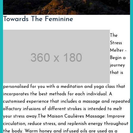
Towards The Feminine
The
Stress
Melter -
Begin a
journey
that is
personalised for you with a meditation and yoga class that
incorporates the best methods for each individual. A
customised experience that includes a massage and repeated
olfactory infusions of different strokes is intended to melt
The Maison Caulières Massage: Improve
your stress away.
circulation, reduce stress, and replenish energy throughout
the body. Warm honey and infused oils are used as a