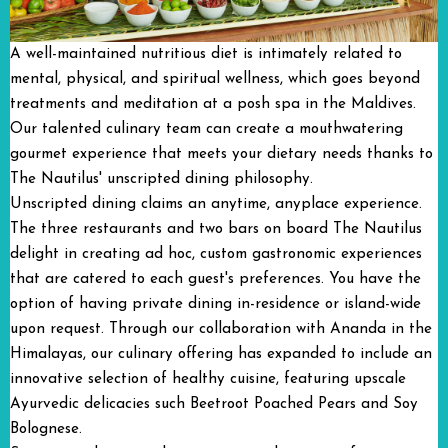
A well-maintained nutritious diet is intimately related to
mental, physical, and spiritual wellness, which goes beyond
treatments and meditation at a posh spa in the Maldives.
Our talented culinary team can create a mouthwatering
gourmet experience that meets your dietary needs thanks to
The Nautilus' unscripted dining philosophy.
Unscripted dining claims an anytime, anyplace experience.
The three restaurants and two bars on board The Nautilus
delight in creating ad hoc, custom gastronomic experiences
that are catered to each guest's preferences. You have the
option of having private dining in-residence or island-wide
upon request. Through our collaboration with Ananda in the
Himalayas, our culinary offering has expanded to include an
innovative selection of healthy cuisine, featuring upscale
Ayurvedic delicacies such Beetroot Poached Pears and Soy
Bolognese.