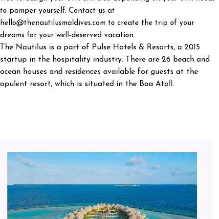
to pamper yourself. Contact us at
hello@thenautilusmaldives.com to create the trip of your
dreams for your well-deserved vacation.
The Nautilus is a part of Pulse Hotels & Resorts, a 2015
startup in the hospitality industry. There are 26 beach and
ocean houses and residences available for guests at the
opulent resort, which is situated in the Baa Atoll.