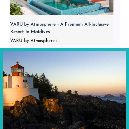
VARU by Atmosphere - A Premium All-Inclusive
Resort In Maldives
VARU by Atmosphere i...