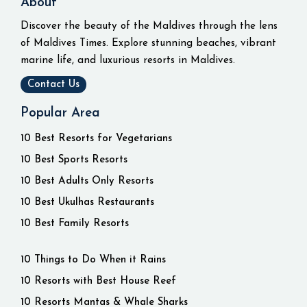
About
Discover the beauty of the Maldives through the lens
of Maldives Times. Explore stunning beaches, vibrant
marine life, and luxurious resorts in Maldives.
Contact Us
Popular Area
10 Best Resorts for Vegetarians
10 Best Sports Resorts
10 Best Adults Only Resorts
10 Best Ukulhas Restaurants
10 Best Family Resorts
10 Things to Do When it Rains
10 Resorts with Best House Reef
10 Resorts Mantas & Whale Sharks