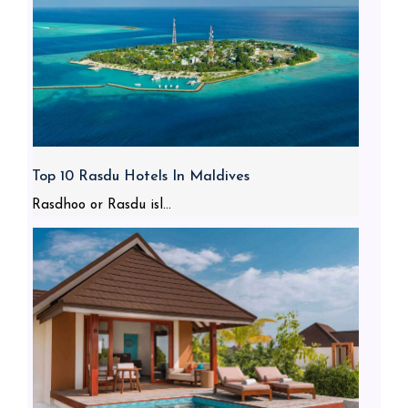
Top 10 Rasdu Hotels In Maldives
Rasdhoo or Rasdu isl...