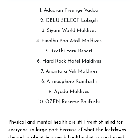
1. Adaaran Prestige Vadoo
2. OBLU SELECT Lobigili
3. Siyam World Maldives
4. Finolhu Baa Atoll Maldives
5. Reethi Faru Resort
6. Hard Rock Hotel Maldives
7. Anantara Veli Maldives
8. Atmosphere Kanifushi
9. Ayada Maldives
10. OZEN Reserve Bolifushi
Physical and mental health are still front of mind for
everyone, in large part because of what the lockdowns
showed us about how much healthy diet, a good mood,