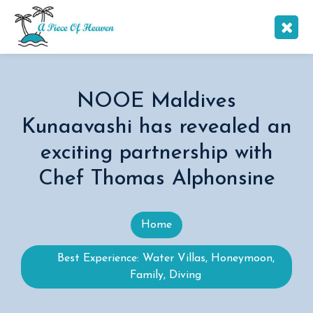
NOOE Maldives
Kunaavashi has revealed an
exciting partnership with
Chef Thomas Alphonsine
Home
Best Experience: Water Villas, Honeymoon,
Family, Diving