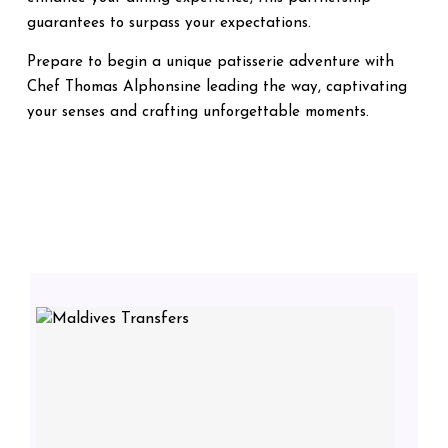
guarantees to surpass your expectations.
Prepare to begin a unique patisserie adventure with
Chef Thomas Alphonsine leading the way, captivating
your senses and crafting unforgettable moments.