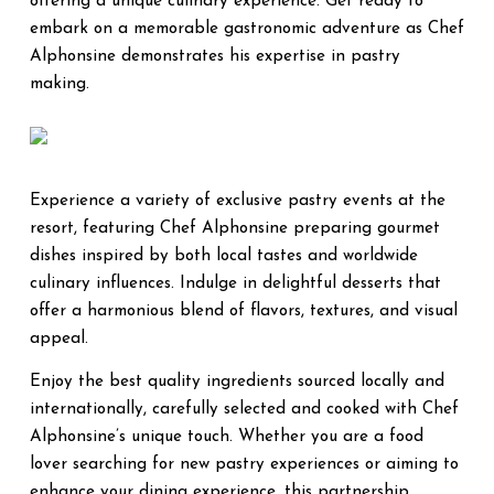
offering a unique culinary experience. Get ready to
embark on a memorable gastronomic adventure as Chef
Alphonsine demonstrates his expertise in pastry
making.
Experience a variety of exclusive pastry events at the
resort, featuring Chef Alphonsine preparing gourmet
dishes inspired by both local tastes and worldwide
culinary influences. Indulge in delightful desserts that
offer a harmonious blend of flavors, textures, and visual
appeal.
Enjoy the best quality ingredients sourced locally and
internationally, carefully selected and cooked with Chef
Alphonsine’s unique touch. Whether you are a food
lover searching for new pastry experiences or aiming to
enhance your dining experience, this partnership