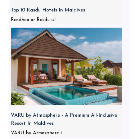
Top 10 Rasdu Hotels In Maldives
Rasdhoo or Rasdu isl...
VARU by Atmosphere - A Premium All-Inclusive
Resort In Maldives
VARU by Atmosphere i...