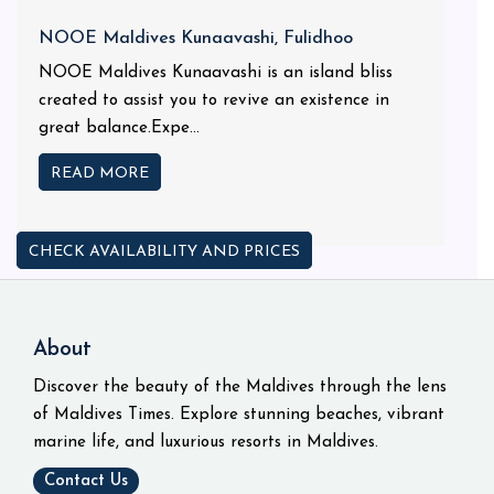
NOOE Maldives Kunaavashi, Fulidhoo
NOOE Maldives Kunaavashi is an island bliss
created to assist you to revive an existence in
great balance.Expe...
READ MORE
CHECK AVAILABILITY AND PRICES
About
Discover the beauty of the Maldives through the lens
of Maldives Times. Explore stunning beaches, vibrant
marine life, and luxurious resorts in Maldives.
Contact Us