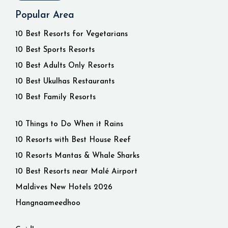
Popular Area
10 Best Resorts for Vegetarians
10 Best Sports Resorts
10 Best Adults Only Resorts
10 Best Ukulhas Restaurants
10 Best Family Resorts
10 Things to Do When it Rains
10 Resorts with Best House Reef
10 Resorts Mantas & Whale Sharks
10 Best Resorts near Malé Airport
Maldives New Hotels 2026
Hangnaameedhoo