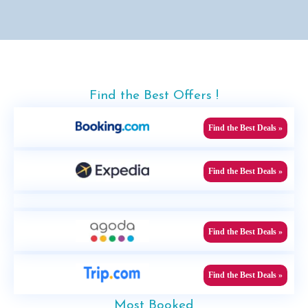
Find the Best Offers !
Find the Best Deals »
Find the Best Deals »
Find the Best Deals »
Find the Best Deals »
Most Booked