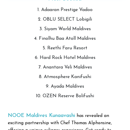
1. Adaaran Prestige Vadoo
2. OBLU SELECT Lobigili
3. Siyam World Maldives
4. Finolhu Baa Atoll Maldives
5. Reethi Faru Resort
6. Hard Rock Hotel Maldives
7. Anantara Veli Maldives
8. Atmosphere Kanifushi
9. Ayada Maldives
10. OZEN Reserve Bolifushi
NOOE Maldives Kunaavash
i
has revealed an
exciting partnership with Chef Thomas Alphonsine,