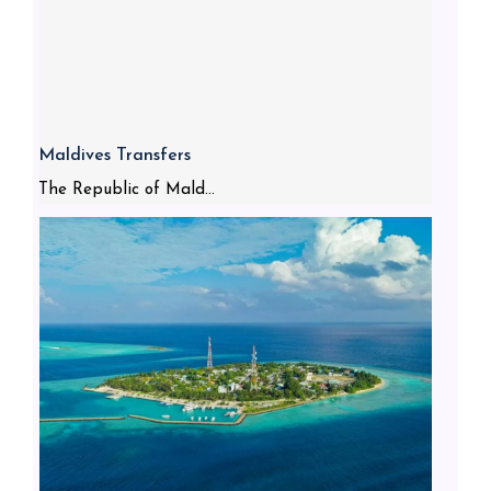
Maldives Transfers
The Republic of Mald...