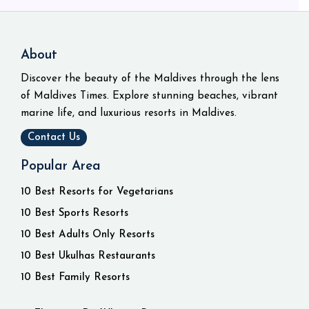
About
Discover the beauty of the Maldives through the lens
of Maldives Times. Explore stunning beaches, vibrant
marine life, and luxurious resorts in Maldives.
Contact Us
Popular Area
10 Best Resorts for Vegetarians
10 Best Sports Resorts
10 Best Adults Only Resorts
10 Best Ukulhas Restaurants
10 Best Family Resorts