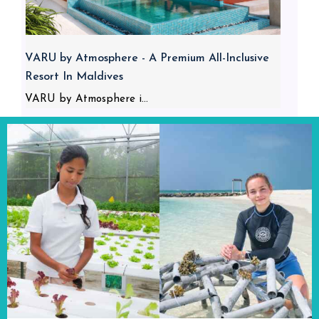
VARU by Atmosphere - A Premium All-Inclusive
Resort In Maldives
VARU by Atmosphere i...