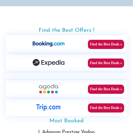
Find the Best Offers !
Find the Best Deals »
Find the Best Deals »
Find the Best Deals »
Find the Best Deals »
Most Booked
1. Adaaran Prestige Vadoo