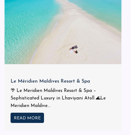
Le Méridien Maldives Resort & Spa
🌴 Le Meridien Maldives Resort & Spa –
Sophisticated Luxury in Lhaviyani Atoll 🌊Le
Meridien Maldive...
READ MORE