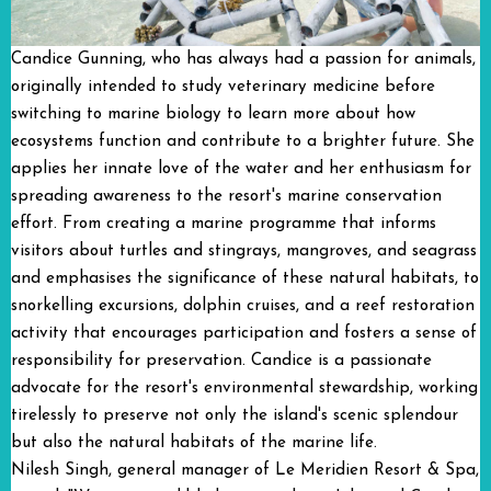
Candice Gunning, who has always had a passion for animals,
originally intended to study veterinary medicine before
switching to marine biology to learn more about how
ecosystems function and contribute to a brighter future. She
applies her innate love of the water and her enthusiasm for
spreading awareness to the resort's marine conservation
effort. From creating a marine programme that informs
visitors about turtles and stingrays, mangroves, and seagrass
and emphasises the significance of these natural habitats, to
snorkelling excursions, dolphin cruises, and a reef restoration
activity that encourages participation and fosters a sense of
responsibility for preservation. Candice is a passionate
advocate for the resort's environmental stewardship, working
tirelessly to preserve not only the island's scenic splendour
but also the natural habitats of the marine life.
Nilesh Singh, general manager of Le Meridien Resort & Spa,