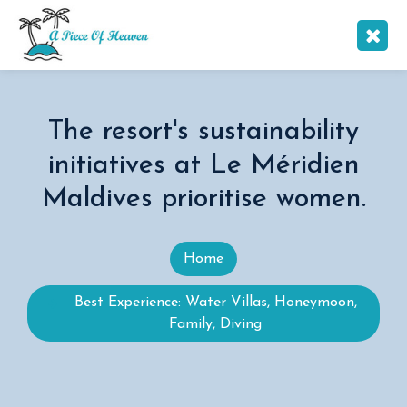
The resort's sustainability
initiatives at Le Méridien
Maldives prioritise women.
Home
Best Experience: Water Villas, Honeymoon,
Family, Diving