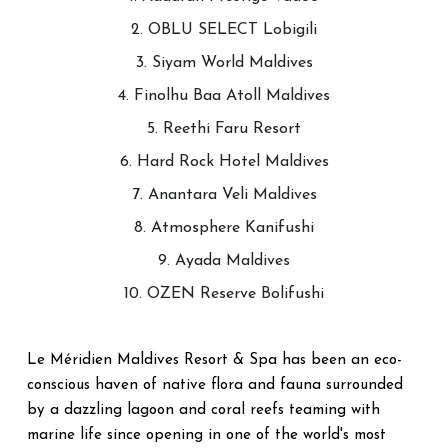
2. OBLU SELECT Lobigili
3. Siyam World Maldives
4. Finolhu Baa Atoll Maldives
5. Reethi Faru Resort
6. Hard Rock Hotel Maldives
7. Anantara Veli Maldives
8. Atmosphere Kanifushi
9. Ayada Maldives
10. OZEN Reserve Bolifushi
Le Méridien Maldives Resort & Spa has been an eco-
conscious haven of native flora and fauna surrounded
by a dazzling lagoon and coral reefs teaming with
marine life since opening in one of the world's most