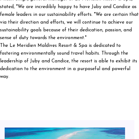
stated, "We are incredibly happy to have Juby and Candice as
female leaders in our sustainability efforts. "We are certain that
via their direction and efforts, we will continue to achieve our
sustainability goals because of their dedication, passion, and
sense of duty towards the environment."
The Le Meridien Maldives Resort & Spa is dedicated to
fostering environmentally sound travel habits. Through the
leadership of Juby and Candice, the resort is able to exhibit its
dedication to the environment in a purposeful and powerful
way.