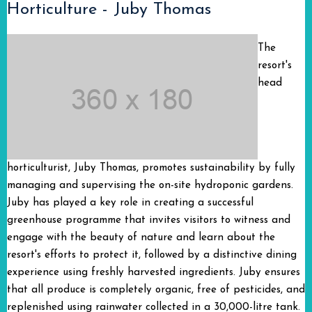
Horticulture - Juby Thomas
The
resort's
head
horticulturist, Juby Thomas, promotes sustainability by fully
managing and supervising the on-site hydroponic gardens.
Juby has played a key role in creating a successful
greenhouse programme that invites visitors to witness and
engage with the beauty of nature and learn about the
resort's efforts to protect it, followed by a distinctive dining
experience using freshly harvested ingredients. Juby ensures
that all produce is completely organic, free of pesticides, and
replenished using rainwater collected in a 30,000-litre tank.