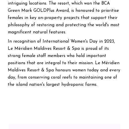
intriguing locations. The resort, which won the BCA
Green Mark GOLDPlus Award, is honoured to prioritise
females in key on-property projects that support their
philosophy of restoring and protecting the world's most
magnificent natural features.
In recognition of International Women's Day in 2023,
Le Méridien Maldives Resort & Spa is proud of its
strong female staff members who hold important
positions that are integral to their mission. Le Méridien
Maldives Resort & Spa honours women today and every
day, from conserving coral reefs to maintaining one of
the island nation's largest hydroponic farms.