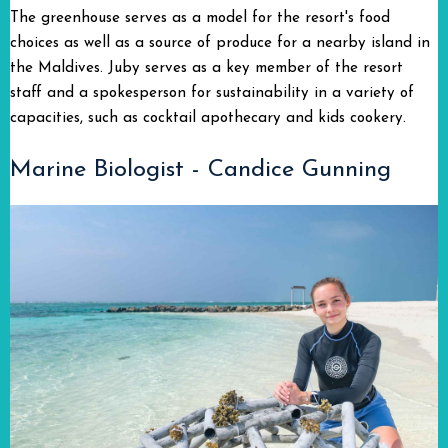
The greenhouse serves as a model for the resort's food
choices as well as a source of produce for a nearby island in
the Maldives. Juby serves as a key member of the resort
staff and a spokesperson for sustainability in a variety of
capacities, such as cocktail apothecary and kids cookery.
Marine Biologist - Candice Gunning