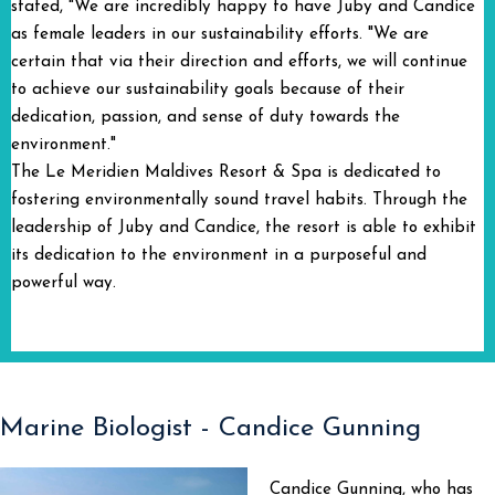
stated, "We are incredibly happy to have Juby and Candice
as female leaders in our sustainability efforts. "We are
certain that via their direction and efforts, we will continue
to achieve our sustainability goals because of their
dedication, passion, and sense of duty towards the
environment."
The Le Meridien Maldives Resort & Spa is dedicated to
fostering environmentally sound travel habits. Through the
leadership of Juby and Candice, the resort is able to exhibit
its dedication to the environment in a purposeful and
powerful way.
Marine Biologist - Candice Gunning
Candice Gunning, who has