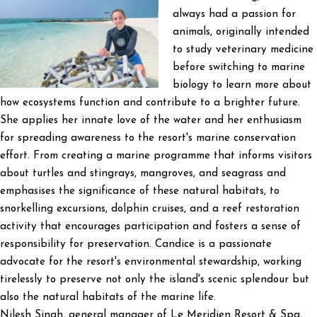
always had a passion for
animals, originally intended
to study veterinary medicine
before switching to marine
biology to learn more about
how ecosystems function and contribute to a brighter future.
She applies her innate love of the water and her enthusiasm
for spreading awareness to the resort's marine conservation
effort. From creating a marine programme that informs visitors
about turtles and stingrays, mangroves, and seagrass and
emphasises the significance of these natural habitats, to
snorkelling excursions, dolphin cruises, and a reef restoration
activity that encourages participation and fosters a sense of
responsibility for preservation. Candice is a passionate
advocate for the resort's environmental stewardship, working
tirelessly to preserve not only the island's scenic splendour but
also the natural habitats of the marine life.
Nilesh Singh, general manager of Le Meridien Resort & Spa,