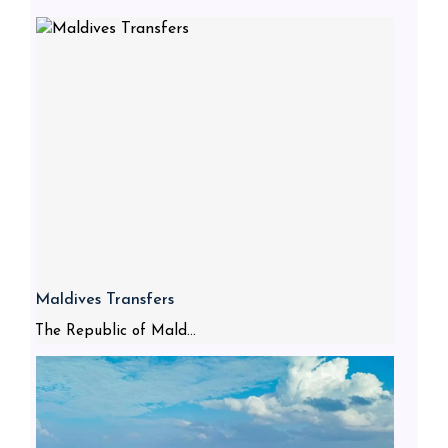
Maldives Transfers
The Republic of Mald...