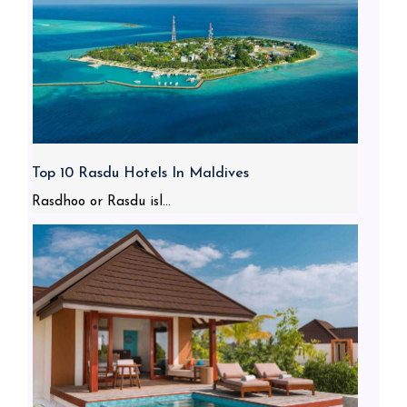
Top 10 Rasdu Hotels In Maldives
Rasdhoo or Rasdu isl...