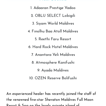
1. Adaaran Prestige Vadoo
2. OBLU SELECT Lobigili
3. Siyam World Maldives
4. Finolhu Baa Atoll Maldives
5. Reethi Faru Resort
6. Hard Rock Hotel Maldives
7. Anantara Veli Maldives
8. Atmosphere Kanifushi
9. Ayada Maldives
10. OZEN Reserve Bolifushi
An experienced healer has recently joined the staff of
the renowned five-star Sheraton Maldives Full Moon
Resort & Spa on the lovely private island of