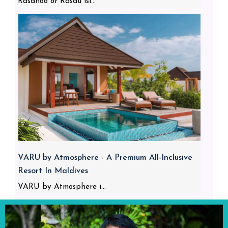
Rasdhoo or Rasdu isl...
VARU by Atmosphere - A Premium All-Inclusive
Resort In Maldives
VARU by Atmosphere i...