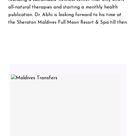
all-natural therapies and starting a monthly health
publication. Dr. Abhi is looking forward to his time at
the Sheraton Maldives Full Moon Resort & Spa till then.