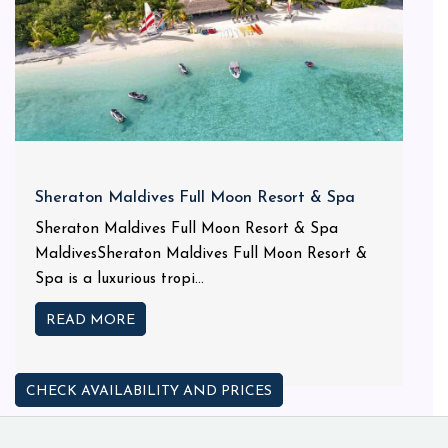
Sheraton Maldives Full Moon Resort & Spa
Sheraton Maldives Full Moon Resort & Spa
MaldivesSheraton Maldives Full Moon Resort &
Spa is a luxurious tropi...
READ MORE
CHECK AVAILABILITY AND PRICES