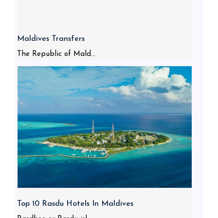
Maldives Transfers
The Republic of Mald...
Top 10 Rasdu Hotels In Maldives