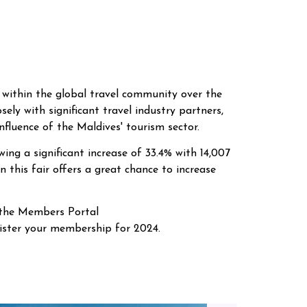
 within the global travel community over the
osely with significant travel industry partners,
fluence of the Maldives' tourism sector.
ing a significant increase of 33.4% with 14,007
 this fair offers a great chance to increase
 the Members Portal
gister your membership for 2024.