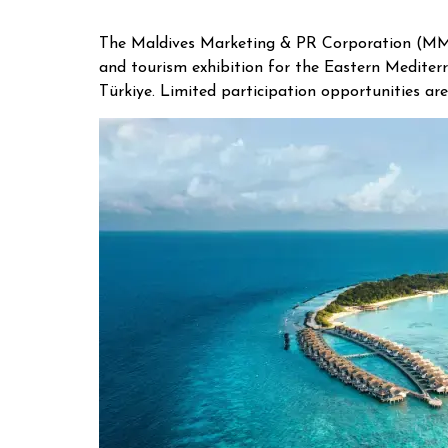
The Maldives Marketing & PR Corporation (MMPR
and tourism exhibition for the Eastern Mediterr
Türkiye. Limited participation opportunities are