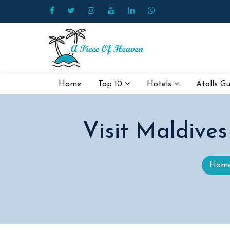
Home
Top 10
Hotels
Atolls G
Visit Maldive
Hom