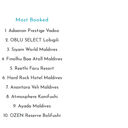
Most Booked
1. Adaaran Prestige Vadoo
2. OBLU SELECT Lobigili
3. Siyam World Maldives
4. Finolhu Baa Atoll Maldives
5. Reethi Faru Resort
6. Hard Rock Hotel Maldives
7. Anantara Veli Maldives
8. Atmosphere Kanifushi
9. Ayada Maldives
10. OZEN Reserve Bolifushi