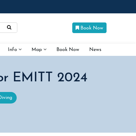
Book Now
Info
Map
Book Now
News
for EMITT 2024
Diving