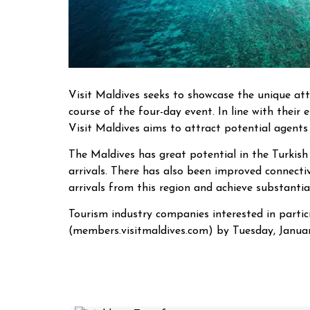
Visit Maldives seeks to showcase the unique att
course of the four-day event. In line with their e
Visit Maldives aims to attract potential agents
The Maldives has great potential in the Turkish 
arrivals. There has also been improved connectiv
arrivals from this region and achieve substantia
Tourism industry companies interested in partic
(members.visitmaldives.com) by Tuesday, January