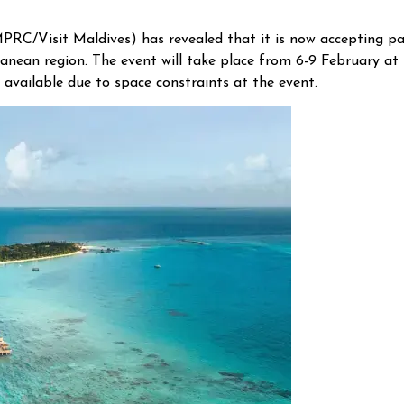
C/Visit Maldives) has revealed that it is now accepting pa
anean region. The event will take place from 6-9 February at
 available due to space constraints at the event.