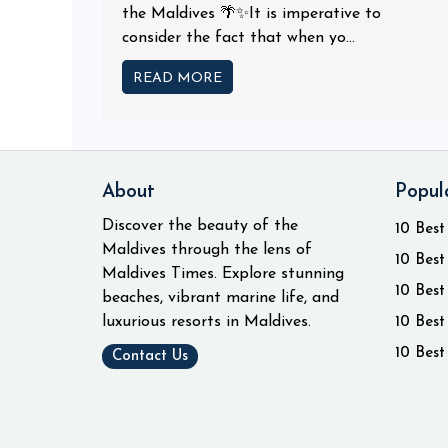
the Maldives 🌴✨It is imperative to
consider the fact that when yo...
READ MORE
About
Popul
Discover the beauty of the
10 Best
Maldives through the lens of
10 Best
Maldives Times. Explore stunning
10 Best
beaches, vibrant marine life, and
luxurious resorts in Maldives.
10 Best
10 Best
Contact Us