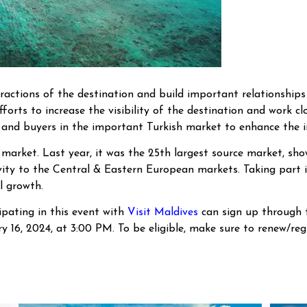
ractions of the destination and build important relationships
fforts to increase the visibility of the destination and work cl
 and buyers in the important Turkish market to enhance the in
market. Last year, it was the 25th largest source market, show
ity to the Central & Eastern European markets. Taking part in
l growth.
ipating in this event with
Visit Maldives
can sign up through
 16, 2024, at 3:00 PM. To be eligible, make sure to renew/re