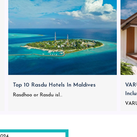
Top 10 Rasdu Hotels In Maldives
VARU
Incl
Rasdhoo or Rasdu isl...
VARU