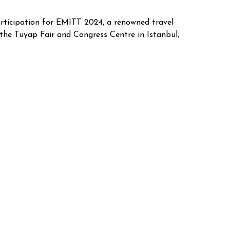
rticipation for EMITT 2024, a renowned travel
 the Tuyap Fair and Congress Centre in Istanbul,