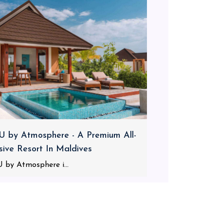
 by Atmosphere - A Premium All-
usive Resort In Maldives
 by Atmosphere i...