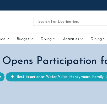
uide
Budget
Diving
Activities
Dining
s Opens Participation 
e
Best Experience: Water Villas, Honeymoon, Family, 