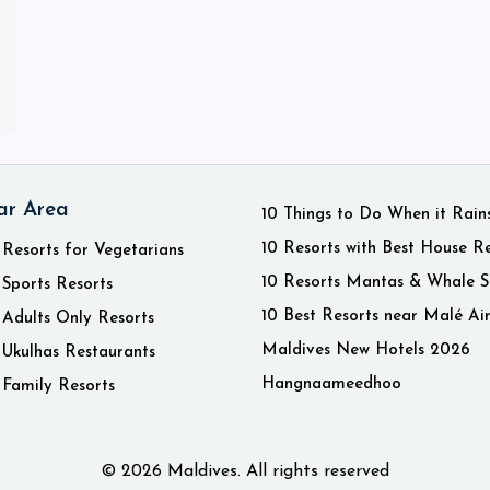
ar Area
10 Things to Do When it Rain
10 Resorts with Best House R
 Resorts for Vegetarians
10 Resorts Mantas & Whale S
 Sports Resorts
10 Best Resorts near Malé Ai
 Adults Only Resorts
Maldives New Hotels 2026
 Ukulhas Restaurants
Hangnaameedhoo
 Family Resorts
© 2026 Maldives. All rights reserved