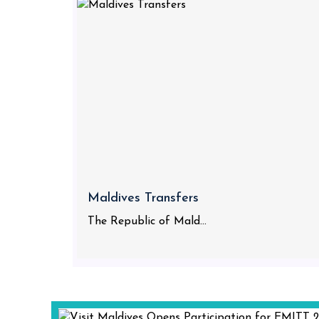
Maldives Transfers
The Republic of Mald...