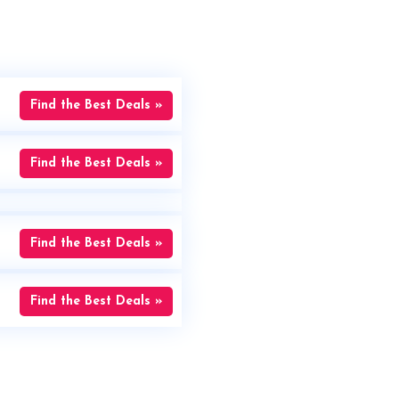
Find the Best Deals »
Find the Best Deals »
Find the Best Deals »
Find the Best Deals »