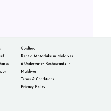
s
Goidhoo
eef
Rent a Motorbike in Maldives
harks
6 Underwater Restaurants In
rport
Maldives
Terms & Conditions
Privacy Policy