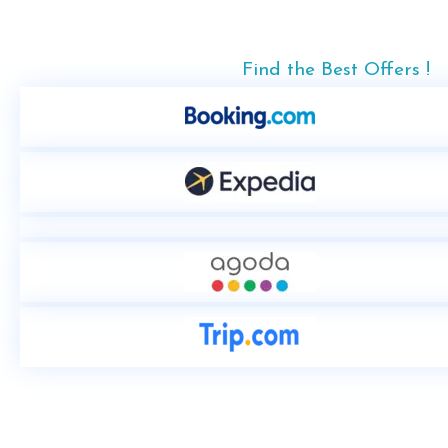
Find the Best Offers !