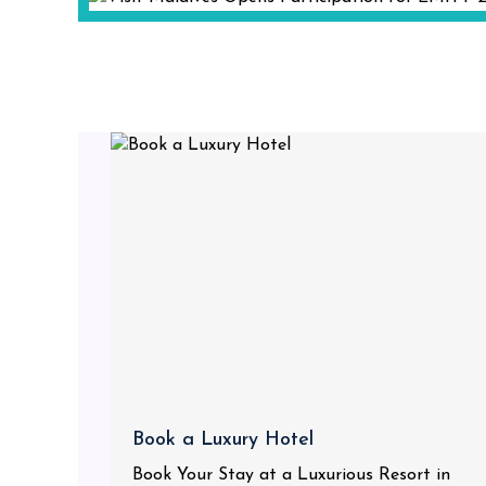
Book a Luxury Hotel
Book Your Stay at a Luxurious Resort in