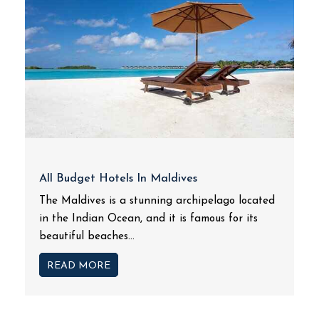
All Budget Hotels In Maldives
The Maldives is a stunning archipelago located
in the Indian Ocean, and it is famous for its
beautiful beaches...
READ MORE