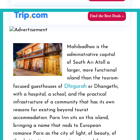
Find the Best Deals »
Mahibadhoo is the
administrative capital
of South Ari Atoll a
larger, more functional
island than the tourism-
Dhigurah
focused guesthouses of
or Dhangethi,
with a hospital, a school, and the practical
infrastructure of a community that has its own
reasons for existing beyond tourist
accommodation. Paris Inn sits on this island,
bringing a name that nods to European
romance Paris as the city of light, of beauty, of