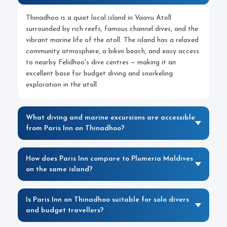
Thinadhoo is a quiet local island in Vaavu Atoll
surrounded by rich reefs, famous channel dives, and the
vibrant marine life of the atoll. The island has a relaxed
community atmosphere, a bikini beach, and easy access
to nearby Felidhoo's dive centres — making it an
excellent base for budget diving and snorkeling
exploration in the atoll.
What diving and marine excursions are accessible
from Paris Inn on Thinadhoo?
How does Paris Inn compare to Plumeria Maldives
on the same island?
Is Paris Inn on Thinadhoo suitable for solo divers
and budget travellers?