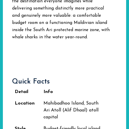
the destination everyone imagines while
delivering something distinctly more practical
and genuinely more valuable: a comfortable
budget room on a functioning Maldivian island
inside the South Ari protected marine zone, with
whale sharks in the water year-round.
Quick Facts
Detail
Info
Location
Mahibadhoo Island, South
Ari Atoll (Alif Dhaal) atoll
capital
Style
Budget-friendly local island