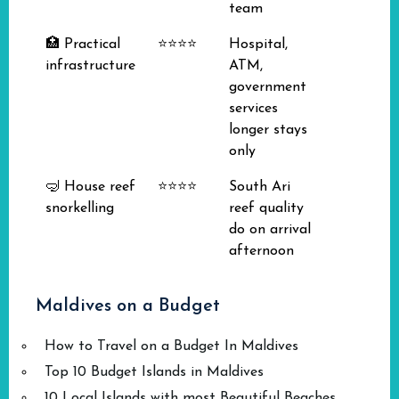
team
🏥 Practical
⭐⭐⭐⭐
Hospital,
infrastructure
ATM,
government
services
longer stays
only
🤿 House reef
⭐⭐⭐⭐
South Ari
snorkelling
reef quality
do on arrival
afternoon
Maldives on a Budget
How to Travel on a Budget In Maldives
Top 10 Budget Islands in Maldives
10 Local Islands with most Beautiful Beaches