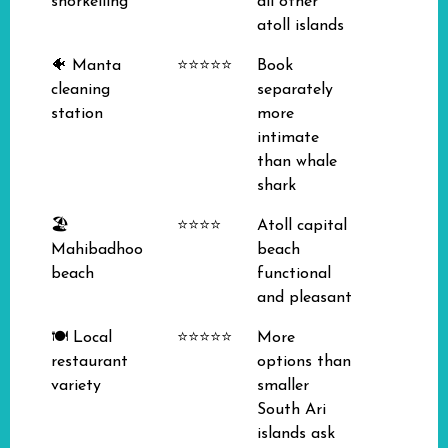
snorkelling
all other
atoll islands
🐠 Manta
⭐⭐⭐⭐⭐
Book
cleaning
separately
station
more
intimate
than whale
shark
🏖️
⭐⭐⭐⭐
Atoll capital
Mahibadhoo
beach
beach
functional
and pleasant
🍽️ Local
⭐⭐⭐⭐⭐
More
restaurant
options than
variety
smaller
South Ari
islands ask