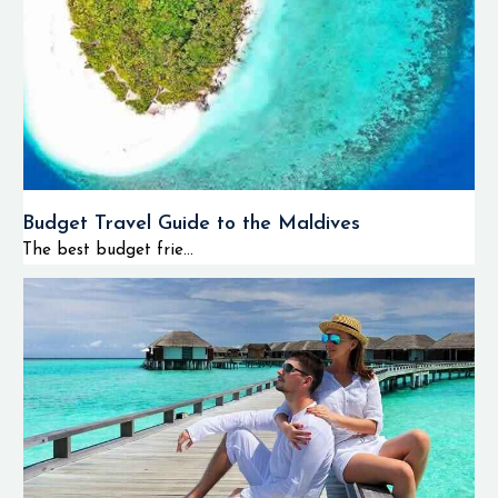
Budget Travel Guide to the Maldives
The best budget frie...