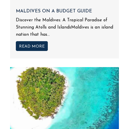
MALDIVES ON A BUDGET GUIDE
Discover the Maldives: A Tropical Paradise of
Stunning Atolls and IslandsMaldives is an island
nation that has...
READ MORE