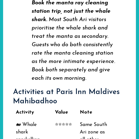
Book the manta ray cleaning
station trip, not just the whale
shark.
Most South Ari visitors
prioritise the whale shark and
treat the manta as secondary.
Guests who do both consistently
rate the manta cleaning station
as the more intimate experience.
Book both separately and give
each its own morning.
Activities at Paris Inn Maldives
Mahibadhoo
Activity
Value
Note
🐋 Whale
⭐⭐⭐⭐⭐
Same South
shark
Ari zone as