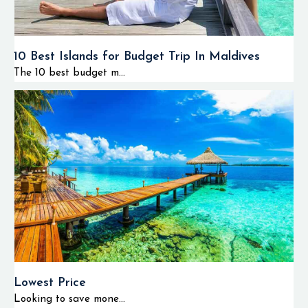
10 Best Islands for Budget Trip In Maldives
The 10 best budget m...
Lowest Price
Looking to save mone...