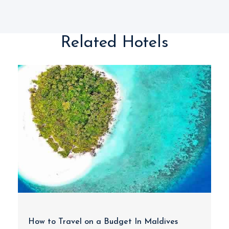
Related Hotels
How to Travel on a Budget In Maldives