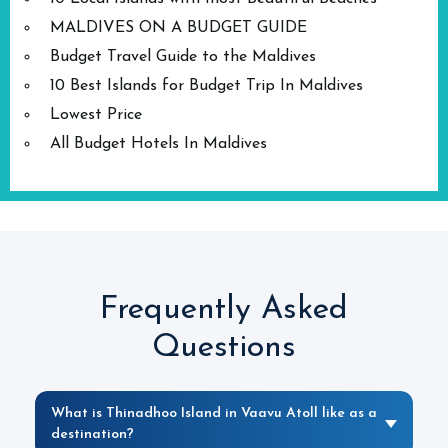
MALDIVES ON A BUDGET GUIDE
Budget Travel Guide to the Maldives
10 Best Islands for Budget Trip In Maldives
Lowest Price
All Budget Hotels In Maldives
Frequently Asked
Questions
What is Thinadhoo Island in Vaavu Atoll like as a
destination?