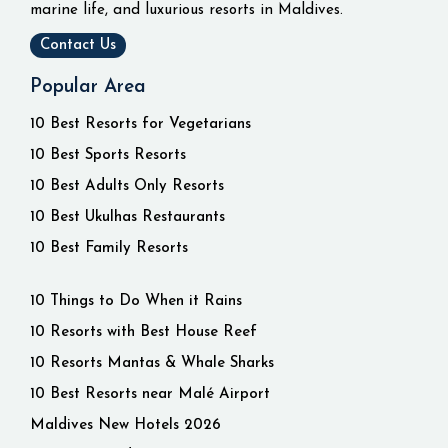
marine life, and luxurious resorts in Maldives.
Contact Us
Popular Area
10 Best Resorts for Vegetarians
10 Best Sports Resorts
10 Best Adults Only Resorts
10 Best Ukulhas Restaurants
10 Best Family Resorts
10 Things to Do When it Rains
10 Resorts with Best House Reef
10 Resorts Mantas & Whale Sharks
10 Best Resorts near Malé Airport
Maldives New Hotels 2026