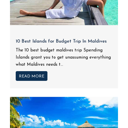
10 Best Islands for Budget Trip In Maldives
The 10 best budget maldives trip Spending
Islands grant you to get unassuming everything
what Maldives needs t...
READ MORE