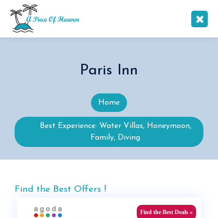
Paris Inn
Home
Best Experience: Water Villas, Honeymoon,
Family, Diving
Find the Best Offers !
Find the Best Deals »