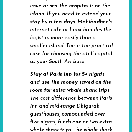
issue arises, the hospital is on the
island. If you need to extend your
stay by a few days, Mahibadhoo's
internet cafe or bank handles the
logistics more easily than a
smaller island. This is the practical
case for choosing the atoll capital
as your South Ari base.
Stay at Paris Inn for 5+ nights
and use the money saved on the
room for extra whale shark trips.
The cost difference between Paris
Inn and mid-range Dhigurah
guesthouses, compounded over
five nights, funds one or two extra
whale shark trips. The whale shark