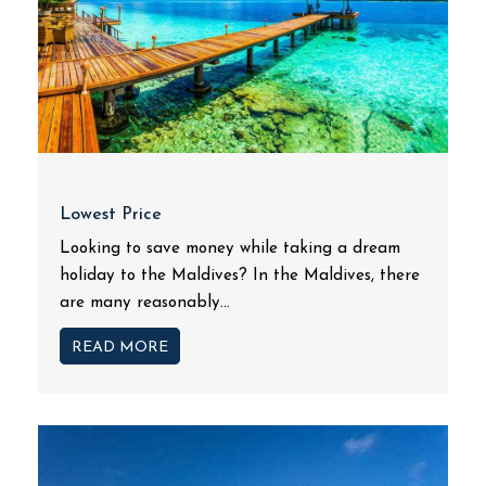
Lowest Price
Looking to save money while taking a dream
holiday to the Maldives? In the Maldives, there
are many reasonably...
READ MORE