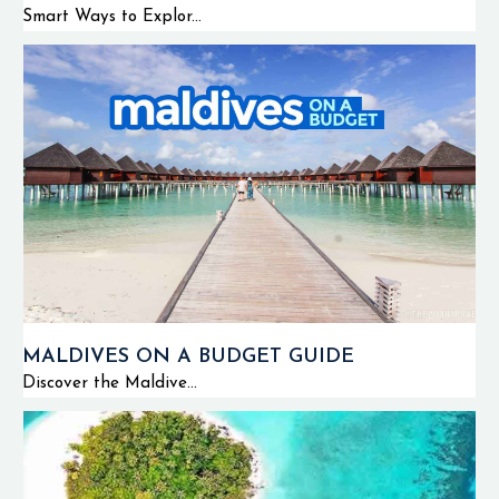
Smart Ways to Explor...
MALDIVES ON A BUDGET GUIDE
Discover the Maldive...