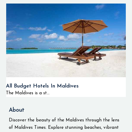
All Budget Hotels In Maldives
The Maldives is a st...
About
Discover the beauty of the Maldives through the lens
of Maldives Times. Explore stunning beaches, vibrant