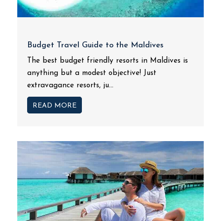
Budget Travel Guide to the Maldives
The best budget friendly resorts in Maldives is
anything but a modest objective! Just
extravagance resorts, ju...
READ MORE