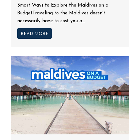
Smart Ways to Explore the Maldives on a
BudgetTraveling to the Maldives doesn't
necessarily have to cost you a...
READ MORE