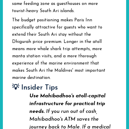
same feeding zone as guesthouses on more
tourist-heavy South Ari islands.
The budget positioning makes Paris Inn
specifically attractive for guests who want to
extend their South Ari stay without the
Dhigurah price premium. Longer in the atoll
means more whale shark trip attempts, more
manta station visits, and a more thorough
experience of the marine environment that
makes South Ari the Maldives' most important
marine destination.
💡 Insider Tips
Use Mahibadhoo's atoll-capital
infrastructure for practical trip
needs.
If you run out of cash,
Mahibadhoo's ATM saves the
journey back to Male. If a medical