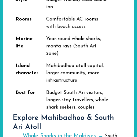
inn
Rooms
Comfortable AC rooms
with beach access
Marine
Year-round whale sharks,
life
manta rays (South Ari
zone)
Island
Mahibadhoo atoll capital,
character
larger community, more
infrastructure
Best for
Budget South Ari visitors,
longer-stay travellers, whale
shark seekers, couples
Explore Mahibadhoo & South
Ari Atoll
Whale Sharks in the Maldives →
South