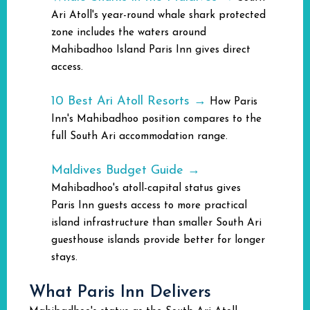
Ari Atoll's year-round whale shark protected
zone includes the waters around
Mahibadhoo Island Paris Inn gives direct
access.
10 Best Ari Atoll Resorts →
How Paris
Inn's Mahibadhoo position compares to the
full South Ari accommodation range.
Maldives Budget Guide →
Mahibadhoo's atoll-capital status gives
Paris Inn guests access to more practical
island infrastructure than smaller South Ari
guesthouse islands provide better for longer
stays.
What Paris Inn Delivers