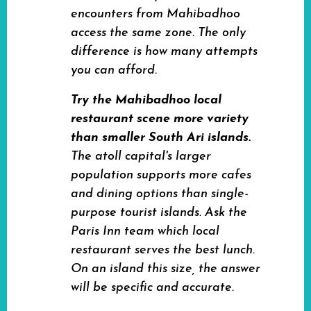
encounters from Mahibadhoo
access the same zone. The only
difference is how many attempts
you can afford.
Try the Mahibadhoo local
restaurant scene more variety
than smaller South Ari islands.
The atoll capital's larger
population supports more cafes
and dining options than single-
purpose tourist islands. Ask the
Paris Inn team which local
restaurant serves the best lunch.
On an island this size, the answer
will be specific and accurate.