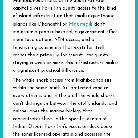
Mahibadhoo's status as the South Ari Atoll
capital gives Paris Inn guests access to the kind
of island infrastructure that smaller guesthouse
Maamigili
islands like Dhangethi or
don't
maintain: a proper hospital, a government office,
more food options, ATM access, and a
functioning community that exists for itself
rather than primarily for tourists. For guests
staying a week or more, this infrastructure makes
a significant practical difference.
The whale shark access from Mahibadhoo sits
within the same South Ari protected zone as
every other island in the atoll the whale sharks
don't distinguish between the atoll's islands, and
neither does the marine biology that
concentrates them in this specific stretch of
Indian Ocean. Paris Inn's excursion desk books
the same licensed operators and accesses the