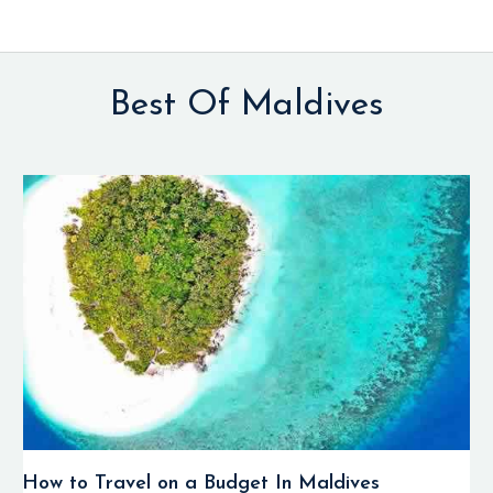
Best Of Maldives
How to Travel on a Budget In Maldives