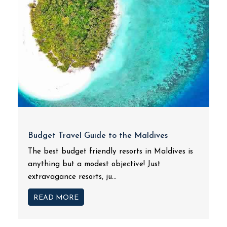
Budget Travel Guide to the Maldives
The best budget friendly resorts in Maldives is
anything but a modest objective! Just
extravagance resorts, ju...
READ MORE