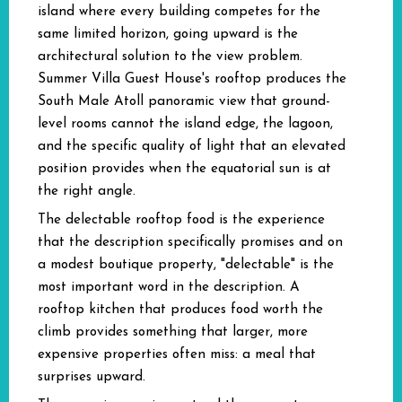
island where every building competes for the
same limited horizon, going upward is the
architectural solution to the view problem.
Summer Villa Guest House's rooftop produces the
South Male Atoll panoramic view that ground-
level rooms cannot the island edge, the lagoon,
and the specific quality of light that an elevated
position provides when the equatorial sun is at
the right angle.
The delectable rooftop food is the experience
that the description specifically promises and on
a modest boutique property, "delectable" is the
most important word in the description. A
rooftop kitchen that produces food worth the
climb provides something that larger, more
expensive properties often miss: a meal that
surprises upward.