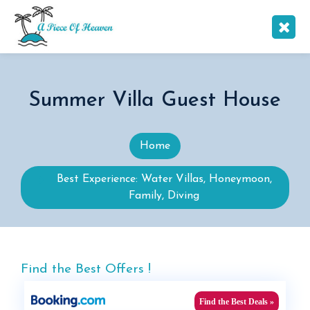
Summer Villa Guest House
Home
Best Experience: Water Villas, Honeymoon,
Family, Diving
Find the Best Offers !
Find the Best Deals »