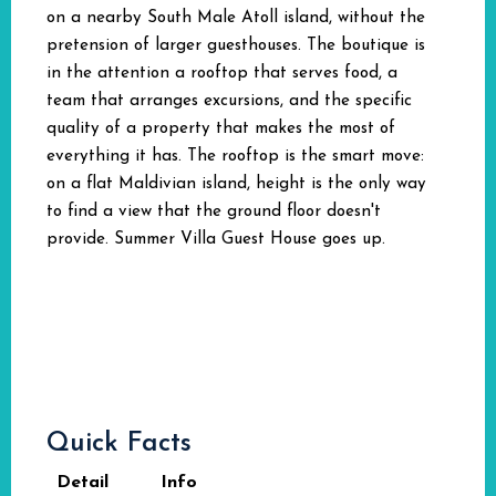
on a nearby South Male Atoll island, without the
pretension of larger guesthouses. The boutique is
in the attention a rooftop that serves food, a
team that arranges excursions, and the specific
quality of a property that makes the most of
everything it has. The rooftop is the smart move:
on a flat Maldivian island, height is the only way
to find a view that the ground floor doesn't
provide. Summer Villa Guest House goes up.
Quick Facts
Detail
Info