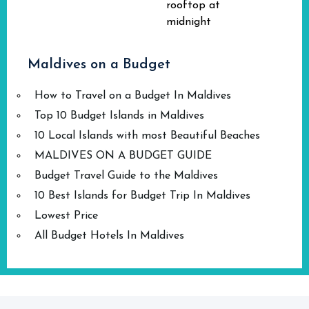
rooftop at
midnight
Maldives on a Budget
How to Travel on a Budget In Maldives
Top 10 Budget Islands in Maldives
10 Local Islands with most Beautiful Beaches
MALDIVES ON A BUDGET GUIDE
Budget Travel Guide to the Maldives
10 Best Islands for Budget Trip In Maldives
Lowest Price
All Budget Hotels In Maldives