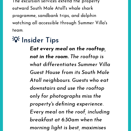
The excursion services extend the property
outward South Male Atoll's whale shark
programme, sandbank trips, and dolphin
watching all accessible through Summer Villa's
team.
💡 Insider Tips
Eat every meal on the rooftop,
not in the room.
The rooftop is
what differentiates Summer Villa
Guest House from its South Male
Atoll neighbours. Guests who eat
downstairs and use the rooftop
only for photographs miss the
property's defining experience.
Every meal on the roof, including
breakfast at 6:30am when the
morning light is best, maximises