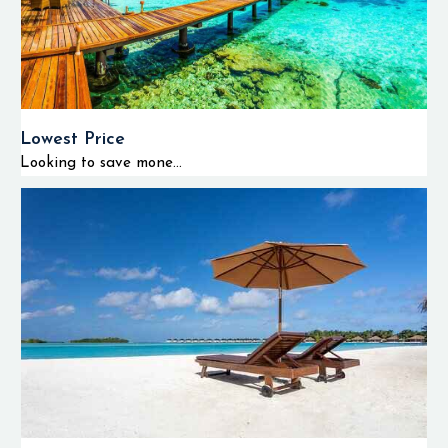
Lowest Price
Looking to save mone...