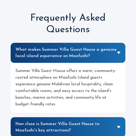
Frequently Asked
Questions
What makes Summer Villa Guest House a genuine
local island experience on Maafushi?
Summer Villa Guest House offers a warm, community-
rooted atmosphere on Maafushi Island guests
experience genuine Maldivian local hospitality, clean
comfortable rooms, and easy access to the island's
beaches, marine activities, and community life at
budget-friendly rates.
How close is Summer Villa Guest House to
Maafushi's key attractions?