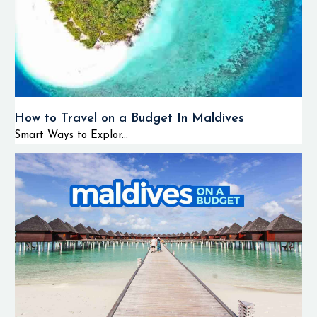
How to Travel on a Budget In Maldives
Smart Ways to Explor...