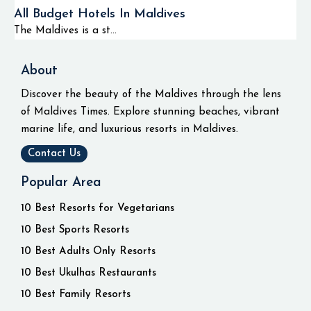
All Budget Hotels In Maldives
The Maldives is a st...
About
Discover the beauty of the Maldives through the lens
of Maldives Times. Explore stunning beaches, vibrant
marine life, and luxurious resorts in Maldives.
Contact Us
Popular Area
10 Best Resorts for Vegetarians
10 Best Sports Resorts
10 Best Adults Only Resorts
10 Best Ukulhas Restaurants
10 Best Family Resorts