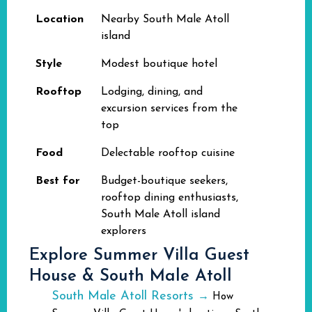
Location
Nearby South Male Atoll
island
Style
Modest boutique hotel
Rooftop
Lodging, dining, and
excursion services from the
top
Food
Delectable rooftop cuisine
Best for
Budget-boutique seekers,
rooftop dining enthusiasts,
South Male Atoll island
explorers
Explore Summer Villa Guest
House & South Male Atoll
South Male Atoll Resorts
→
How