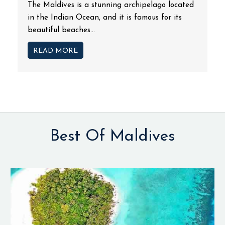
The Maldives is a stunning archipelago located
in the Indian Ocean, and it is famous for its
beautiful beaches...
READ MORE
Best Of Maldives