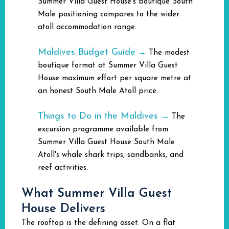
Summer Villa Guest House's boutique South
Male positioning compares to the wider
atoll accommodation range.
Maldives Budget Guide
→
The modest
boutique format at Summer Villa Guest
House maximum effort per square metre at
an honest South Male Atoll price.
Things to Do in the Maldives
→
The
excursion programme available from
Summer Villa Guest House South Male
Atoll's whale shark trips, sandbanks, and
reef activities.
What Summer Villa Guest
House Delivers
The rooftop is the defining asset. On a flat