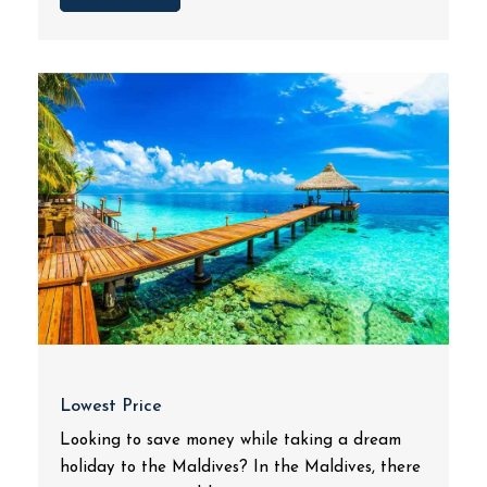
Lowest Price
Looking to save money while taking a dream
holiday to the Maldives? In the Maldives, there