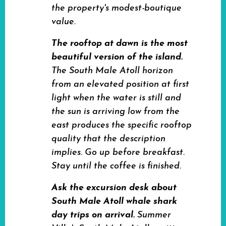
the property's modest-boutique
value.
The rooftop at dawn is the most
beautiful version of the island.
The South Male Atoll horizon
from an elevated position at first
light when the water is still and
the sun is arriving low from the
east produces the specific rooftop
quality that the description
implies. Go up before breakfast.
Stay until the coffee is finished.
Ask the excursion desk about
South Male Atoll whale shark
day trips on arrival.
Summer