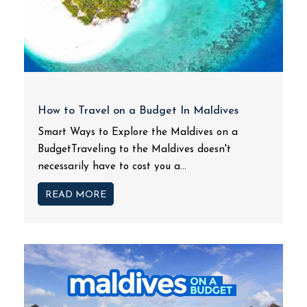
How to Travel on a Budget In Maldives
Smart Ways to Explore the Maldives on a
BudgetTraveling to the Maldives doesn't
necessarily have to cost you a...
READ MORE