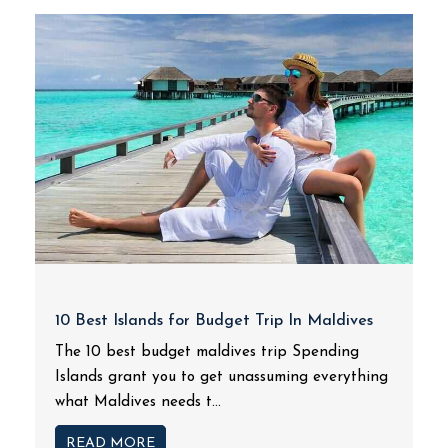
10 Best Islands for Budget Trip In Maldives
The 10 best budget maldives trip Spending
Islands grant you to get unassuming everything
what Maldives needs t...
READ MORE