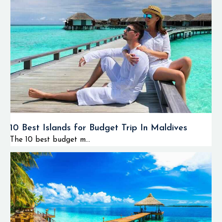
10 Best Islands for Budget Trip In Maldives
The 10 best budget m...