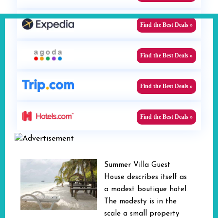
Find the Best Deals »
Find the Best Deals »
Find the Best Deals »
Find the Best Deals »
Summer Villa Guest
House describes itself as
a modest boutique hotel.
The modesty is in the
scale a small property