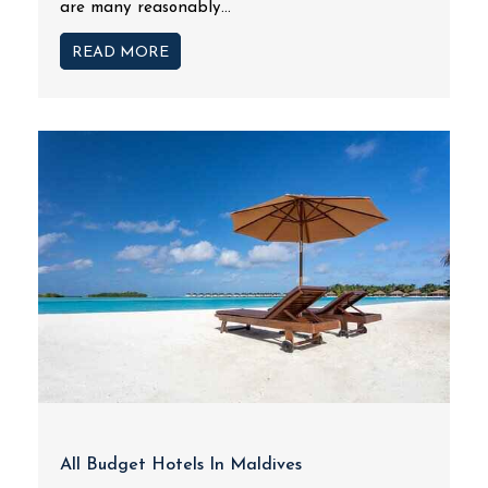
are many reasonably...
READ MORE
All Budget Hotels In Maldives