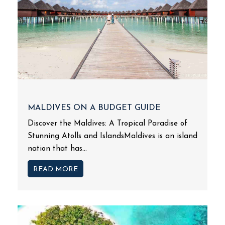
MALDIVES ON A BUDGET GUIDE
Discover the Maldives: A Tropical Paradise of
Stunning Atolls and IslandsMaldives is an island
nation that has...
READ MORE