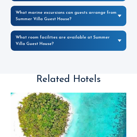
What marine excursions can guests arrange from
Summer Villa Guest House?
What room facilities are available at Summer
Villa Guest House?
Related Hotels