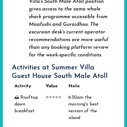
Villa's South Male Atoll position
gives access to the same whale
shark programme accessible from
Maafushi and Guraidhoo. The
excursion desk's current operator
recommendations are more useful
than any booking platform review
for the week-specific conditions.
Activities at Summer Villa
Guest House South Male Atoll
Activity
Value
Note
🌅 Rooftop
⭐⭐⭐⭐⭐
6:30am the
dawn
morning's best
breakfast
version of the
island