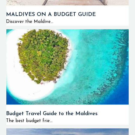
MALDIVES ON A BUDGET GUIDE
Discover the Maldive...
Budget Travel Guide to the Maldives
The best budget frie...