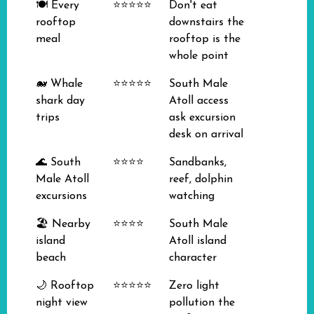
🍽️ Every
⭐⭐⭐⭐⭐
Don't eat
rooftop
downstairs the
meal
rooftop is the
whole point
🐋 Whale
⭐⭐⭐⭐⭐
South Male
shark day
Atoll access
trips
ask excursion
desk on arrival
🌊 South
⭐⭐⭐⭐
Sandbanks,
Male Atoll
reef, dolphin
excursions
watching
🏖️ Nearby
⭐⭐⭐⭐
South Male
island
Atoll island
beach
character
🌙 Rooftop
⭐⭐⭐⭐⭐
Zero light
night view
pollution the