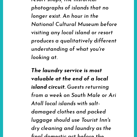
photographs of islands that no
longer exist. An hour in the
National Cultural Museum before
visiting any local island or resort
produces a qualitatively different
understanding of what you're
looking at.
The laundry service is most
valuable at the end of a local
island circuit.
Guests returning
from a week on South Male or Ari
Atoll local islands with salt-
damaged clothes and packed
luggage should use Tourist Inn's
dry cleaning and laundry as the
final domestic act before the