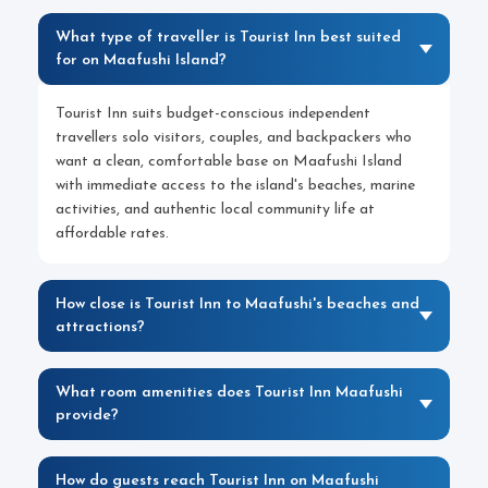
What type of traveller is Tourist Inn best suited
for on Maafushi Island?
Tourist Inn suits budget-conscious independent
travellers solo visitors, couples, and backpackers who
want a clean, comfortable base on Maafushi Island
with immediate access to the island's beaches, marine
activities, and authentic local community life at
affordable rates.
How close is Tourist Inn to Maafushi's beaches and
attractions?
What room amenities does Tourist Inn Maafushi
provide?
How do guests reach Tourist Inn on Maafushi