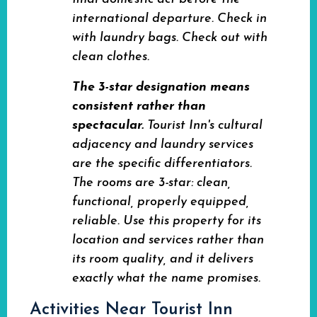
international departure. Check in
with laundry bags. Check out with
clean clothes.
The 3-star designation means
consistent rather than
spectacular.
Tourist Inn's cultural
adjacency and laundry services
are the specific differentiators.
The rooms are 3-star: clean,
functional, properly equipped,
reliable. Use this property for its
location and services rather than
its room quality, and it delivers
exactly what the name promises.
Activities Near Tourist Inn