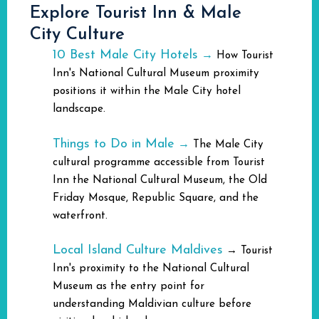
Explore Tourist Inn & Male
City Culture
10 Best Male City Hotels
→
How Tourist
Inn's National Cultural Museum proximity
positions it within the Male City hotel
landscape.
Things to Do in Male
→
The Male City
cultural programme accessible from Tourist
Inn the National Cultural Museum, the Old
Friday Mosque, Republic Square, and the
waterfront.
Local Island Culture Maldives
→
Tourist
Inn's proximity to the National Cultural
Museum as the entry point for
understanding Maldivian culture before