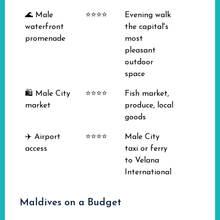
🌊 Male
⭐⭐⭐⭐
Evening walk
waterfront
the capital's
promenade
most
pleasant
outdoor
space
🛍️ Male City
⭐⭐⭐⭐
Fish market,
market
produce, local
goods
✈️ Airport
⭐⭐⭐⭐
Male City
access
taxi or ferry
to Velana
International
Maldives on a Budget