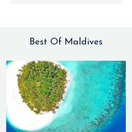
Best Of Maldives