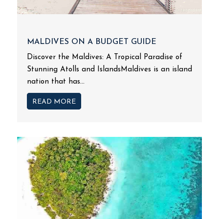
MALDIVES ON A BUDGET GUIDE
Discover the Maldives: A Tropical Paradise of
Stunning Atolls and IslandsMaldives is an island
nation that has...
READ MORE