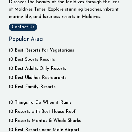
Discover the beauty of the Maldives through the lens
of Maldives Times. Explore stunning beaches, vibrant
marine life, and luxurious resorts in Maldives.
Contact Us
Popular Area
10 Best Resorts for Vegetarians
10 Best Sports Resorts
10 Best Adults Only Resorts
10 Best Ukulhas Restaurants
10 Best Family Resorts
10 Things to Do When it Rains
10 Resorts with Best House Reef
10 Resorts Mantas & Whale Sharks
10 Best Resorts near Malé Airport