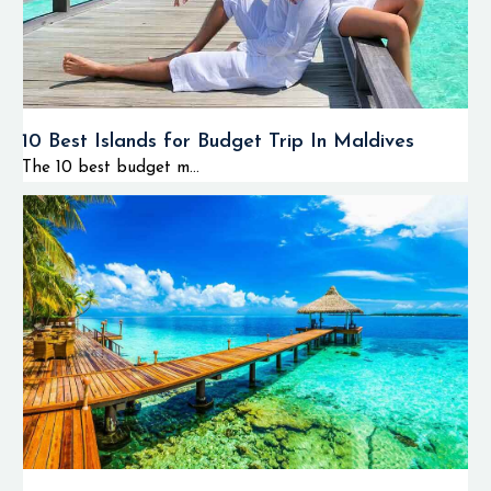
10 Best Islands for Budget Trip In Maldives
The 10 best budget m...