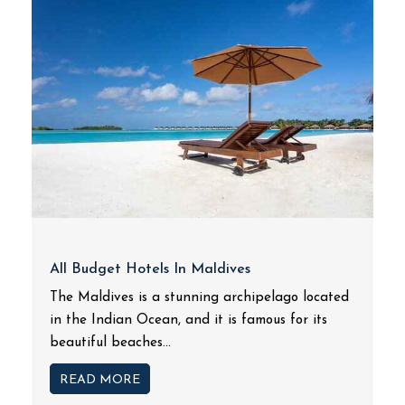
All Budget Hotels In Maldives
The Maldives is a stunning archipelago located
in the Indian Ocean, and it is famous for its
beautiful beaches...
READ MORE