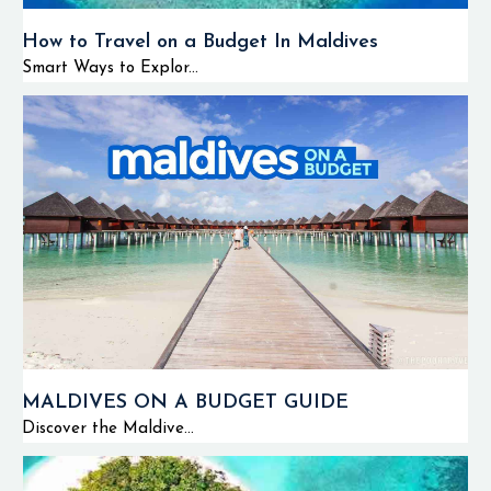
How to Travel on a Budget In Maldives
Smart Ways to Explor...
MALDIVES ON A BUDGET GUIDE
Discover the Maldive...