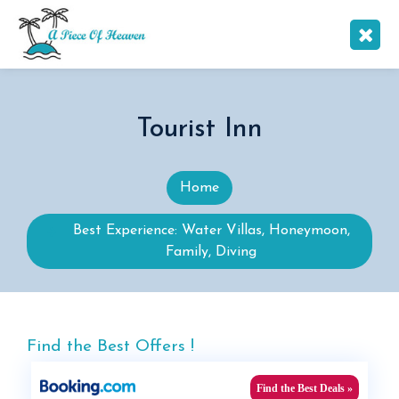
Tourist Inn
Home
Best Experience: Water Villas, Honeymoon,
Family, Diving
Find the Best Offers !
Find the Best Deals »