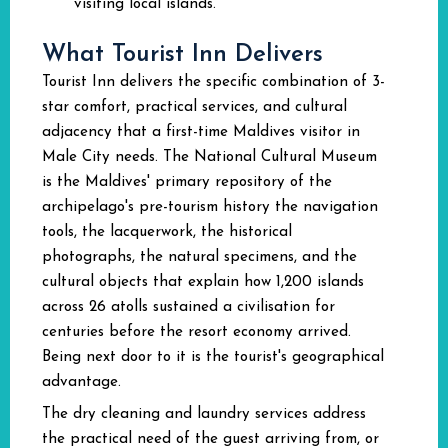
visiting local islands.
What Tourist Inn Delivers
Tourist Inn delivers the specific combination of 3-
star comfort, practical services, and cultural
adjacency that a first-time Maldives visitor in
Male City needs. The National Cultural Museum
is the Maldives' primary repository of the
archipelago's pre-tourism history the navigation
tools, the lacquerwork, the historical
photographs, the natural specimens, and the
cultural objects that explain how 1,200 islands
across 26 atolls sustained a civilisation for
centuries before the resort economy arrived.
Being next door to it is the tourist's geographical
advantage.
The dry cleaning and laundry services address
the practical need of the guest arriving from, or