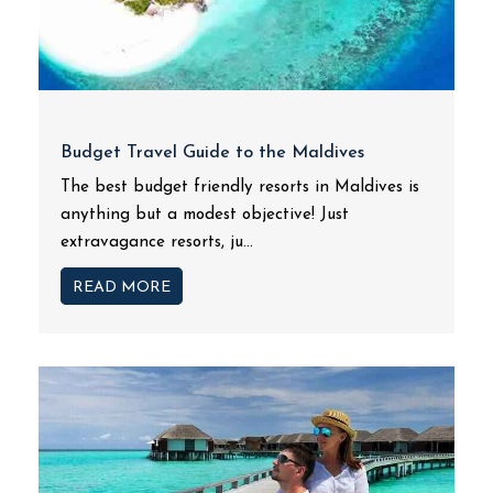
Budget Travel Guide to the Maldives
The best budget friendly resorts in Maldives is
anything but a modest objective! Just
extravagance resorts, ju...
READ MORE