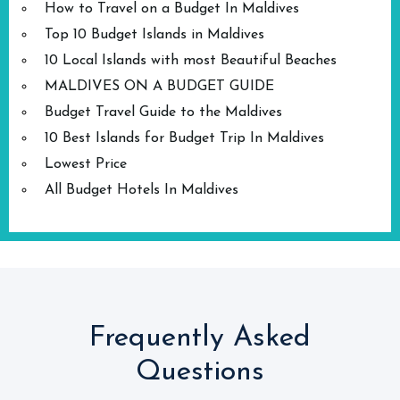
How to Travel on a Budget In Maldives
Top 10 Budget Islands in Maldives
10 Local Islands with most Beautiful Beaches
MALDIVES ON A BUDGET GUIDE
Budget Travel Guide to the Maldives
10 Best Islands for Budget Trip In Maldives
Lowest Price
All Budget Hotels In Maldives
Frequently Asked
Questions