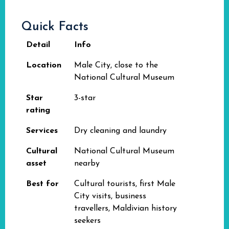
Quick Facts
Detail
Info
Location
Male City, close to the
National Cultural Museum
Star
3-star
rating
Services
Dry cleaning and laundry
Cultural
National Cultural Museum
asset
nearby
Best for
Cultural tourists, first Male
City visits, business
travellers, Maldivian history
seekers