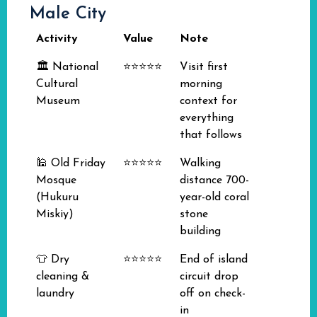
Male City
Activity
Value
Note
🏛️ National
⭐⭐⭐⭐⭐
Visit first
Cultural
morning
Museum
context for
everything
that follows
🕌 Old Friday
⭐⭐⭐⭐⭐
Walking
Mosque
distance 700-
(Hukuru
year-old coral
Miskiy)
stone
building
👕 Dry
⭐⭐⭐⭐⭐
End of island
cleaning &
circuit drop
laundry
off on check-
in