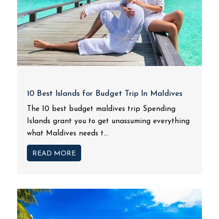
10 Best Islands for Budget Trip In Maldives
The 10 best budget maldives trip Spending
Islands grant you to get unassuming everything
what Maldives needs t...
READ MORE