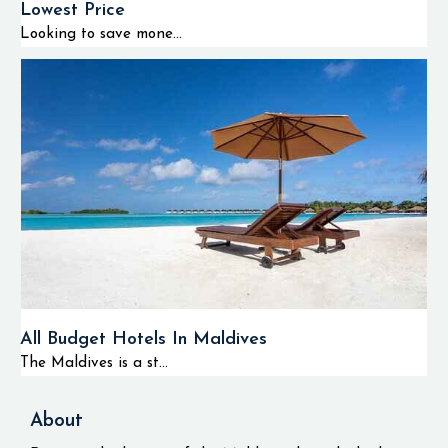
Lowest Price
Looking to save mone...
All Budget Hotels In Maldives
The Maldives is a st...
About