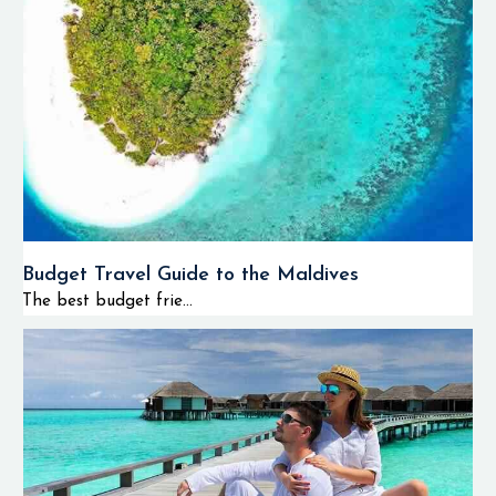
Budget Travel Guide to the Maldives
The best budget frie...