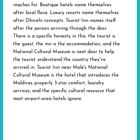
reaches for. Boutique hotels name themselves
after local flora. Luxury resorts name themselves
after Dhivehi concepts. Tourist Inn names itself
after the person arriving through the door.
There is a specific honesty in this: the tourist is
the guest, the inn is the accommodation, and the
National Cultural Museum is next door to help
the tourist understand the country they've
arrived in. Tourist Inn near Male's National
Cultural Museum is the hotel that introduces the
Maldives properly 3-star comfort, laundry
services, and the specific cultural resource that
most airport-area hotels ignore.