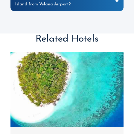
Island from Velana Airport?
Related Hotels