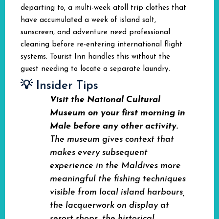
departing to, a multi-week atoll trip clothes that
have accumulated a week of island salt,
sunscreen, and adventure need professional
cleaning before re-entering international flight
systems. Tourist Inn handles this without the
guest needing to locate a separate laundry.
💡 Insider Tips
Visit the National Cultural
Museum on your first morning in
Male before any other activity.
The museum gives context that
makes every subsequent
experience in the Maldives more
meaningful the fishing techniques
visible from local island harbours,
the lacquerwork on display at
resort shops, the historical