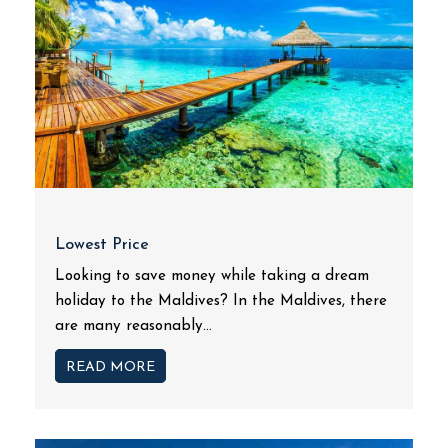
Lowest Price
Looking to save money while taking a dream
holiday to the Maldives? In the Maldives, there
are many reasonably...
READ MORE