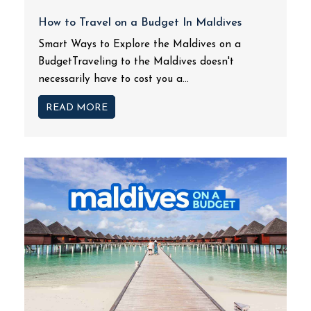
How to Travel on a Budget In Maldives
Smart Ways to Explore the Maldives on a
BudgetTraveling to the Maldives doesn't
necessarily have to cost you a...
READ MORE