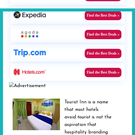
Find the Best Deals »
Find the Best Deals »
Find the Best Deals »
Find the Best Deals »
Tourist Inn is a name
that most hotels
avoid
tourist
is not the
aspiration that
hospitality branding