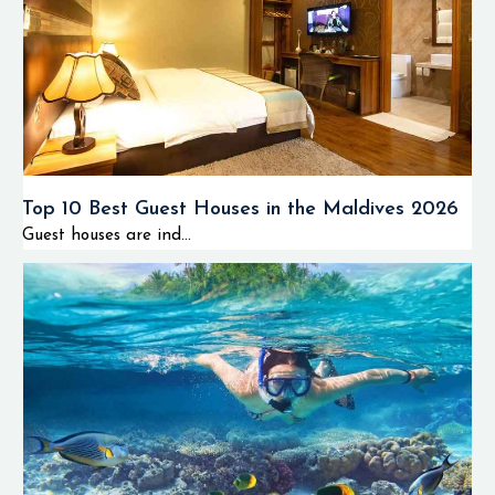
Top 10 Best Guest Houses in the Maldives 2026
Guest houses are ind...