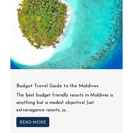
Budget Travel Guide to the Maldives
The best budget friendly resorts in Maldives is
anything but a modest objective! Just
extravagance resorts, ju...
READ MORE