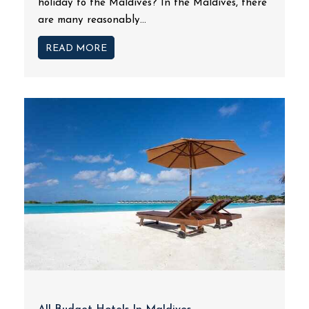
holiday to the Maldives? In the Maldives, there
are many reasonably...
READ MORE