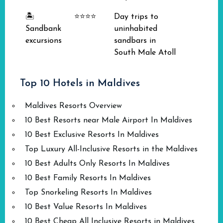
🏝️
⭐⭐⭐⭐
Day trips to
Sandbank
uninhabited
excursions
sandbars in
South Male Atoll
Top 10 Hotels in Maldives
Maldives Resorts Overview
10 Best Resorts near Male Airport In Maldives
10 Best Exclusive Resorts In Maldives
Top Luxury All-Inclusive Resorts in the Maldives
10 Best Adults Only Resorts In Maldives
10 Best Family Resorts In Maldives
Top Snorkeling Resorts In Maldives
10 Best Value Resorts In Maldives
10 Best Cheap All Inclusive Resorts in Maldives