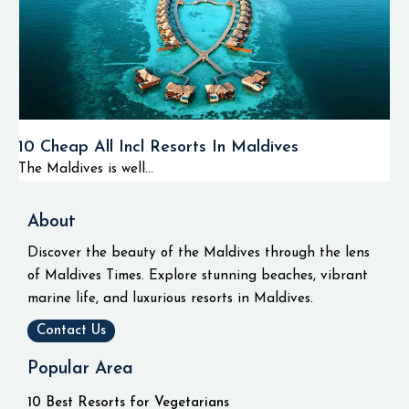
10 Cheap All Incl Resorts In Maldives
The Maldives is well...
About
Discover the beauty of the Maldives through the lens
of Maldives Times. Explore stunning beaches, vibrant
marine life, and luxurious resorts in Maldives.
Contact Us
Popular Area
10 Best Resorts for Vegetarians