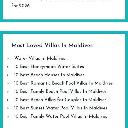
for 2026
Most Loved Villas In Maldives
Water Villas In Maldives
10 Best Honeymoon Water Suites
10 Best Beach Houses In Maldives
10 Best Romantic Beach Pool Villas In Maldives
10 Best Family Beach Pool Villas In Maldives
10 Best Beach Villas for Couples In Maldives
10 Best Sunset Water Pool Villas In Maldives
10 Best Family Water Pool Villas In Maldives