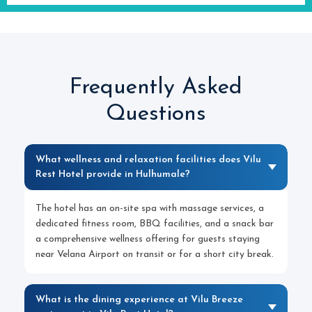
Frequently Asked
Questions
What wellness and relaxation facilities does Vilu
Rest Hotel provide in Hulhumale?
The hotel has an on-site spa with massage services, a
dedicated fitness room, BBQ facilities, and a snack bar
a comprehensive wellness offering for guests staying
near Velana Airport on transit or for a short city break.
What is the dining experience at Vilu Breeze