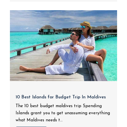
10 Best Islands for Budget Trip In Maldives
The 10 best budget maldives trip Spending
Islands grant you to get unassuming everything
what Maldives needs t...