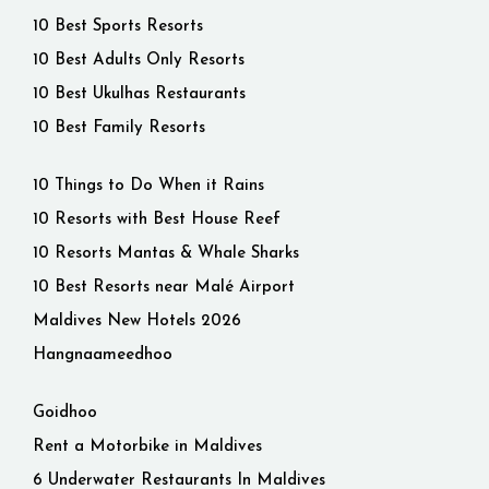
10 Best Sports Resorts
10 Best Adults Only Resorts
10 Best Ukulhas Restaurants
10 Best Family Resorts
10 Things to Do When it Rains
10 Resorts with Best House Reef
10 Resorts Mantas & Whale Sharks
10 Best Resorts near Malé Airport
Maldives New Hotels 2026
Hangnaameedhoo
Goidhoo
Rent a Motorbike in Maldives
6 Underwater Restaurants In Maldives