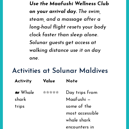
Use the Maafushi Wellness Club
on your arrival day.
The swim,
steam, and a massage after a
long-haul flight resets your body
clock faster than sleep alone.
Solunar guests get access at
walking distance use it on day
one.
Activities at Solunar Maldives
Activity
Value
Note
🐋 Whale
⭐⭐⭐⭐⭐
Day trips from
shark
Maafushi —
trips
some of the
most accessible
whale shark
encounters in