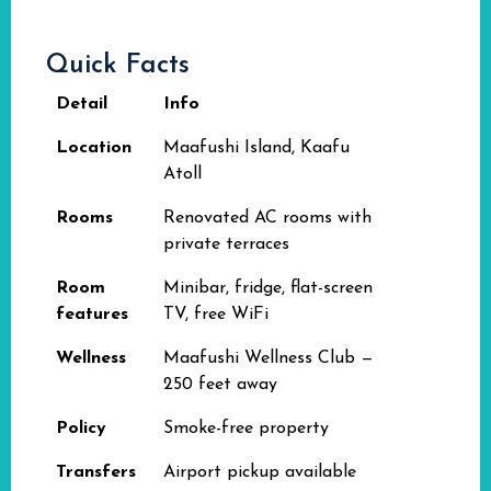
Quick Facts
Detail
Info
Location
Maafushi Island, Kaafu
Atoll
Rooms
Renovated AC rooms with
private terraces
Room
Minibar, fridge, flat-screen
features
TV, free WiFi
Wellness
Maafushi Wellness Club —
250 feet away
Policy
Smoke-free property
Transfers
Airport pickup available