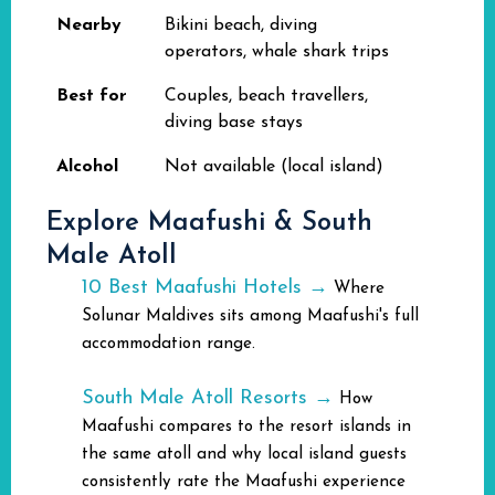
Nearby
Bikini beach, diving
operators, whale shark trips
Best for
Couples, beach travellers,
diving base stays
Alcohol
Not available (local island)
Explore Maafushi & South
Male Atoll
10 Best Maafushi Hotels →
Where
Solunar Maldives sits among Maafushi's full
accommodation range.
South Male Atoll Resorts →
How
Maafushi compares to the resort islands in
the same atoll and why local island guests
consistently rate the Maafushi experience