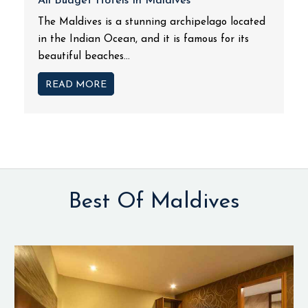
All Budget Hotels In Maldives
The Maldives is a stunning archipelago located
in the Indian Ocean, and it is famous for its
beautiful beaches...
READ MORE
Best Of Maldives