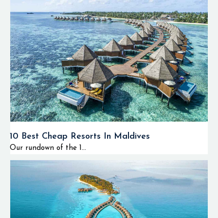
10 Best Cheap Resorts In Maldives
Our rundown of the 1...