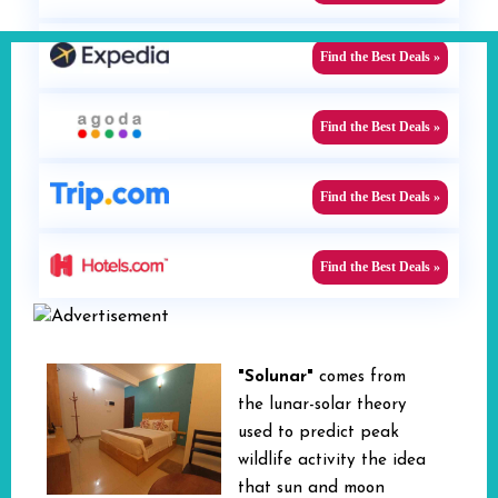
Find the Best Deals »
Find the Best Deals »
Find the Best Deals »
Find the Best Deals »
"Solunar"
comes from
the lunar-solar theory
used to predict peak
wildlife activity the idea
that sun and moon