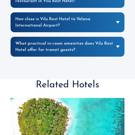
restaurant in Vilu Rest Hotel?
How close is Vilu Rest Hotel to Velana
International Airport?
What practical in-room amenities does Vilu Rest
Hotel offer for transit guests?
Related Hotels