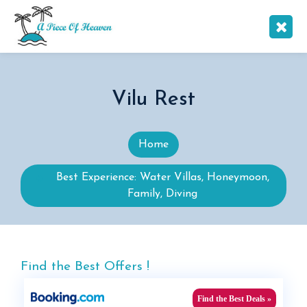
Vilu Rest
Home
Best Experience: Water Villas, Honeymoon,
Family, Diving
Find the Best Offers !
Find the Best Deals »