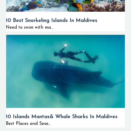
10 Best Snorkeling Islands In Maldives
Need to swim with ma...
10 Islands Mantas& Whale Sharks In Maldives
Best Places and Seas...