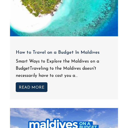
How to Travel on a Budget In Maldives
Smart Ways to Explore the Maldives on a
BudgetTraveling to the Maldives doesn't
necessarily have to cost you a...
READ MORE