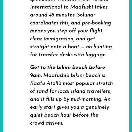
International to Maafushi takes
around 45 minutes. Solunar
coordinates this, and pre-booking
means you step off your flight,
clear immigration, and get
straight onto a boat — no hunting
for transfer desks with luggage.
Get to the bikini beach before
9am.
Maafushi's bikini beach is
Kaafu Atoll's most popular stretch
of sand for local island travellers,
and it fills up by mid-morning. An
early start gives you a genuinely
quiet beach hour before the
crowd arrives.