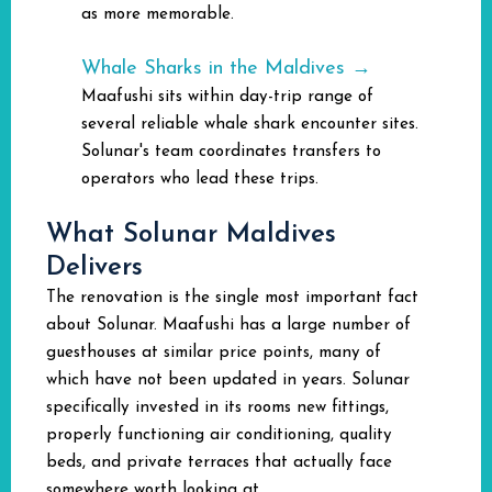
as more memorable.
Whale Sharks in the Maldives →
Maafushi sits within day-trip range of
several reliable whale shark encounter sites.
Solunar's team coordinates transfers to
operators who lead these trips.
What Solunar Maldives
Delivers
The renovation is the single most important fact
about Solunar. Maafushi has a large number of
guesthouses at similar price points, many of
which have not been updated in years. Solunar
specifically invested in its rooms new fittings,
properly functioning air conditioning, quality
beds, and private terraces that actually face
somewhere worth looking at.