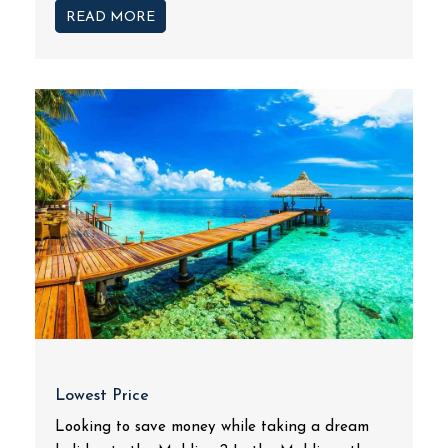
READ MORE
Lowest Price
Looking to save money while taking a dream