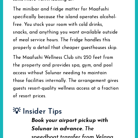
The minibar and fridge matter for Maafushi
specifically because the island operates alcohol-
free. You stock your room with cold drinks,
snacks, and anything you want available outside
of meal service hours. The fridge handles this
properly a detail that cheaper guesthouses skip.
The Maafushi Wellness Club sits 250 feet from
the property and provides spa, gym, and pool
access without Solunar needing to maintain
those facilities internally. The arrangement gives
guests resort-quality wellness access at a fraction
of resort prices.
💡 Insider Tips
Book your airport pickup with
Solunar in advance.
The
speedboat transfer from Velana