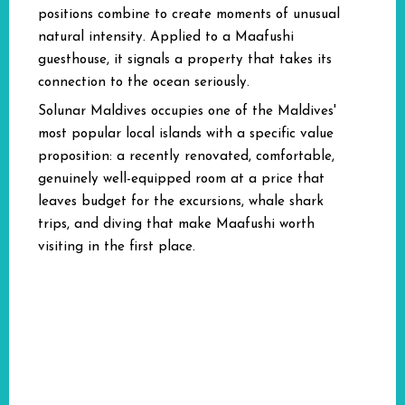
positions combine to create moments of unusual
natural intensity. Applied to a Maafushi
guesthouse, it signals a property that takes its
connection to the ocean seriously.
Solunar Maldives occupies one of the Maldives'
most popular local islands with a specific value
proposition: a recently renovated, comfortable,
genuinely well-equipped room at a price that
leaves budget for the excursions, whale shark
trips, and diving that make Maafushi worth
visiting in the first place.