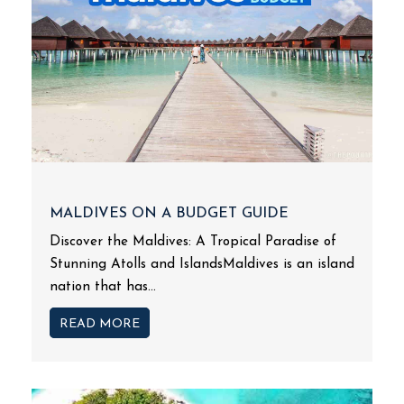
MALDIVES ON A BUDGET GUIDE
Discover the Maldives: A Tropical Paradise of
Stunning Atolls and IslandsMaldives is an island
nation that has...
READ MORE