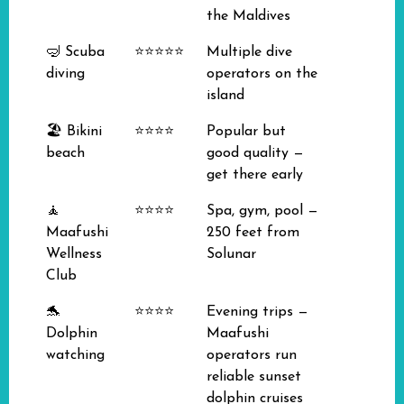
the Maldives
🤿 Scuba
⭐⭐⭐⭐⭐
Multiple dive
diving
operators on the
island
🏖️ Bikini
⭐⭐⭐⭐
Popular but
beach
good quality —
get there early
🧘
⭐⭐⭐⭐
Spa, gym, pool —
Maafushi
250 feet from
Wellness
Solunar
Club
🐬
⭐⭐⭐⭐
Evening trips —
Dolphin
Maafushi
watching
operators run
reliable sunset
dolphin cruises