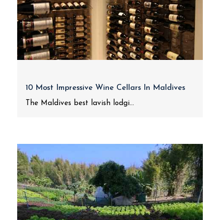
10 Most Impressive Wine Cellars In Maldives
The Maldives best lavish lodgi...