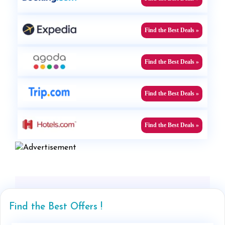
Find the Best Deals »
Find the Best Deals »
Find the Best Deals »
Find the Best Deals »
Find the Best Offers !