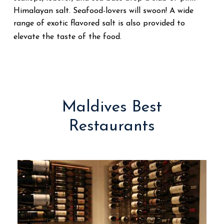
Himalayan salt. Seafood-lovers will swoon! A wide
range of exotic flavored salt is also provided to
elevate the taste of the food.
Maldives Best
Restaurants