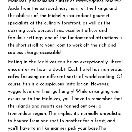
Maldives' phenomenal cluster of extravagance resorts?
Aside from the extraordinary norm of the fixings and
the abilities of the Michelin-star-radiant gourmet
specialists at the culinary forefront, as well as the
dazzling sea's perspectives, excellent offices and
fabulous settings, one of the fundamental attractions is
the short stroll to your room to work off the rich and
copious charge accessible!
Eating in the Maldives can be an exceptionally liberal
encounter without a doubt. Each hotel has numerous
cafés focusing on different sorts of world cooking
. Of
course, fish is a conspicuous installation. However,
veggie lovers will not go hungry! While arranging your
excursion to the Maldives, you'll have to remember that
the islands and resorts are fanned out over a
tremendous region. This implies it's normally unrealistic
to bounce from one spot to another for a feast, and
you'll have to in like manner pick your base.The