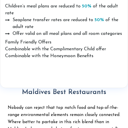
Children’s meal plans are reduced to
50%
of the adult
rate
Seaplane transfer rates are reduced to
50%
of the
adult rate
Offer valid on all meal plans and all room categories
Family Friendly Offers
Combinable with the Complimentary Child offer
Combinable with the Honeymoon Benefits
Maldives Best Restaurants
Nobody can reject that top notch food and top-of-the-
range environmental elements remain closely connected.
Where better to partake in this rich blend than in