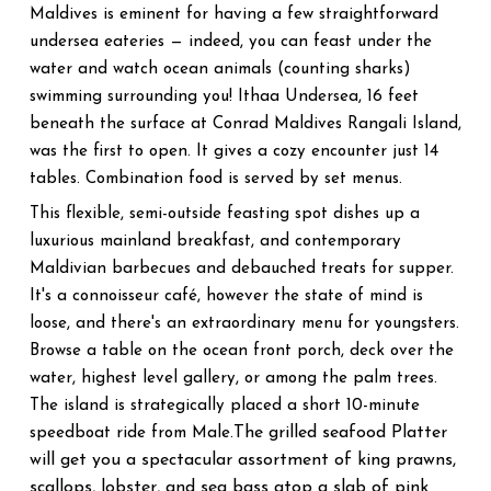
Maldives is eminent for having a few straightforward
undersea eateries — indeed, you can feast under the
water and watch ocean animals (counting sharks)
swimming surrounding you! Ithaa Undersea, 16 feet
beneath the surface at Conrad Maldives Rangali Island,
was the first to open. It gives a cozy encounter just 14
tables. Combination food is served by set menus.
This flexible, semi-outside feasting spot dishes up a
luxurious mainland breakfast, and contemporary
Maldivian barbecues and debauched treats for supper.
It's a connoisseur café, however the state of mind is
loose, and there's an extraordinary menu for youngsters.
Browse a table on the ocean front porch, deck over the
water, highest level gallery, or among the palm trees.
The island is strategically placed a short 10-minute
The grilled seafood Platter
speedboat ride from Male.
will get you a spectacular assortment of king prawns,
scallops, lobster, and sea bass atop a slab of pink