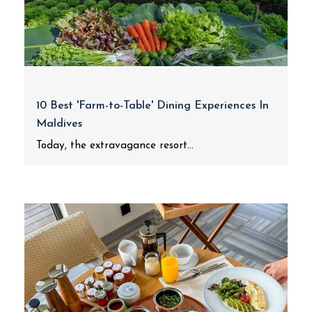
10 Best 'Farm-to-Table' Dining Experiences In
Maldives
Today, the extravagance resort...