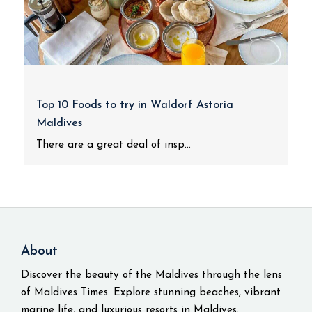
Top 10 Foods to try in Waldorf Astoria
Maldives
There are a great deal of insp...
About
Discover the beauty of the Maldives through the lens
of Maldives Times. Explore stunning beaches, vibrant
marine life, and luxurious resorts in Maldives.