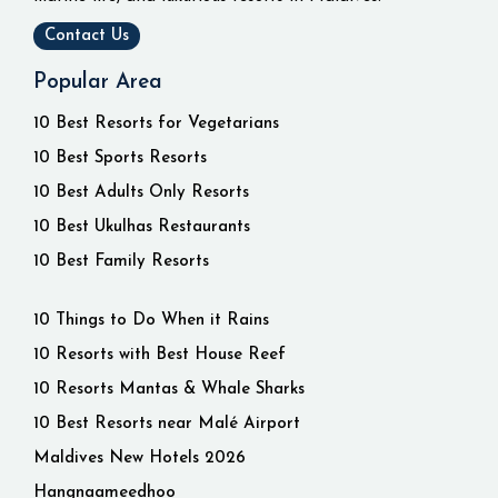
Contact Us
Popular Area
10 Best Resorts for Vegetarians
10 Best Sports Resorts
10 Best Adults Only Resorts
10 Best Ukulhas Restaurants
10 Best Family Resorts
10 Things to Do When it Rains
10 Resorts with Best House Reef
10 Resorts Mantas & Whale Sharks
10 Best Resorts near Malé Airport
Maldives New Hotels 2026
Hangnaameedhoo