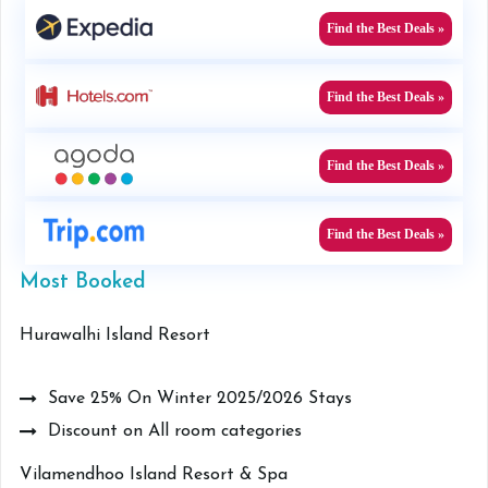
Find the Best Deals »
Find the Best Deals »
Find the Best Deals »
Find the Best Deals »
Most Booked
Hurawalhi Island Resort
Save 25% On Winter 2025/2026 Stays
Discount on All room categories
Vilamendhoo Island Resort & Spa