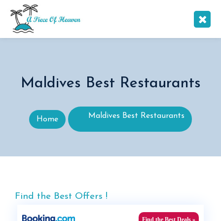
Maldives Best Restaurants
Maldives Best Restaurants
Home
Find the Best Offers !
Find the Best Deals »