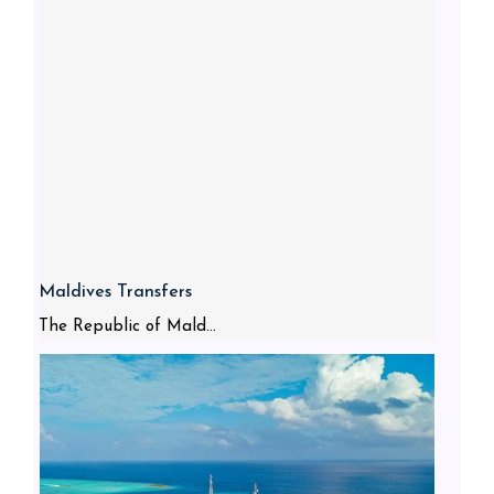
Maldives Transfers
The Republic of Mald...