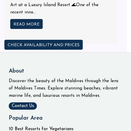
Art at a Luxury Island Resort 🌊One of the
recent inno...
READ MORE
CHECK AVAILABILITY AND PRICES
About
Discover the beauty of the Maldives through the lens
of Maldives Times. Explore stunning beaches, vibrant
marine life, and luxurious resorts in Maldives.
Contact Us
Popular Area
10 Best Resorts for Vegetarians