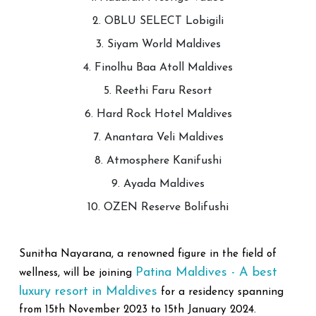
2. OBLU SELECT Lobigili
3. Siyam World Maldives
4. Finolhu Baa Atoll Maldives
5. Reethi Faru Resort
6. Hard Rock Hotel Maldives
7. Anantara Veli Maldives
8. Atmosphere Kanifushi
9. Ayada Maldives
10. OZEN Reserve Bolifushi
Sunitha Nayarana, a renowned figure in the field of
Patina Maldives - A best
wellness, will be joining
luxury resort in Maldives
for a residency spanning
from 15th November 2023 to 15th January 2024.