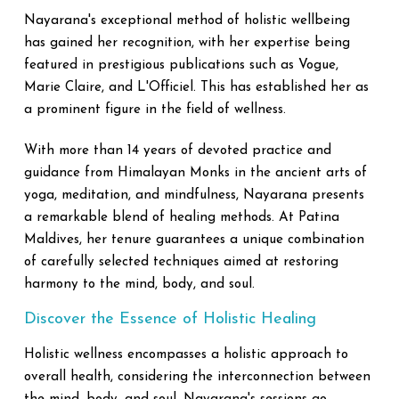
Nayarana's exceptional method of holistic wellbeing
has gained her recognition, with her expertise being
featured in prestigious publications such as Vogue,
Marie Claire, and L'Officiel. This has established her as
a prominent figure in the field of wellness.
With more than 14 years of devoted practice and
guidance from Himalayan Monks in the ancient arts of
yoga, meditation, and mindfulness, Nayarana presents
a remarkable blend of healing methods. At Patina
Maldives, her tenure guarantees a unique combination
of carefully selected techniques aimed at restoring
harmony to the mind, body, and soul.
Discover the Essence of Holistic Healing
Holistic wellness encompasses a holistic approach to
overall health, considering the interconnection between