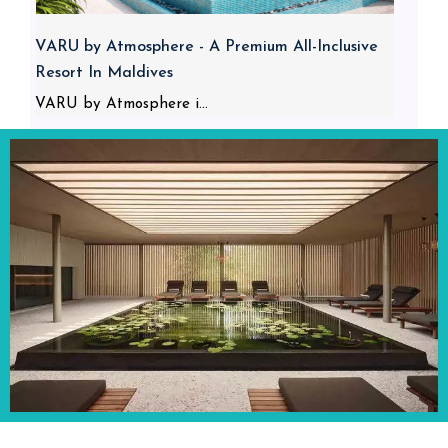
VARU by Atmosphere - A Premium All-Inclusive
Resort In Maldives
VARU by Atmosphere i...