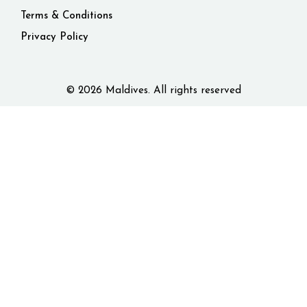
Terms & Conditions
Privacy Policy
© 2026 Maldives. All rights reserved