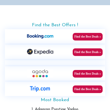
Find the Best Offers !
Find the Best Deals »
Find the Best Deals »
Find the Best Deals »
Find the Best Deals »
Most Booked
1. Adaaran Prestige Vadoo