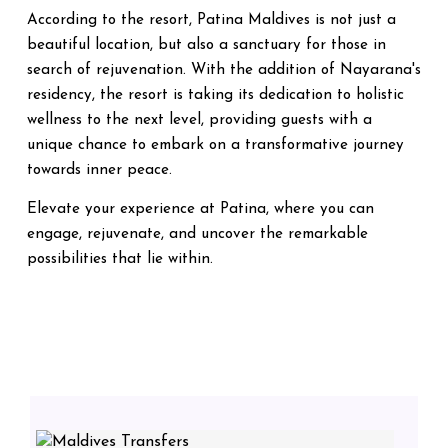
According to the resort, Patina Maldives is not just a
beautiful location, but also a sanctuary for those in
search of rejuvenation. With the addition of Nayarana's
residency, the resort is taking its dedication to holistic
wellness to the next level, providing guests with a
unique chance to embark on a transformative journey
towards inner peace.
Elevate your experience at Patina, where you can
engage, rejuvenate, and uncover the remarkable
possibilities that lie within.