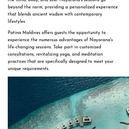
the mind, body, and soul. Nayarana's sessions go
beyond the norm, providing a personalized experience
that blends ancient wisdom with contemporary
lifestyles.
Patina Maldives offers guests the opportunity to
experience the numerous advantages of Nayarana's
life-changing sessions. Take part in customized
consultations, revitalizing yoga, and meditation
practices that are specifically designed to meet your
unique requirements.