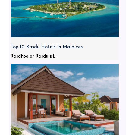
Top 10 Rasdu Hotels In Maldives
Rasdhoo or Rasdu isl...