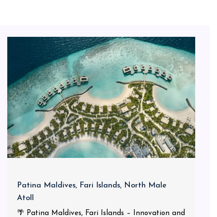
Patina Maldives, Fari Islands, North Male
Atoll
🌴 Patina Maldives, Fari Islands – Innovation and