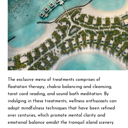
The exclusive menu of treatments comprises of
floatation therapy, chakra balancing and cleansing,
tarot card reading, and sound bath meditation. By
indulging in these treatments, wellness enthusiasts can
adopt mindfulness techniques that have been refined
over centuries, which promote mental clarity and
emotional balance amidst the tranquil island scenery.