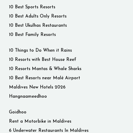
10 Best Sports Resorts
10 Best Adults Only Resorts
10 Best Ukulhas Restaurants
10 Best Family Resorts
10 Things to Do When it Rains
10 Resorts with Best House Reef
10 Resorts Mantas & Whale Sharks
10 Best Resorts near Malé Airport
Maldives New Hotels 2026
Hangnaameedhoo
Goidhoo
Rent a Motorbike in Maldives
6 Underwater Restaurants In Maldives