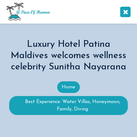
Luxury Hotel Patina
Maldives welcomes wellness
celebrity Sunitha Nayarana
Home
Best Experience: Water Villas, Honeymoon,
Family, Diving