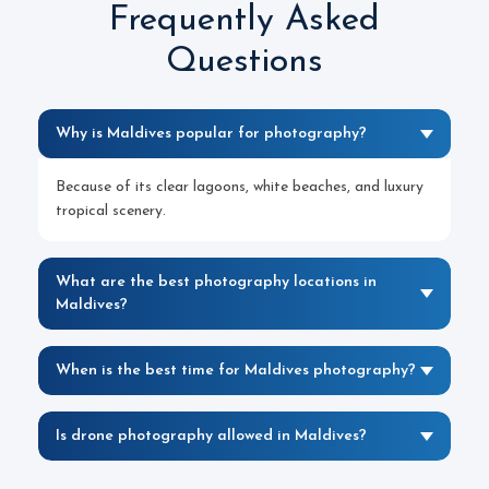
Frequently Asked
Questions
Why is Maldives popular for photography?
Because of its clear lagoons, white beaches, and luxury
tropical scenery.
What are the best photography locations in
Maldives?
When is the best time for Maldives photography?
Is drone photography allowed in Maldives?