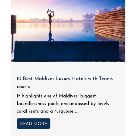
10 Best Maldives Luxury Hotels with Tennis
courts
It highlights one of Maldives' biggest
boundlessness pools, encompassed by lovely
coral reefs and a turquoise ...
READ MORE