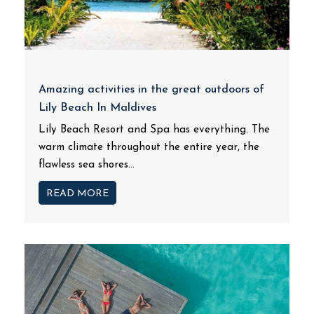
Amazing activities in the great outdoors of
Lily Beach In Maldives
Lily Beach Resort and Spa has everything. The
warm climate throughout the entire year, the
flawless sea shores...
READ MORE