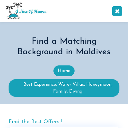
Find a Matching
Background in Maldives
Home
Best Experience: Water Villas, Honeymoon,
Family, Diving
Find the Best Offers !