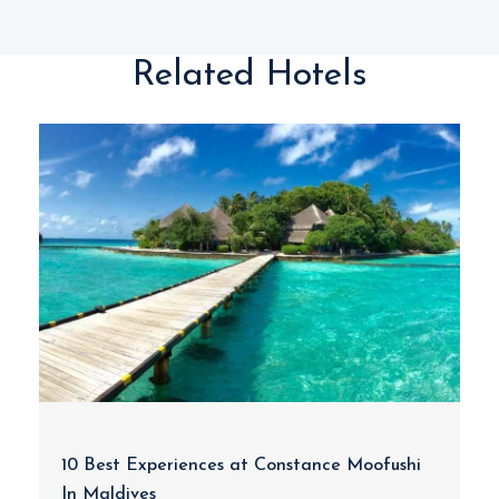
Related Hotels
10 Best Experiences at Constance Moofushi
In Maldives