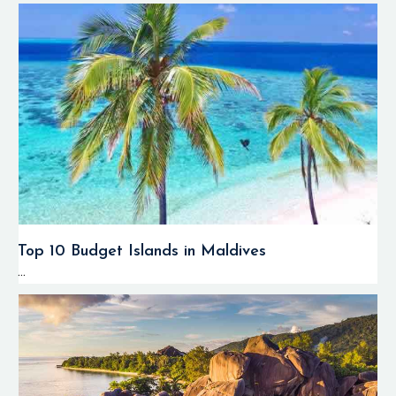
Top 10 Budget Islands in Maldives
...