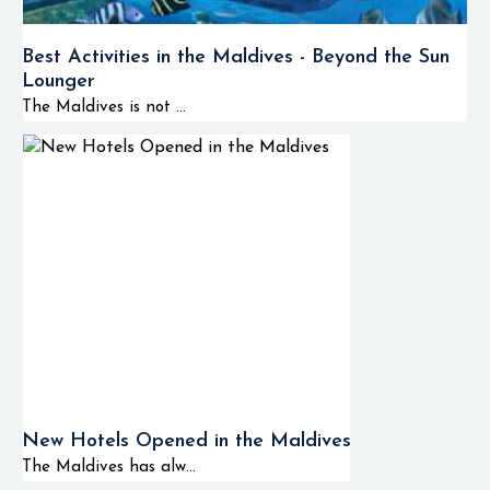
Best Activities in the Maldives - Beyond the Sun
Lounger
The Maldives is not ...
New Hotels Opened in the Maldives
The Maldives has alw...