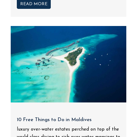
READ MORE
10 Free Things to Do in Maldives
luxury over-water estates perched on top of the