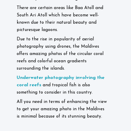
There are certain areas like Baa Atoll and
South Ari Atoll which have become well-
known due to their natural beauty and
picturesque lagoons.
Due to the rise in popularity of aerial
photography using drones, the Maldives
offers amazing photos of the circular coral
reefs and colorful ocean gradients
surrounding the islands.
Underwater photography involving the
coral reefs
and tropical fish is also
something to consider in this country.
All you need in terms of enhancing the view
to get your amazing photo in the Maldives
is minimal because of its stunning beauty.