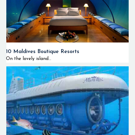
10 Maldives Boutique Resorts
On the lovely island...