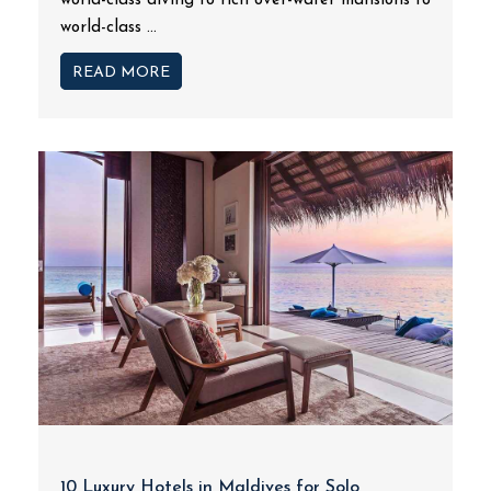
world-class diving to rich over-water mansions to
world-class ...
READ MORE
10 Luxury Hotels in Maldives for Solo