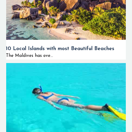
10 Local Islands with most Beautiful Beaches
The Maldives has ove...