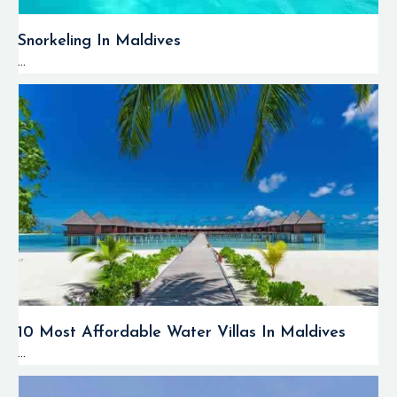
Snorkeling In Maldives
...
10 Most Affordable Water Villas In Maldives
...