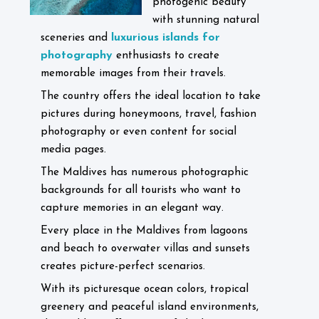
photogenic beauty
with stunning natural
luxurious islands for
sceneries and
photography
enthusiasts to create
memorable images from their travels.
The country offers the ideal location to take
pictures during honeymoons, travel, fashion
photography or even content for social
media pages.
The Maldives has numerous photographic
backgrounds for all tourists who want to
capture memories in an elegant way.
Every place in the Maldives from lagoons
and beach to overwater villas and sunsets
creates picture-perfect scenarios.
With its picturesque ocean colors, tropical
greenery and peaceful island environments,