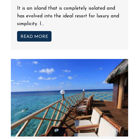
It is an island that is completely isolated and
has evolved into the ideal resort for luxury and
simplicity. I...
READ MORE