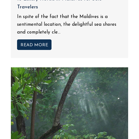
Travelers
In spite of the fact that the Maldives is a
sentimental location, the delightful sea shores
and completely cle...
READ MORE