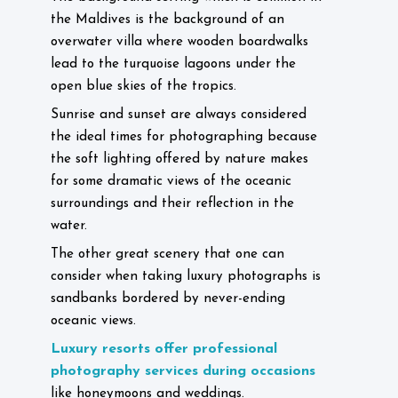
the Maldives is the background of an
overwater villa where wooden boardwalks
lead to the turquoise lagoons under the
open blue skies of the tropics.
Sunrise and sunset are always considered
the ideal times for photographing because
the soft lighting offered by nature makes
for some dramatic views of the oceanic
surroundings and their reflection in the
water.
The other great scenery that one can
consider when taking luxury photographs is
sandbanks bordered by never-ending
oceanic views.
Luxury resorts offer professional
photography services during occasions
like honeymoons and weddings.