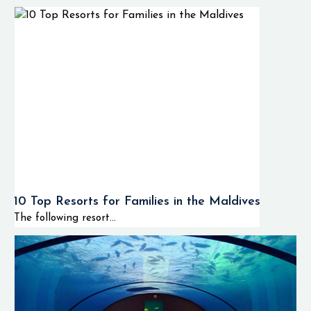
10 Top Resorts for Families in the Maldives
The following resort...