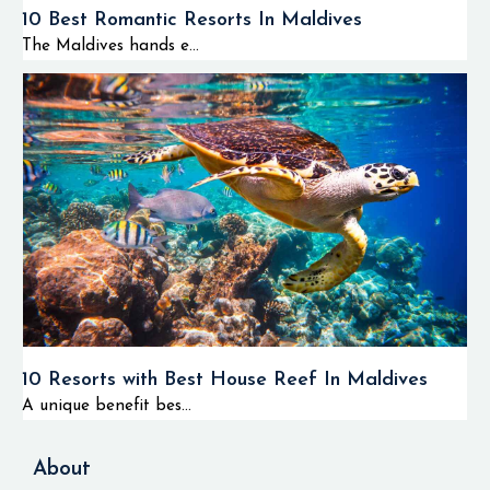
10 Best Romantic Resorts In Maldives
The Maldives hands e...
10 Resorts with Best House Reef In Maldives
A unique benefit bes...
About