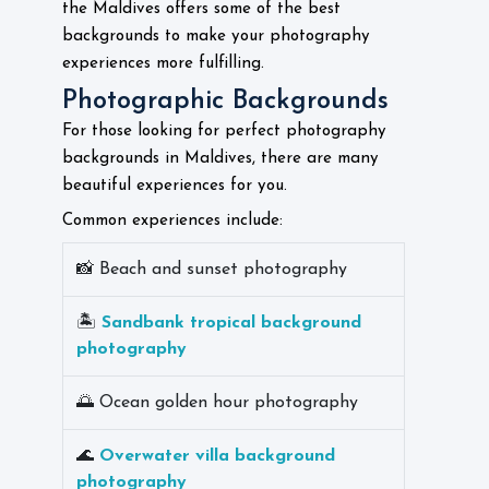
the Maldives offers some of the best
backgrounds to make your photography
experiences more fulfilling.
Photographic Backgrounds
For those looking for perfect photography
backgrounds in Maldives, there are many
beautiful experiences for you.
Common experiences include:
📸 Beach and sunset photography
🏝️
Sandbank tropical background
photography
🌅 Ocean golden hour photography
🌊
Overwater villa background
photography