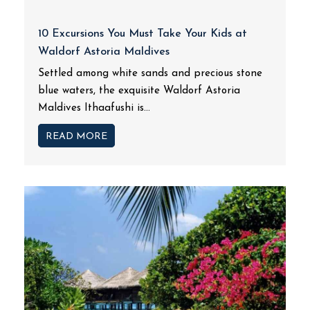
10 Excursions You Must Take Your Kids at
Waldorf Astoria Maldives
Settled among white sands and precious stone
blue waters, the exquisite Waldorf Astoria
Maldives Ithaafushi is...
READ MORE