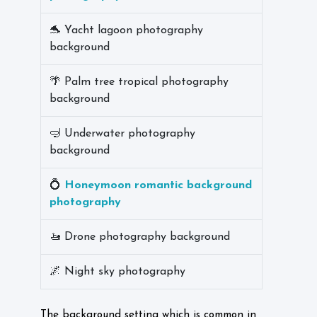
🐬 Yacht lagoon photography
background
🌴 Palm tree tropical photography
background
🤿 Underwater photography
background
💍
Honeymoon romantic background
photography
🚤 Drone photography background
🌌 Night sky photography
The background setting which is common in