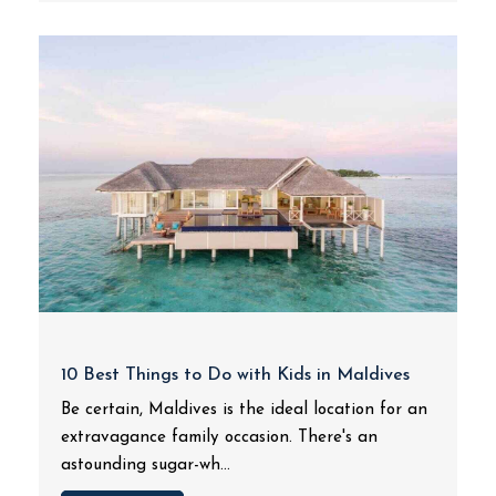
10 Best Things to Do with Kids in Maldives
Be certain, Maldives is the ideal location for an
extravagance family occasion. There's an
astounding sugar-wh...