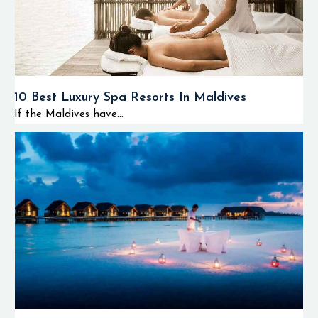
10 Best Luxury Spa Resorts In Maldives
If the Maldives have...