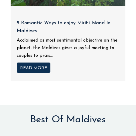
5 Romantic Ways to enjoy Mirihi Island In
Maldives
Acclaimed as most sentimental objective on the
planet, the Maldives gives a joyful meeting to
couples to prais...
READ MORE
Best Of Maldives