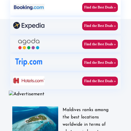
Find the Best Deals »
Find the Best Deals »
Find the Best Deals »
Find the Best Deals »
Find the Best Deals »
Maldives ranks among
the best locations
worldwide in terms of