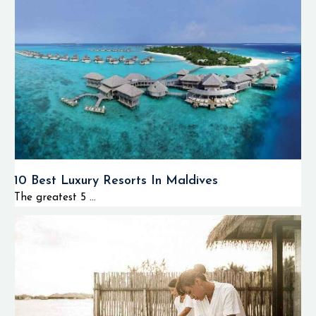
10 Best Luxury Resorts In Maldives
The greatest 5 ...