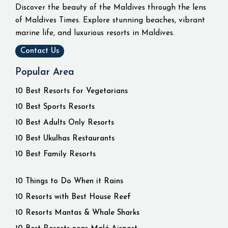
Discover the beauty of the Maldives through the lens
of Maldives Times. Explore stunning beaches, vibrant
marine life, and luxurious resorts in Maldives.
Contact Us
Popular Area
10 Best Resorts for Vegetarians
10 Best Sports Resorts
10 Best Adults Only Resorts
10 Best Ukulhas Restaurants
10 Best Family Resorts
10 Things to Do When it Rains
10 Resorts with Best House Reef
10 Resorts Mantas & Whale Sharks