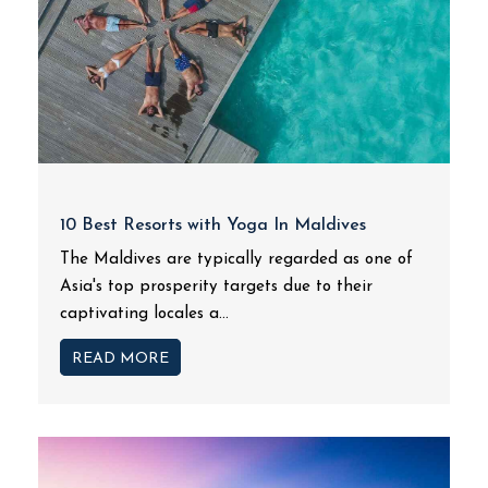
10 Best Resorts with Yoga In Maldives
The Maldives are typically regarded as one of
Asia's top prosperity targets due to their
captivating locales a...
READ MORE