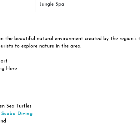
Jungle Spa
 the beautiful natural environment created by the region’s t
urists to explore nature in the area.
sort
ng Here
n Sea Turtles
 Scuba Diving
and