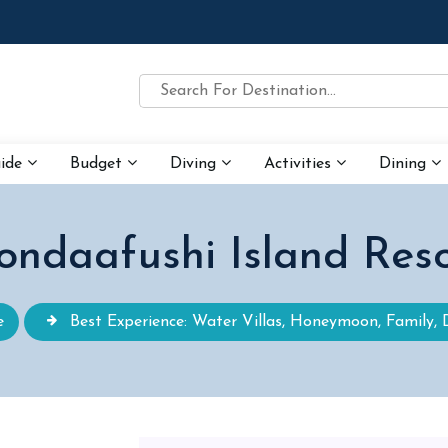
uide
Budget
Diving
Activities
Dining
ondaafushi Island Reso
e
Best Experience: Water Villas, Honeymoon, Family, 