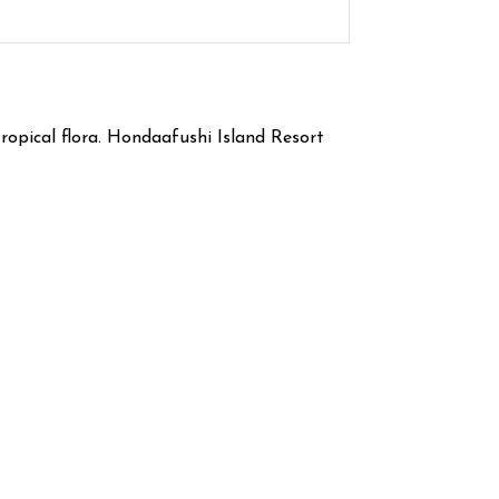
ropical flora. Hondaafushi Island Resort