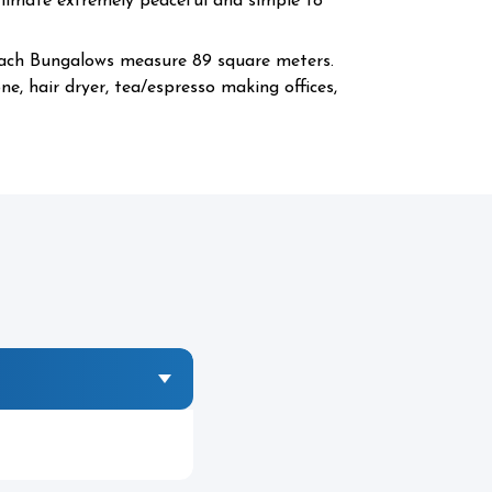
Climate extremely peaceful and simple to
each Bungalows measure 89 square meters.
e, hair dryer, tea/espresso making offices,