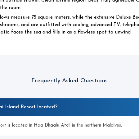
 outside shower. Clean latrine region. Beds truly agreeable 
 the room.
lows measure 75 square meters, while the extensive Deluxe B
hrooms, and are outfitted with cooling, advanced TV, telephon
atio faces the sea and fills in as a flawless spot to unwind.
Frequently Asked Questions
i Island Resort located?
rt is located in Haa Dhaalu Atoll in the northern Maldives.