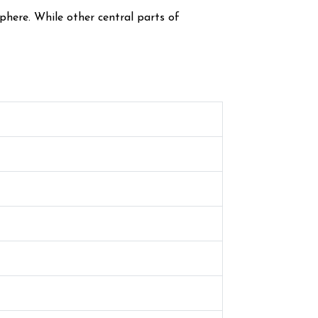
phere. While other central parts of