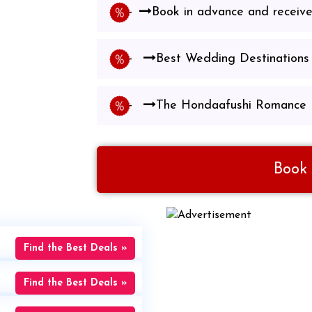
Book in advance and receiv
Best Wedding Destinations 
The Hondaafushi Romance
Book
Find the Best Deals »
Find the Best Deals »