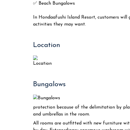
✅ Beach Bungalows
In Hondaafushi Island Resort, customers will
activities they may want.
Location
Bungalows
protection because of the delimitation by plan
and umbrellas in the room.
All rooms are outfitted with new furniture w