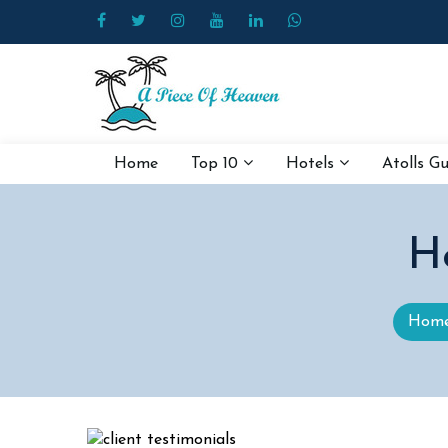
Home
Top 10
Hotels
Atolls G
H
Hom