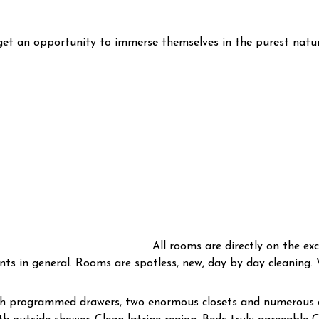
 get an opportunity to immerse themselves in the purest natu
All rooms are directly on the exc
ts in general. Rooms are spotless, new, day by day cleaning. W
ith programmed drawers, two enormous closets and numerous c