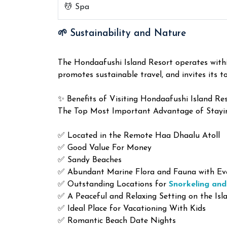
💆 Spa
🌱 Sustainability and Nature
The Hondaafushi Island Resort operates within
promotes sustainable travel, and invites its to
✨ Benefits of Visiting Hondaafushi Island Re
The Top Most Important Advantage of Stayi
✅ Located in the Remote Haa Dhaalu Atoll
✅ Good Value For Money
✅ Sandy Beaches
✅ Abundant Marine Flora and Fauna with Eve
✅ Outstanding Locations for
Snorkeling and
✅ A Peaceful and Relaxing Setting on the Isl
✅ Ideal Place for Vacationing With Kids
✅ Romantic Beach Date Nights