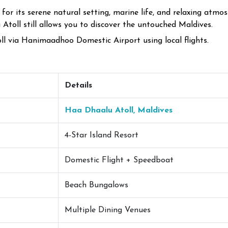
or its serene natural setting, marine life, and relaxing atmos
toll still allows you to discover the untouched Maldives.
ll via Hanimaadhoo Domestic Airport using local flights.
Details
Haa Dhaalu Atoll, Maldives
4-Star Island Resort
Domestic Flight + Speedboat
Beach Bungalows
Multiple Dining Venues