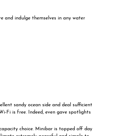
re and indulge themselves in any water
ellent sandy ocean side and deal sufficient
i-Fi is free. Indeed, even gave spotlights
apacity choice. Minibar is topped off day