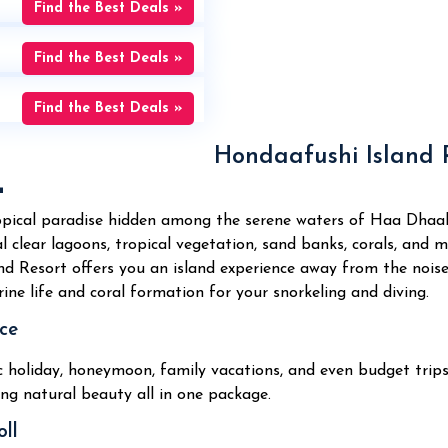
Find the Best Deals »
Find the Best Deals »
Find the Best Deals »
Hondaafushi Island R

opical paradise hidden among the serene waters of Haa Dhaalu
l clear lagoons, tropical vegetation, sand banks, corals, and m
nd Resort offers you an island experience away from the noise
ine life and coral formation for your snorkeling and diving.
ce
ic holiday, honeymoon, family vacations, and even budget trip
ng natural beauty all in one package.
ll