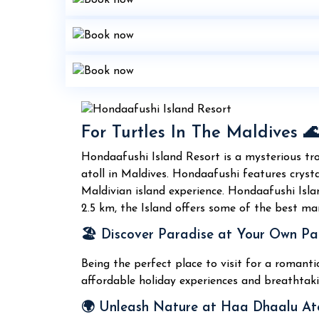
For Turtles In The Maldives 
Hondaafushi Island Resort is a mysterious tr
atoll in Maldives. Hondaafushi features crysta
Maldivian island experience. Hondaafushi Isla
2.5 km, the Island offers some of the best mar
🏖️ Discover Paradise at Your Own Pa
Being the perfect place to visit for a romant
affordable holiday experiences and breathtaki
🌍 Unleash Nature at Haa Dhaalu Ato