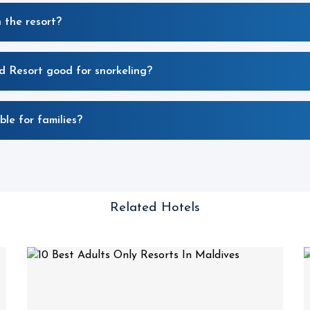
 the resort?
d Resort good for snorkeling?
ble for families?
Related Hotels