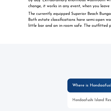
by day. Extraordinary enormous washroom with
change, it works in any event, when you leave
The currently equipped Superior Beach Bunga
Both estate classifications have semi-open was
little bar and an in-room safe. The outfitted p
Where is Hondaafush
Hondaafushi Island Reso