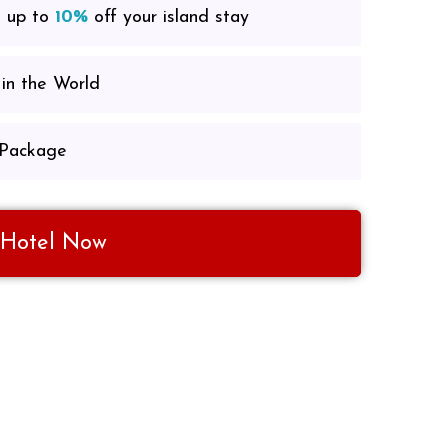
e up to
10%
off your island stay
in the World
 Package
 Hotel Now