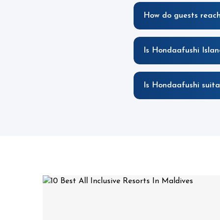
How do guests reach
Is Hondaafushi Islan
Is Hondaafushi suita