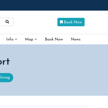
Book Now
Info
Map
Book Now
News
rt
Diving