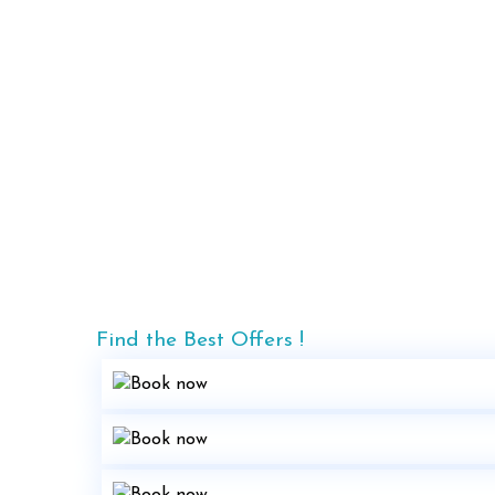
Find the Best Offers !