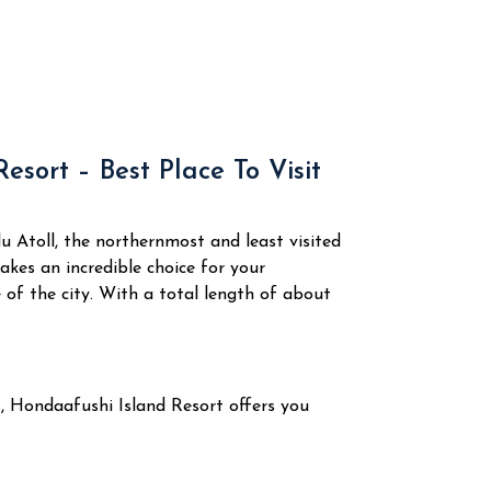
esort – Best Place To Visit
 Atoll, the northernmost and least visited
akes an incredible choice for your
 of the city.
With a total length of about
s, Hondaafushi Island Resort offers you