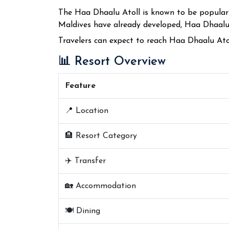
The Haa Dhaalu Atoll is known to be popular f
Maldives have already developed, Haa Dhaalu A
Travelers can expect to reach Haa Dhaalu Ato
📊 Resort Overview
Feature
📍 Location
🏨 Resort Category
✈️ Transfer
🏡 Accommodation
🍽️ Dining