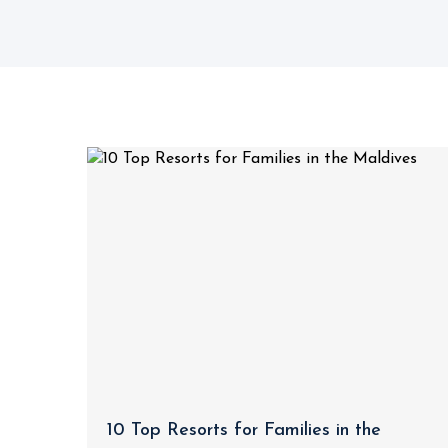
10 Top Resorts for Families in the