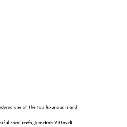
sidered one of the top luxurious island
ful coral reefs, Jumeirah Vittaveli