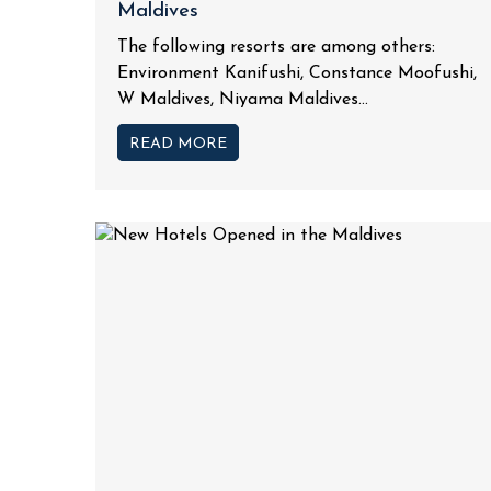
Maldives
The following resorts are among others:
Environment Kanifushi, Constance Moofushi,
W Maldives, Niyama Maldives...
READ MORE