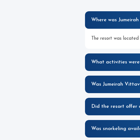
Where was Jumeirah 
The resort was located 
What activities were
Was Jumeirah Vittave
Did the resort offer 
Was snorkeling avail