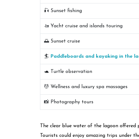
🎣 Sunset fishing
🚤 Yacht cruise and islands touring
🌅 Sunset cruise
🏄
Paddleboards and kayaking in the l
🐢 Turtle observation
💆 Wellness and luxury spa massages
📸 Photography tours
The clear blue water of the lagoon offered 
Tourists could enjoy amazing trips under the 