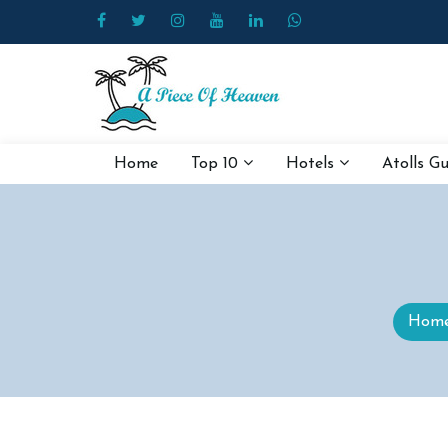
Home
Top 10
Hotels
Atolls G
Hom