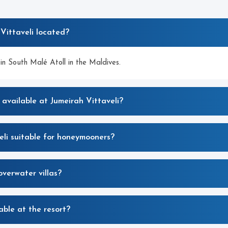
Vittaveli located?
in South Malé Atoll in the Maldives.
 available at Jumeirah Vittaveli?
li suitable for honeymooners?
overwater villas?
able at the resort?