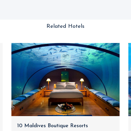
Related Hotels
10 Maldives Boutique Resorts