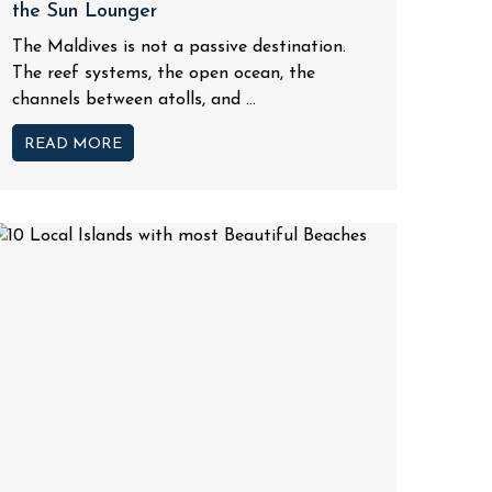
the Sun Lounger
The Maldives is not a passive destination.
The reef systems, the open ocean, the
channels between atolls, and ...
READ MORE