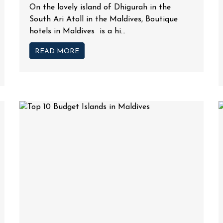
On the lovely island of Dhigurah in the
South Ari Atoll in the Maldives, Boutique
hotels in Maldives is a hi...
READ MORE