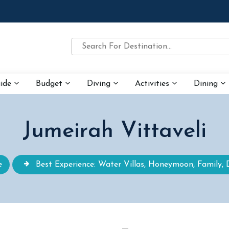
uide
Budget
Diving
Activities
Dining
Jumeirah Vittaveli
e
Best Experience: Water Villas, Honeymoon, Family, 