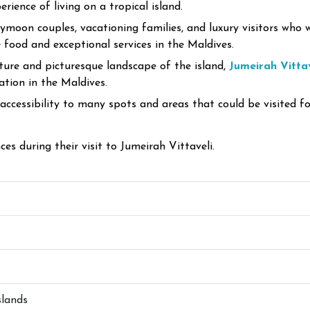
rience of living on a tropical island.
eymoon couples, vacationing families, and luxury visitors who
food and exceptional services in the Maldives.
ture and picturesque landscape of the island,
Jumeirah Vitta
ation in the Maldives.
 accessibility to many spots and areas that could be visited fo
es during their visit to Jumeirah Vittaveli.
slands