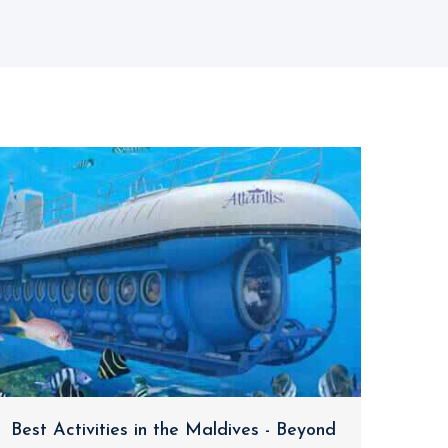
Best Activities in the Maldives - Beyond