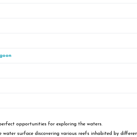
agoon
perfect opportunities for exploring the waters.
water surface discovering various reefs inhabited by different k