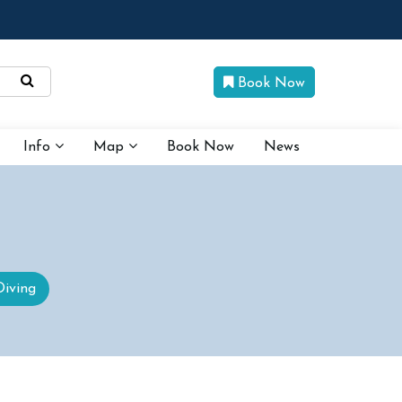
Book Now
Info
Map
Book Now
News
Diving