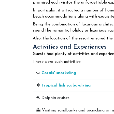
promised each visitor the unforgettable expe
In particular, it attracted a number of hon
beach accommodations along with exquisite 
Being the combination of luxurious architec
spend the romantic holiday or luxurious vac
Also, the location of the resort ensured the
Activities and Experiences
Guests had plenty of activities and experienc
These were such activities:
🤿
Corals' snorkeling
🐠
Tropical fish scuba-diving
🐬 Dolphin cruises
🏝️ Visiting sandbanks and picnicking on i