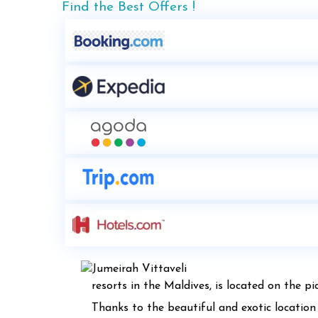
Find the Best Offers !
resorts in the Maldives, is located on the p
Thanks to the beautiful and exotic location