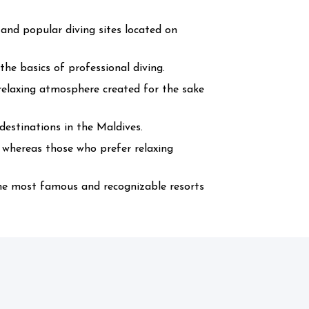
 and popular diving sites located on
he basics of professional diving.
l relaxing atmosphere created for the sake
estinations in the Maldives.
s whereas those who prefer relaxing
the most famous and recognizable resorts