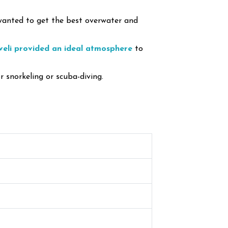
 wanted to get the best overwater and
veli provided an ideal atmosphere
to
r snorkeling or scuba-diving.