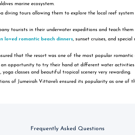
aldives marine ecosystem.
a diving tours allowing them to explore the local reef system
ny tourists in their underwater expeditions and teach them t
 loved romantic beach dinners
, sunset cruises, and specia
ured that the resort was one of the most popular romantic d
 an opportunity to try their hand at different water activitie
yoga classes and beautiful tropical scenery very rewarding.
ons of Jumeirah Vittaveli ensured its popularity as one of 
Frequently Asked Questions