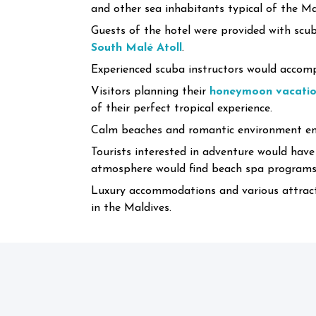
and other sea inhabitants typical of the M
Guests of the hotel were provided with scub
South Malé Atoll
.
Experienced scuba instructors would accompa
Visitors planning their
honeymoon vacation
of their perfect tropical experience.
Calm beaches and romantic environment ens
Tourists interested in adventure would have
atmosphere would find beach spa programs, 
Luxury accommodations and various attracti
in the Maldives.