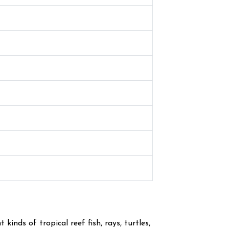
inds of tropical reef fish, rays, turtles,