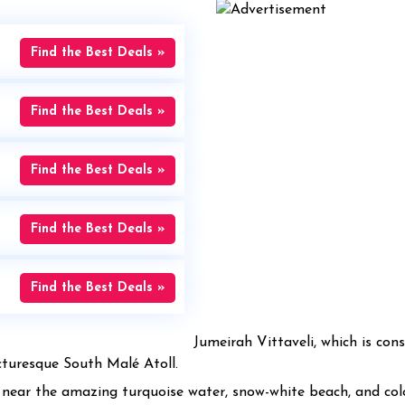
Find the Best Deals »
Find the Best Deals »
Find the Best Deals »
Find the Best Deals »
Find the Best Deals »
Jumeirah Vittaveli, which is con
icturesque South Malé Atoll.
 near the amazing turquoise water, snow-white beach, and color