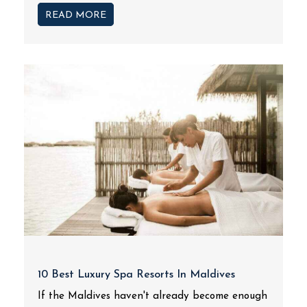
READ MORE
10 Best Luxury Spa Resorts In Maldives
If the Maldives haven't already become enough