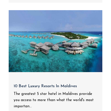
10 Best Luxury Resorts In Maldives
The greatest 5 star hotel in Maldives provide
you access to more than what the world's most
importan...