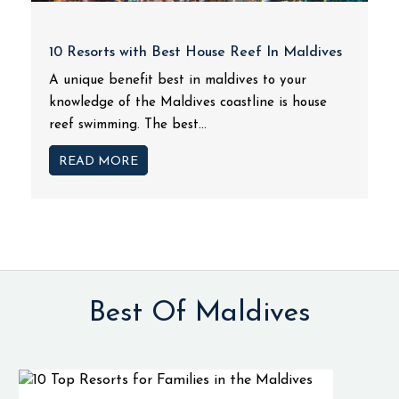
10 Resorts with Best House Reef In Maldives
A unique benefit best in maldives to your
knowledge of the Maldives coastline is house
reef swimming. The best...
READ MORE
Best Of Maldives