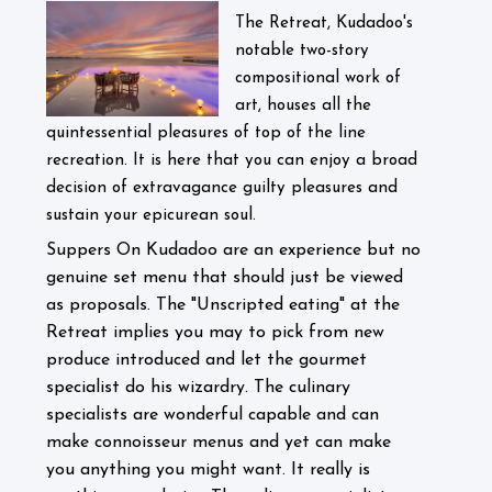
The Retreat, Kudadoo's
notable two-story
compositional work of
art, houses all the
quintessential pleasures of top of the line
recreation. It is here that you can enjoy a broad
decision of extravagance guilty pleasures and
sustain your epicurean soul.
Suppers On Kudadoo are an experience but no
genuine set menu that should just be viewed
as proposals. The "Unscripted eating" at the
Retreat implies you may to pick from new
produce introduced and let the gourmet
specialist do his wizardry. The culinary
specialists are wonderful capable and can
make connoisseur menus and yet can make
you anything you might want. It really is