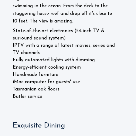
swimming in the ocean. From the deck to the
staggering house reef and drop off it's close to
10 feet. The view is amazing.
State-of-the-art electronics (54-inch TV &
surround sound system)
IPTV with a range of latest movies, series and
TV channels
Fully automated lights with dimming
Energy-efficient cooling system
Handmade furniture
iMac computer for guests' use
Tasmanian oak floors
Butler service
Exquisite Dining