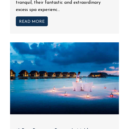
tranquil, their fantastic and extraordinary
excess spa experienc...
READ MORE