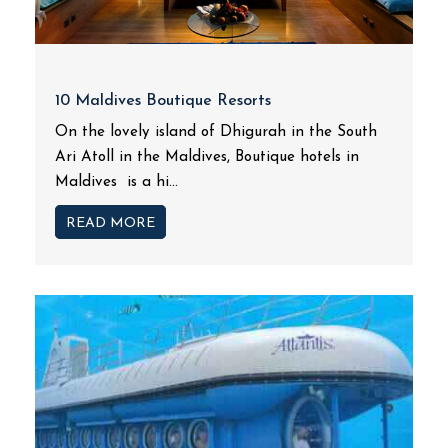
10 Maldives Boutique Resorts
On the lovely island of Dhigurah in the South
Ari Atoll in the Maldives, Boutique hotels in
Maldives is a hi...
READ MORE