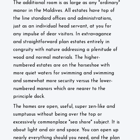
The additional room is as large as any "ordinary"
manor in the Maldives. All estates have top of
the line standard offices and administrations,
just as an individual head servant, at you for
any impulse of dear visitors. In extravagance
and straightforward plan estates entirely in
congruity with nature addressing a plenitude of
wood and normal materials. The higher-
numbered estates are on the horseshoe with
more quiet waters for swimming and swimming
and somewhat more security versus the lower-
numbered manors which are nearer to the
principle dock.
The homes are open, useful, super zen-like and
sumptuous without being over the top or
excessively commonplace "sea shore" subject. It is
about light and air and space. You can open up
nearly everything should you need, and the plan