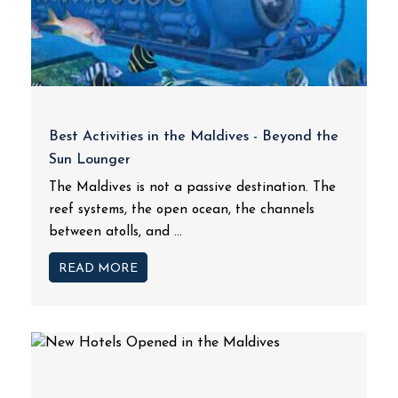
Best Activities in the Maldives - Beyond the
Sun Lounger
The Maldives is not a passive destination. The
reef systems, the open ocean, the channels
between atolls, and ...
READ MORE