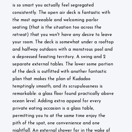
is so smart you actually feel segregated
consistently. The open air deck is fantastic with
the most agreeable and welcoming parlor
seating (that is the situation too across the
retreat) that you won't have any desire to leave
your room. The deck is somewhat under a rooftop
and halfway outdoors with a monstrous pool and
a depressed feasting territory. A swing and 2
separate external tables. The lower some portion
of the deck is outfitted with another fantastic
plan that makes the plan of Kudadoo
temptingly smooth, and its scrupulousness is
remarkable: a glass floor found practically above
ocean level. Adding extra appeal for every
private eating occasion is a glass table,
permitting you to at the same time enjoy the
pith of the spot, one convenience and one
nightfall. An external shower for in the wake of