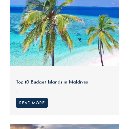
Top 10 Budget Islands in Maldives
...
READ MORE