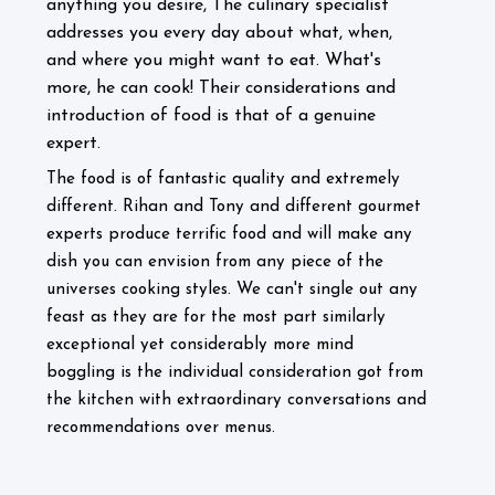
anything you desire, The culinary specialist
addresses you every day about what, when,
and where you might want to eat. What's
more, he can cook! Their considerations and
introduction of food is that of a genuine
expert.
The food is of fantastic quality and extremely
different. Rihan and Tony and different gourmet
experts produce terrific food and will make any
dish you can envision from any piece of the
universes cooking styles. We can't single out any
feast as they are for the most part similarly
exceptional yet considerably more mind
boggling is the individual consideration got from
the kitchen with extraordinary conversations and
recommendations over menus.