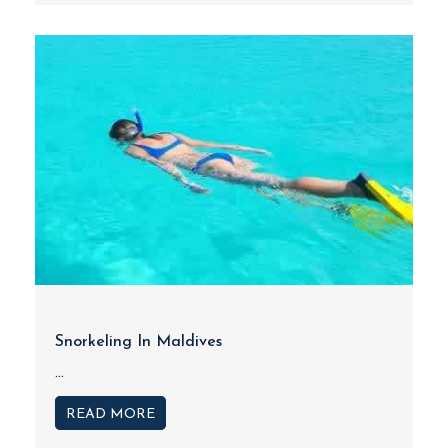
Snorkeling In Maldives
...
READ MORE