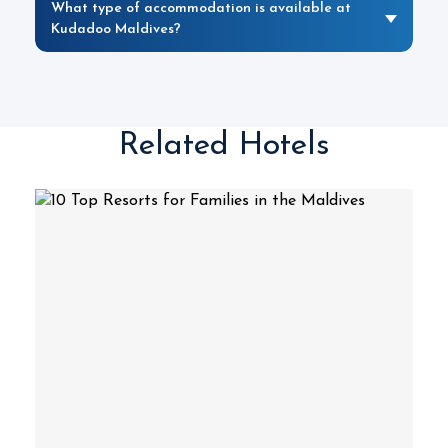
What type of accommodation is available at
Kudadoo Maldives?
Related Hotels