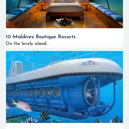
10 Maldives Boutique Resorts
On the lovely island...