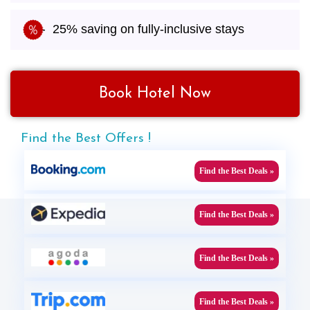
25% saving on fully-inclusive stays
Book Hotel Now
Find the Best Offers !
Find the Best Deals »
Find the Best Deals »
Find the Best Deals »
Find the Best Deals »