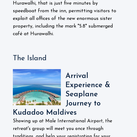
Hurawalhi, that is just five minutes by
speedboat from the inn, permitting visitors to
exploit all offices of the new enormous sister
property, including the mark "5.8" submerged
café at Hurawalhi.
The Island
Arrival
Experience &
Seaplane
Journey to
Kudadoo Maldives
Showing up at Male International Airport, the
retreat's group will meet you once through
traditions, and help your registration for your