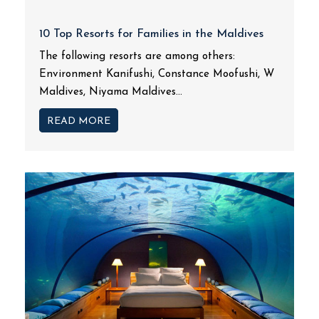
10 Top Resorts for Families in the Maldives
The following resorts are among others:
Environment Kanifushi, Constance Moofushi, W
Maldives, Niyama Maldives...
READ MORE