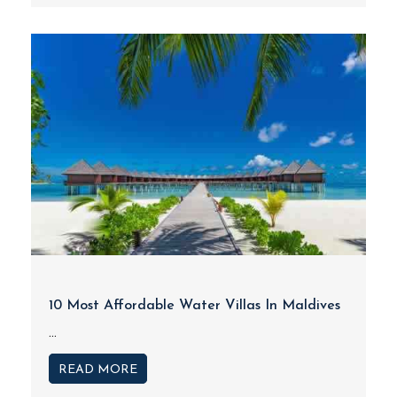
10 Most Affordable Water Villas In Maldives
...
READ MORE