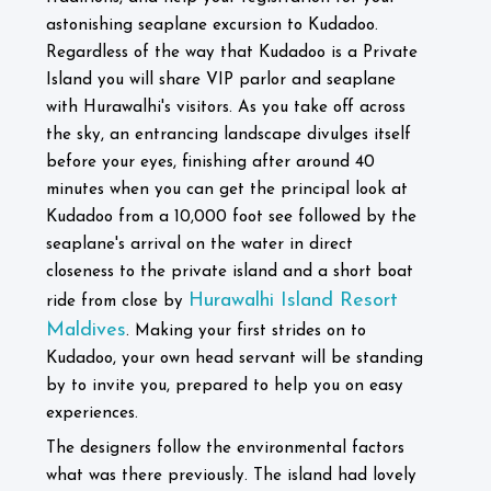
astonishing seaplane excursion to Kudadoo.
Regardless of the way that Kudadoo is a Private
Island you will share VIP parlor and seaplane
with Hurawalhi's visitors. As you take off across
the sky, an entrancing landscape divulges itself
before your eyes, finishing after around 40
minutes when you can get the principal look at
Kudadoo from a 10,000 foot see followed by the
seaplane's arrival on the water in direct
closeness to the private island and a short boat
Hurawalhi Island Resort
ride from close by
Maldives
. Making your first strides on to
Kudadoo, your own head servant will be standing
by to invite you, prepared to help you on easy
experiences.
The designers follow the environmental factors
what was there previously. The island had lovely