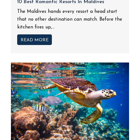
10 Best Romantic Resorts In Maldives
The Maldives hands every resort a head start
that no other destination can match. Before the
kitchen fires up,...
READ MORE