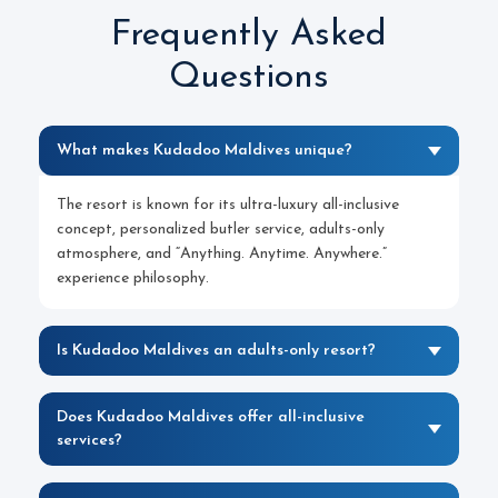
Frequently Asked
Questions
What makes Kudadoo Maldives unique?
The resort is known for its ultra-luxury all-inclusive
concept, personalized butler service, adults-only
atmosphere, and “Anything. Anytime. Anywhere.”
experience philosophy.
Is Kudadoo Maldives an adults-only resort?
Does Kudadoo Maldives offer all-inclusive
services?