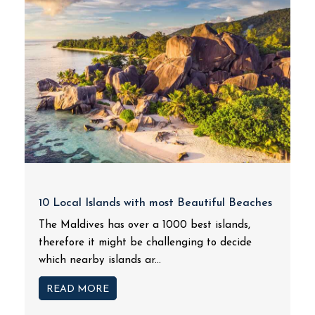
10 Local Islands with most Beautiful Beaches
The Maldives has over a 1000 best islands,
therefore it might be challenging to decide
which nearby islands ar...
READ MORE