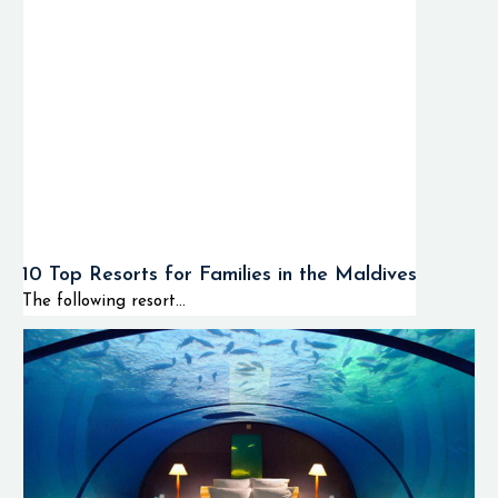
10 Top Resorts for Families in the Maldives
The following resort...