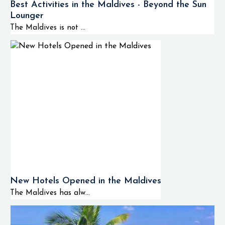
Best Activities in the Maldives - Beyond the Sun
Lounger
The Maldives is not ...
New Hotels Opened in the Maldives
The Maldives has alw...