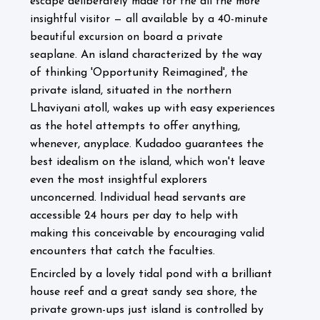
escape deliberately made for the all the more
insightful visitor — all available by a 40-minute
beautiful excursion on board a private
An island characterized by the way
seaplane.
of thinking 'Opportunity Reimagined', the
private island, situated in the northern
Lhaviyani atoll, wakes up with easy experiences
as the hotel attempts to offer anything,
whenever, anyplace. Kudadoo guarantees the
best idealism on the island, which won't leave
even the most insightful explorers
unconcerned. Individual head servants are
accessible 24 hours per day to help with
making this conceivable by encouraging valid
encounters that catch the faculties.
Encircled by a lovely tidal pond with a brilliant
house reef and a great sandy sea shore, the
private grown-ups just island is controlled by