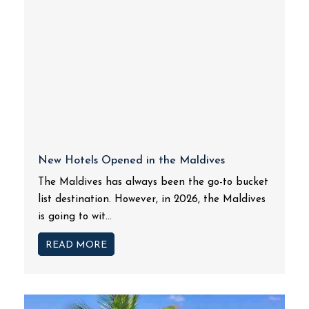
New Hotels Opened in the Maldives
The Maldives has always been the go-to bucket
list destination. However, in 2026, the Maldives
is going to wit...
READ MORE