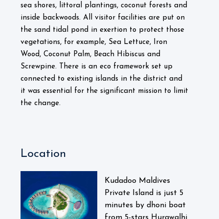
sea shores, littoral plantings, coconut forests and
inside backwoods. All visitor facilities are put on
the sand tidal pond in exertion to protect those
vegetations, for example, Sea Lettuce, Iron
Wood, Coconut Palm, Beach Hibiscus and
Screwpine. There is an eco framework set up
connected to existing islands in the district and
it was essential for the significant mission to limit
the change.
Location
Kudadoo Maldives
Private Island is just 5
minutes by dhoni boat
from 5-stars Hurawalhi