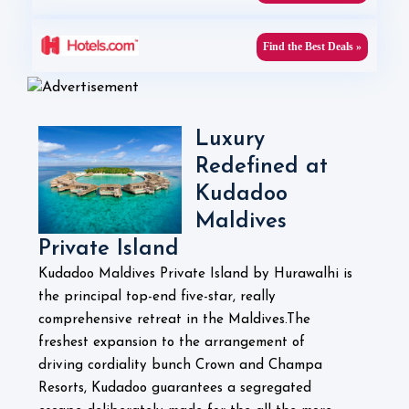
Find the Best Deals »
Luxury
Redefined at
Kudadoo
Maldives
Private Island
Kudadoo Maldives Private Island by Hurawalhi is
the principal top-end five-star, really
comprehensive retreat in the Maldives.The
freshest expansion to the arrangement of
driving cordiality bunch Crown and Champa
Resorts, Kudadoo guarantees a segregated