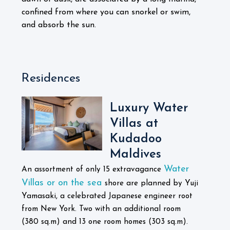
confined from where you can snorkel or swim,
and absorb the sun.
Residences
Luxury Water
Villas at
Kudadoo
Maldives
Water
An assortment of only 15 extravagance
Villas or on the sea
shore are planned by Yuji
Yamasaki, a celebrated Japanese engineer root
from New York. Two with an additional room
(380 sq.m) and 13 one room homes (303 sq.m).