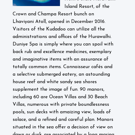
Island Resort, of the
Crown and Champa Resort bunch on
Lhaviyani Atoll, opened in December 2016.
Visitors of the Kudadoo can utilize all the
administrations and offices of the Hurawalhi.
Duniye Spa is simply where you can spoil with
back rub and excellence medicines, exemplary
and imaginative items with an assurance of
totally common items. Connoisseur cafés and
a selective submerged eatery, an astounding
house reef and white sandy sea shores
supplement the image of fun. 90 manors,
including 60 are Ocean Villas and 30 Beach
Villas, numerous with private boundlessness
pools, sun decks with amaizing view, loads of
solace, and a refined and careful plan. Manors
situated in the sea offer a decision of view on
dawn or dusk, are associated by a long marina,