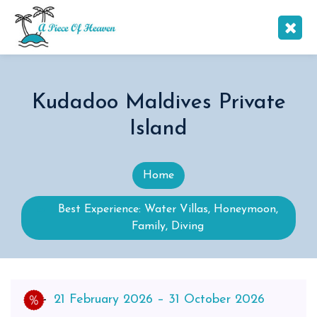
Kudadoo Maldives Private
Island
Home
Best Experience: Water Villas, Honeymoon,
Family, Diving
21 February 2026 – 31 October 2026