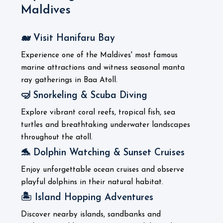
Maldives
🐋 Visit Hanifaru Bay
Experience one of the Maldives' most famous
marine attractions and witness seasonal manta
ray gatherings in Baa Atoll.
🤿 Snorkeling & Scuba Diving
Explore vibrant coral reefs, tropical fish, sea
turtles and breathtaking underwater landscapes
throughout the atoll.
🐬 Dolphin Watching & Sunset Cruises
Enjoy unforgettable ocean cruises and observe
playful dolphins in their natural habitat.
🏝️ Island Hopping Adventures
Discover nearby islands, sandbanks and