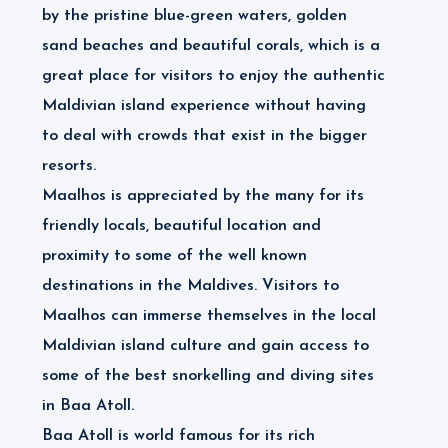
by the pristine blue-green waters, golden
sand beaches and beautiful corals, which is a
great place for visitors to enjoy the authentic
Maldivian island experience without having
to deal with crowds that exist in the bigger
resorts.
Maalhos is appreciated by the many for its
friendly locals, beautiful location and
proximity to some of the well known
destinations in the Maldives. Visitors to
Maalhos can immerse themselves in the local
Maldivian island culture and gain access to
some of the best snorkelling and diving sites
in Baa Atoll.
Baa Atoll is world famous for its rich