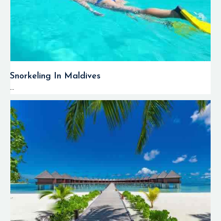
Snorkeling In Maldives
...