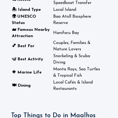
Speedboat Transfer
🏝️ Island Type
Local Island
🌍 UNESCO
Baa Atoll Biosphere
Status
Reserve
🐋 Famous Nearby
Hanifaru Bay
Attraction
Couples, Families &
💕 Best For
Nature Lovers
Snorkeling & Scuba
🤿 Best Activity
Diving
Manta Rays, Sea Turtles
🐠 Marine Life
& Tropical Fish
Local Cafés & Island
🍽️ Dining
Restaurants
Top Things to Do in Maalhos