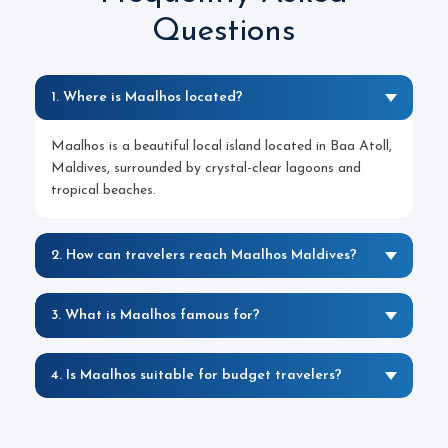
Questions
1. Where is Maalhos located?
Maalhos is a beautiful local island located in Baa Atoll,
Maldives, surrounded by crystal-clear lagoons and
tropical beaches.
2. How can travelers reach Maalhos Maldives?
3. What is Maalhos famous for?
4. Is Maalhos suitable for budget travelers?