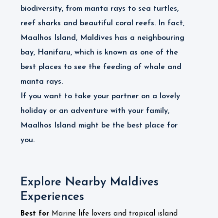
biodiversity, from manta rays to sea turtles,
reef sharks and beautiful coral reefs. In fact,
Maalhos Island, Maldives has a neighbouring
bay, Hanifaru, which is known as one of the
best places to see the feeding of whale and
manta rays.
If you want to take your partner on a lovely
holiday or an adventure with your family,
Maalhos Island might be the best place for
you.
Explore Nearby Maldives
Experiences
Best for
Marine life lovers and tropical island