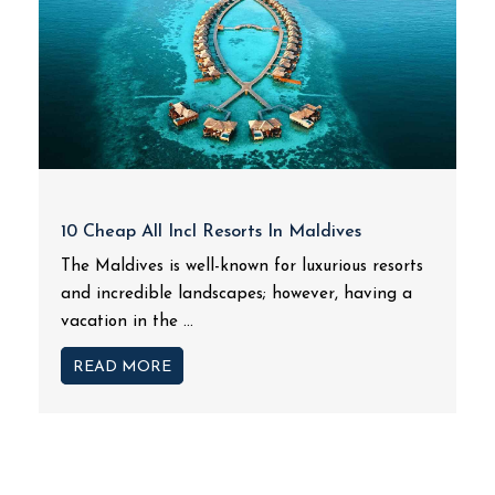
10 Cheap All Incl Resorts In Maldives
The Maldives is well-known for luxurious resorts
and incredible landscapes; however, having a
vacation in the ...
READ MORE