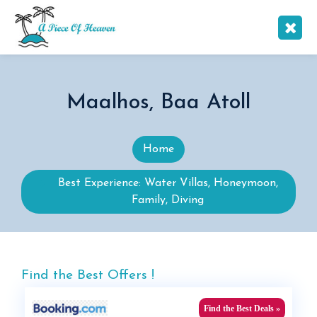
Maalhos, Baa Atoll
Home
Best Experience: Water Villas, Honeymoon,
Family, Diving
Find the Best Offers !
Find the Best Deals »