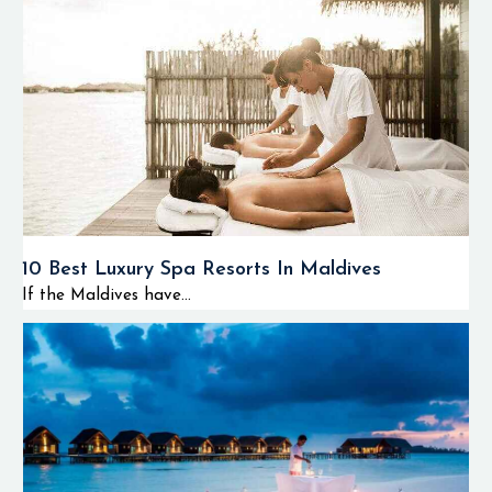
10 Best Luxury Spa Resorts In Maldives
If the Maldives have...