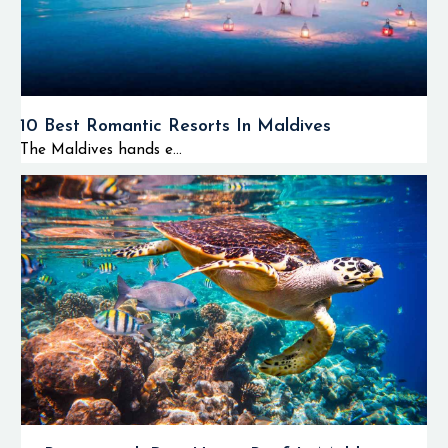
10 Best Romantic Resorts In Maldives
The Maldives hands e...