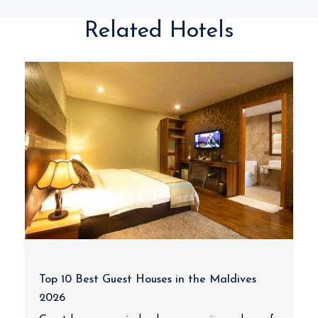
Related Hotels
Top 10 Best Guest Houses in the Maldives
2026