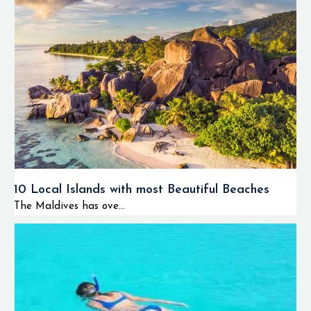
10 Local Islands with most Beautiful Beaches
The Maldives has ove...