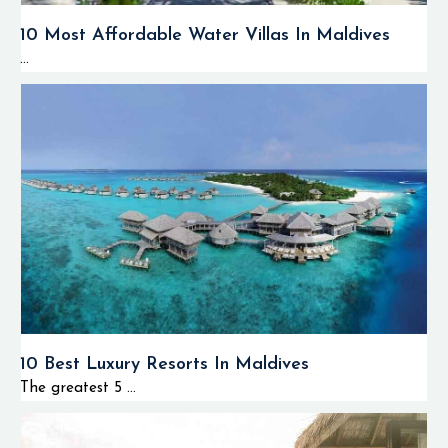
10 Most Affordable Water Villas In Maldives
...
10 Best Luxury Resorts In Maldives
The greatest 5 ...