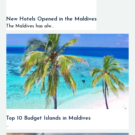
New Hotels Opened in the Maldives
The Maldives has alw...
Top 10 Budget Islands in Maldives
...