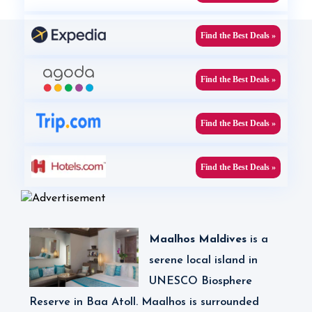
Find the Best Deals »
Find the Best Deals »
Find the Best Deals »
Find the Best Deals »
Maalhos Maldives
is
a
serene local island in
UNESCO Biosphere
Reserve in Baa Atoll. Maalhos is surrounded