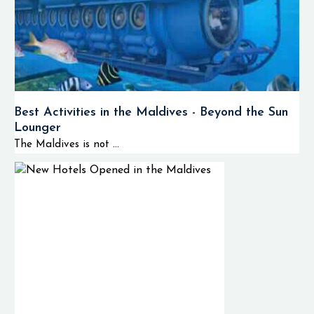
Best Activities in the Maldives - Beyond the Sun
Lounger
The Maldives is not ...