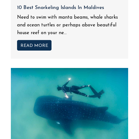
10 Best Snorkeling Islands In Maldives
Need to swim with manta beams, whale sharks
and ocean turtles or perhaps above beautiful
house reef on your ne...
READ MORE