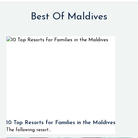
Best Of Maldives
10 Top Resorts for Families in the Maldives
The following resort...