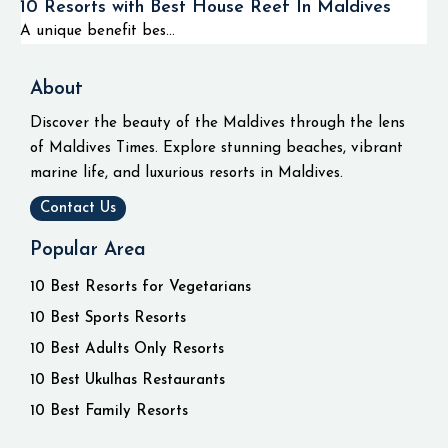
10 Resorts with Best House Reef In Maldives
A unique benefit bes...
About
Discover the beauty of the Maldives through the lens
of Maldives Times. Explore stunning beaches, vibrant
marine life, and luxurious resorts in Maldives.
Contact Us
Popular Area
10 Best Resorts for Vegetarians
10 Best Sports Resorts
10 Best Adults Only Resorts
10 Best Ukulhas Restaurants
10 Best Family Resorts