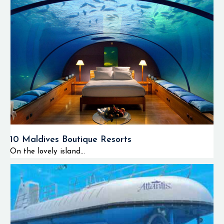
10 Maldives Boutique Resorts
On the lovely island...