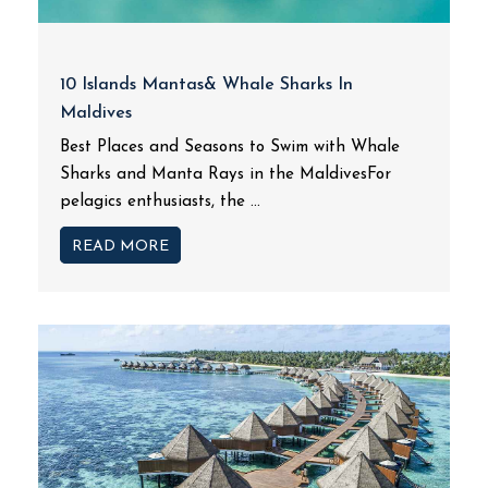
10 Islands Mantas& Whale Sharks In
Maldives
Best Places and Seasons to Swim with Whale
Sharks and Manta Rays in the MaldivesFor
pelagics enthusiasts, the ...
READ MORE