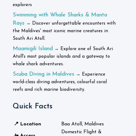
explorers
Swimming with Whale Sharks & Manta
Rays
→ Discover unforgettable encounters with
the Maldives' most iconic marine creatures in
South Ari Atoll.
Maamigili Island
→ Explore one of South Ari
Atoll's most popular islands and a gateway to
whale shark adventures.
Scuba Diving in Maldives
→ Experience
world-class diving adventures, colourful coral
reefs and rich marine biodiversity.
Quick Facts
📍 Location
Baa Atoll, Maldives
Domestic Flight &
🚤 Access