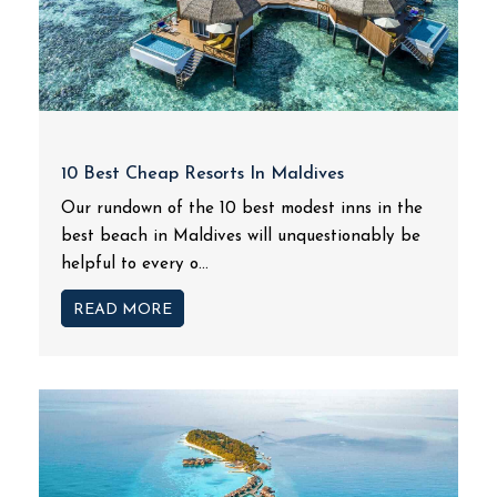
10 Best Cheap Resorts In Maldives
Our rundown of the 10 best modest inns in the
best beach in Maldives will unquestionably be
helpful to every o...
READ MORE