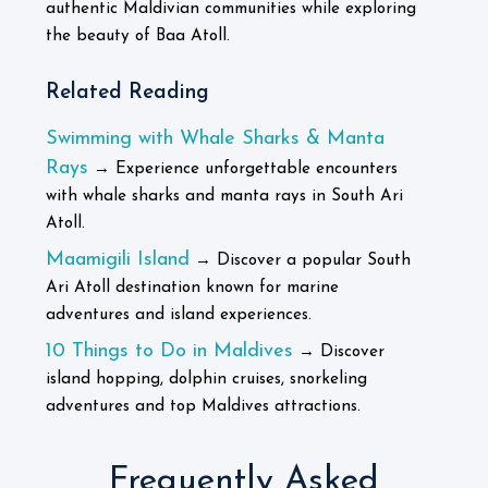
authentic Maldivian communities while exploring
the beauty of Baa Atoll.
Related Reading
Swimming with Whale Sharks & Manta
Rays
→ Experience unforgettable encounters
with whale sharks and manta rays in South Ari
Atoll.
Maamigili Island
→ Discover a popular South
Ari Atoll destination known for marine
adventures and island experiences.
10 Things to Do in Maldives
→ Discover
island hopping, dolphin cruises, snorkeling
adventures and top Maldives attractions.
Frequently Asked