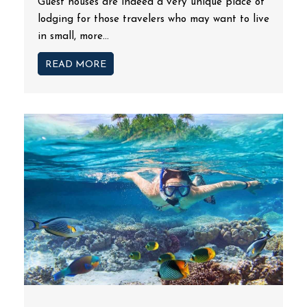
Guest houses are indeed a very unique place of
lodging for those travelers who may want to live
in small, more...
READ MORE