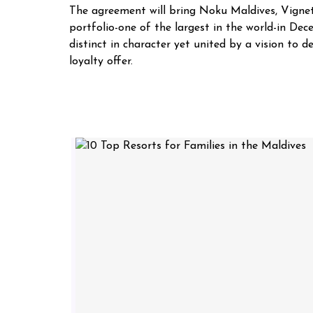
The agreement will bring Noku Maldives, Vignett
portfolio-one of the largest in the world-in De
distinct in character yet united by a vision to
loyalty offer.