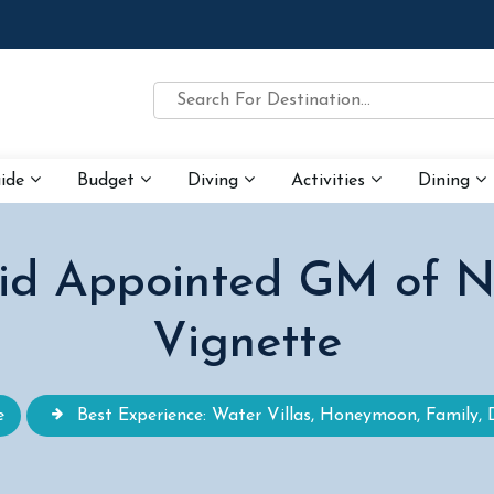
uide
Budget
Diving
Activities
Dining
id Appointed GM of N
Vignette
e
Best Experience: Water Villas, Honeymoon, Family, 