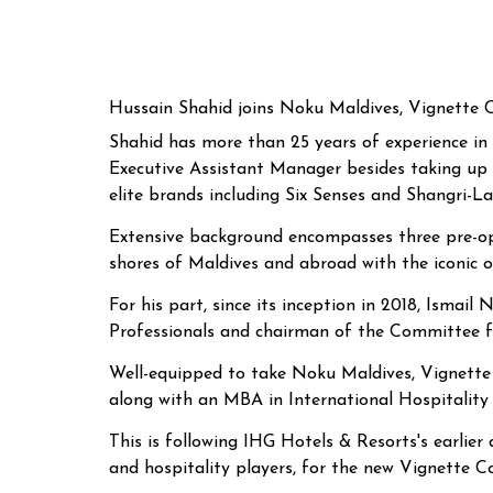
Hussain Shahid joins Noku Maldives, Vignette C
Shahid has more than 25 years of experience in 
Executive Assistant Manager besides taking up
elite brands including Six Senses and Shangri-La
Extensive background encompasses three pre-open
shores of Maldives and abroad with the iconic 
For his part, since its inception in 2018, Ism
Professionals and chairman of the Committee fo
Well-equipped to take Noku Maldives, Vignette C
along with an MBA in International Hospitalit
This is following IHG Hotels & Resorts's earlier
and hospitality players, for the new Vignette Co