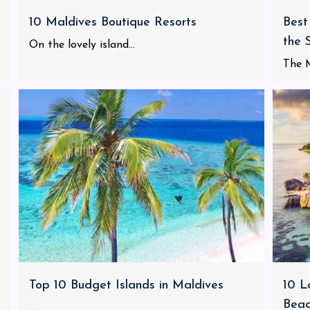
10 Maldives Boutique Resorts
Best
the 
On the lovely island...
The M
Top 10 Budget Islands in Maldives
10 L
Bea
...