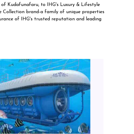
d of Kudafunafaru, to IHG's Luxury & Lifestyle
e Collection brand-a family of unique properties
surance of IHG's trusted reputation and leading