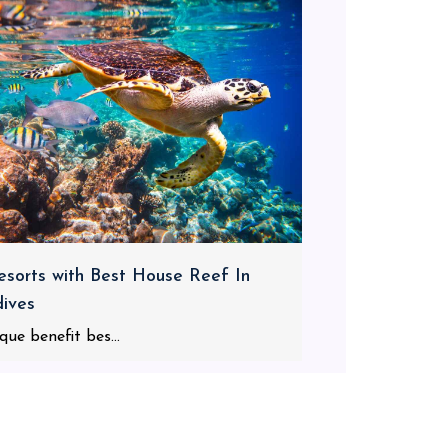
esorts with Best House Reef In
ives
que benefit bes...