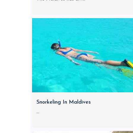
Snorkeling In Maldives
...