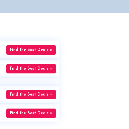
Find the Best Deals »
Find the Best Deals »
Find the Best Deals »
Find the Best Deals »