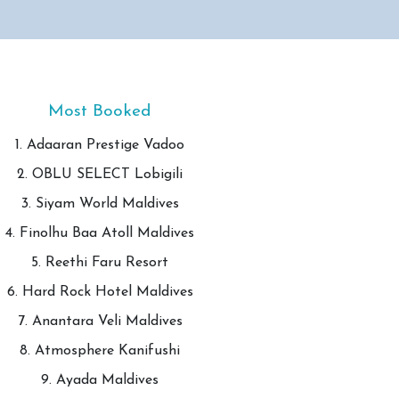
Most Booked
1. Adaaran Prestige Vadoo
2. OBLU SELECT Lobigili
3. Siyam World Maldives
4. Finolhu Baa Atoll Maldives
5. Reethi Faru Resort
6. Hard Rock Hotel Maldives
7. Anantara Veli Maldives
8. Atmosphere Kanifushi
9. Ayada Maldives