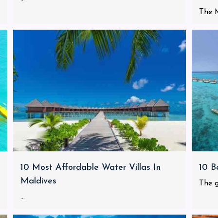
The M
10 Most Affordable Water Villas In
10 B
Maldives
The g
...