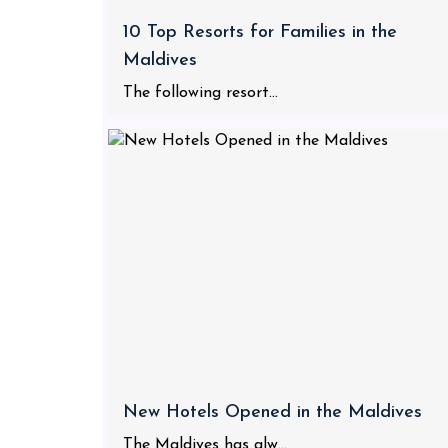
10 Top Resorts for Families in the
Maldives
The following resort...
New Hotels Opened in the Maldives
The Maldives has alw...