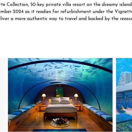
e Collection, 50-key private villa resort on the dreamy islan
cember 2024 as it readies for refurbishment under the Vignett
 deliver a more authentic way to travel and backed by the reas