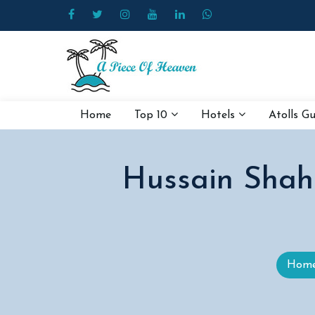
Home
Top 10
Hotels
Atolls G
Hussain Shah
Hom