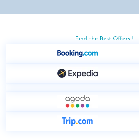
Find the Best Offers !