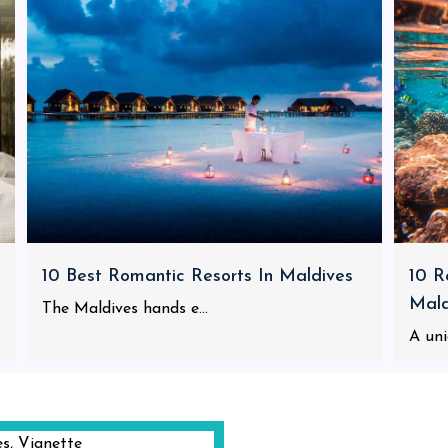
10 Best Romantic Resorts In Maldives
10 R
Mald
The Maldives hands e...
A uni