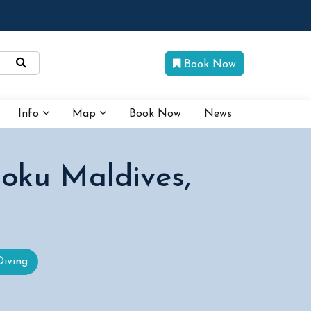
Book Now
Info
Map
Book Now
News
oku Maldives,
Diving