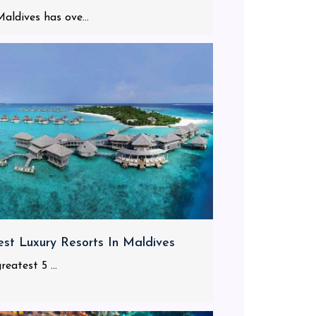
aldives has ove...
est Luxury Resorts In Maldives
reatest 5 ...