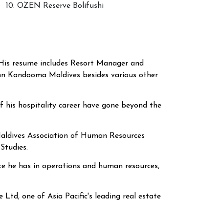
10. OZEN Reserve Bolifushi
. His resume includes Resort Manager and
nn Kandooma Maldives
besides various other
f his hospitality career have gone beyond the
 Maldives Association of Human Resources
Studies.
nce he has in operations and human resources,
Ltd, one of Asia Pacific's leading real estate