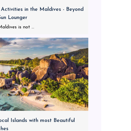
 Activities in the Maldives - Beyond
Sun Lounger
aldives is not ...
ocal Islands with most Beautiful
ches