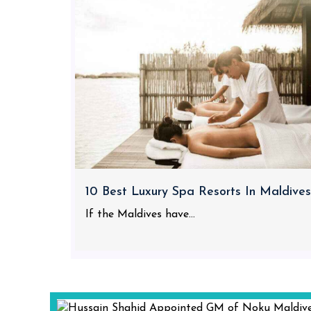
10 Best Luxury Spa Resorts In Maldives
If the Maldives have...