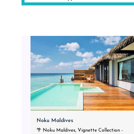
Noku Maldives
🌴 Noku Maldives, Vignette Collection -