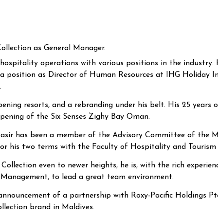
ollection as General Manager.
hospitality operations with various positions in the industry
 a position as Director of Human Resources at
IHG Holiday I
.
ing resorts, and a rebranding under his belt. His 25 years o
opening of the Six Senses Zighy Bay Oman.
ail Nasir has been a member of the Advisory Committee of the
r his two terms with the Faculty of Hospitality and Tourism 
ollection even to newer heights, he is, with the rich experie
y Management, to lead a great team environment.
 announcement of a partnership with Roxy-Pacific Holdings Pte 
llection brand in Maldives.