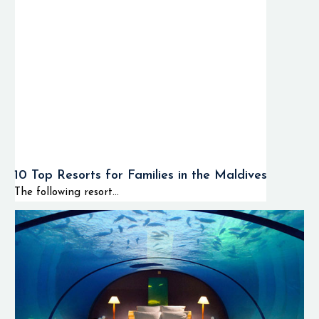
10 Top Resorts for Families in the Maldives
The following resort...