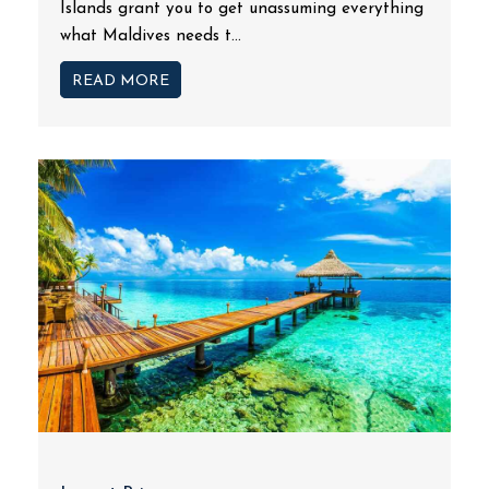
Islands grant you to get unassuming everything
what Maldives needs t...
READ MORE