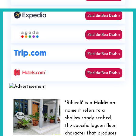
Find the Best Deals »
Find the Best Deals »
Find the Best Deals »
Find the Best Deals »
"Rihiveli" is a Maldivian
name it refers to a
shallow sandy seabed,
the specific lagoon floor
character that produces