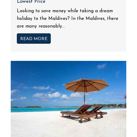
Lowest Price
Looking to save money while taking a dream
holiday to the Maldives? In the Maldives, there
are many reasonably...
READ MORE