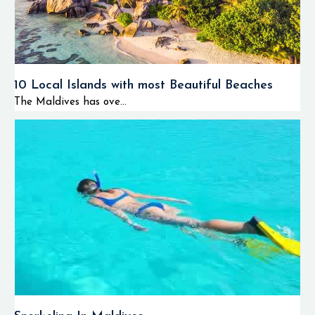
10 Local Islands with most Beautiful Beaches
The Maldives has ove...