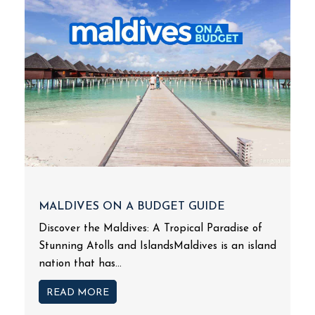
MALDIVES ON A BUDGET GUIDE
Discover the Maldives: A Tropical Paradise of
Stunning Atolls and IslandsMaldives is an island
nation that has...
READ MORE