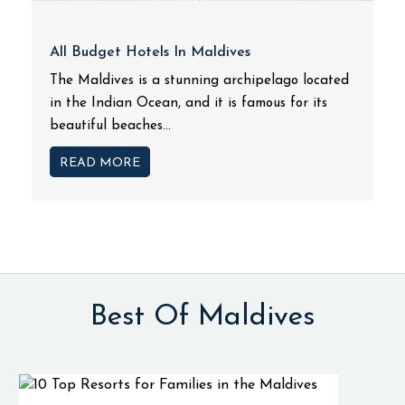
All Budget Hotels In Maldives
The Maldives is a stunning archipelago located
in the Indian Ocean, and it is famous for its
beautiful beaches...
READ MORE
Best Of Maldives