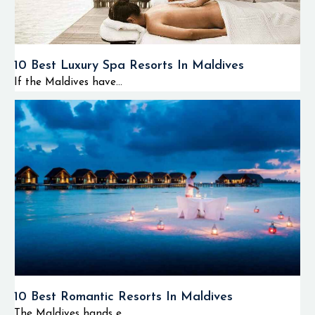
10 Best Luxury Spa Resorts In Maldives
If the Maldives have...
10 Best Romantic Resorts In Maldives
The Maldives hands e...