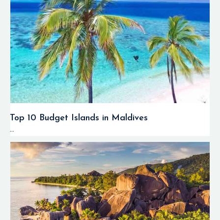
Top 10 Budget Islands in Maldives
...