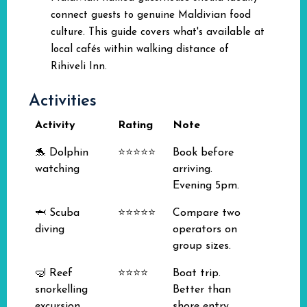
connect guests to genuine Maldivian food
culture. This guide covers what's available at
local cafés within walking distance of
Rihiveli Inn.
Activities
Activity
Rating
Note
🐬 Dolphin
⭐⭐⭐⭐⭐
Book before
watching
arriving.
Evening 5pm.
🦈 Scuba
⭐⭐⭐⭐⭐
Compare two
diving
operators on
group sizes.
🤿 Reef
⭐⭐⭐⭐
Boat trip.
snorkelling
Better than
excursion
shore entry.