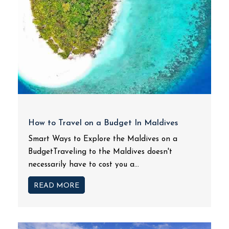
How to Travel on a Budget In Maldives
Smart Ways to Explore the Maldives on a
BudgetTraveling to the Maldives doesn't
necessarily have to cost you a...
READ MORE