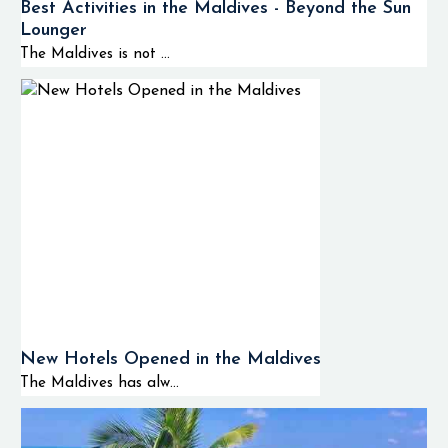
Best Activities in the Maldives - Beyond the Sun
Lounger
The Maldives is not ...
New Hotels Opened in the Maldives
The Maldives has alw...