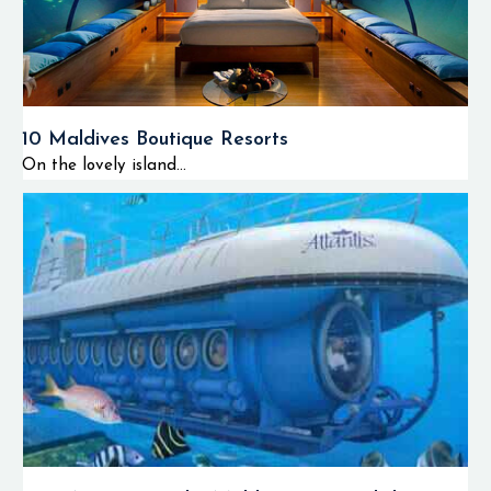
10 Maldives Boutique Resorts
On the lovely island...