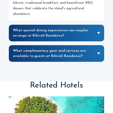
lobster, traditional breakfast, and beachfront BBQ
dinners that celebrate the island's agricultural
abundance.
What special dining experiences can couples
arrange at Rihiveli Residence?
What complimentary gear and services are
available to guests at Rihiveli Residence?
Related Hotels