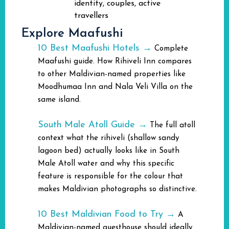
identity, couples, active
travellers
Explore Maafushi
10 Best Maafushi Hotels →
Complete
Maafushi guide. How Rihiveli Inn compares
to other Maldivian-named properties like
Moodhumaa Inn and Nala Veli Villa on the
same island.
South Male Atoll Guide →
The full atoll
context what the rihiveli (shallow sandy
lagoon bed) actually looks like in South
Male Atoll water and why this specific
feature is responsible for the colour that
makes Maldivian photographs so distinctive.
10 Best Maldivian Food to Try →
A
Maldivian-named guesthouse should ideally