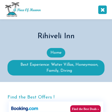
Rihiveli Inn
Home
Best Experience: Water Villas, Honeymoon,
Family, Diving
Find the Best Offers !
Find the Best Deals »