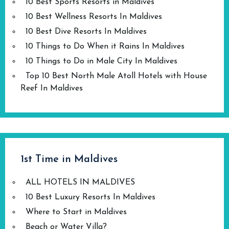
10 Best Sports Resorts in Maldives
10 Best Wellness Resorts In Maldives
10 Best Dive Resorts In Maldives
10 Things to Do When it Rains In Maldives
10 Things to Do in Male City In Maldives
Top 10 Best North Male Atoll Hotels with House
Reef In Maldives
1st Time in Maldives
ALL HOTELS IN MALDIVES
10 Best Luxury Resorts In Maldives
Where to Start in Maldives
Beach or Water Villa?