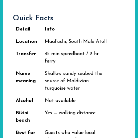
Quick Facts
Detail
Info
Location
Maafushi, South Male Atoll
Transfer
45 min speedboat / 2 hr
ferry
Name
Shallow sandy seabed the
meaning
source of Maldivian
turquoise water
Alcohol
Not available
Bikini
Yes — walking distance
beach
Best for
Guests who value local