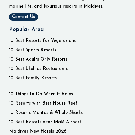
marine life, and luxurious resorts in Maldives.
Contact Us
Popular Area
10 Best Resorts for Vegetarians
10 Best Sports Resorts
10 Best Adults Only Resorts
10 Best Ukulhas Restaurants
10 Best Family Resorts
10 Things to Do When it Rains
10 Resorts with Best House Reef
10 Resorts Mantas & Whale Sharks
10 Best Resorts near Malé Airport
Maldives New Hotels 2026