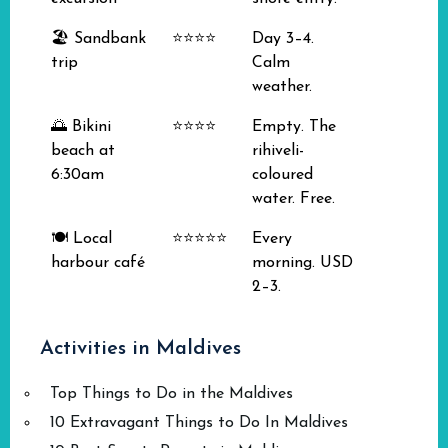
🏖️ Sandbank
⭐⭐⭐⭐
Day 3–4.
trip
Calm
weather.
🌅 Bikini
⭐⭐⭐⭐
Empty. The
beach at
rihiveli-
6:30am
coloured
water. Free.
🍽️ Local
⭐⭐⭐⭐⭐
Every
harbour café
morning. USD
2–3.
Activities in Maldives
Top Things to Do in the Maldives
10 Extravagant Things to Do In Maldives