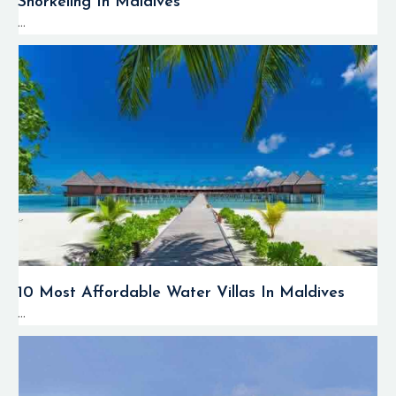
Snorkeling In Maldives
...
10 Most Affordable Water Villas In Maldives
...