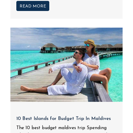
READ MORE
10 Best Islands for Budget Trip In Maldives
The 10 best budget maldives trip Spending