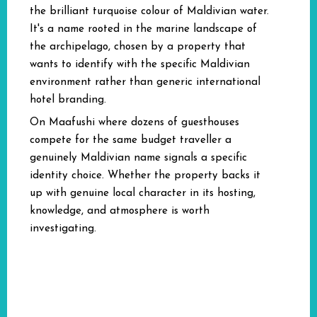
the brilliant turquoise colour of Maldivian water.
It's a name rooted in the marine landscape of
the archipelago, chosen by a property that
wants to identify with the specific Maldivian
environment rather than generic international
hotel branding.
On Maafushi where dozens of guesthouses
compete for the same budget traveller a
genuinely Maldivian name signals a specific
identity choice. Whether the property backs it
up with genuine local character in its hosting,
knowledge, and atmosphere is worth
investigating.