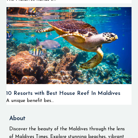
10 Resorts with Best House Reef In Maldives
A unique benefit bes...
About
Discover the beauty of the Maldives through the lens
of Maldives Times. Explore stunning beaches, vibrant