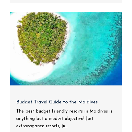
Budget Travel Guide to the Maldives
The best budget friendly resorts in Maldives is
anything but a modest objective! Just
extravagance resorts, ju...