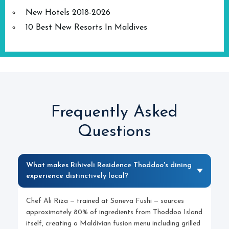
New Hotels 2018-2026
10 Best New Resorts In Maldives
Frequently Asked
Questions
What makes Rihiveli Residence Thoddoo's dining
experience distinctively local?
Chef Ali Riza — trained at Soneva Fushi — sources
approximately 80% of ingredients from Thoddoo Island
itself, creating a Maldivian fusion menu including grilled