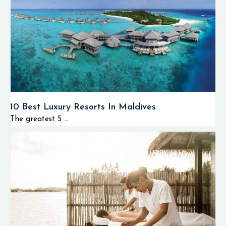
10 Best Luxury Resorts In Maldives
The greatest 5 ...