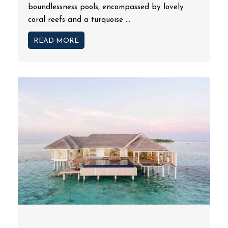
boundlessness pools, encompassed by lovely
coral reefs and a turquoise ...
READ MORE