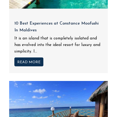
10 Best Experiences at Constance Moofushi
In Maldives
It is an island that is completely isolated and
has evolved into the ideal resort for luxury and
simplicity. I...
READ MORE