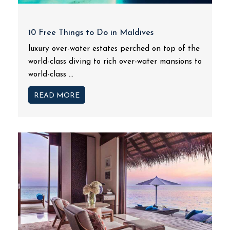
10 Free Things to Do in Maldives
luxury over-water estates perched on top of the
world-class diving to rich over-water mansions to
world-class ...
READ MORE