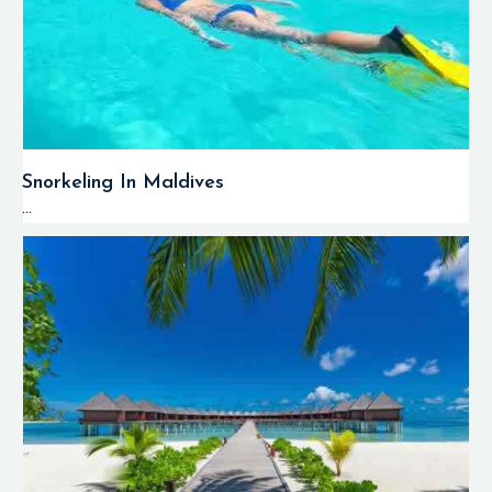
Snorkeling In Maldives
...