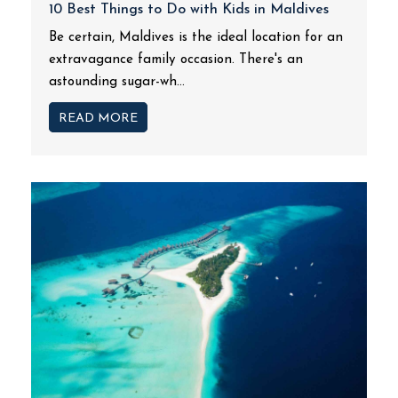
10 Best Things to Do with Kids in Maldives
Be certain, Maldives is the ideal location for an
extravagance family occasion. There's an
astounding sugar-wh...
READ MORE