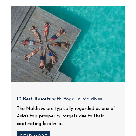
10 Best Resorts with Yoga In Maldives
The Maldives are typically regarded as one of
Asia's top prosperity targets due to their
captivating locales a...