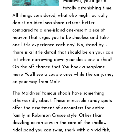
Maldives, you'll get a
totally astonishing time.
All things considered, what else might actually
depict an ideal sea shore retreat better
compared to a one-island one-resort piece of
heaven that urges you to be shoeless and take
one little experience each day! No, stand by –
there is a little detail that should be on your can
list when narrowing down your decisions: a shoal!
On the off chance that You book a seaplane
move You'll see a couple ones while the air jorney
on your way from Male.
The Maldives' famous shoals have something
otherworldly about. These minuscule sandy spots
offer the assortment of encounters for entire
family in Robinson Crusoe style. Other than
dazzling ocean sees in the core of the shallow
tidal pond you can swim, snork with a vivid fish,