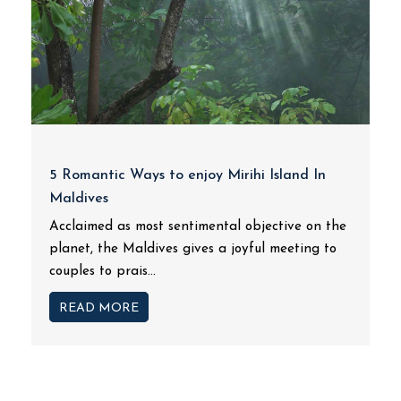
5 Romantic Ways to enjoy Mirihi Island In
Maldives
Acclaimed as most sentimental objective on the
planet, the Maldives gives a joyful meeting to
couples to prais...
READ MORE