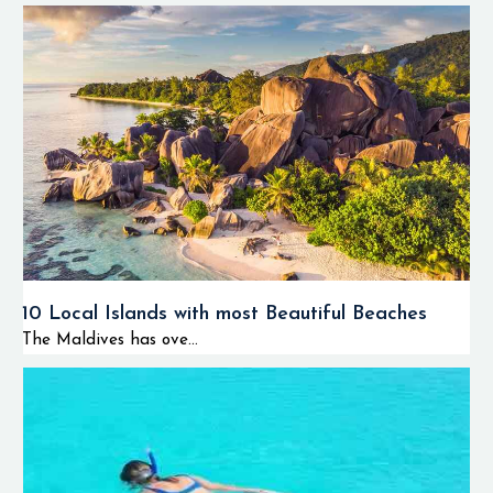
10 Local Islands with most Beautiful Beaches
The Maldives has ove...