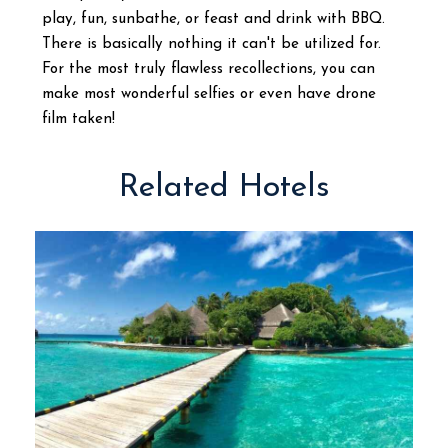
play, fun, sunbathe, or feast and drink with BBQ.
There is basically nothing it can't be utilized for.
For the most truly flawless recollections, you can
make most wonderful selfies or even have drone
film taken!
Related Hotels