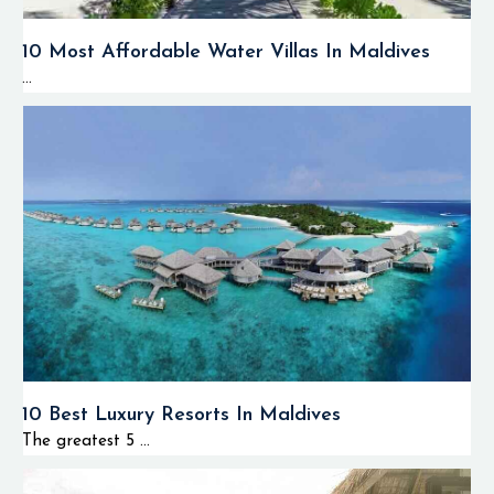
10 Most Affordable Water Villas In Maldives
...
10 Best Luxury Resorts In Maldives
The greatest 5 ...