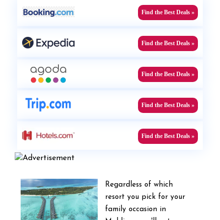
Find the Best Deals »
Find the Best Deals »
Find the Best Deals »
Find the Best Deals »
Find the Best Deals »
Regardless of which
resort you pick for your
family occasion in