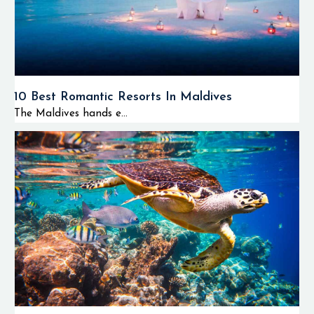
10 Best Romantic Resorts In Maldives
The Maldives hands e...