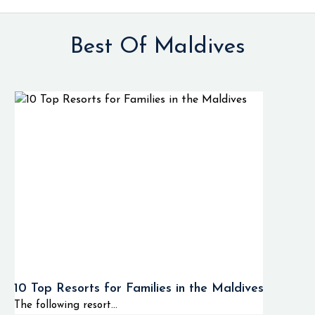
Best Of Maldives
10 Top Resorts for Families in the Maldives
The following resort...