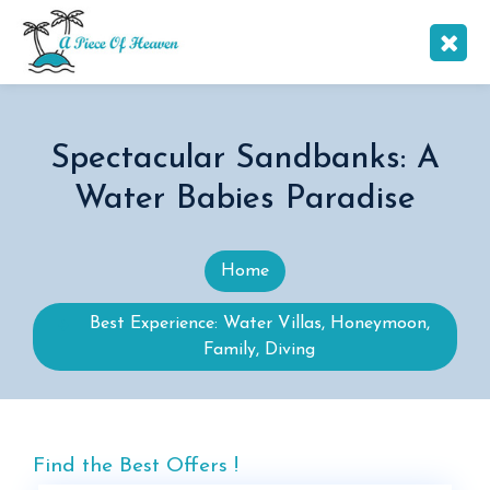
Spectacular Sandbanks: A
Water Babies Paradise
Home
Best Experience: Water Villas, Honeymoon,
Family, Diving
Find the Best Offers !