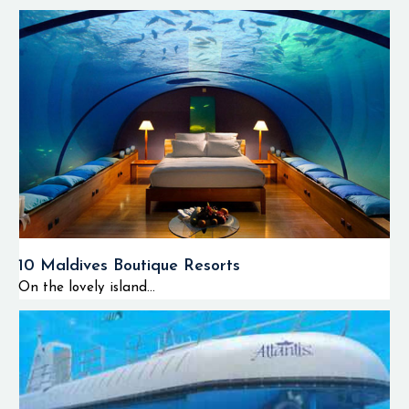
10 Maldives Boutique Resorts
On the lovely island...