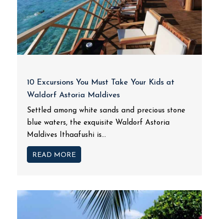
10 Excursions You Must Take Your Kids at
Waldorf Astoria Maldives
Settled among white sands and precious stone
blue waters, the exquisite Waldorf Astoria
Maldives Ithaafushi is...
READ MORE