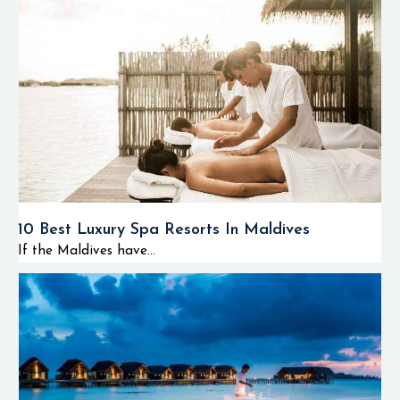
10 Best Luxury Spa Resorts In Maldives
If the Maldives have...