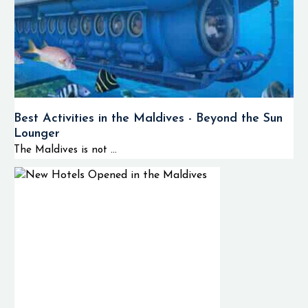
Best Activities in the Maldives - Beyond the Sun
Lounger
The Maldives is not ...