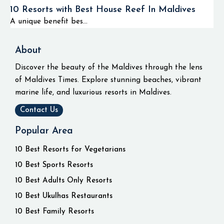
10 Resorts with Best House Reef In Maldives
A unique benefit bes...
About
Discover the beauty of the Maldives through the lens
of Maldives Times. Explore stunning beaches, vibrant
marine life, and luxurious resorts in Maldives.
Contact Us
Popular Area
10 Best Resorts for Vegetarians
10 Best Sports Resorts
10 Best Adults Only Resorts
10 Best Ukulhas Restaurants
10 Best Family Resorts