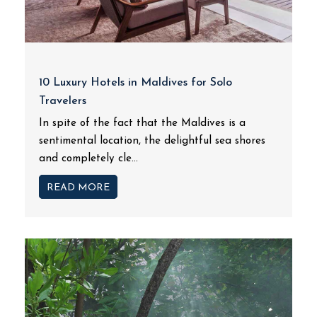
10 Luxury Hotels in Maldives for Solo
Travelers
In spite of the fact that the Maldives is a
sentimental location, the delightful sea shores
and completely cle...
READ MORE