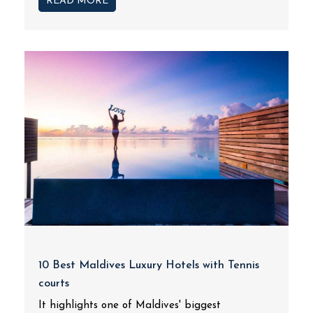
READ MORE
10 Best Maldives Luxury Hotels with Tennis
courts
It highlights one of Maldives' biggest