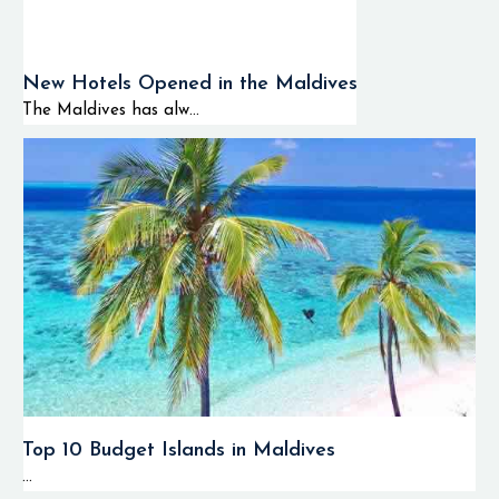
New Hotels Opened in the Maldives
The Maldives has alw...
Top 10 Budget Islands in Maldives
...