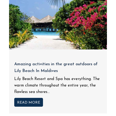
Amazing activities in the great outdoors of
Lily Beach In Maldives
Lily Beach Resort and Spa has everything. The
warm climate throughout the entire year, the
flawless sea shores...
READ MORE