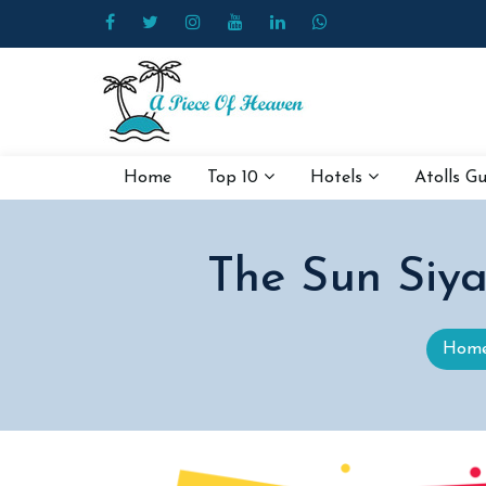
Home
Top 10
Hotels
Atolls G
The Sun Siya
Hom