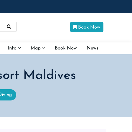
Book Now
Info
Map
Book Now
News
sort Maldives
Diving