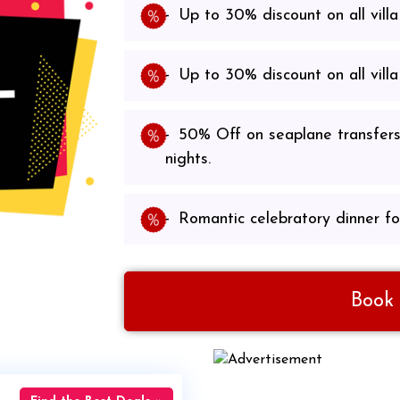
Up to 30% discount on all villa
Up to 30% discount on all villa
50% Off on seaplane transfers
nights.
Romantic celebratory dinner fo
Book