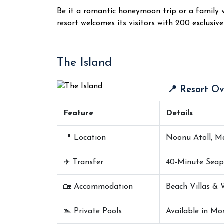
Be it a romantic honeymoon trip or a family va
resort welcomes its visitors with 200 exclusive 
The Island
📍 Resort Ov
Feature
Details
📍 Location
Noonu Atoll, Ma
✈️ Transfer
40-Minute Seap
🏡 Accommodation
Beach Villas & 
🏊 Private Pools
Available in Mos