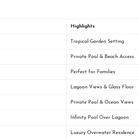
Highlights
Tropical Garden Setting
Private Pool & Beach Access
Perfect for Families
Lagoon Views & Glass Floor
Private Pool & Ocean Views
Infinity Pool Over Lagoon
Luxury Overwater Residence