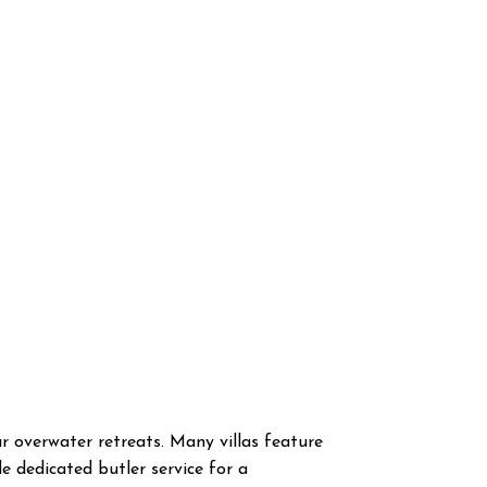
ar overwater retreats. Many villas feature
 dedicated butler service for a