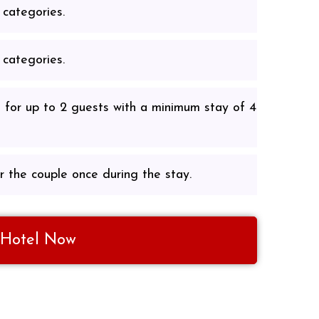
 categories.
 categories.
 for up to 2 guests with a minimum stay of 4
r the couple once during the stay.
 Hotel Now