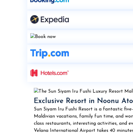
Exclusive Resort in Noonu Ato
Sun Siyam Iru Fushi Resort is a fantastic five
Maldivian vacations, family fun time, and wond
class restaurants, interesting activities, and
Velana International Airport takes 40 minutes