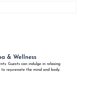
pa & Wellness
nts. Guests can indulge in relaxing
d to rejuvenate the mind and body.