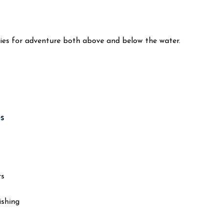
ties for adventure both above and below the water.
s
rs
ishing