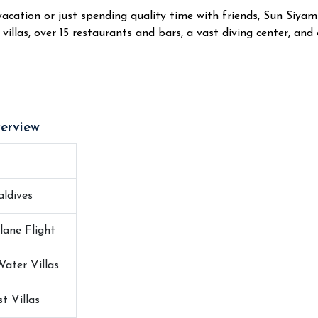
cation or just spending quality time with friends, Sun Siyam Ir
villas, over 15 restaurants and bars, a vast diving center, and o
erview
ldives
lane Flight
Water Villas
t Villas