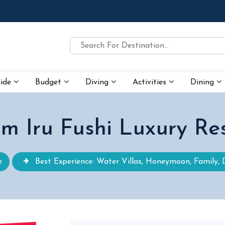
uide
Budget
Diving
Activities
Dining
m Iru Fushi Luxury Re
e
Best Experience: Water Villas, Honeymoon, Family, 