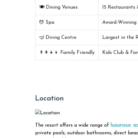
🍽️ Dining Venues
15 Restaurants 
💆 Spa
Award-Winning 
🤿 Diving Centre
Largest in the 
👨‍👩‍👧‍👦 Family Friendly
Kids Club & Fam
Location
luxurious 
The resort offers a wide range of
private pools, outdoor bathrooms, direct beac