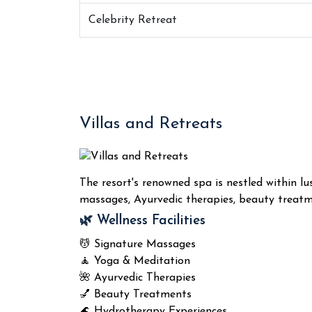
Celebrity Retreat
Villas and Retreats
The resort's renowned spa is nestled within lu
massages, Ayurvedic therapies, beauty treatme
🌿 Wellness Facilities
💆 Signature Massages
🧘 Yoga & Meditation
🌺 Ayurvedic Therapies
💅 Beauty Treatments
🌊 Hydrotherapy Experiences