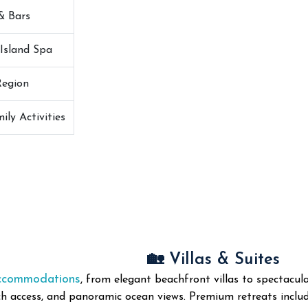
& Bars
Island Spa
Region
ily Activities
🏡 Villas & Suites
accommodations
, from elegant beachfront villas to spectacul
h access, and panoramic ocean views. Premium retreats include