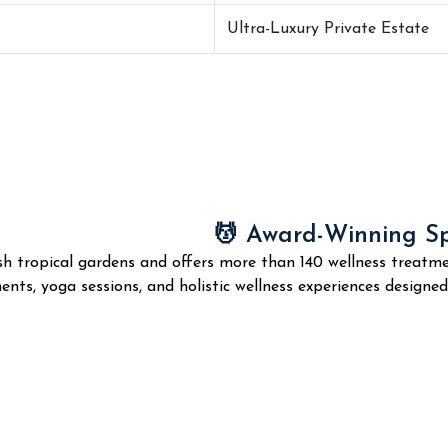
Ultra-Luxury Private Estate
💆 Award-Winning S
sh tropical gardens and offers more than 140 wellness treatme
nts, yoga sessions, and holistic wellness experiences designe