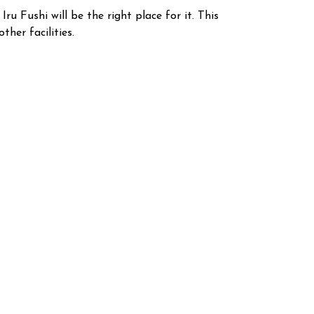
u Fushi will be the right place for it. This
ther facilities.