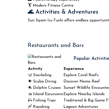
🏋️ Modern Fitness Centre
🌊 Activities & Adventures
Sun Siyam Iru Fushi offers endless opportuni
Restaurants and Bars
Popular Activitie
Activity
Experience
🤿 Snorkeling
Explore Coral Reefs
🐠 Scuba Diving
Discover Nemo Reef
🐬 Dolphin Cruises
Sunset Wildlife Encounte
🚤 Island Excursions
Explore Nearby Islands
🎣 Fishing Trips
Traditional & Big Game F
🛶 Kayaking
Lagoon Adventures