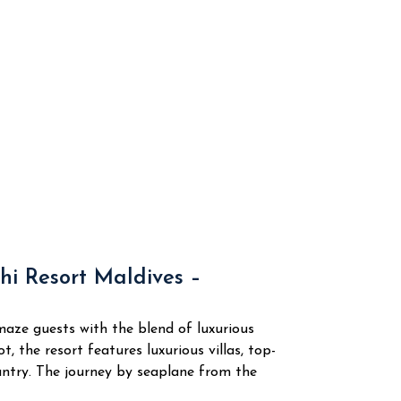
hi Resort Maldives –
amaze guests with the blend of luxurious
 the resort features luxurious villas, top-
country. The journey by seaplane from the