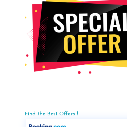
Find the Best Offers !