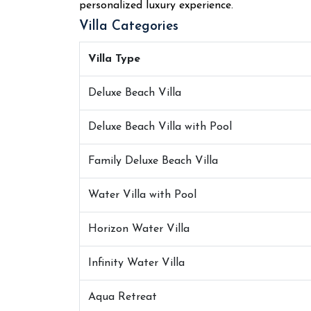
personalized luxury experience.
Villa Categories
Villa Type
Deluxe Beach Villa
Deluxe Beach Villa with Pool
Family Deluxe Beach Villa
Water Villa with Pool
Horizon Water Villa
Infinity Water Villa
Aqua Retreat