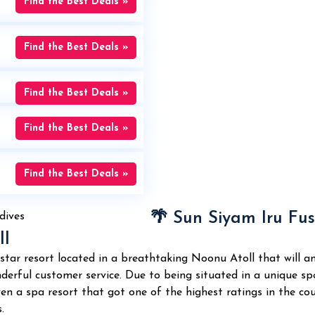
Find the Best Deals »
Find the Best Deals »
Find the Best Deals »
Find the Best Deals »
Find the Best Deals »
🌴 Sun Siyam Iru Fus
ll
-star resort located in a breathtaking Noonu Atoll that will 
erful customer service. Due to being situated in a unique spot,
 even a spa resort that got one of the highest ratings in the 
.