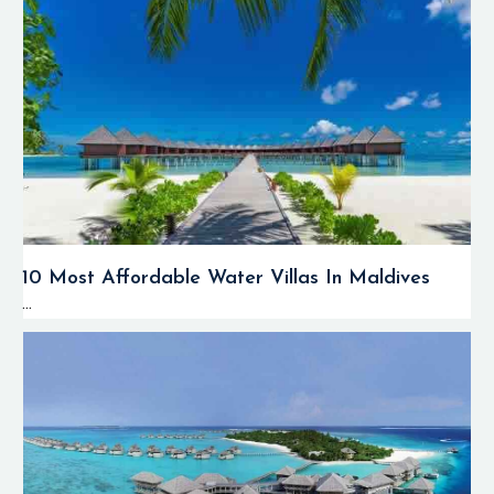
10 Most Affordable Water Villas In Maldives
...