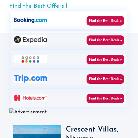
Find the Best Offers !
Find the Best Deals »
Find the Best Deals »
Find the Best Deals »
Find the Best Deals »
Find the Best Deals »
Crescent Villas,