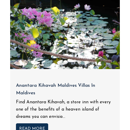
Anantara Kihavah Maldives Villas In
Maldives
Find Anantara Kihavah, a store inn with every
one of the benefits of a heaven island of
dreams you can envisio...
READ MORE