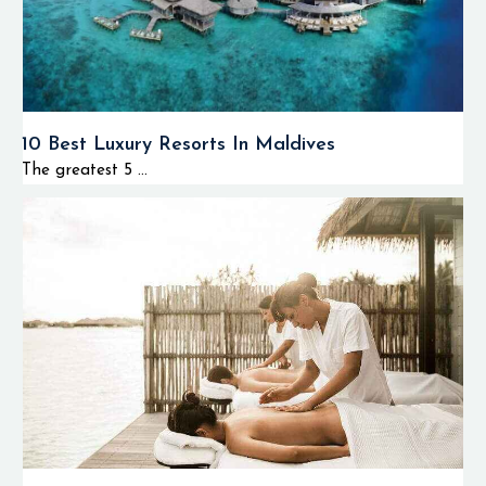
10 Best Luxury Resorts In Maldives
The greatest 5 ...