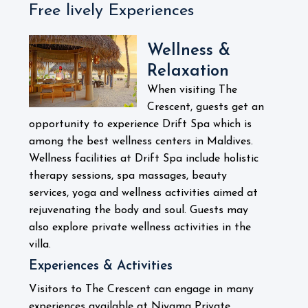
Free lively Experiences
Wellness &
Relaxation
When visiting The
Crescent, guests get an
opportunity to experience Drift Spa which is
among the best wellness centers in Maldives.
Wellness facilities at Drift Spa include holistic
therapy sessions, spa massages, beauty
services, yoga and wellness activities aimed at
rejuvenating the body and soul.
Guests may
also explore private wellness activities in the
villa.
Experiences & Activities
Visitors to The Crescent can engage in many
experiences available at Niyama Private