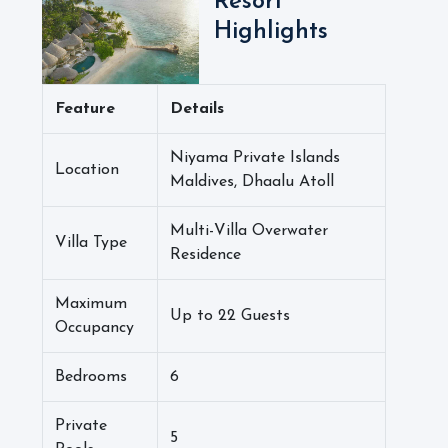
Resort
Highlights
Feature
Details
Niyama Private Islands
Location
Maldives, Dhaalu Atoll
Multi-Villa Overwater
Villa Type
Residence
Maximum
Up to 22 Guests
Occupancy
Bedrooms
6
Private
5