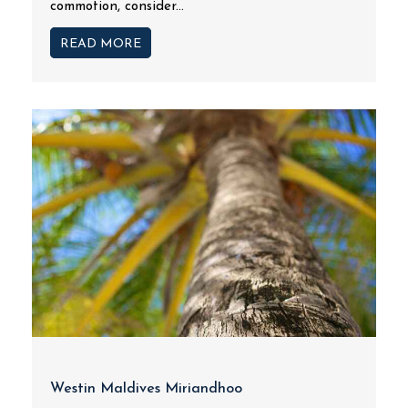
commotion, consider...
READ MORE
Westin Maldives Miriandhoo