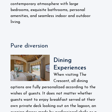
contemporary atmosphere with large
bedrooms, exquisite bathrooms, personal
amenities, and seamless indoor and outdoor
living.
Pure diversion
Dining
Experiences
When visiting The
Crescent, all dining
options are fully personalized according to the
wishes of guests. It does not matter whether
guests want to enjoy breakfast served at their
own private deck looking out on the lagoon, an