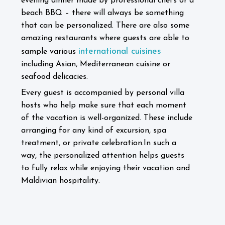
evening dinner made by professional chefs or a
beach BBQ – there will always be something
that can be personalized.
There are also some
amazing restaurants where guests are able to
international cuisines
sample various
including Asian, Mediterranean cuisine or
seafood delicacies.
Every guest is accompanied by personal villa
hosts who help make sure that each moment
of the vacation is well-organized. These include
arranging for any kind of excursion, spa
treatment, or private celebration.
In such a
way, the personalized attention helps guests
to fully relax while enjoying their vacation and
Maldivian hospitality.