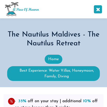
The Nautilus Maldives - The
Nautilus Retreat
Home
Best Experience: Water Villas, Honeymoon,
Family, Diving
35%
off on your stay | additional
10%
off