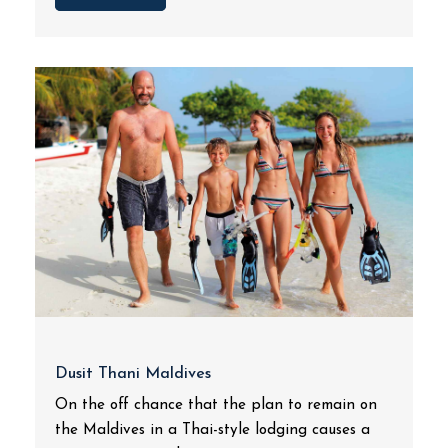
Dusit Thani Maldives
On the off chance that the plan to remain on
the Maldives in a Thai-style lodging causes a