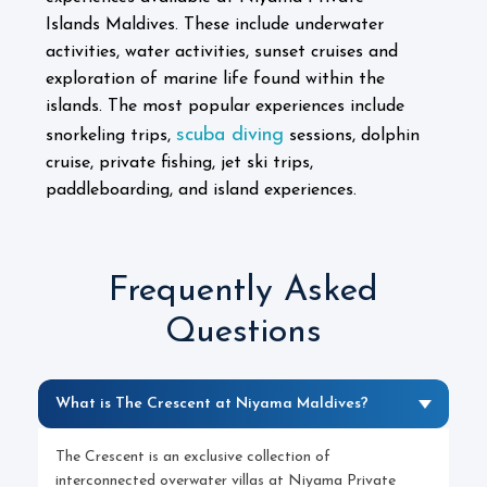
Islands Maldives. These include underwater
activities, water activities, sunset cruises and
exploration of marine life found within the
islands.
The most popular experiences include
scuba diving
snorkeling trips,
sessions, dolphin
cruise, private fishing, jet ski trips,
paddleboarding, and island experiences.
Frequently Asked
Questions
What is The Crescent at Niyama Maldives?
The Crescent is an exclusive collection of
interconnected overwater villas at Niyama Private