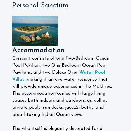
Personal Sanctum
Accommodation
Crescent consists of one Two-Bedroom Ocean
Pool Pavilion, two One-Bedroom Ocean Pool
Pavilions, and two Deluxe Over
Water Pool
Villas
, making it an overwater residence that
will provide unique experiences in the Maldives.
The accommodation comes with large living
spaces both indoors and outdoors, as well as
private pools, sun decks, jacuzzi baths, and
breathtaking Indian Ocean views.
The villa itself is elegantly decorated for a