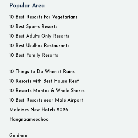
Popular Area
10 Best Resorts for Vegetarians
10 Best Sports Resorts
10 Best Adults Only Resorts
10 Best Ukulhas Restaurants
10 Best Family Resorts
10 Things to Do When it Rains
10 Resorts with Best House Reef
10 Resorts Mantas & Whale Sharks
10 Best Resorts near Malé Airport
Maldives New Hotels 2026
Hangnaameedhoo
Goidhoo