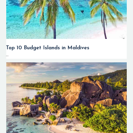
Top 10 Budget Islands in Maldives
...