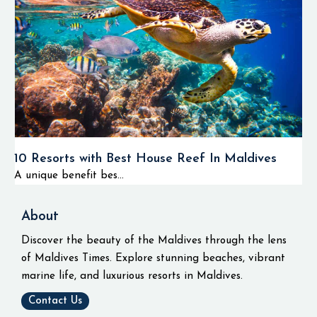
10 Resorts with Best House Reef In Maldives
A unique benefit bes...
About
Discover the beauty of the Maldives through the lens
of Maldives Times. Explore stunning beaches, vibrant
marine life, and luxurious resorts in Maldives.
Contact Us