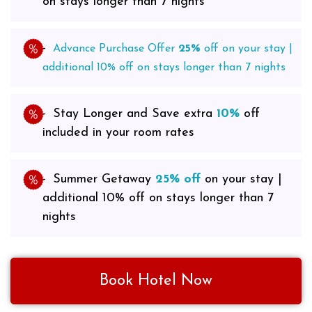
on stays longer than 7 nights
Advance Purchase Offer
2
5%
off on your stay |
additional 10% off on stays longer than 7 nights
Stay Longer and Save extra
10%
off
included in your room rates
Summer Getaway
25% off
on your stay |
additional 10% off on stays longer than 7
nights
Book Hotel Now