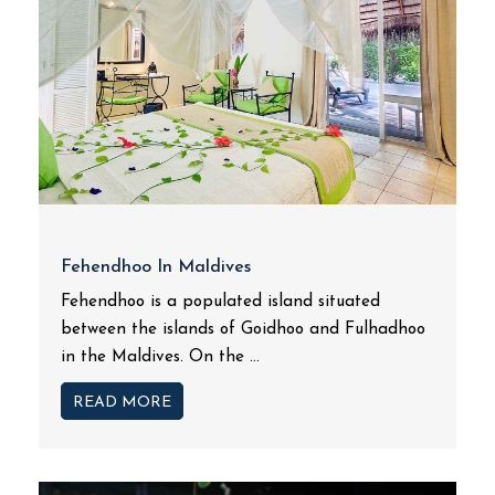
Fehendhoo In Maldives
Fehendhoo is a populated island situated
between the islands of Goidhoo and Fulhadhoo
in the Maldives. On the ...
READ MORE