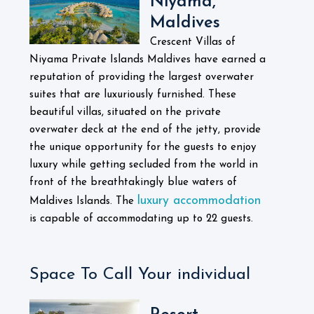
Niyama,
Maldives
Crescent Villas of
Niyama Private Islands Maldives have earned a
reputation of providing the largest overwater
suites that are luxuriously furnished. These
beautiful villas, situated on the private
overwater deck at the end of the jetty, provide
the unique opportunity for the guests to enjoy
luxury while getting secluded from the world in
front of the breathtakingly blue waters of
luxury accommodation
Maldives Islands. The
is capable of accommodating up to 22 guests.
Space To Call Your individual