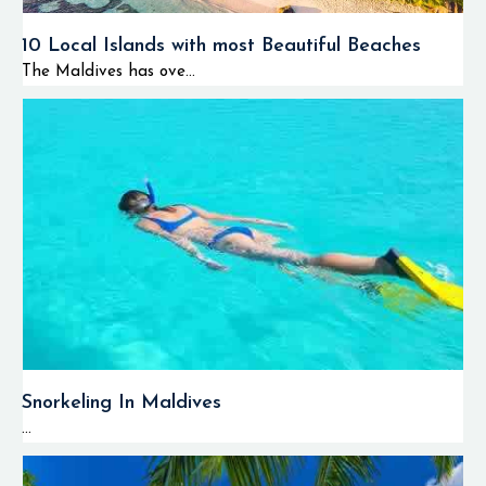
10 Local Islands with most Beautiful Beaches
The Maldives has ove...
Snorkeling In Maldives
...