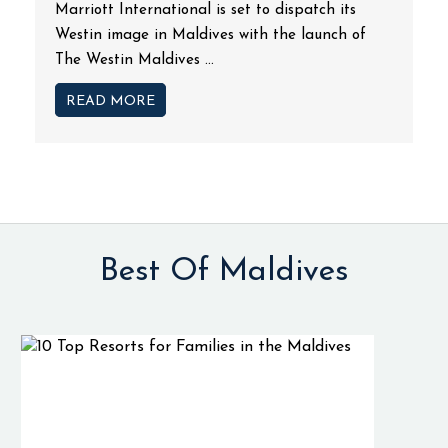
Marriott International is set to dispatch its
Westin image in Maldives with the launch of
The Westin Maldives ...
READ MORE
Best Of Maldives