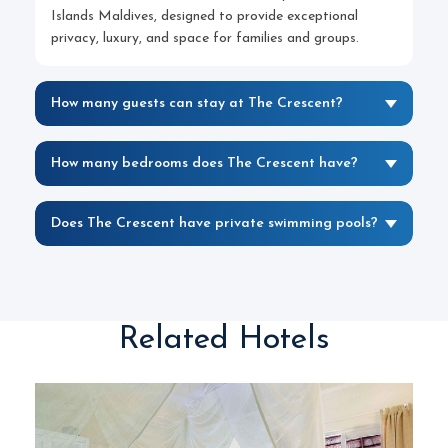
Islands Maldives, designed to provide exceptional
privacy, luxury, and space for families and groups.
How many guests can stay at The Crescent?
How many bedrooms does The Crescent have?
Does The Crescent have private swimming pools?
Related Hotels