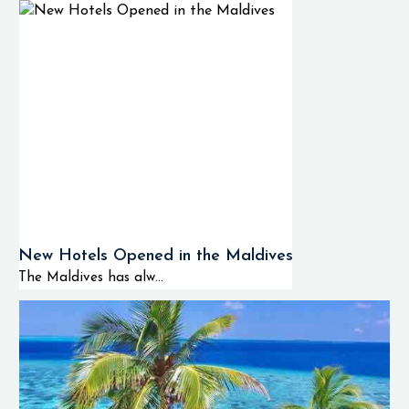
New Hotels Opened in the Maldives
The Maldives has alw...