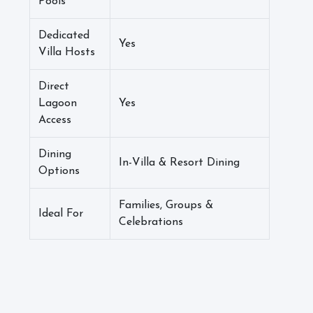
Pools
Dedicated
Yes
Villa Hosts
Direct
Lagoon
Yes
Access
Dining
In-Villa & Resort Dining
Options
Families, Groups &
Ideal For
Celebrations