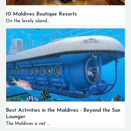
10 Maldives Boutique Resorts
On the lovely island...
Best Activities in the Maldives - Beyond the Sun
Lounger
The Maldives is not ...