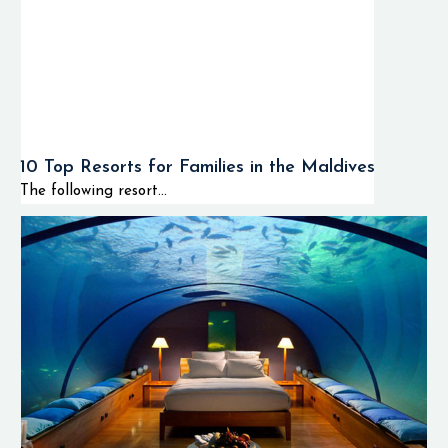
10 Top Resorts for Families in the Maldives
The following resort...