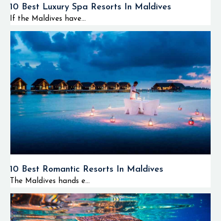
10 Best Luxury Spa Resorts In Maldives
If the Maldives have...
10 Best Romantic Resorts In Maldives
The Maldives hands e...