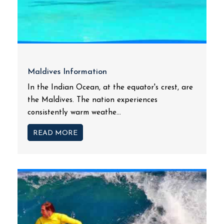
Maldives Information
In the Indian Ocean, at the equator's crest, are
the Maldives. The nation experiences
consistently warm weathe...
READ MORE