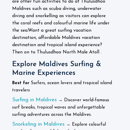
are other fun activities to do at Thulusdhoo
Maldives such as scuba diving, underwater
diving and snorkelling as visitors can explore
the coral reefs and colourful marine life under
the sea.
Want a great surfing vacation
destination, affordable Maldives vacation
destination and tropical island experience?
Then on to Thulusdhoo North Male Atoll .
Explore Maldives Surfing &
Marine Experiences
Best for
Surfers, ocean lovers and tropical island
travelers
Surfing in Maldives
→ Discover world-famous
surf breaks, tropical waves and unforgettable
surfing adventures across the Maldives.
Snorkeling in Maldives
→ Explore colourful