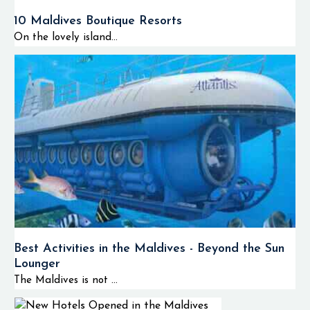
10 Maldives Boutique Resorts
On the lovely island...
Best Activities in the Maldives - Beyond the Sun
Lounger
The Maldives is not ...