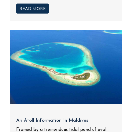
READ MORE
Ari Atoll Information In Maldives
Framed by a tremendous tidal pond of oval