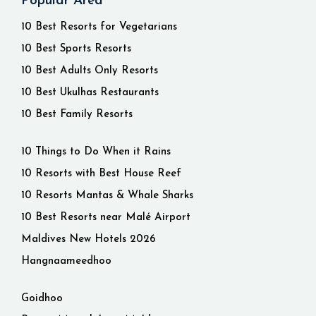
Popular Area
10 Best Resorts for Vegetarians
10 Best Sports Resorts
10 Best Adults Only Resorts
10 Best Ukulhas Restaurants
10 Best Family Resorts
10 Things to Do When it Rains
10 Resorts with Best House Reef
10 Resorts Mantas & Whale Sharks
10 Best Resorts near Malé Airport
Maldives New Hotels 2026
Hangnaameedhoo
Goidhoo