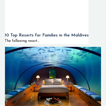
10 Top Resorts for Families in the Maldives
The following resort...