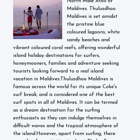
North Male Atoll of
Maldives. Thulusdhoo
Maldives is set amidst
the pristine blue
coloured lagoons, white
sandy beaches and
vibrant coloured coral reefs, offering wonderful
island holiday destinations for surfers,
honeymooners, families and adventure seeking
tourists looking forward to a real island
vacation in Maldives.
Thulusdhoo Maldives is
famous across the world for its unique Coke's
surf break, and is considered one of the best
surf spots in all of Maldives. It can be termed
as a dream destination for the surfing
enthusiasts as they can indulge themselves in
difficult waves and the tropical atmosphere of
the island.
However, apart from surfing, there