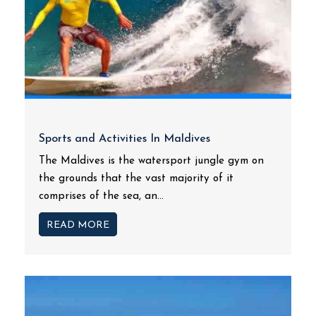
Sports and Activities In Maldives
The Maldives is the watersport jungle gym on
the grounds that the vast majority of it
comprises of the sea, an...
READ MORE