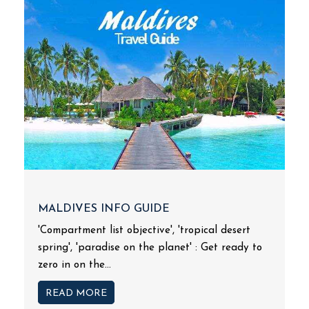
MALDIVES INFO GUIDE
'Compartment list objective', 'tropical desert
spring', 'paradise on the planet' : Get ready to
zero in on the...
READ MORE