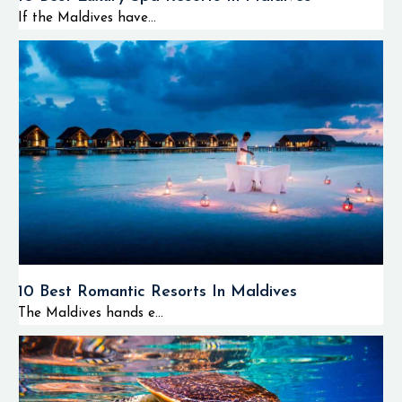
If the Maldives have...
10 Best Romantic Resorts In Maldives
The Maldives hands e...