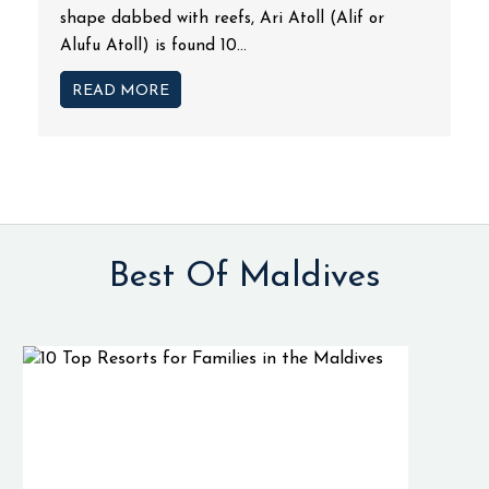
shape dabbed with reefs, Ari Atoll (Alif or
Alufu Atoll) is found 10...
READ MORE
Best Of Maldives