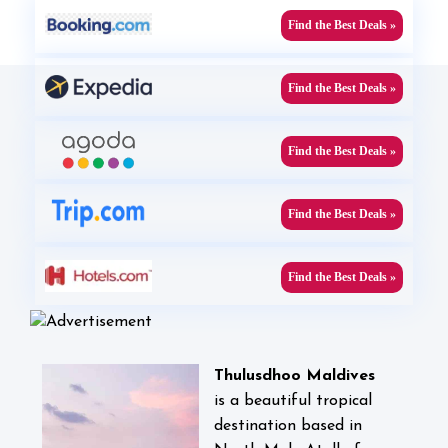
Find the Best Deals »
Find the Best Deals »
Find the Best Deals »
Find the Best Deals »
Find the Best Deals »
Thulusdhoo Maldives
is
a beautiful tropical
destination based in