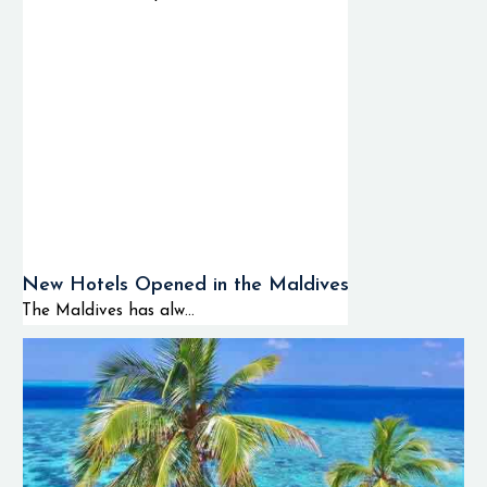
New Hotels Opened in the Maldives
The Maldives has alw...