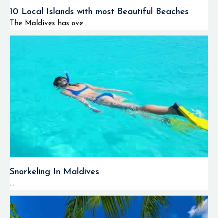
10 Local Islands with most Beautiful Beaches
The Maldives has ove...
Snorkeling In Maldives
...