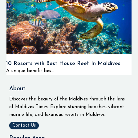
10 Resorts with Best House Reef In Maldives
A unique benefit bes...
About
Discover the beauty of the Maldives through the lens
of Maldives Times. Explore stunning beaches, vibrant
marine life, and luxurious resorts in Maldives.
Contact Us