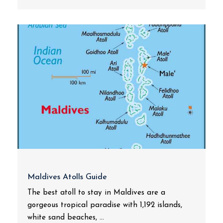
Maldives Atolls Guide
The best atoll to stay in Maldives are a
gorgeous tropical paradise with 1,192 islands,
white sand beaches, ...