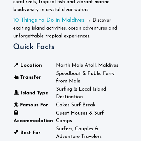
coral reefs, tropical fish and vibrant marine
biodiversity in crystal-clear waters.
10 Things to Do in Maldives
→ Discover
exciting island activities, ocean adventures and
unforgettable tropical experiences.
Quick Facts
📍 Location
North Male Atoll, Maldives
Speedboat & Public Ferry
🚤 Transfer
from Male
Surfing & Local Island
🏝️ Island Type
Destination
🏄 Famous For
Cokes Surf Break
🏨
Guest Houses & Surf
Accommodation
Camps
Surfers, Couples &
💕 Best For
Adventure Travelers