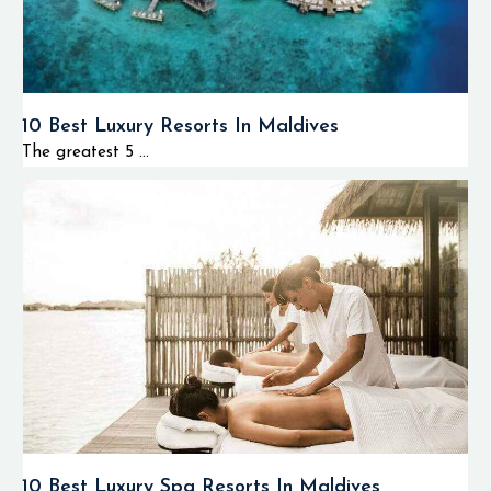
10 Best Luxury Resorts In Maldives
The greatest 5 ...
10 Best Luxury Spa Resorts In Maldives