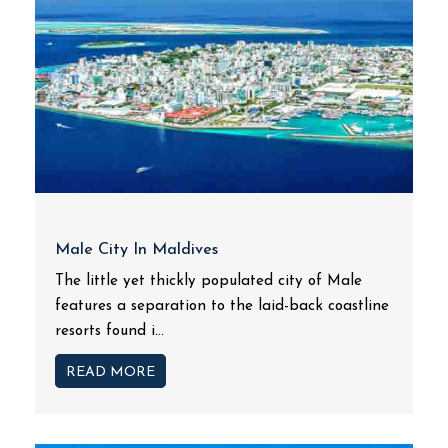
Male City In Maldives
The little yet thickly populated city of Male
features a separation to the laid-back coastline
resorts found i...
READ MORE