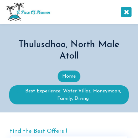
Thulusdhoo, North Male
Atoll
Home
Best Experience: Water Villas, Honeymoon,
Family, Diving
Find the Best Offers !