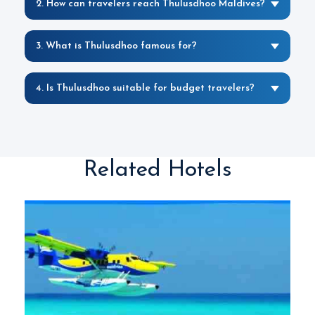
2. How can travelers reach Thulusdhoo Maldives?
3. What is Thulusdhoo famous for?
4. Is Thulusdhoo suitable for budget travelers?
Related Hotels