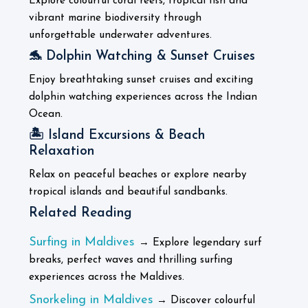
Explore colourful coral reefs, tropical fish and
vibrant marine biodiversity through
unforgettable underwater adventures.
🐬 Dolphin Watching & Sunset Cruises
Enjoy breathtaking sunset cruises and exciting
dolphin watching experiences across the Indian
Ocean.
🏝️ Island Excursions & Beach
Relaxation
Relax on peaceful beaches or explore nearby
tropical islands and beautiful sandbanks.
Related Reading
Surfing in Maldives
→ Explore legendary surf
breaks, perfect waves and thrilling surfing
experiences across the Maldives.
Snorkeling in Maldives
→ Discover colourful