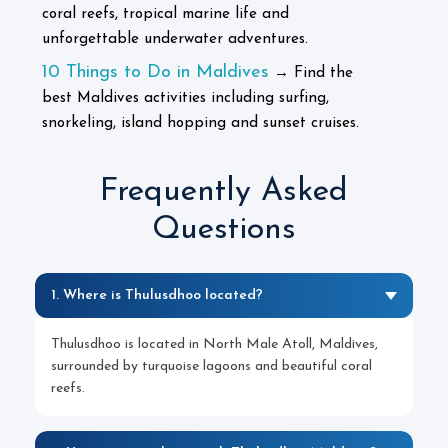
coral reefs, tropical marine life and
unforgettable underwater adventures.
10 Things to Do in Maldives
→ Find the
best Maldives activities including surfing,
snorkeling, island hopping and sunset cruises.
Frequently Asked
Questions
1. Where is Thulusdhoo located?
Thulusdhoo is located in North Male Atoll, Maldives,
surrounded by turquoise lagoons and beautiful coral
reefs.