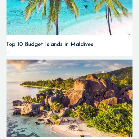
Top 10 Budget Islands in Maldives
...