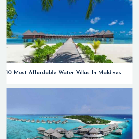
10 Most Affordable Water Villas In Maldives
...