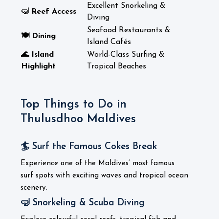
Excellent Snorkeling &
🤿 Reef Access
Diving
Seafood Restaurants &
🍽️ Dining
Island Cafés
🌊 Island
World-Class Surfing &
Highlight
Tropical Beaches
Top Things to Do in
Thulusdhoo Maldives
🏄 Surf the Famous Cokes Break
Experience one of the Maldives’ most famous
surf spots with exciting waves and tropical ocean
scenery.
🤿 Snorkeling & Scuba Diving