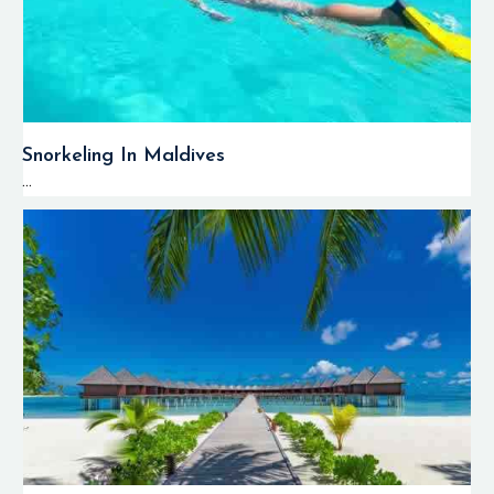
Snorkeling In Maldives
...