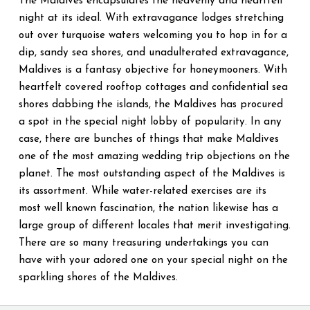
The Maldives encapsulates the heavenly and heartfelt
night at its ideal. With extravagance lodges stretching
out over turquoise waters welcoming you to hop in for a
dip, sandy sea shores, and unadulterated extravagance,
Maldives is a fantasy objective for honeymooners. With
heartfelt covered rooftop cottages and confidential sea
shores dabbing the islands, the Maldives has procured
a spot in the special night lobby of popularity. In any
case, there are bunches of things that make Maldives
one of the most amazing wedding trip objections on the
planet. The most outstanding aspect of the Maldives is
its assortment. While water-related exercises are its
most well known fascination, the nation likewise has a
large group of different locales that merit investigating.
There are so many treasuring undertakings you can
have with your adored one on your special night on the
sparkling shores of the Maldives.