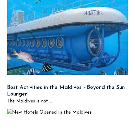
Best Activities in the Maldives - Beyond the Sun
Lounger
The Maldives is not ...