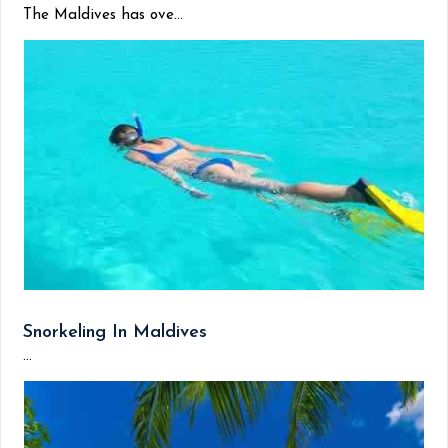
The Maldives has ove...
Snorkeling In Maldives
...