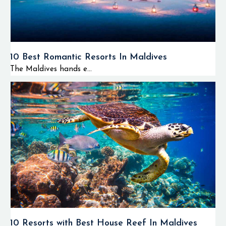
10 Best Romantic Resorts In Maldives
The Maldives hands e...
10 Resorts with Best House Reef In Maldives