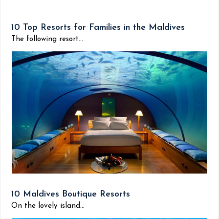
10 Top Resorts for Families in the Maldives
The following resort...
10 Maldives Boutique Resorts
On the lovely island...