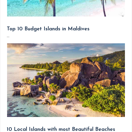
Top 10 Budget Islands in Maldives
...
10 Local Islands with most Beautiful Beaches