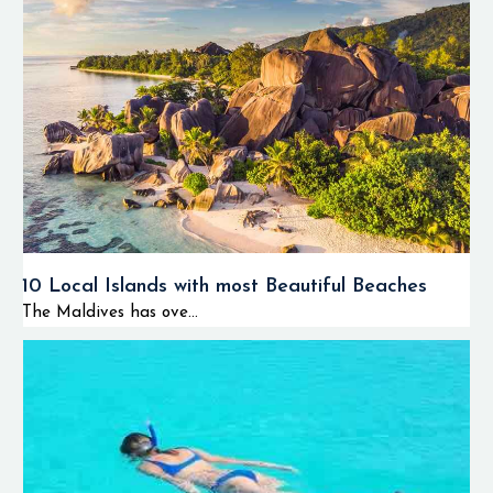
10 Local Islands with most Beautiful Beaches
The Maldives has ove...