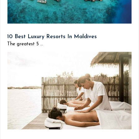
10 Best Luxury Resorts In Maldives
The greatest 5 ...