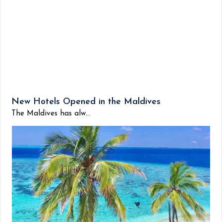
New Hotels Opened in the Maldives
The Maldives has alw...