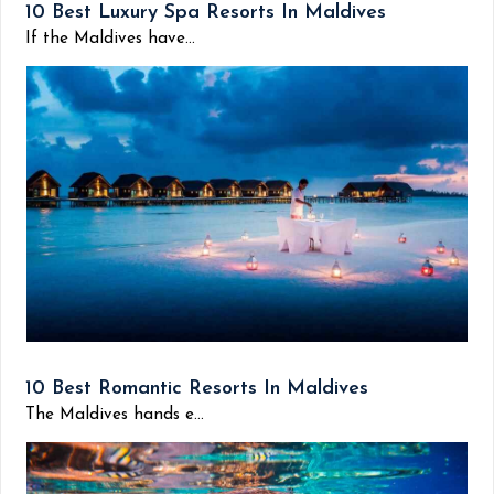
10 Best Luxury Spa Resorts In Maldives
If the Maldives have...
10 Best Romantic Resorts In Maldives
The Maldives hands e...