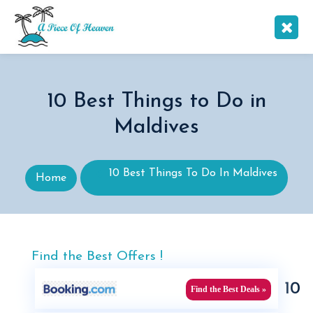
10 Best Things to Do in
Maldives
10 Best Things To Do In Maldives
Home
Find the Best Offers !
10
Find the Best Deals »