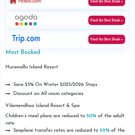
Find the Best Deals »
Find the Best Deals »
Find the Best Deals »
Most Booked
Hurawalhi Island Resort
Save 25% On Winter 2025/2026 Stays
Discount on All room categories
Vilamendhoo Island Resort & Spa
Children’s meal plans are reduced to
50%
of the adult
rate
Seaplane transfer rates are reduced to
50%
of the