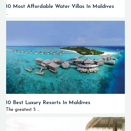
10 Most Affordable Water Villas In Maldives
...
10 Best Luxury Resorts In Maldives
The greatest 5 ...