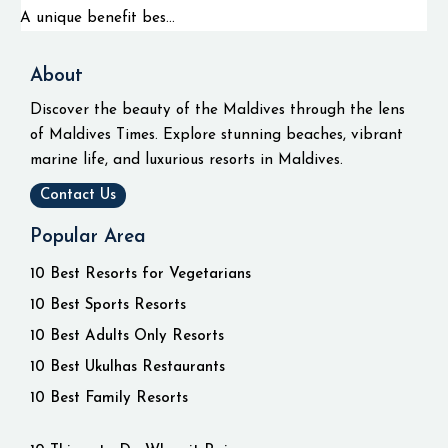
A unique benefit bes...
About
Discover the beauty of the Maldives through the lens
of Maldives Times. Explore stunning beaches, vibrant
marine life, and luxurious resorts in Maldives.
Contact Us
Popular Area
10 Best Resorts for Vegetarians
10 Best Sports Resorts
10 Best Adults Only Resorts
10 Best Ukulhas Restaurants
10 Best Family Resorts