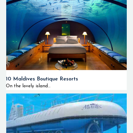
10 Maldives Boutique Resorts
On the lovely island...