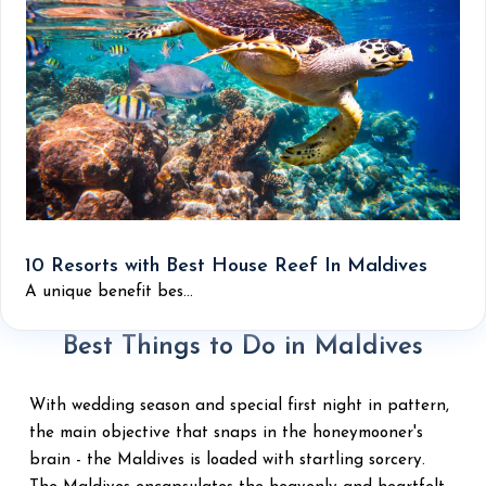
10 Resorts with Best House Reef In Maldives
A unique benefit bes...
Best Things to Do in Maldives
With wedding season and special first night in pattern,
the main objective that snaps in the honeymooner's
brain - the Maldives is loaded with startling sorcery.