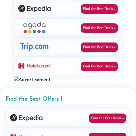
Find the Best Deals »
Find the Best Deals »
Find the Best Deals »
Find the Best Deals »
Find the Best Offers !
Find the Best Deals »