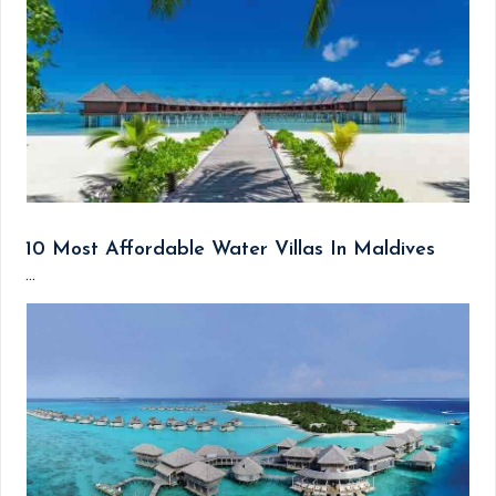
10 Most Affordable Water Villas In Maldives
...