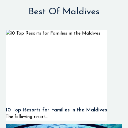
Best Of Maldives
10 Top Resorts for Families in the Maldives
The following resort...