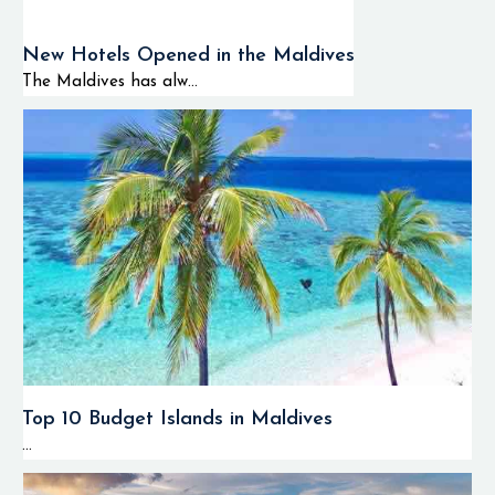
New Hotels Opened in the Maldives
The Maldives has alw...
Top 10 Budget Islands in Maldives
...