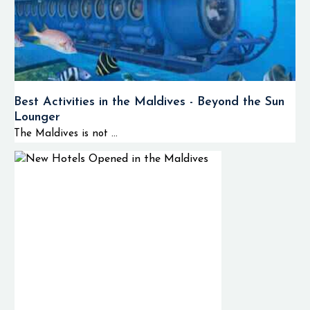
Best Activities in the Maldives - Beyond the Sun
Lounger
The Maldives is not ...