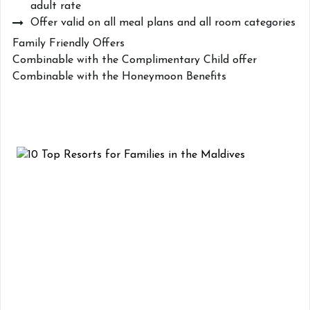
adult rate
Offer valid on all meal plans and all room categories
Family Friendly Offers
Combinable with the Complimentary Child offer
Combinable with the Honeymoon Benefits