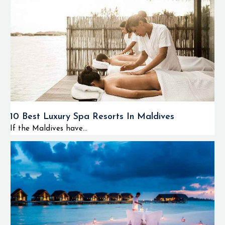
10 Best Luxury Spa Resorts In Maldives
If the Maldives have...