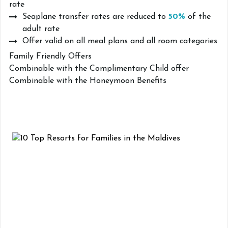
rate
Seaplane transfer rates are reduced to
50%
of the
adult rate
Offer valid on all meal plans and all room categories
Family Friendly Offers
Combinable with the Complimentary Child offer
Combinable with the Honeymoon Benefits