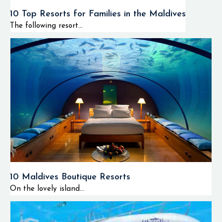
diving spots that
10 Top Resorts for Families in the Maldives
are found in the
The following resort...
northern regions of
the Maldives, the
Huvadhoo Atoll
consists of quiet
diving spots and
unexplored
underwater
environments.
Therefore, the
Huvadhoo Atoll can
be considered as an
ideal destination for
10 Maldives Boutique Resorts
advanced divers.
On the lovely island...
Activities
and