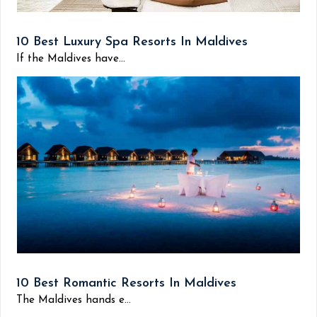
10 Best Luxury Spa Resorts In Maldives
If the Maldives have...
10 Best Romantic Resorts In Maldives
The Maldives hands e...