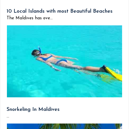
10 Local Islands with most Beautiful Beaches
The Maldives has ove...
Snorkeling In Maldives
...