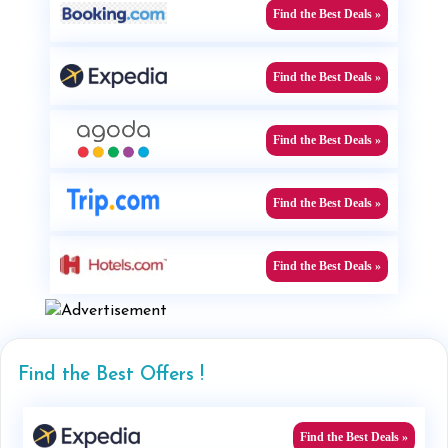
Find the Best Deals »
Find the Best Deals »
Find the Best Deals »
Find the Best Deals »
Find the Best Deals »
Find the Best Offers !
Find the Best Deals »