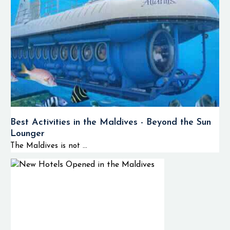
Experiences
Some of the
activities that you
will experience when
visiting the
Huvadhoo Atoll
include:
🤿 Deep
Best Activities in the Maldives - Beyond the Sun
channel and
Lounger
reef diving
The Maldives is not ...
🦈
Reef shark
and pelagic
encounters
🐠 Tropical fish
snorkeling