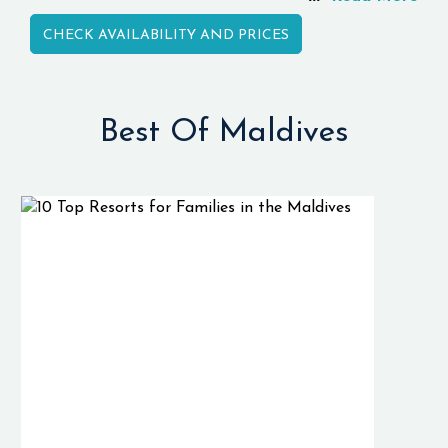
atolls in the world.
CHECK AVAILABILITY AND PRICES
It is well known for
the amazing
underwater
environment and
Best Of Maldives
pelagic species that
live in the
Huvadhoo Atoll.
As a result of the
deep channels,
there are currents
flowing into the
reefs of the
Huvadhoo Atoll,
which attract
sharks, rays, tuna,
and tropical fishes.
Unlike other famous