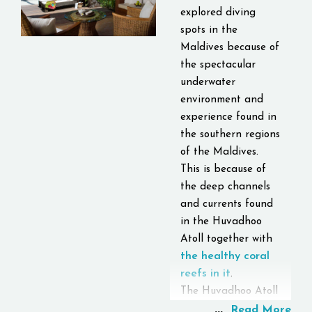
explored diving
spots in the
Maldives because of
the spectacular
underwater
environment and
experience found in
the southern regions
of the Maldives.
This is because of
the deep channels
and currents found
in the Huvadhoo
Atoll together with
the healthy coral
reefs in it
.
The Huvadhoo Atoll
...
is one of the biggest
Read More