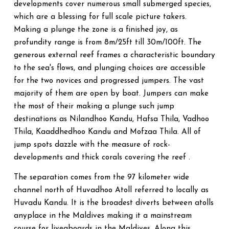
developments cover numerous small submerged species,
which are a blessing for full scale picture takers.
Making a plunge the zone is a finished joy, as
profundity range is from 8m/25ft till 30m/100ft. The
generous external reef frames a characteristic boundary
to the sea's flows, and plunging choices are accessible
for the two novices and progressed jumpers. The vast
majority of them are open by boat. Jumpers can make
the most of their making a plunge such jump
destinations as Nilandhoo Kandu, Hafsa Thila, Vadhoo
Thila, Kaaddhedhoo Kandu and Mofzaa Thila. All of
jump spots dazzle with the measure of rock-
developments and thick corals covering the reef .
The separation comes from the 97 kilometer wide
channel north of Huvadhoo Atoll referred to locally as
Huvadu Kandu. It is the broadest diverts between atolls
anyplace in the Maldives making it a mainstream
course for liveaboards in the Maldives. Along this