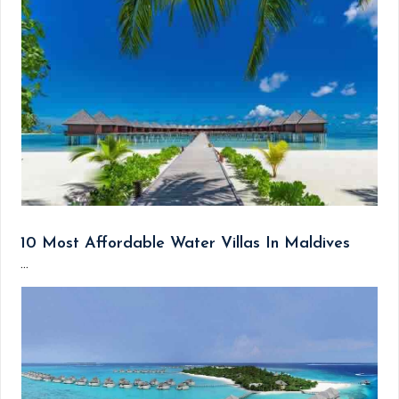
10 Most Affordable Water Villas In Maldives
...