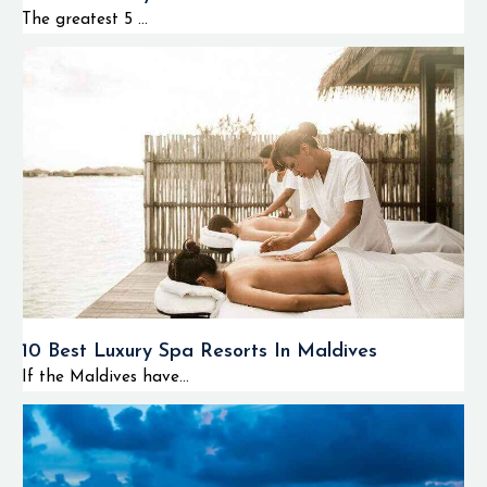
represented by
The greatest 5 ...
tropical fish species.
Visibility in the
water is usually
quite high.
Snorkeling is also
possible in shallow
lagoons and reef
zones in the area of
islands and resorts.
Due to its relative
remoteness, divers
have an advantage
10 Best Luxury Spa Resorts In Maldives
of enjoying calm
If the Maldives have...
underwater
atmosphere and
lack of overcrowded
diving spots.