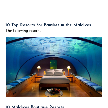
10 Top Resorts for Families in the Maldives
The following resort...
10 Maldives Boutique Resorts