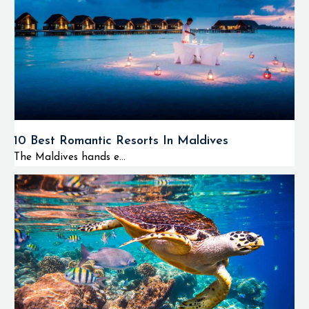
The majority of
tourists visit the
atoll not only for
scuba diving but
also for enjoying
island hopping
tours, dolphin
cruises, and relaxing
10 Best Romantic Resorts In Maldives
on tropical beaches
The Maldives hands e...
of the southern
Maldives.