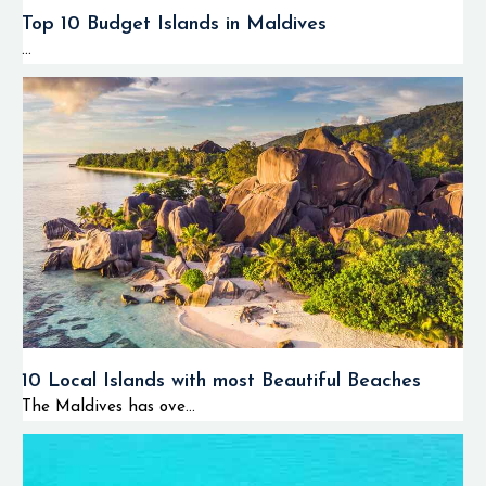
🏝️
Lagoon
and
Top 10 Budget Islands in Maldives
sandbank
...
experiences
🌅 Sunset
adventures
The most interesting
aspect about
Huvadhoo Atoll
diving is the
possibility of
encountering bigger
10 Local Islands with most Beautiful Beaches
marine animals
The Maldives has ove...
more often than in
most other locations
of the Maldives.