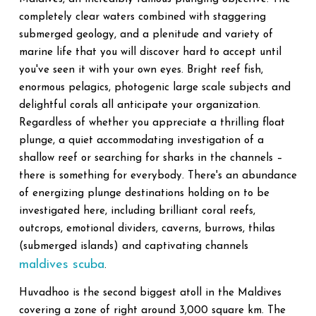
completely clear waters combined with staggering
submerged geology, and a plenitude and variety of
marine life that you will discover hard to accept until
you've seen it with your own eyes. Bright reef fish,
enormous pelagics, photogenic large scale subjects and
delightful corals all anticipate your organization.
Regardless of whether you appreciate a thrilling float
plunge, a quiet accommodating investigation of a
shallow reef or searching for sharks in the channels –
there is something for everybody. There's an abundance
of energizing plunge destinations holding on to be
investigated here, including brilliant coral reefs,
outcrops, emotional dividers, caverns, burrows, thilas
(submerged islands) and captivating channels
maldives scuba
.
Huvadhoo is the second biggest atoll in the Maldives
covering a zone of right around 3,000 square km. The