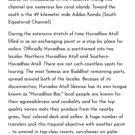
channel are numerous low coral islands. Toward the
south is the 49 kilometer wide Addoo Kandu (South
Equatorial Channel).
During the extensive stretch of time Huvadhoo Atoll
filled in as an exchanging point or a stop-by place for
sailors. Officially Huvadhoo is partitioned into two
locales: Northern Huvadhoo Atoll and Southern
Huvadhoo Atoll. There are not such countless spots for
touring. The most famous are Buddhist remaining parts,
spread around both of the locales. Because of its
disconnection, Huvadoo Atoll likewise has its own tongue
known as "Huvadhoo Bas." local people are known for
their agreeableness and cordiality and for the top
quality woven mats they produce from the nearby
grass, 'hau' colored dark and yellow. A huge number of
travelers pick this tropical objective with another point
– to unwind in top-class resorts, sun-shower on palm-