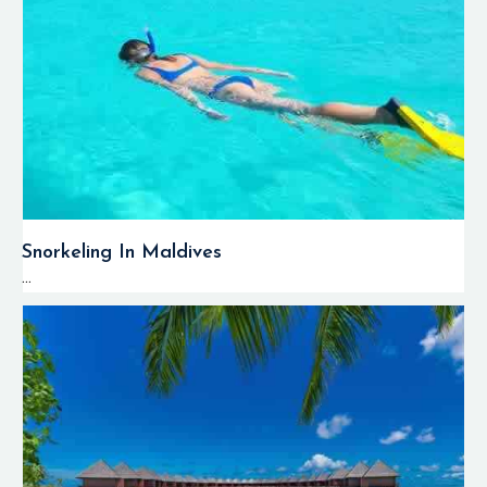
Grey reef sharks
,
white-tip reef
sharks, eagle rays,
tuna, barracudas,
and schools of
pelagic fish can be
observed around
the atoll's channels.
The deep channels,
Snorkeling In Maldives
which are also
...
called kandus, are
popular locations
for drift diving
activities when
divers travel along
reef walls under the
influence of
powerful ocean