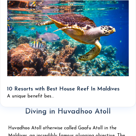
10 Resorts with Best House Reef In Maldives
A unique benefit bes...
Diving in Huvadhoo Atoll
Huvadhoo Atoll otherwise called Gaafu Atoll in the
Maldives, an incredibly famous plunging objective. The