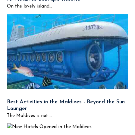
On the lovely island...
Best Activities in the Maldives - Beyond the Sun
Lounger
The Maldives is not ...