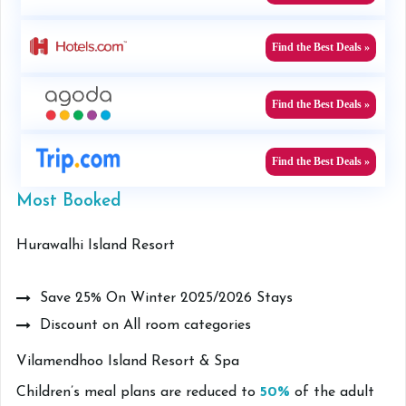
Find the Best Deals »
Find the Best Deals »
Find the Best Deals »
Most Booked
Hurawalhi Island Resort
Save 25% On Winter 2025/2026 Stays
Discount on All room categories
Vilamendhoo Island Resort & Spa
Children’s meal plans are reduced to
50%
of the adult