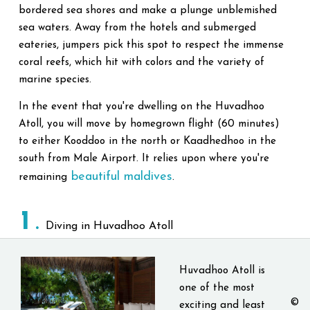
bordered sea shores and make a plunge unblemished
sea waters. Away from the hotels and submerged
eateries, jumpers pick this spot to respect the immense
coral reefs, which hit with colors and the variety of
marine species.
In the event that you're dwelling on the Huvadhoo
Atoll, you will move by homegrown flight (60 minutes)
to either Kooddoo in the north or Kaadhedhoo in the
south from Male Airport. It relies upon where you're
beautiful maldives
remaining
.
1
Diving in Huvadhoo Atoll
Huvadhoo Atoll is
one of the most
©
exciting and least