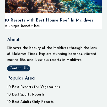
10 Resorts with Best House Reef In Maldives
A unique benefit bes...
About
Discover the beauty of the Maldives through the lens
of Maldives Times. Explore stunning beaches, vibrant
marine life, and luxurious resorts in Maldives.
Contact Us
Popular Area
10 Best Resorts for Vegetarians
10 Best Sports Resorts
10 Best Adults Only Resorts