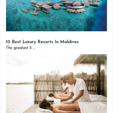
10 Best Luxury Resorts In Maldives
The greatest 5 ...