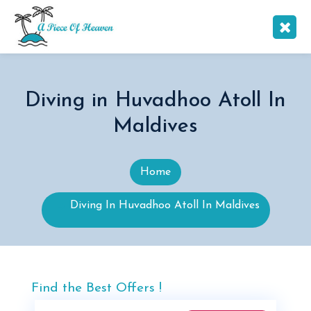
Diving in Huvadhoo Atoll In
Maldives
Home
Diving In Huvadhoo Atoll In Maldives
Find the Best Offers !