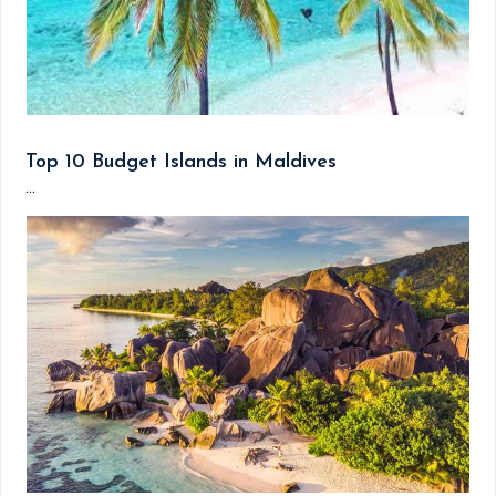
Top 10 Budget Islands in Maldives
...