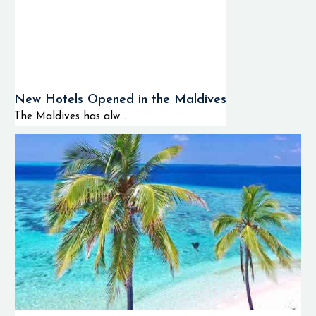
🌊 Drift diving
experience
🐢 Sea turtle
New Hotels Opened in the Maldives
and ray dives
The Maldives has alw...
📸 Underwater
photography
tours
🚤 Island
hopping and
diving tours
🐬 Dolphin
tours