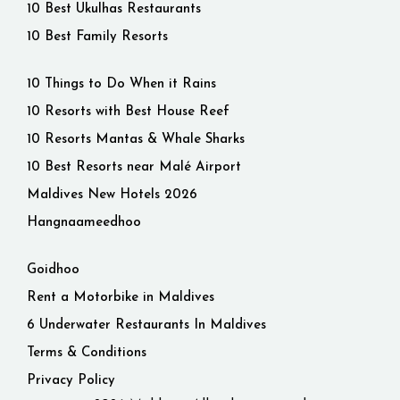
10 Best Ukulhas Restaurants
10 Best Family Resorts
10 Things to Do When it Rains
10 Resorts with Best House Reef
10 Resorts Mantas & Whale Sharks
10 Best Resorts near Malé Airport
Maldives New Hotels 2026
Hangnaameedhoo
Goidhoo
Rent a Motorbike in Maldives
6 Underwater Restaurants In Maldives
Terms & Conditions
Privacy Policy