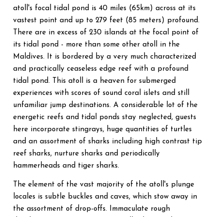
atoll's focal tidal pond is 40 miles (65km) across at its
vastest point and up to 279 feet (85 meters) profound.
There are in excess of 230 islands at the focal point of
its tidal pond - more than some other atoll in the
Maldives. It is bordered by a very much characterized
and practically ceaseless edge reef with a profound
tidal pond. This atoll is a heaven for submerged
experiences with scores of sound coral islets and still
unfamiliar jump destinations. A considerable lot of the
energetic reefs and tidal ponds stay neglected, guests
here incorporate stingrays, huge quantities of turtles
and an assortment of sharks including high contrast tip
reef sharks, nurture sharks and periodically
hammerheads and tiger sharks.
The element of the vast majority of the atoll's plunge
locales is subtle buckles and caves, which stow away in
the assortment of drop-offs. Immaculate rough