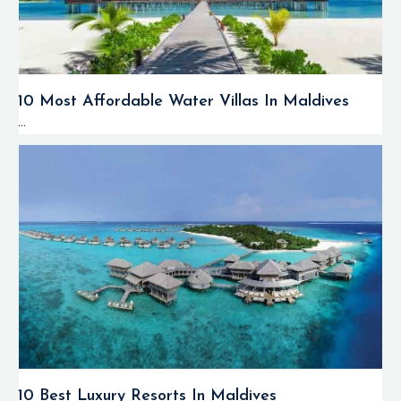
currents while
watching marine
creatures that move
along with them.
10 Most Affordable Water Villas In Maldives
The ocean currents
...
supply the reefs
with nutrients that
make them flourish
and attract marine
predators.
The coral reefs of
the Huvadhoo Atoll
boast colorful hard
and soft corals,
caves, overhangs,
various reef
formations, and rich
biodiversity
10 Best Luxury Resorts In Maldives