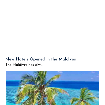
New Hotels Opened in the Maldives
The Maldives has alw...