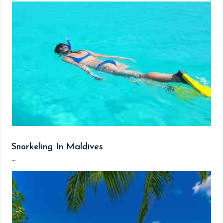
Snorkeling In Maldives
...