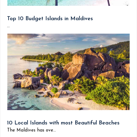
Top 10 Budget Islands in Maldives
...
10 Local Islands with most Beautiful Beaches
The Maldives has ove...