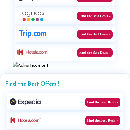
Find the Best Deals »
Find the Best Deals »
Find the Best Deals »
Find the Best Offers !
Find the Best Deals »
Find the Best Deals »