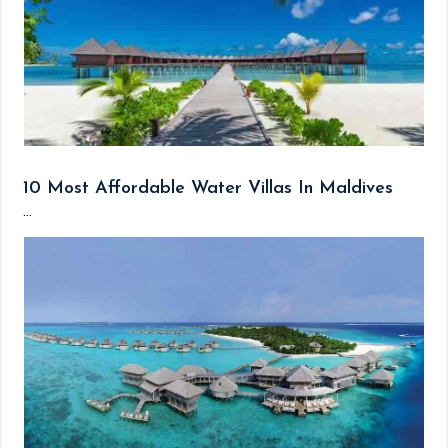
10 Most Affordable Water Villas In Maldives
...