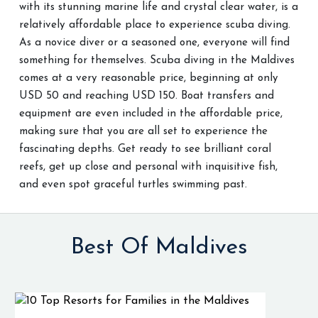
with its stunning marine life and crystal clear water, is a
relatively affordable place to experience scuba diving.
As a novice diver or a seasoned one, everyone will find
something for themselves. Scuba diving in the Maldives
comes at a very reasonable price, beginning at only
USD 50 and reaching USD 150. Boat transfers and
equipment are even included in the affordable price,
making sure that you are all set to experience the
fascinating depths. Get ready to see brilliant coral
reefs, get up close and personal with inquisitive fish,
and even spot graceful turtles swimming past.
Best Of Maldives