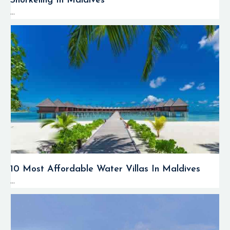
Snorkeling In Maldives
...
10 Most Affordable Water Villas In Maldives
...