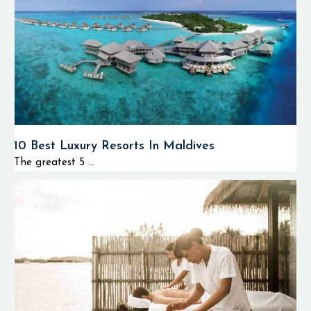
10 Best Luxury Resorts In Maldives
The greatest 5 ...