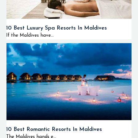
10 Best Luxury Spa Resorts In Maldives
If the Maldives have...
10 Best Romantic Resorts In Maldives
The Maldives hands e...