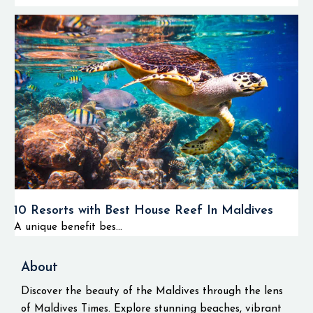
10 Resorts with Best House Reef In Maldives
A unique benefit bes...
About
Discover the beauty of the Maldives through the lens
of Maldives Times. Explore stunning beaches, vibrant