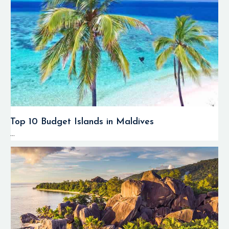
Top 10 Budget Islands in Maldives
...