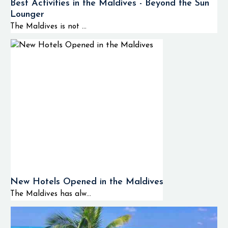
Best Activities in the Maldives - Beyond the Sun
Lounger
The Maldives is not ...
New Hotels Opened in the Maldives
The Maldives has alw...