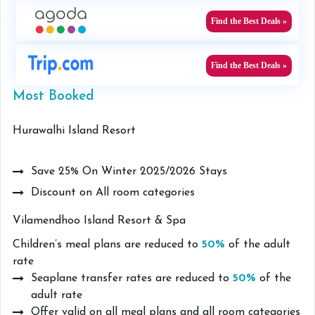
Find the Best Deals »
Find the Best Deals »
Most Booked
Hurawalhi Island Resort
Save 25% On Winter 2025/2026 Stays
Discount on All room categories
Vilamendhoo Island Resort & Spa
Children’s meal plans are reduced to
50%
of the adult
rate
Seaplane transfer rates are reduced to
50%
of the
adult rate
Offer valid on all meal plans and all room categories