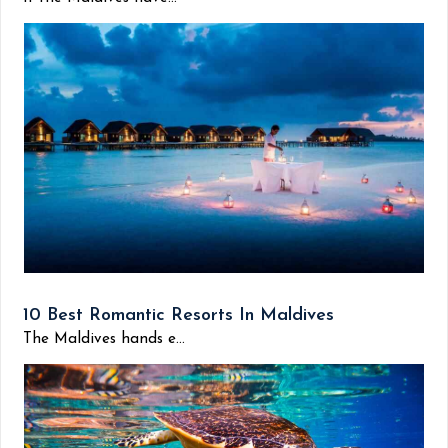
10 Best Romantic Resorts In Maldives
The Maldives hands e...