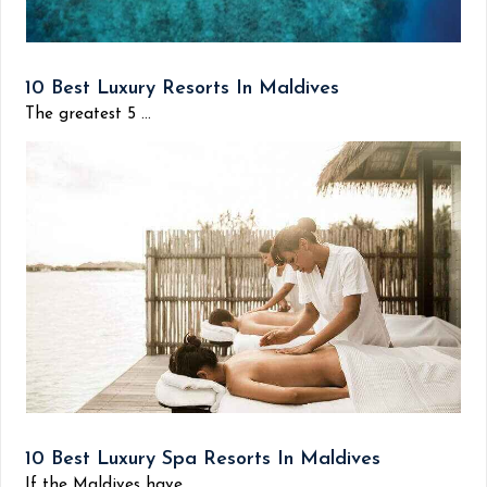
10 Best Luxury Resorts In Maldives
The greatest 5 ...
10 Best Luxury Spa Resorts In Maldives
If the Maldives have...