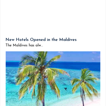
New Hotels Opened in the Maldives
The Maldives has alw...