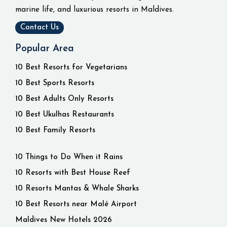
marine life, and luxurious resorts in Maldives.
Contact Us
Popular Area
10 Best Resorts for Vegetarians
10 Best Sports Resorts
10 Best Adults Only Resorts
10 Best Ukulhas Restaurants
10 Best Family Resorts
10 Things to Do When it Rains
10 Resorts with Best House Reef
10 Resorts Mantas & Whale Sharks
10 Best Resorts near Malé Airport
Maldives New Hotels 2026