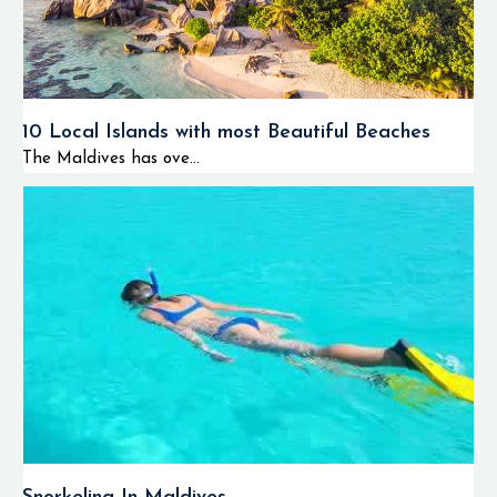
10 Local Islands with most Beautiful Beaches
The Maldives has ove...