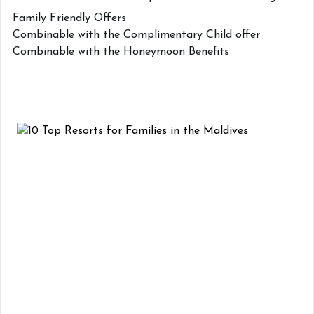
Family Friendly Offers
Combinable with the Complimentary Child offer
Combinable with the Honeymoon Benefits