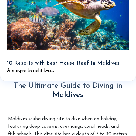
10 Resorts with Best House Reef In Maldives
A unique benefit bes...
The Ultimate Guide to Diving in
Maldives
Maldives scuba diving site to dive when on holiday,
featuring deep caverns, overhangs, coral heads, and
fish schools. This dive site has a depth of 5 to 30 metres.