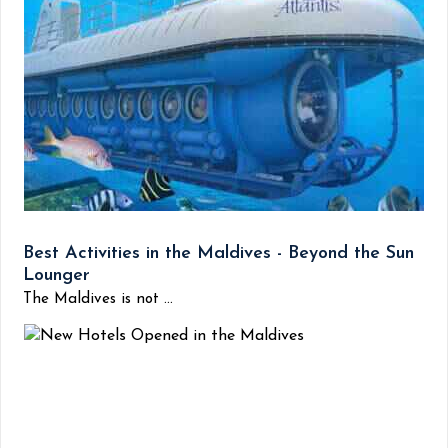
Best Activities in the Maldives - Beyond the Sun
Lounger
The Maldives is not ...