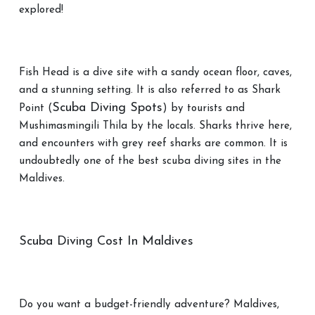
explored!
Fish Head is a dive site with a sandy ocean floor, caves,
and a stunning setting. It is also referred to as Shark
Scuba Diving Spots
Point (
) by tourists and
Mushimasmingili Thila by the locals. Sharks thrive here,
and encounters with grey reef sharks are common. It is
undoubtedly one of the best scuba diving sites in the
Maldives.
Scuba Diving Cost In Maldives
Do you want a budget-friendly adventure? Maldives,