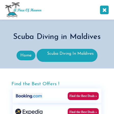
Scuba Diving in Maldives
Scuba Diving In Maldives
Home
Find the Best Offers !
Find the Best Deals »
Find the Best Deals »