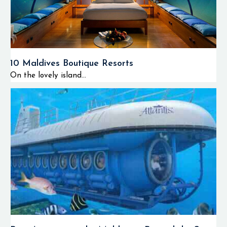
10 Maldives Boutique Resorts
On the lovely island...