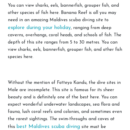
You can view sharks, eels, bannerfish, grouper fish, and
other species of fish here. Banana Reef is all you may
need in an amazing Maldives scuba diving site to
explore during your holiday
, ranging from deep
caverns, overhangs, coral heads, and schools of fish. The
depth of this site ranges from 5 to 30 metres. You can
view sharks, eels, bannerfish, grouper fish, and other fish
species here.
Without the mention of Fotteyo Kandu, the dive sites in
Male are incomplete. This site is famous for its sheer
beauty and is definitely one of the best here. You can
expect wonderful underwater landscapes, sea flora and
fauna, lush coral reefs and colonies, and sometimes even
the rarest sightings. The swim-throughs and caves at
best Maldives scuba diving
this
site must be