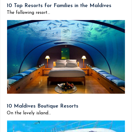
10 Top Resorts for Families in the Maldives
The following resort...
10 Maldives Boutique Resorts
On the lovely island...