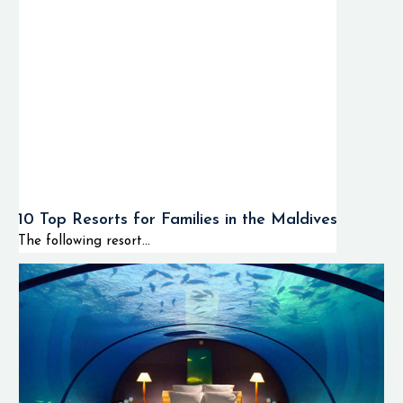
10 Top Resorts for Families in the Maldives
The following resort...