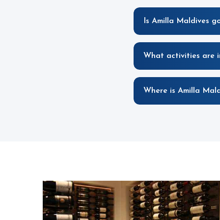
Is Amilla Maldives g
What activities are 
Where is Amilla Mald