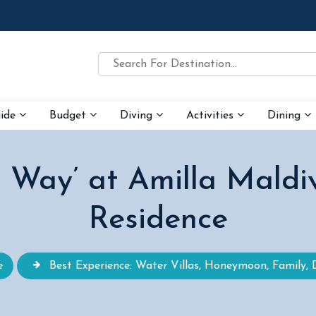
uide
Budget
Diving
Activities
Dining
r Way’ at Amilla Maldi
Residence
e
Best Experience: Water Villas, Honeymoon, Family, 