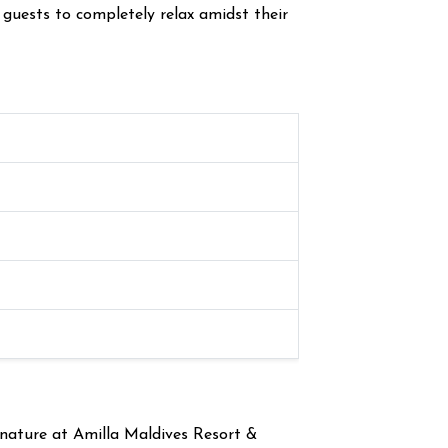
 guests to completely relax amidst their
 nature at Amilla Maldives Resort &