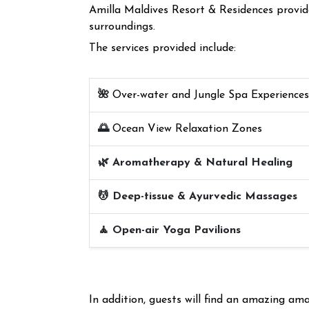
Amilla Maldives Resort & Residences provides
surroundings.
The services provided include:
🌺
Over-water and Jungle Spa Experiences
🌅
Ocean View Relaxation Zones
🌿 Aromatherapy & Natural Healing
💆 Deep-tissue & Ayurvedic Massages
🧘 Open-air Yoga Pavilions
In addition, guests will find an amazing a