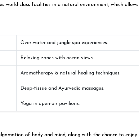
 world-class facilities in a natural environment, which allows
Over-water and jungle spa experiences.
Relaxing zones with ocean views.
Aromatherapy & natural healing techniques.
Deep-tissue and Ayurvedic massages.
Yoga in open-air pavilions.
malgamation of body and mind, along with the chance to enjoy