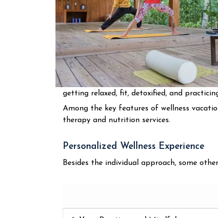
getting relaxed, fit, detoxified, and practici
Among the key features of wellness vacation
therapy and nutrition services.
Personalized Wellness Experience
Besides the individual approach, some other ch