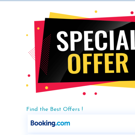
Find the Best Offers !