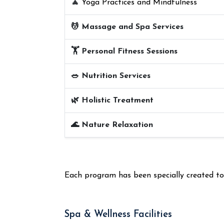
🧘
Yoga Practices and Mindfulness
💆 Massage and Spa Services
🏋️ Personal Fitness Sessions
🥗 Nutrition Services
🌿 Holistic Treatment
🌊 Nature Relaxation
Each program has been specially created to e
Spa & Wellness Facilities