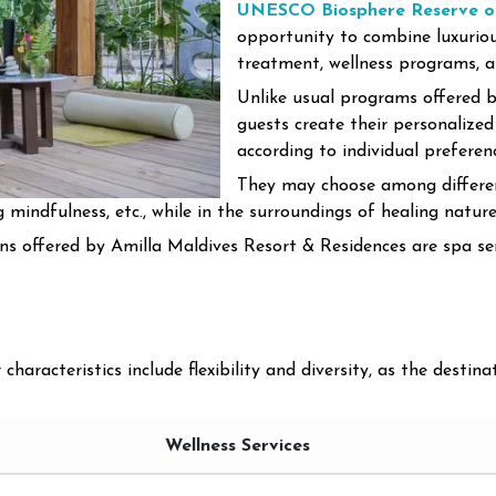
UNESCO Biosphere Reserve of
opportunity to combine luxurious
treatment, wellness programs, an
Unlike usual programs offered b
guests create their personalized
according to individual preferen
They may choose among differen
ng mindfulness, etc., while in the surroundings of healing nature
s offered by Amilla Maldives Resort & Residences are spa servi
aracteristics include flexibility and diversity, as the destinat
Wellness Services