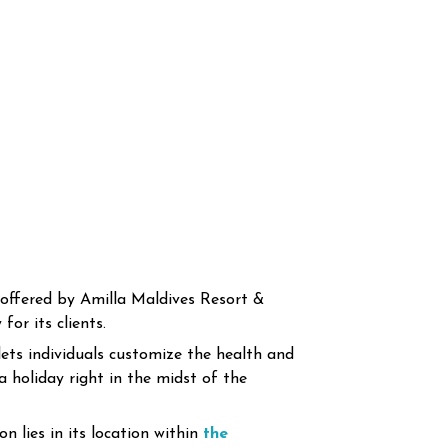
offered by Amilla Maldives Resort &
or its clients.
lets individuals customize the health and
a holiday right in the midst of the
n lies in its location within
the