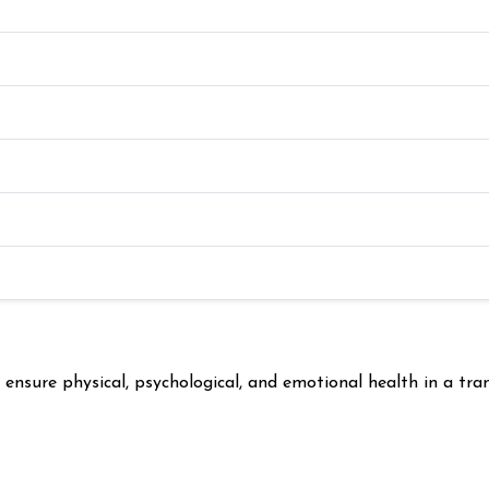
nsure physical, psychological, and emotional health in a tran