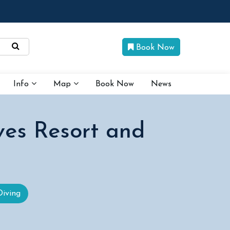
Book Now
Info
Map
Book Now
News
ves Resort and
Diving