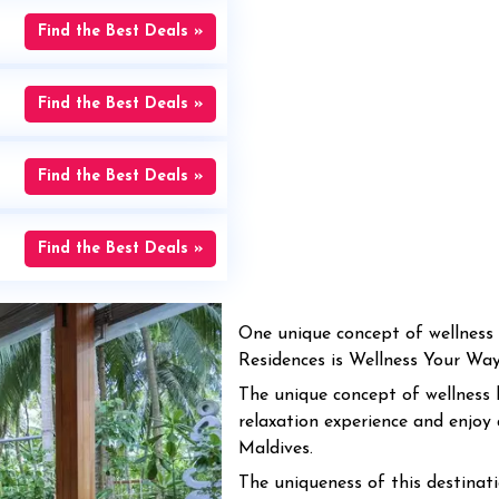
Find the Best Deals »
Find the Best Deals »
Find the Best Deals »
Find the Best Deals »
One unique concept of wellness 
Residences is Wellness Your Way f
The unique concept of wellness 
relaxation experience and enjoy 
Maldives.
The uniqueness of this destinatio