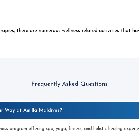
apies, there are numerous wellness-related activities that ha
Frequently Asked Questions
ur Way at Amilla Maldives?
lness program offering spa, yoga, fitness, and holistic healing experie