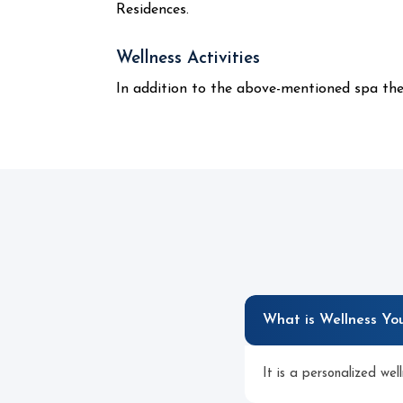
Residences.
Wellness Activities
In addition to the above-mentioned spa ther
What is Wellness Yo
It is a personalized wel