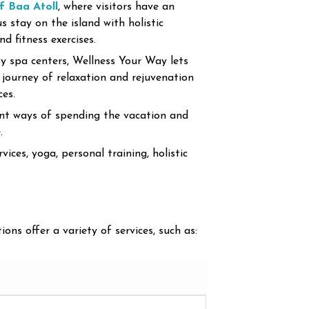
 Baa Atoll
, where visitors have an
 stay on the island with holistic
d fitness exercises.
y spa centers, Wellness Your Way lets
 journey of relaxation and rejuvenation
ces.
t ways of spending the vacation and
.
ces, yoga, personal training, holistic
ions offer a variety of services, such as: