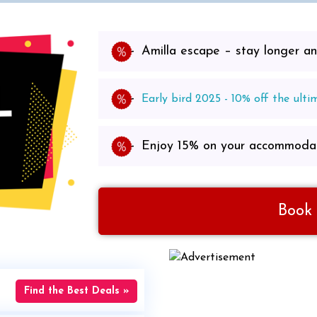
Amilla escape – stay longer 
Early bird 2025 - 10% off the ulti
Enjoy 15% on your accommodat
Book
Find the Best Deals »