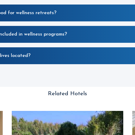
ood for wellness retreats?
included in wellness programs?
ives located?
Related Hotels