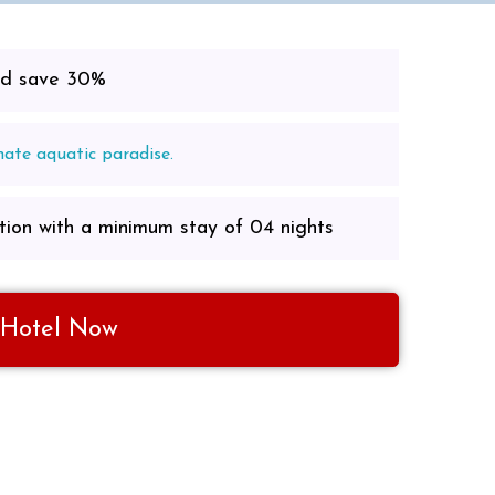
and save 30%
mate aquatic paradise.
ion with a minimum stay of 04 nights
 Hotel Now