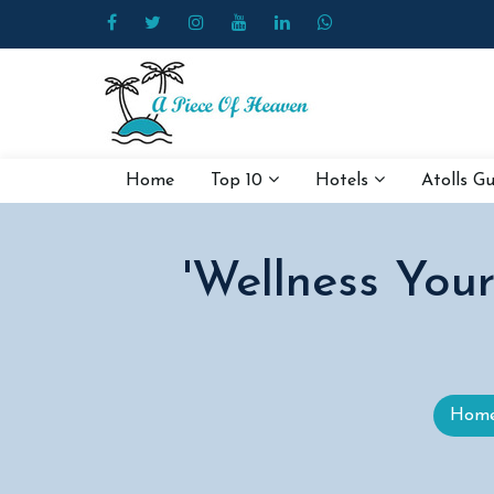
Home
Top 10
Hotels
Atolls G
'Wellness You
Hom