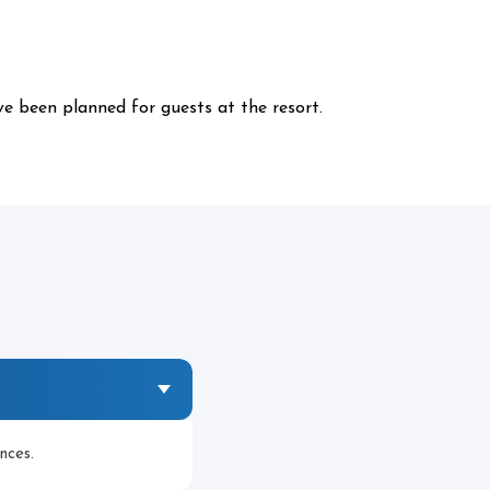
ve been planned for guests at the resort.
nces.