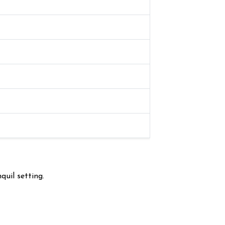
quil setting.