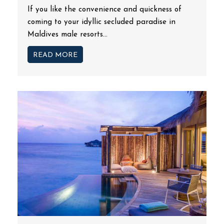
If you like the convenience and quickness of
coming to your idyllic secluded paradise in
Maldives male resorts...
READ MORE