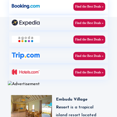
Find the Best Deals »
Find the Best Deals »
Find the Best Deals »
Find the Best Deals »
Find the Best Deals »
Embudu Village
Resort
is a tropical
island resort located