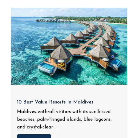
10 Best Value Resorts In Maldives
Maldives enthrall visitors with its sun-kissed
beaches, palm-fringed islands, blue lagoons,
and crystal-clear ...