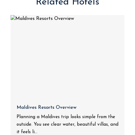
Related Hotels
Maldives Resorts Overview
Planning a Maldives trip looks simple from the
outside. You see clear water, beautiful villas, and
it feels li...