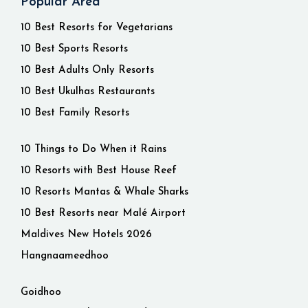
Popular Area
10 Best Resorts for Vegetarians
10 Best Sports Resorts
10 Best Adults Only Resorts
10 Best Ukulhas Restaurants
10 Best Family Resorts
10 Things to Do When it Rains
10 Resorts with Best House Reef
10 Resorts Mantas & Whale Sharks
10 Best Resorts near Malé Airport
Maldives New Hotels 2026
Hangnaameedhoo
Goidhoo