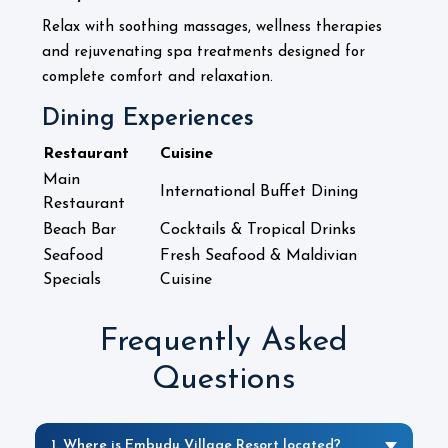
Relax with soothing massages, wellness therapies
and rejuvenating spa treatments designed for
.
complete comfort and relaxation
Dining Experiences
Restaurant
Cuisine
Main
International Buffet Dining
Restaurant
Beach Bar
Cocktails & Tropical Drinks
Seafood
Fresh Seafood & Maldivian
Specials
Cuisine
Frequently Asked
Questions
1. Where is Embudu Village Resort located?