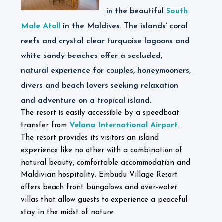
in the beautiful
South
Male Atoll
in the Maldives. The islands’ coral
reefs and crystal clear turquoise lagoons and
white sandy beaches offer a secluded,
natural experience for couples, honeymooners,
divers and beach lovers seeking relaxation
and adventure on a tropical island.
The resort is easily accessible by a speedboat
Velana International Airport
transfer from
.
The resort provides its visitors an island
experience like no other with a combination of
natural beauty, comfortable accommodation and
Maldivian hospitality. Embudu Village Resort
offers beach front bungalows and over-water
villas that allow guests to experience a peaceful
stay in the midst of nature.