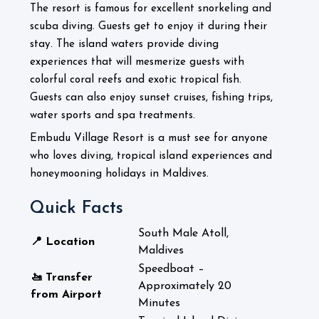
The resort is famous for excellent snorkeling and
scuba diving. Guests get to enjoy it during their
stay. The island waters provide diving
experiences that will mesmerize guests with
colorful coral reefs and exotic tropical fish.
Guests can also enjoy sunset cruises, fishing trips,
water sports and spa treatments.
Embudu Village Resort is a must see for anyone
who loves diving, tropical island experiences and
honeymooning holidays in Maldives.
Quick Facts
South Male Atoll,
📍 Location
Maldives
Speedboat –
🚤 Transfer
Approximately 20
from Airport
Minutes