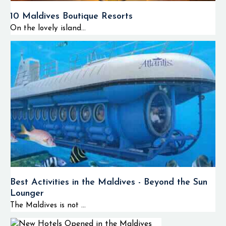
10 Maldives Boutique Resorts
On the lovely island...
Best Activities in the Maldives - Beyond the Sun
Lounger
The Maldives is not ...