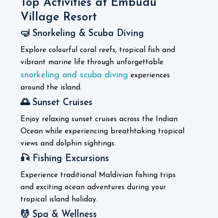
Top Activities at Embudu
Village Resort
🤿 Snorkeling & Scuba Diving
Explore colourful coral reefs, tropical fish and
vibrant marine life through unforgettable
snorkeling and scuba diving
experiences
around the island.
🌅 Sunset Cruises
Enjoy relaxing sunset cruises across the Indian
Ocean while experiencing breathtaking tropical
views and dolphin sightings.
🎣 Fishing Excursions
Experience traditional Maldivian fishing trips
and exciting ocean adventures during your
tropical island holiday.
💆 Spa & Wellness