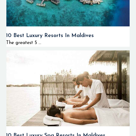
10 Best Luxury Resorts In Maldives
The greatest 5 ...
10 Best Luxury Spa Resorts In Maldives