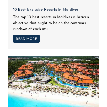
10 Best Exclusive Resorts In Maldives
The top 10 best resorts in Maldives is heaven
objective that ought to be on the container
rundown of each insi...
READ MORE