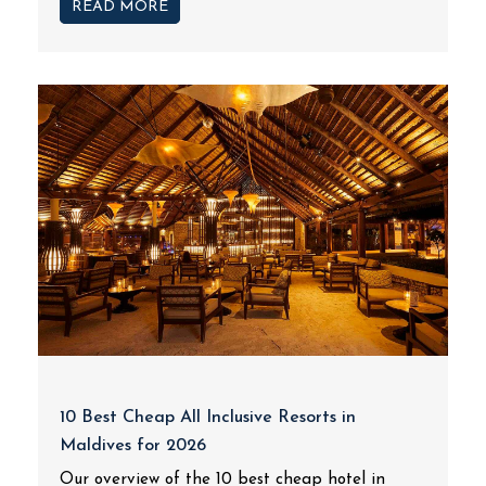
READ MORE
10 Best Cheap All Inclusive Resorts in
Maldives for 2026
Our overview of the 10 best cheap hotel in