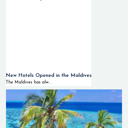
New Hotels Opened in the Maldives
The Maldives has alw...