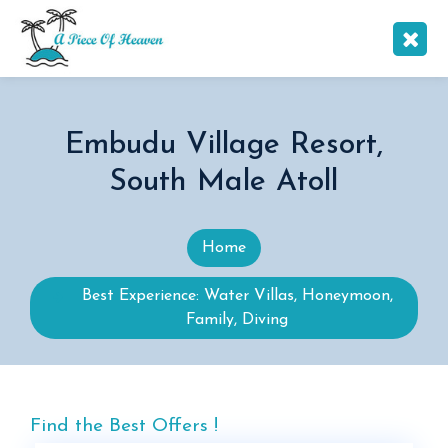
Embudu Village Resort,
South Male Atoll
Home
Best Experience: Water Villas, Honeymoon,
Family, Diving
Find the Best Offers !