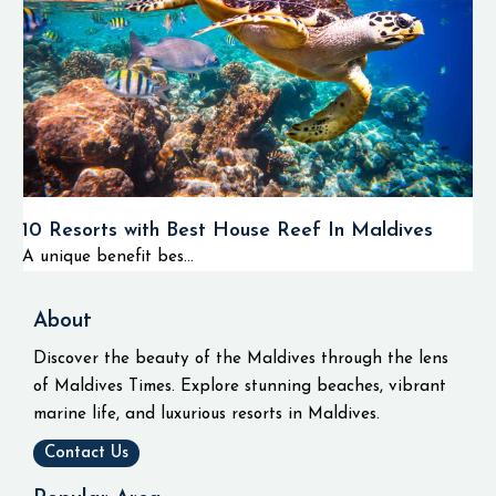
10 Resorts with Best House Reef In Maldives
A unique benefit bes...
About
Discover the beauty of the Maldives through the lens
of Maldives Times. Explore stunning beaches, vibrant
marine life, and luxurious resorts in Maldives.
Contact Us