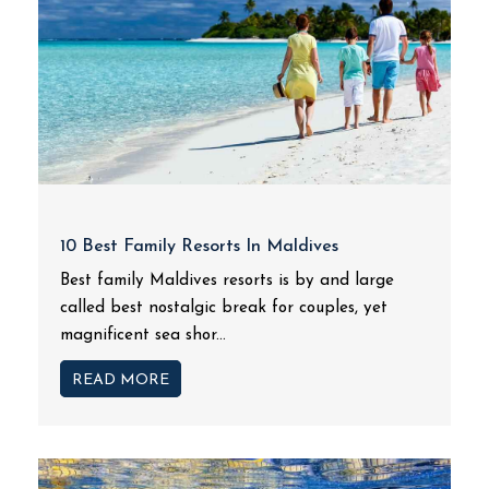
10 Best Family Resorts In Maldives
Best family Maldives resorts is by and large
called best nostalgic break for couples, yet
magnificent sea shor...
READ MORE