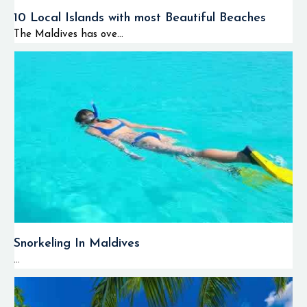
10 Local Islands with most Beautiful Beaches
The Maldives has ove...
Snorkeling In Maldives
...