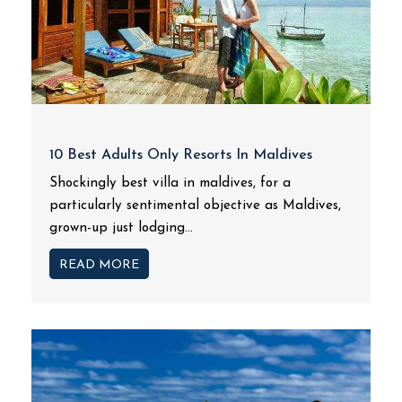
10 Best Adults Only Resorts In Maldives
Shockingly best villa in maldives, for a
particularly sentimental objective as Maldives,
grown-up just lodging...
READ MORE