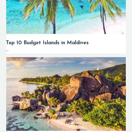
Top 10 Budget Islands in Maldives
...