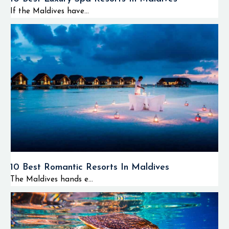
If the Maldives have...
10 Best Romantic Resorts In Maldives
The Maldives hands e...