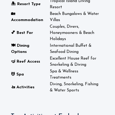
Tropical Island Diving
🏝️ Resort Type
Resort
🏡
Beach Bungalows & Water
Accommodation
Villas
Couples, Divers,
💕 Best For
Honeymooners & Beach
Holidays
🍽️ Dining
International Buffet &
Options
Seafood Dining
Excellent House Reef for
🤿 Reef Access
Snorkeling & Diving
Spa & Wellness
💆 Spa
Treatments
Diving, Snorkeling, Fishing
🚤 Activities
& Water Sports