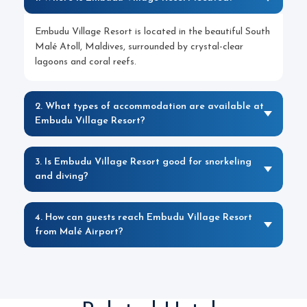
Embudu Village Resort is located in the beautiful South
Malé Atoll, Maldives, surrounded by crystal-clear
lagoons and coral reefs.
2. What types of accommodation are available at
Embudu Village Resort?
3. Is Embudu Village Resort good for snorkeling
and diving?
4. How can guests reach Embudu Village Resort
from Malé Airport?