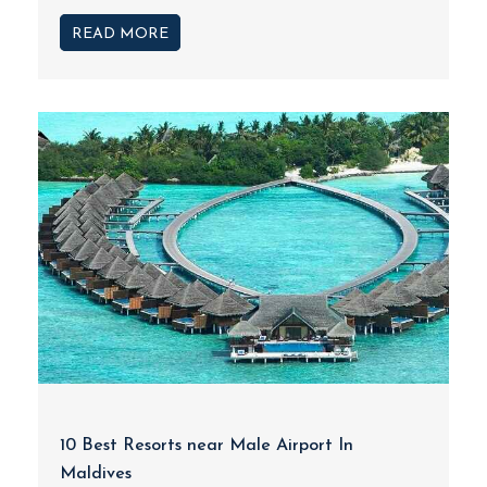
READ MORE
10 Best Resorts near Male Airport In
Maldives