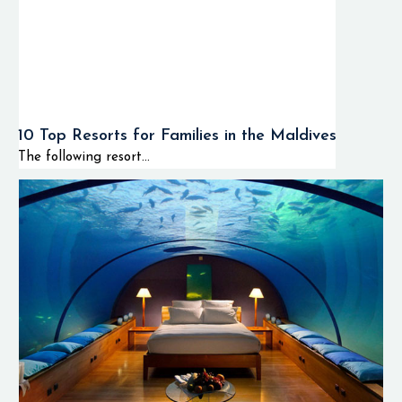
10 Top Resorts for Families in the Maldives
The following resort...