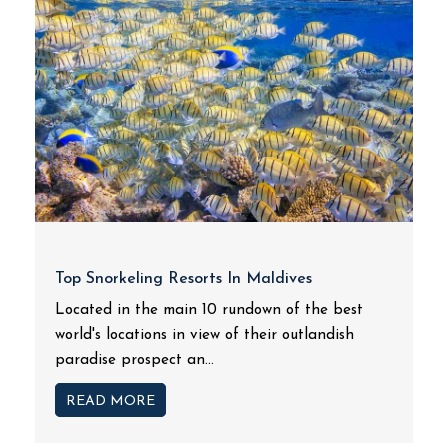
Top Snorkeling Resorts In Maldives
Located in the main 10 rundown of the best
world's locations in view of their outlandish
paradise prospect an...
READ MORE