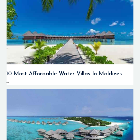
10 Most Affordable Water Villas In Maldives
...