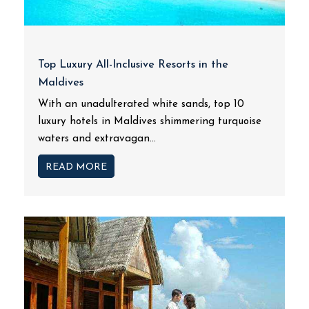
Top Luxury All-Inclusive Resorts in the
Maldives
With an unadulterated white sands, top 10
luxury hotels in Maldives shimmering turquoise
waters and extravagan...
READ MORE