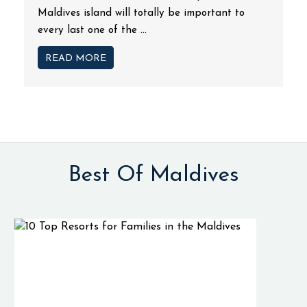
Maldives island will totally be important to
every last one of the ...
READ MORE
Best Of Maldives