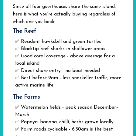
Since all four guesthouses share the same island,
here is what you're actually buying regardless of
which one you book:
The Reef
✅ Resident hawksbill and green turtles
✅ Blacktip reef sharks in shallower areas
✅ Good coral coverage - above average for a
local island
✅ Direct shore entry - no boat needed
✅ Best before 9am - less snorkeller traffic, more
active marine life
The Farms
✅ Watermelon fields - peak season December–
March
✅ Papaya, banana, chilli, herbs grown locally
✅ Farm roads cycleable - 6:30am is the best