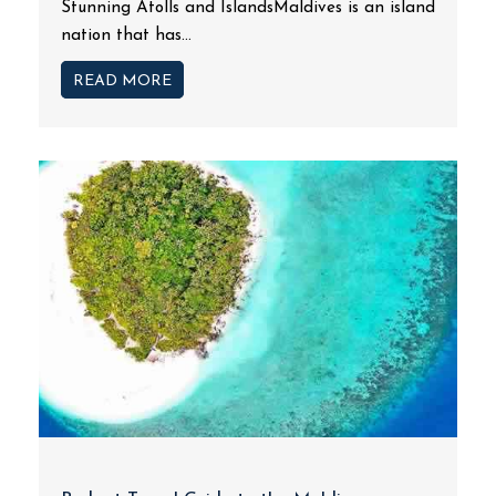
Stunning Atolls and IslandsMaldives is an island
nation that has...
READ MORE