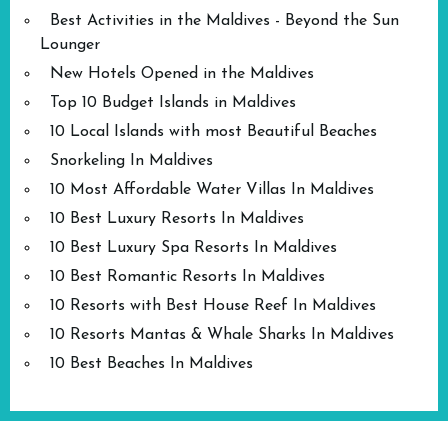
Best Activities in the Maldives - Beyond the Sun
Lounger
New Hotels Opened in the Maldives
Top 10 Budget Islands in Maldives
10 Local Islands with most Beautiful Beaches
Snorkeling In Maldives
10 Most Affordable Water Villas In Maldives
10 Best Luxury Resorts In Maldives
10 Best Luxury Spa Resorts In Maldives
10 Best Romantic Resorts In Maldives
10 Resorts with Best House Reef In Maldives
10 Resorts Mantas & Whale Sharks In Maldives
10 Best Beaches In Maldives