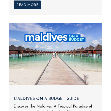
READ MORE
MALDIVES ON A BUDGET GUIDE
Discover the Maldives: A Tropical Paradise of