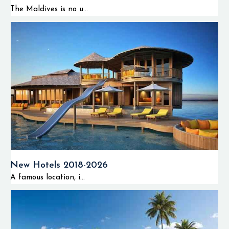
The Maldives is no u...
New Hotels 2018-2026
A famous location, i...