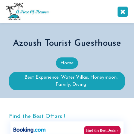
Azoush Tourist Guesthouse
Home
Best Experience: Water Villas, Honeymoon,
Family, Diving
Find the Best Offers !
Find the Best Deals »