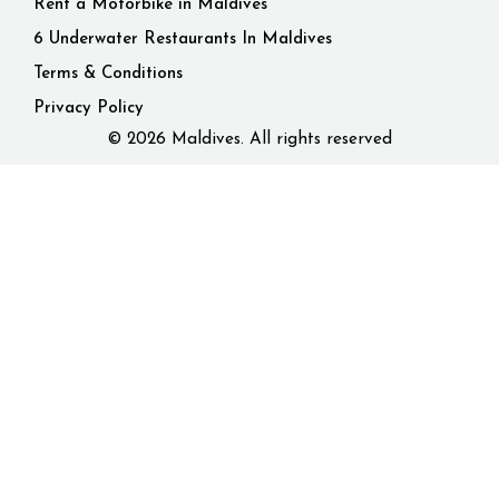
Rent a Motorbike in Maldives
6 Underwater Restaurants In Maldives
Terms & Conditions
Privacy Policy
© 2026 Maldives. All rights reserved