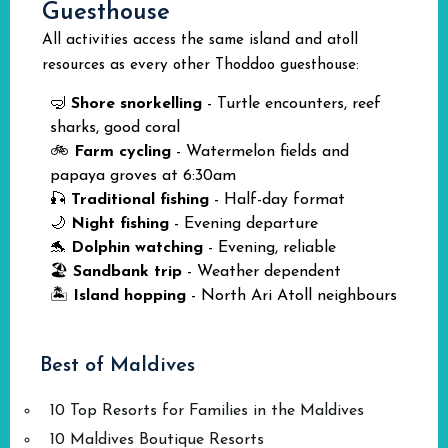
Guesthouse
All activities access the same island and atoll
resources as every other Thoddoo guesthouse:
🤿
Shore snorkelling
- Turtle encounters, reef
sharks, good coral
🚲
Farm cycling
- Watermelon fields and
papaya groves at 6:30am
🎣
Traditional fishing
- Half-day format
🌙
Night fishing
- Evening departure
🐬
Dolphin watching
- Evening, reliable
🏖️
Sandbank trip
- Weather dependent
🏝️
Island hopping
- North Ari Atoll neighbours
Best of Maldives
10 Top Resorts for Families in the Maldives
10 Maldives Boutique Resorts