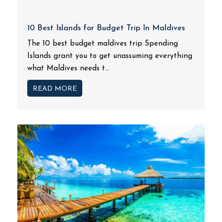
10 Best Islands for Budget Trip In Maldives
The 10 best budget maldives trip Spending
Islands grant you to get unassuming everything
what Maldives needs t...
READ MORE