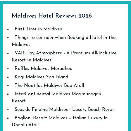
Maldives Hotel Reviews 2026
First Time in Maldives
Things to consider when Booking a Hotel in the
Maldives
VARU by Atmosphere - A Premium All-Inclusive
Resort In Maldives
Raffles Maldives Meradhoo
Kagi Maldives Spa Island
The Nautilus Maldives Baa Atoll
InterContinental Maldives Maamunagau
Resort
Seaside Finolhu Maldives - Luxury Beach Resort
Baglioni Resort Maldives – Italian Luxury in
Dhaalu Atoll