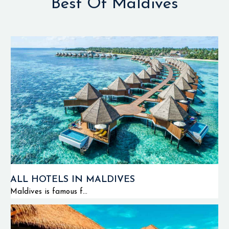
Best Of Maldives
ALL HOTELS IN MALDIVES
Maldives is famous f...