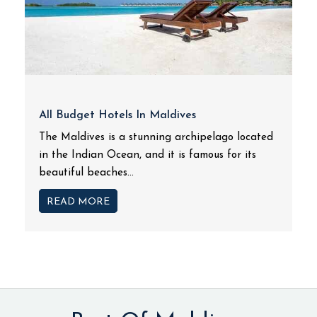
All Budget Hotels In Maldives
The Maldives is a stunning archipelago located
in the Indian Ocean, and it is famous for its
beautiful beaches...
READ MORE