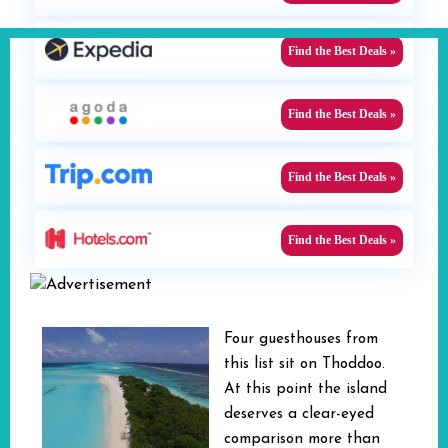
Find the Best Deals »
Find the Best Deals »
Find the Best Deals »
Find the Best Deals »
Four guesthouses from
this list sit on Thoddoo.
At this point the island
deserves a clear-eyed
comparison more than