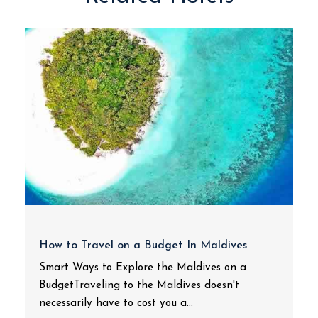
How to Travel on a Budget In Maldives
Smart Ways to Explore the Maldives on a
BudgetTraveling to the Maldives doesn't
necessarily have to cost you a...