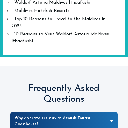
Waldorf Astoria Maldives Ithaafushi
Maldives Hotels & Resorts
Top 10 Reasons to Travel to the Maldives in
2025
10 Reasons to Visit Waldorf Astoria Maldives
Ithaafushi
Frequently Asked
Questions
Why do travelers stay at Azoush Tourist
Guesthouse?