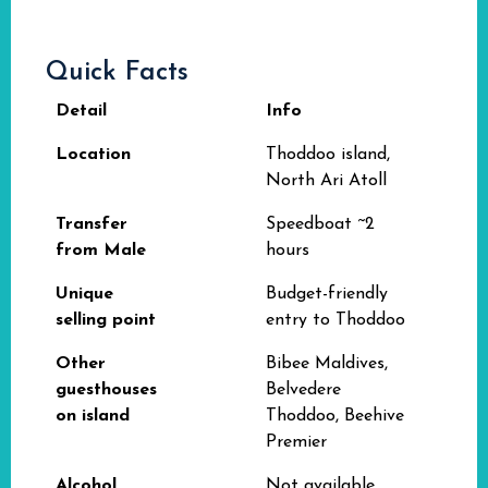
Quick Facts
Detail
Info
Location
Thoddoo island,
North Ari Atoll
Transfer
Speedboat ~2
from Male
hours
Unique
Budget-friendly
selling point
entry to Thoddoo
Other
Bibee Maldives,
guesthouses
Belvedere
on island
Thoddoo, Beehive
Premier
Alcohol
Not available