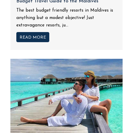
Budget Travel Guide to the Maldives
The best budget friendly resorts in Maldives is
anything but a modest objective! Just
extravagance resorts, ju...
READ MORE