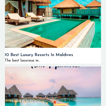
10 Best Luxury Resorts In Maldives
The best luxurious m...