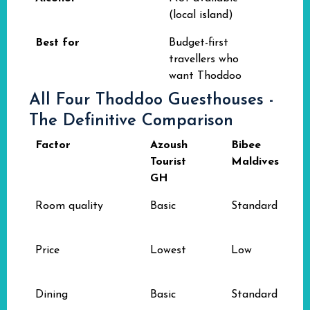
(local island)
Best for
Budget-first
travellers who
want Thoddoo
All Four Thoddoo Guesthouses -
The Definitive Comparison
Factor
Azoush
Bibee
Tourist
Maldives
GH
Room quality
Basic
Standard
Price
Lowest
Low
Dining
Basic
Standard