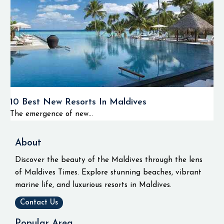
10 Best New Resorts In Maldives
The emergence of new...
About
Discover the beauty of the Maldives through the lens
of Maldives Times. Explore stunning beaches, vibrant
marine life, and luxurious resorts in Maldives.
Contact Us
Popular Area