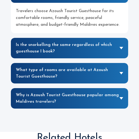
Travelers choose Azoush Tourist Guesthouse for its
comfortable rooms, friendly service, peaceful
atmosphere, and budget-friendly Maldives experience.
Is the snorkelling the same regardless of which
guesthouse I book?
What type of rooms are available at Azoush
Tourist Guesthouse?
Why is Azoush Tourist Guesthouse popular among
Maldives travelers?
Related Hotels