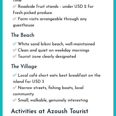
time
✅ Roadside fruit stands - under USD 2 for
fresh-picked produce
✅ Farm visits arrangeable through any
guesthouse
The Beach
✅ White sand bikini beach, well-maintained
✅ Clean and quiet on weekday mornings
✅ Tourist zone clearly designated
The Village
✅ Local café short eats best breakfast on the
island for USD 3
✅ Narrow streets, fishing boats, local
community
✅ Small, walkable, genuinely interesting
Activities at Azoush Tourist