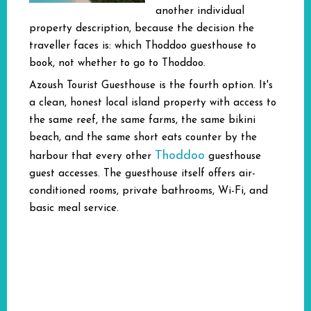
another individual
property description, because the decision the
traveller faces is: which Thoddoo guesthouse to
book, not whether to go to Thoddoo.
Azoush Tourist Guesthouse is the fourth option. It's
a clean, honest local island property with access to
the same reef, the same farms, the same bikini
beach, and the same short eats counter by the
Thoddoo
harbour that every other
guesthouse
guest accesses. The guesthouse itself offers air-
conditioned rooms, private bathrooms, Wi-Fi, and
basic meal service.