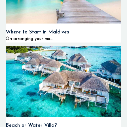
Where to Start in Maldives
On arranging your mo...
Beach or Water Villa?