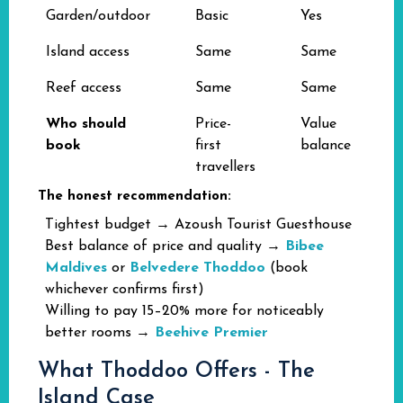
Garden/outdoor
Basic
Yes
Island access
Same
Same
Reef access
Same
Same
Who should
Price-
Value
book
first
balance
travellers
The honest recommendation:
Tightest budget → Azoush Tourist Guesthouse
Best balance of price and quality →
Bibee
Maldives
or
Belvedere Thoddoo
(book
whichever confirms first)
Willing to pay 15–20% more for noticeably
better rooms →
Beehive Premier
What Thoddoo Offers - The
Island Case