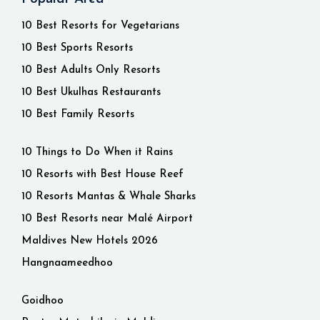
10 Best Resorts for Vegetarians
10 Best Sports Resorts
10 Best Adults Only Resorts
10 Best Ukulhas Restaurants
10 Best Family Resorts
10 Things to Do When it Rains
10 Resorts with Best House Reef
10 Resorts Mantas & Whale Sharks
10 Best Resorts near Malé Airport
Maldives New Hotels 2026
Hangnaameedhoo
Goidhoo