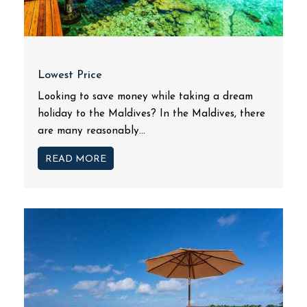
Lowest Price
Looking to save money while taking a dream
holiday to the Maldives? In the Maldives, there
are many reasonably...
READ MORE