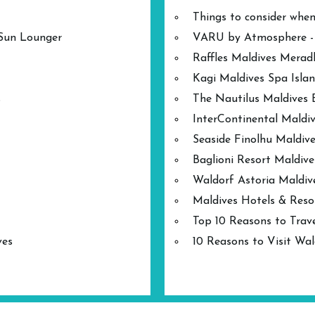
Things to consider when
 Sun Lounger
VARU by Atmosphere - A
Raffles Maldives Mera
Kagi Maldives Spa Isla
s
The Nautilus Maldives 
InterContinental Mald
Seaside Finolhu Maldive
Baglioni Resort Maldive
Waldorf Astoria Maldiv
Maldives Hotels & Reso
Top 10 Reasons to Trave
ves
10 Reasons to Visit Wal