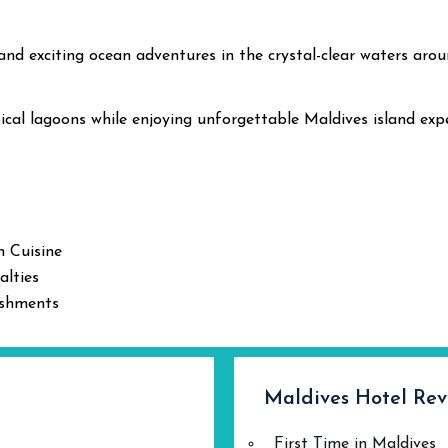
 and exciting ocean adventures in the crystal-clear waters aro
ical lagoons while enjoying unforgettable Maldives island expe
n Cuisine
alties
eshments
Maldives Hotel Rev
First Time in Maldives