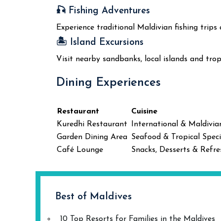
🎣 Fishing Adventures
Experience traditional Maldivian fishing trips
🏝️ Island Excursions
Visit nearby sandbanks, local islands and trop
Dining Experiences
Restaurant
Cuisine
Kuredhi Restaurant
International & Maldivia
Garden Dining Area
Seafood & Tropical Speci
Café Lounge
Snacks, Desserts & Refr
Best of Maldives
10 Top Resorts for Families in the Maldives