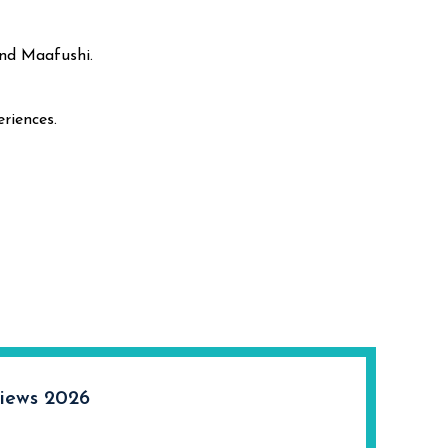
und Maafushi.
riences.
iews 2026