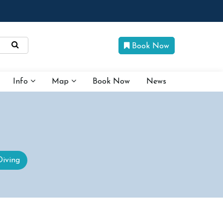
Book Now
Info
Map
Book Now
News
Diving