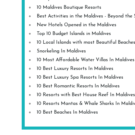
10 Maldives Boutique Resorts
Best Activities in the Maldives - Beyond the
New Hotels Opened in the Maldives
Top 10 Budget Islands in Maldives
10 Local Islands with most Beautiful Beache
Snorkeling In Maldives
10 Most Affordable Water Villas In Maldives
10 Best Luxury Resorts In Maldives
10 Best Luxury Spa Resorts In Maldives
10 Best Romantic Resorts In Maldives
10 Resorts with Best House Reef In Maldives
10 Resorts Mantas & Whale Sharks In Maldi
10 Best Beaches In Maldives