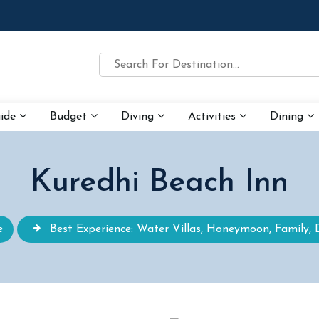
uide
Budget
Diving
Activities
Dining
Kuredhi Beach Inn
e
Best Experience: Water Villas, Honeymoon, Family, 