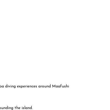
cuba diving experiences around Maafushi
ounding the island.