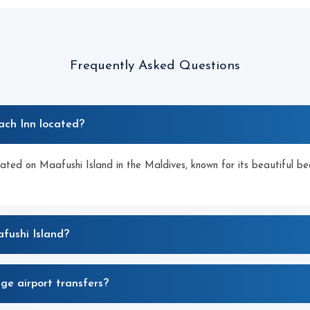
Frequently Asked Questions
ach Inn located?
cated on Maafushi Island in the Maldives, known for its beautiful be
fushi Island?
ge airport transfers?