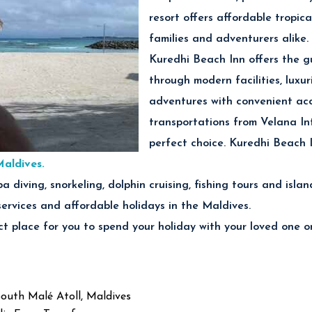
resort offers affordable tropic
families and adventurers alike.
Kuredhi Beach Inn offers the g
through modern facilities, luxur
adventures with convenient acc
transportations from Velana In
perfect choice. Kuredhi Beach 
Maldives.
cuba diving, snorkeling, dolphin cruising, fishing tours and is
services and affordable holidays in the Maldives.
t place for you to spend your holiday with your loved one or
South Malé Atoll, Maldives