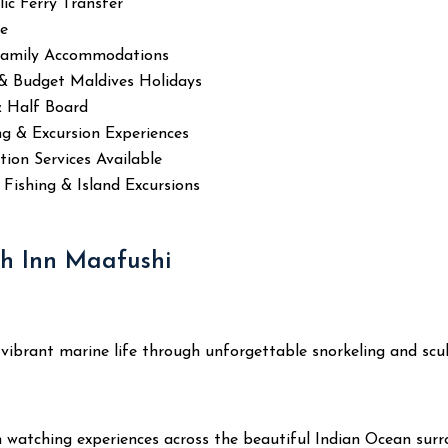
ic Ferry Transfer
se
Family Accommodations
 & Budget Maldives Holidays
& Half Board
ng & Excursion Experiences
ion Services Available
, Fishing & Island Excursions
ch Inn Maafushi
and vibrant marine life through unforgettable snorkeling and s
 watching experiences across the beautiful Indian Ocean surr