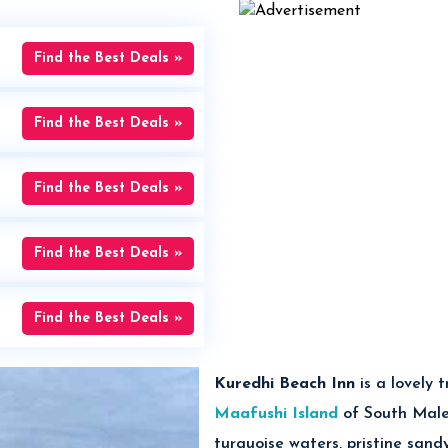
Find the Best Deals »
Find the Best Deals »
Find the Best Deals »
Find the Best Deals »
Find the Best Deals »
Kuredhi Beach Inn
is
a lovely 
Maafushi Island
of South Male 
turquoise waters, pristine sand