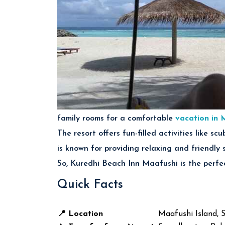
family rooms for a comfortable
vacation in 
The resort offers fun-filled activities like s
is known for providing relaxing and friendly 
So, Kuredhi Beach Inn Maafushi is the perfec
Quick Facts
📍 Location
Maafushi Island, 