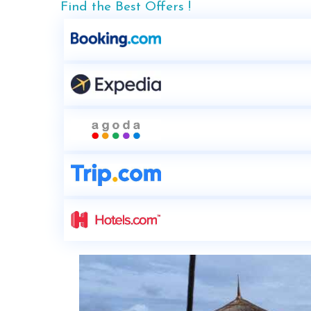
Find the Best Offers !