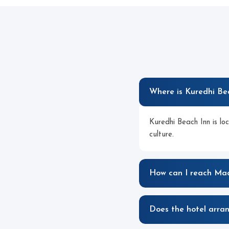
Where is Kuredhi Be
Kuredhi Beach Inn is lo
culture.
How can I reach Maa
Does the hotel arran