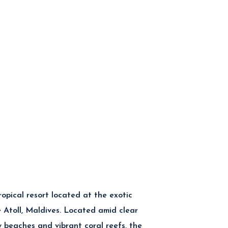
tropical resort located at the exotic
Atoll, Maldives. Located amid clear
y beaches and vibrant coral reefs, the