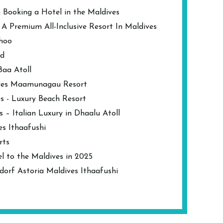
 Booking a Hotel in the Maldives
 Premium All-Inclusive Resort In Maldives
dhoo
nd
Baa Atoll
ives Maamunagau Resort
s - Luxury Beach Resort
s – Italian Luxury in Dhaalu Atoll
es Ithaafushi
rts
l to the Maldives in 2025
dorf Astoria Maldives Ithaafushi