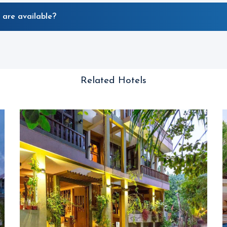
 are available?
Related Hotels