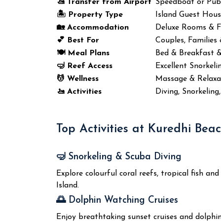
🚤 Transfer from Airport
Speedboat or Publ
🏝️ Property Type
Island Guest Hou
🏡 Accommodation
Deluxe Rooms & 
💕 Best For
Couples, Families
🍽️ Meal Plans
Bed & Breakfast 
🤿 Reef Access
Excellent Snorkeli
💆 Wellness
Massage & Relaxat
🚤 Activities
Diving, Snorkeling
Top Activities at Kuredhi Bea
🤿 Snorkeling & Scuba Diving
Explore colourful coral reefs, tropical fish 
Island.
🌅 Dolphin Watching Cruises
Enjoy breathtaking sunset cruises and dolphin