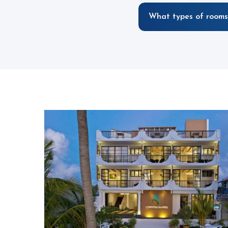
What types of rooms