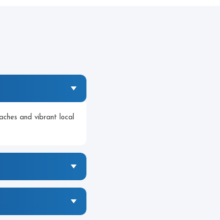
aches and vibrant local