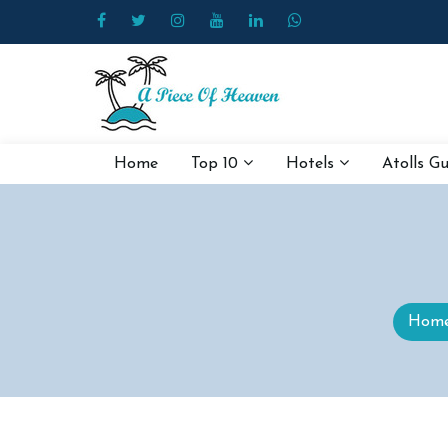
Home
Top 10
Hotels
Atolls G
Hom