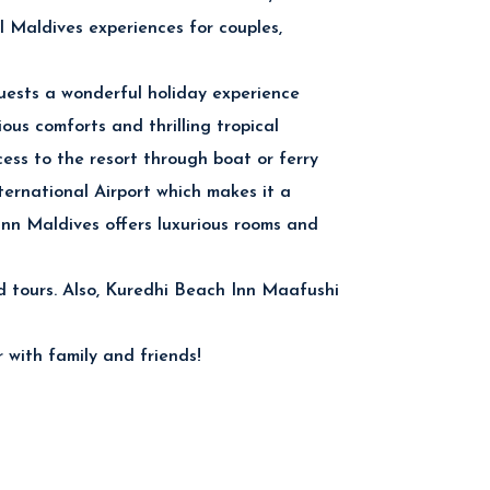
al Maldives experiences for couples,
uests a wonderful holiday experience
ious comforts and thrilling tropical
ess to the resort through boat or ferry
ternational Airport which makes it a
Inn Maldives offers luxurious rooms and
land tours. Also, Kuredhi Beach Inn Maafushi
 with family and friends!