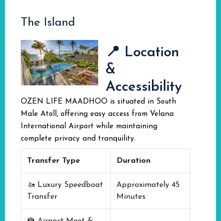
The Island
📍 Location
&
Accessibility
OZEN LIFE MAADHOO is situated in South
Male Atoll, offering easy access from Velana
International Airport while maintaining
complete privacy and tranquility.
Transfer Type
Duration
🚤 Luxury Speedboat
Approximately 45
Transfer
Minutes