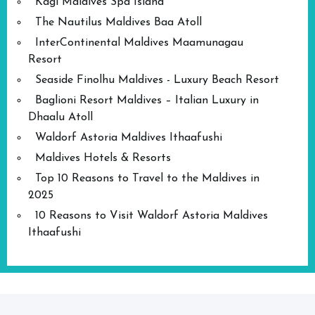
Kagi Maldives Spa Island
The Nautilus Maldives Baa Atoll
InterContinental Maldives Maamunagau
Resort
Seaside Finolhu Maldives - Luxury Beach Resort
Baglioni Resort Maldives – Italian Luxury in
Dhaalu Atoll
Waldorf Astoria Maldives Ithaafushi
Maldives Hotels & Resorts
Top 10 Reasons to Travel to the Maldives in
2025
10 Reasons to Visit Waldorf Astoria Maldives
Ithaafushi