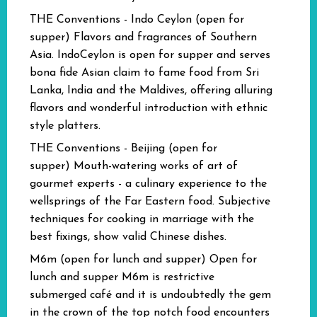
THE Conventions - Indo Ceylon (open for
supper)
Flavors and fragrances of Southern
Asia. IndoCeylon is open for supper and serves
bona fide Asian claim to fame food from Sri
Lanka, India and the Maldives, offering alluring
flavors and wonderful introduction with ethnic
style platters.
THE Conventions - Beijing (open for
supper)
Mouth-watering works of art of
gourmet experts - a culinary experience to the
wellsprings of the Far Eastern food. Subjective
techniques for cooking in marriage with the
best fixings, show valid Chinese dishes.
M6m (open for lunch and supper)
Open for
lunch and supper M6m is restrictive
submerged café and it is undoubtedly the gem
in the crown of the top notch food encounters