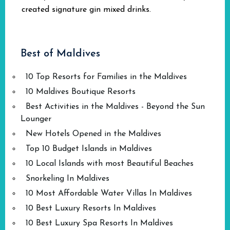
created signature gin mixed drinks.
Best of Maldives
10 Top Resorts for Families in the Maldives
10 Maldives Boutique Resorts
Best Activities in the Maldives - Beyond the Sun
Lounger
New Hotels Opened in the Maldives
Top 10 Budget Islands in Maldives
10 Local Islands with most Beautiful Beaches
Snorkeling In Maldives
10 Most Affordable Water Villas In Maldives
10 Best Luxury Resorts In Maldives
10 Best Luxury Spa Resorts In Maldives