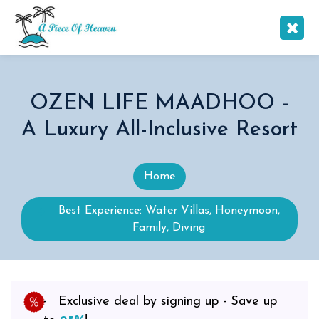
OZEN LIFE MAADHOO -
A Luxury All-Inclusive Resort
Home
Best Experience: Water Villas, Honeymoon,
Family, Diving
Exclusive deal by signing up - Save up