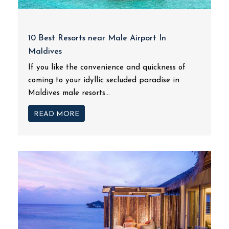
10 Best Resorts near Male Airport In
Maldives
If you like the convenience and quickness of
coming to your idyllic secluded paradise in
Maldives male resorts...
READ MORE