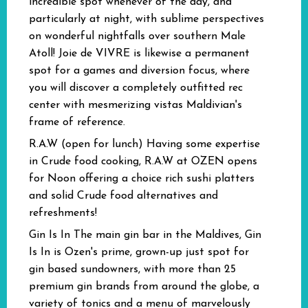
incredible spot whenever of the day, and
particularly at night, with sublime perspectives
on wonderful nightfalls over southern Male
Atoll! Joie de VIVRE is likewise a permanent
spot for a games and diversion focus, where
you will discover a completely outfitted rec
center with mesmerizing vistas Maldivian's
frame of reference.
R.A.W (open for lunch)
Having some expertise
in Crude food cooking, R.A.W at OZEN opens
for Noon offering a choice rich sushi platters
and solid Crude food alternatives and
refreshments!
Gin Is In
The main gin bar in the Maldives, Gin
Is In is Ozen's prime, grown-up just spot for
gin based sundowners, with more than 25
premium gin brands from around the globe, a
variety of tonics and a menu of marvelously