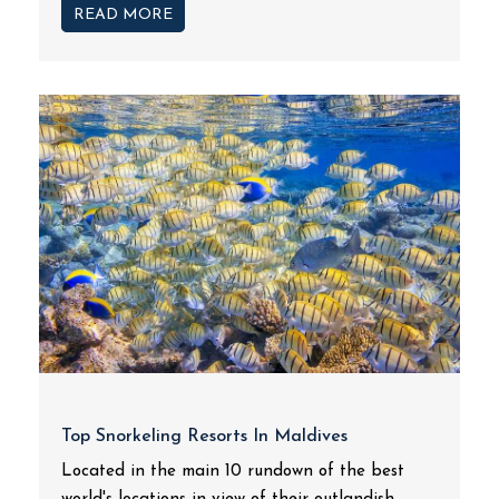
READ MORE
Top Snorkeling Resorts In Maldives
Located in the main 10 rundown of the best