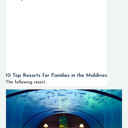
10 Top Resorts for Families in the Maldives
The following resort...