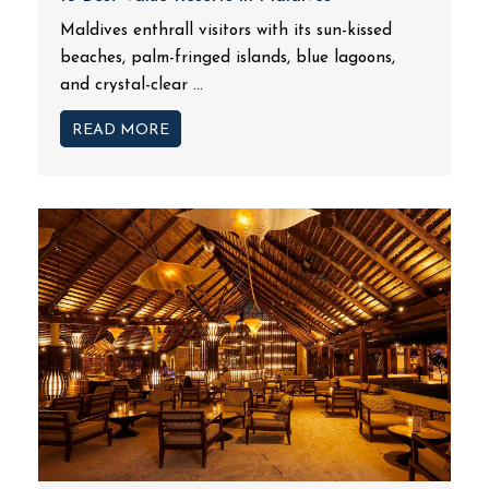
Maldives enthrall visitors with its sun-kissed
beaches, palm-fringed islands, blue lagoons,
and crystal-clear ...
READ MORE