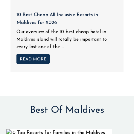
10 Best Cheap All Inclusive Resorts in
Maldives for 2026
Our overview of the 10 best cheap hotel in
Maldives island will totally be important to
every last one of the ...
READ MORE
Best Of Maldives