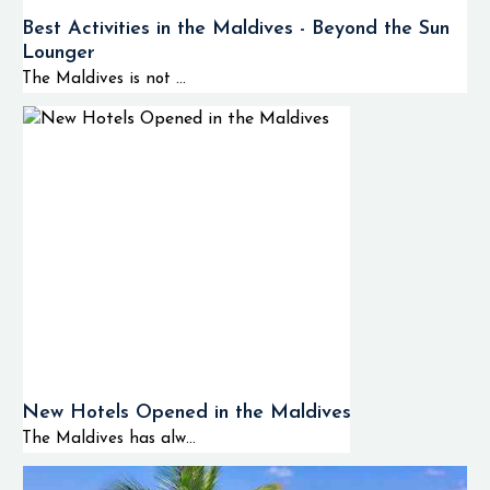
Best Activities in the Maldives - Beyond the Sun
Lounger
The Maldives is not ...
New Hotels Opened in the Maldives
The Maldives has alw...