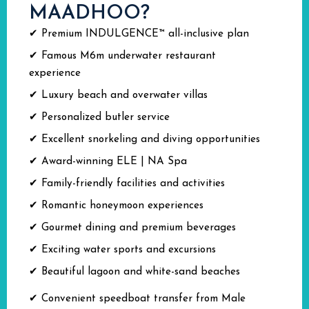
MAADHOO?
✔ Premium INDULGENCE™ all-inclusive plan
✔ Famous M6m underwater restaurant
experience
✔ Luxury beach and overwater villas
✔ Personalized butler service
✔ Excellent snorkeling and diving opportunities
✔ Award-winning ELE | NA Spa
✔ Family-friendly facilities and activities
✔ Romantic honeymoon experiences
✔ Gourmet dining and premium beverages
✔ Exciting water sports and excursions
✔ Beautiful lagoon and white-sand beaches
✔ Convenient speedboat transfer from Male