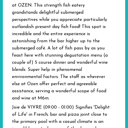
at OZEN. This strength fish eatery
grandstands delightful submerged
perspectives while you appreciate particularly
outlandish present day fish food! This spot is
incredible and the entire experience is
astonishing from the bar higher up to the
submerged café. A lot of fish pass by as you
feast here with stunning degustation menu (a
couple of) 5 course dinner and wonderful wine
blends. Super help in phenomenal
environmental factors. The staff as wherever
else at Ozen offer perfect and agreeable
assistance, serving a wonderful scope of food
and wine at M6m.
Joie de VIVRE (09:00 - 01:00)
Signifies 'Delight
of Life' in French; bar and pizza joint close to
the primary pool with a casual climate is an