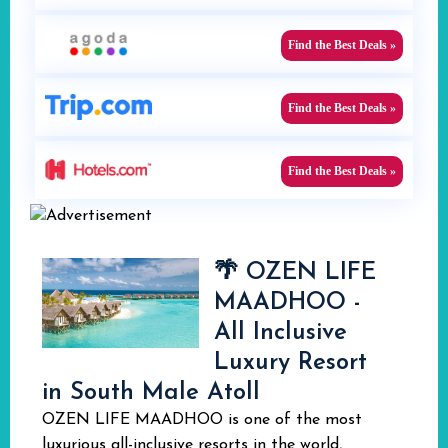
Find the Best Deals »
Find the Best Deals »
Find the Best Deals »
🌴 OZEN LIFE
MAADHOO -
All Inclusive
Luxury Resort
in South Male Atoll
OZEN LIFE MAADHOO is one of the most
luxurious all-inclusive resorts in the world,