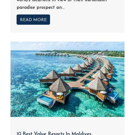
world's locations in view of their outlandish
paradise prospect an...
READ MORE
10 Best Value Resorts In Maldives