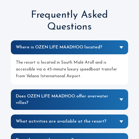
Frequently Asked
Questions
Where is OZEN LIFE MAADHOO located?
The resort is located in South Malé Atoll and is
accessible via a 45-minute luxury speedboat transfer
from Velana International Airport.
Does OZEN LIFE MAADHOO offer overwater
villas?
What activities are available at the resort?