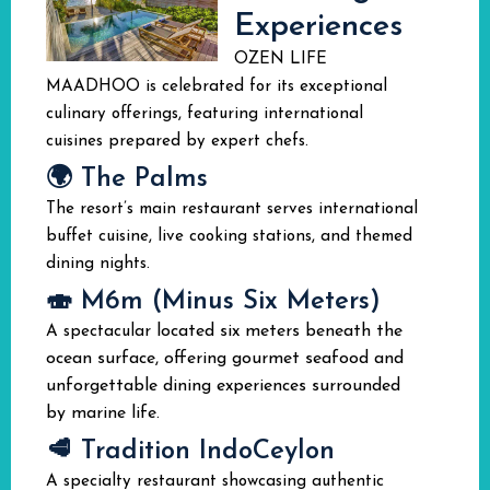
Experiences
OZEN LIFE
MAADHOO is celebrated for its exceptional
culinary offerings, featuring international
cuisines prepared by expert chefs.
🌍 The Palms
The resort’s main restaurant serves international
buffet cuisine, live cooking stations, and themed
dining nights.
🍣 M6m (Minus Six Meters)
located six meters beneath the
A spectacular
ocean surface, offering gourmet seafood and
unforgettable dining experiences surrounded
by marine life.
🥩 Tradition IndoCeylon
A specialty restaurant showcasing authentic