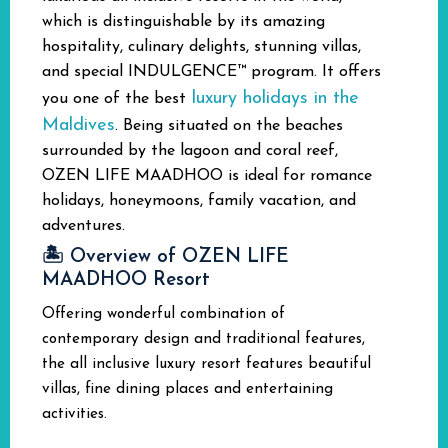
which is distinguishable by its amazing
hospitality, culinary delights, stunning villas,
and special INDULGENCE™ program. It offers
luxury holidays in the
you one of the best
Maldives
.
Being situated on the beaches
surrounded by the lagoon and coral reef,
OZEN LIFE MAADHOO is ideal for romance
holidays, honeymoons, family vacation, and
adventures.
🏝️ Overview of OZEN LIFE
MAADHOO Resort
Offering wonderful combination of
contemporary design and traditional features,
the all inclusive luxury resort features beautiful
villas, fine dining places and entertaining
activities.