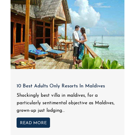
10 Best Adults Only Resorts In Maldives
Shockingly best villa in maldives, for a
particularly sentimental objective as Maldives,
grown-up just lodging...
READ MORE