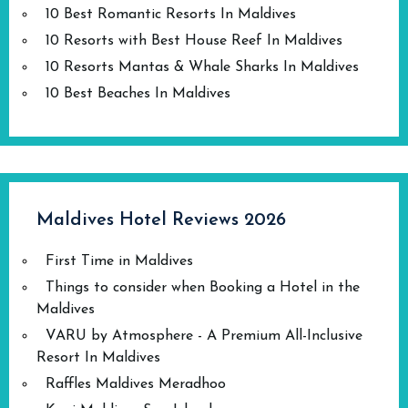
10 Best Romantic Resorts In Maldives
10 Resorts with Best House Reef In Maldives
10 Resorts Mantas & Whale Sharks In Maldives
10 Best Beaches In Maldives
Maldives Hotel Reviews 2026
First Time in Maldives
Things to consider when Booking a Hotel in the
Maldives
VARU by Atmosphere - A Premium All-Inclusive
Resort In Maldives
Raffles Maldives Meradhoo