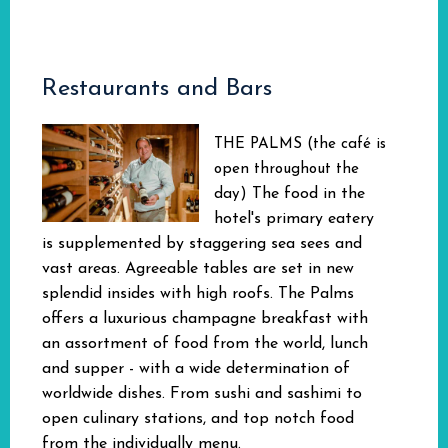
Restaurants and Bars
THE PALMS (the café is
open throughout the
The food in the
day)
hotel's primary eatery
is supplemented by staggering sea sees and
vast areas. Agreeable tables are set in new
splendid insides with high roofs. The Palms
offers a luxurious champagne breakfast with
an assortment of food from the world, lunch
and supper - with a wide determination of
worldwide dishes. From sushi and sashimi to
open culinary stations, and top notch food
from the individually menu.