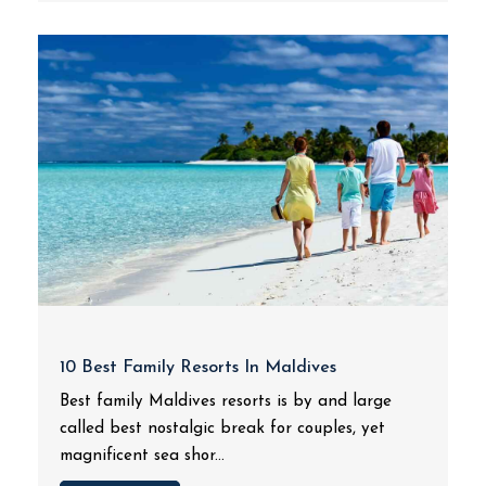
10 Best Family Resorts In Maldives
Best family Maldives resorts is by and large
called best nostalgic break for couples, yet
magnificent sea shor...