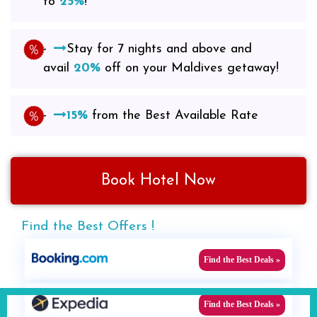
to
25%
!
Stay for 7 nights and above and
avail
20%
off on your Maldives getaway!
15%
from the Best Available Rate
Book Hotel Now
Find the Best Offers !
Find the Best Deals »
Find the Best Deals »