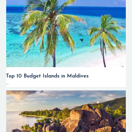
Top 10 Budget Islands in Maldives
...