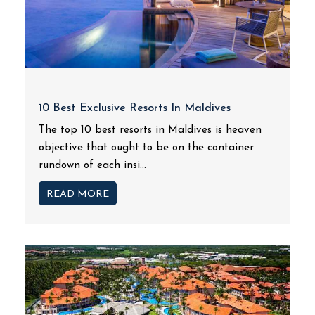
10 Best Exclusive Resorts In Maldives
The top 10 best resorts in Maldives is heaven
objective that ought to be on the container
rundown of each insi...
READ MORE