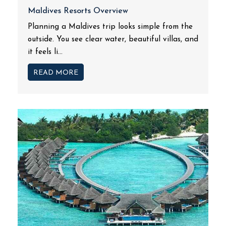
Maldives Resorts Overview
Planning a Maldives trip looks simple from the
outside. You see clear water, beautiful villas, and
it feels li...
READ MORE