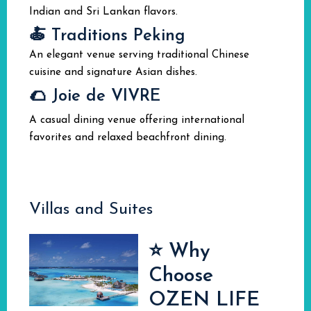
Indian and Sri Lankan flavors.
🍝 Traditions Peking
An elegant venue serving traditional Chinese
cuisine and signature Asian dishes.
🌮 Joie de VIVRE
A casual dining venue offering international
favorites and relaxed beachfront dining.
Villas and Suites
⭐ Why
Choose
OZEN LIFE