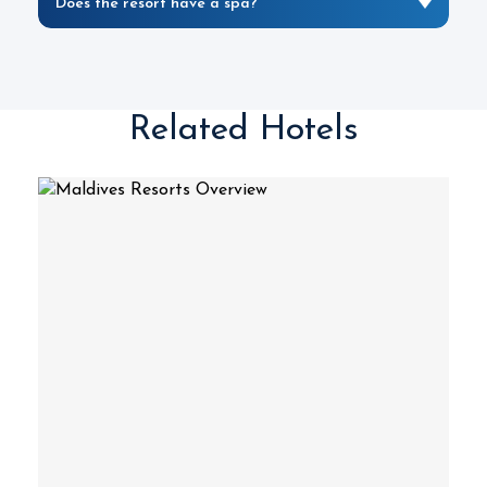
Does the resort have a spa?
Related Hotels