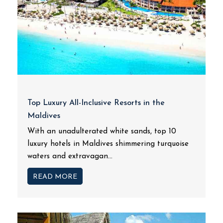
Top Luxury All-Inclusive Resorts in the
Maldives
With an unadulterated white sands, top 10
luxury hotels in Maldives shimmering turquoise
waters and extravagan...
READ MORE