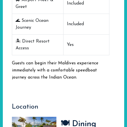
🛄 Airport Meet &
Included
Greet
🌊 Scenic Ocean
Included
Journey
🏝️ Direct Resort
Yes
Access
Guests can begin their Maldives experience
immediately with a comfortable speedboat
journey across the Indian Ocean.
Location
🍽️ Dining