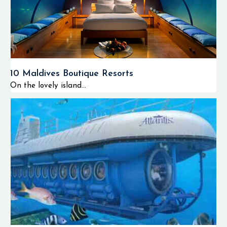
10 Maldives Boutique Resorts
On the lovely island...