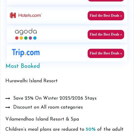
Find the Best Deals »
Find the Best Deals »
Find the Best Deals »
Most Booked
Hurawalhi Island Resort
Save 25% On Winter 2025/2026 Stays
Discount on All room categories
Vilamendhoo Island Resort & Spa
Children’s meal plans are reduced to
50%
of the adult