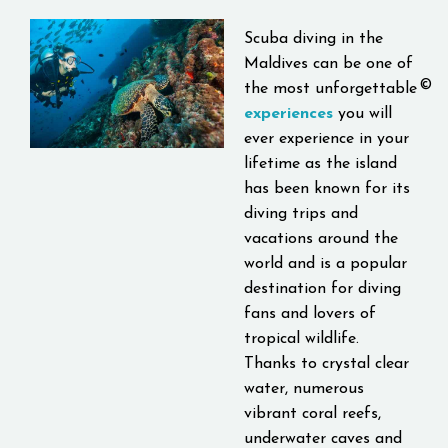
Scuba diving
in the
Maldives can be one of
©
the most unforgettable
experiences
you will
ever experience in your
lifetime as the island
has been known for its
diving trips and
vacations around the
world and is a popular
destination for diving
fans and lovers of
tropical wildlife.
Thanks to crystal clear
water, numerous
vibrant coral reefs,
underwater caves and