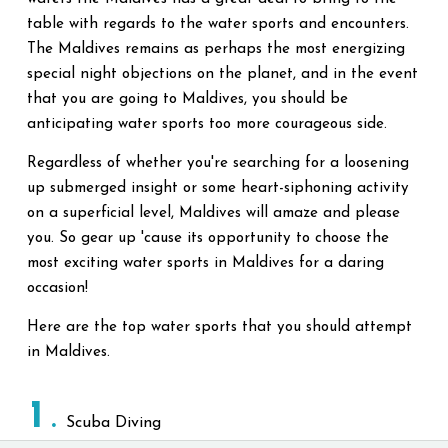
table with regards to the water sports and encounters.
The Maldives remains as perhaps the most energizing
special night objections on the planet, and in the event
that you are going to Maldives, you should be
anticipating water sports too more courageous side.
Regardless of whether you're searching for a loosening
up submerged insight or some heart-siphoning activity
on a superficial level, Maldives will amaze and please
you. So gear up 'cause its opportunity to choose the
most exciting water sports in Maldives for a daring
occasion!
Here are the top water sports that you should attempt
in Maldives.
1
Scuba Diving