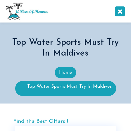
Top Water Sports Must Try
In Maldives
Home
Top Water Sports Must Try In Maldives
Find the Best Offers !