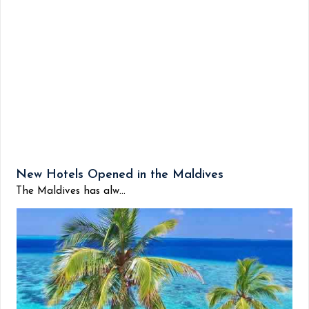
New Hotels Opened in the Maldives
The Maldives has alw...