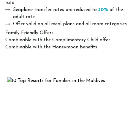
rate
Seaplane transfer rates are reduced to
50%
of the
adult rate
Offer valid on all meal plans and all room categories
Family Friendly Offers
Combinable with the Complimentary Child offer
Combinable with the Honeymoon Benefits