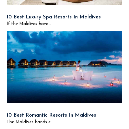
10 Best Luxury Spa Resorts In Maldives
If the Maldives have...
10 Best Romantic Resorts In Maldives
The Maldives hands e...