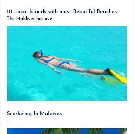
10 Local Islands with most Beautiful Beaches
The Maldives has ove...
Snorkeling In Maldives
...