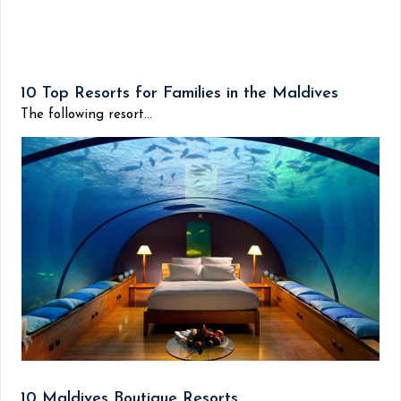
10 Top Resorts for Families in the Maldives
The following resort...
10 Maldives Boutique Resorts