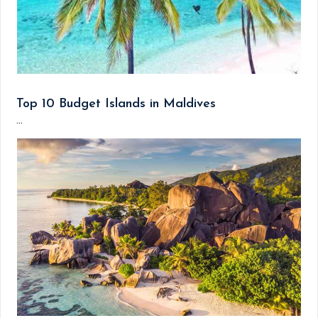
Top 10 Budget Islands in Maldives
...