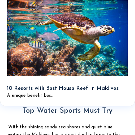
10 Resorts with Best House Reef In Maldives
A unique benefit bes...
Top Water Sports Must Try
With the shining sandy sea shores and quiet blue
waters the Maldives has a great deal to bring to the