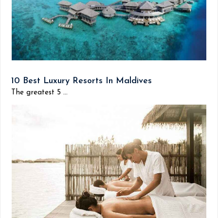
10 Best Luxury Resorts In Maldives
The greatest 5 ...