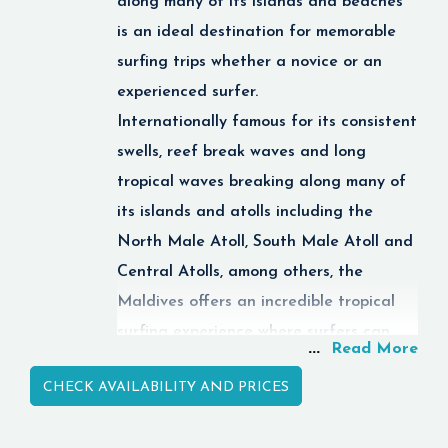
along many of its islands and beaches
for beginners. The
is an ideal destination for memorable
North Male Atoll, the
surfing trips whether a novice or an
Ari Atoll and
Baa Atoll
experienced surfer.
are just some of the
many different diving
Internationally famous for its consistent
areas and spots that
swells, reef break waves and long
attract divers from all
tropical waves breaking along many of
over the world.
its islands and atolls including the
Maldives diving
North Male Atoll, South Male Atoll and
holidays are in essence
the perfect mix of
Central Atolls, among others, the
relaxation and
Maldives offers an incredible tropical
adventure in the middle
surfing experience where surfers can
of paradise.
...
Read More
enjoy the thrill of the wave while taking
Quick Facts
CHECK AVAILABILITY AND PRICES
in the magnificent ocean scenery.
The Maldives is full of
luxurious
resorts,
Scuba Diving