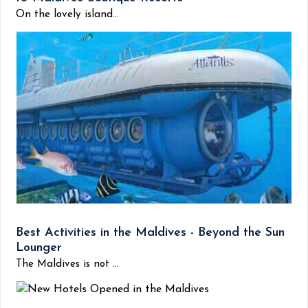
On the lovely island...
Best Activities in the Maldives - Beyond the Sun
Lounger
The Maldives is not ...