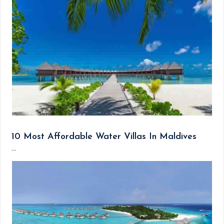
10 Most Affordable Water Villas In Maldives
...