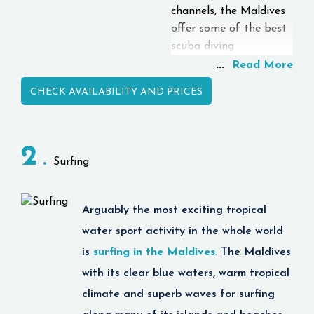
channels, the Maldives
offer some of the best
scuba diving
opportunities that
...
Read More
attract diving lovers
CHECK AVAILABILITY AND PRICES
from all over the world.
Visitors to the islands
can enjoy seeing
2
different types of
Surfing
tropical marine species
like reef sharks, manta
rays, whales, sea turtles
Arguably the most exciting tropical
and many more.
water sport activity in the whole world
The islands have
is
surfing in the Maldives
.
The Maldives
professional dive
with its clear blue waters, warm tropical
centres offering PADI-
certified courses, tours
climate and superb waves for surfing
and diving programs