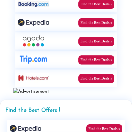
Find the Best Deals »
Find the Best Deals »
Find the Best Deals »
Find the Best Deals »
Find the Best Deals »
Find the Best Offers !
Find the Best Deals »