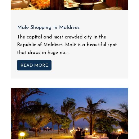
Male Shopping In Maldives
The capital and most crowded city in the
Republic of Maldives, Malé is a beautiful spot
that draws in huge nu...
READ MORE