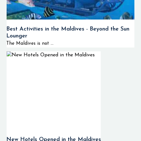
Best Activities in the Maldives - Beyond the Sun
Lounger
The Maldives is not ...
New Hotels Opened in the Maldives