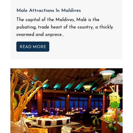
Male Attractions In Maldives
The capital of the Maldives, Malé is the
pulsating, trade heart of the country, a thickly
swarmed and unprece...
READ MORE