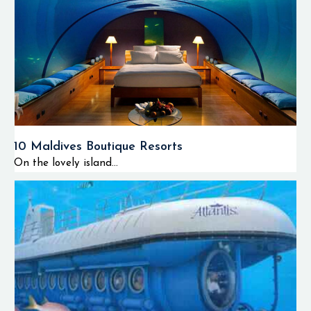
10 Maldives Boutique Resorts
On the lovely island...