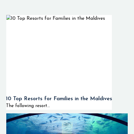
10 Top Resorts for Families in the Maldives
The following resort...