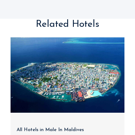
Related Hotels
All Hotels in Male In Maldives