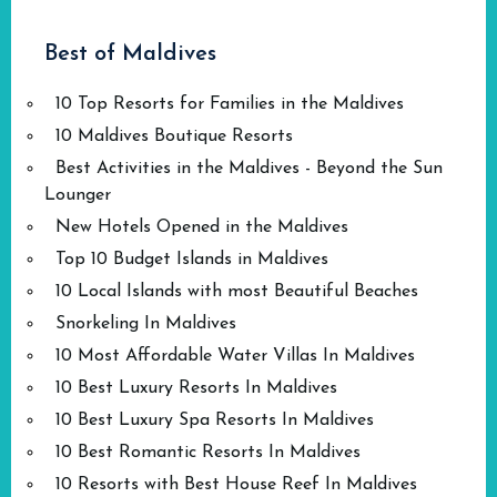
Best of Maldives
10 Top Resorts for Families in the Maldives
10 Maldives Boutique Resorts
Best Activities in the Maldives - Beyond the Sun
Lounger
New Hotels Opened in the Maldives
Top 10 Budget Islands in Maldives
10 Local Islands with most Beautiful Beaches
Snorkeling In Maldives
10 Most Affordable Water Villas In Maldives
10 Best Luxury Resorts In Maldives
10 Best Luxury Spa Resorts In Maldives
10 Best Romantic Resorts In Maldives
10 Resorts with Best House Reef In Maldives