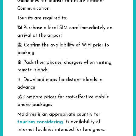
Guidelines for Tourists to Ensure Efficient
Communication
Tourists are required to:
📶 Purchase a local SIM card immediately on
arrival at the airport
🏝️ Confirm the availability of WiFi prior to
booking
🔋 Pack their phones' chargers when visiting
remote islands
📱 Download maps for distant islands in
advance
💰 Compare prices for cost-effective mobile
phone packages
Maldives is an appropriate country for
tourism considering
its availability of
internet facilities intended for foreigners.