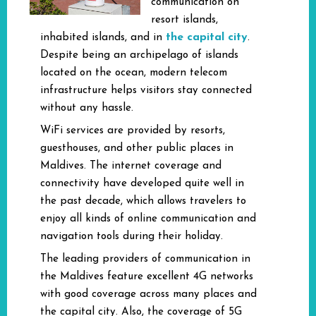
communication on
resort islands,
the capital city
inhabited islands, and in
.
Despite being an archipelago of islands
located on the ocean, modern telecom
infrastructure helps visitors stay connected
without any hassle.
WiFi services are provided by resorts,
guesthouses, and other public places in
Maldives. The internet coverage and
connectivity have developed quite well in
the past decade, which allows travelers to
enjoy all kinds of online communication and
navigation tools during their holiday.
The leading providers of communication in
the Maldives feature excellent 4G networks
with good coverage across many places and
the capital city. Also, the coverage of 5G