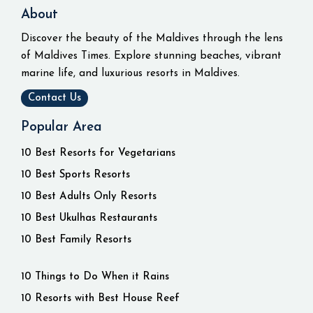
About
Discover the beauty of the Maldives through the lens
of Maldives Times. Explore stunning beaches, vibrant
marine life, and luxurious resorts in Maldives.
Contact Us
Popular Area
10 Best Resorts for Vegetarians
10 Best Sports Resorts
10 Best Adults Only Resorts
10 Best Ukulhas Restaurants
10 Best Family Resorts
10 Things to Do When it Rains
10 Resorts with Best House Reef