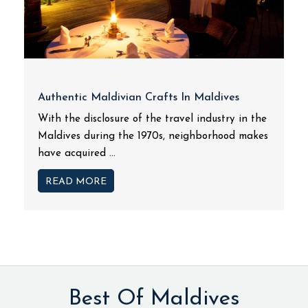
Authentic Maldivian Crafts In Maldives
With the disclosure of the travel industry in the
Maldives during the 1970s, neighborhood makes
have acquired ...
READ MORE
Best Of Maldives