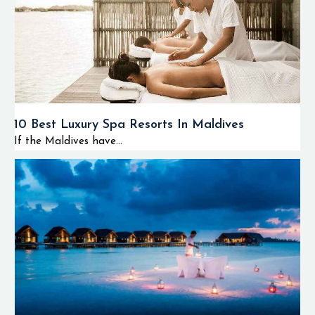
10 Best Luxury Spa Resorts In Maldives
If the Maldives have...