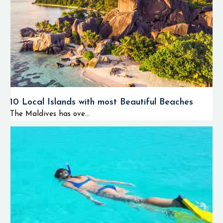
10 Local Islands with most Beautiful Beaches
The Maldives has ove...