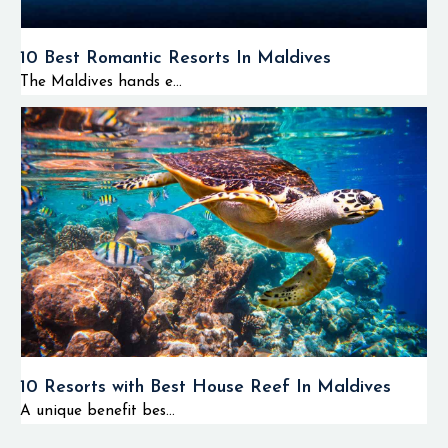
10 Best Romantic Resorts In Maldives
The Maldives hands e...
10 Resorts with Best House Reef In Maldives
A unique benefit bes...