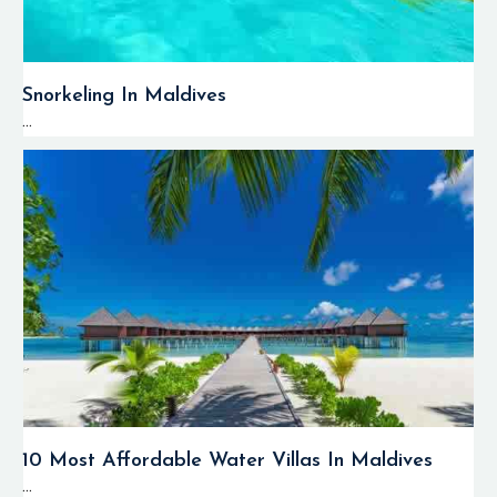
Snorkeling In Maldives
...
10 Most Affordable Water Villas In Maldives
...