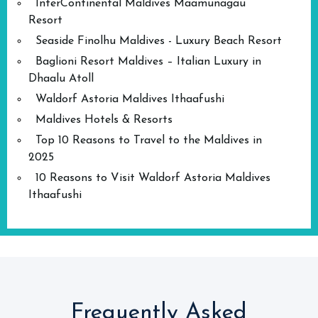
InterContinental Maldives Maamunagau
Resort
Seaside Finolhu Maldives - Luxury Beach Resort
Baglioni Resort Maldives – Italian Luxury in
Dhaalu Atoll
Waldorf Astoria Maldives Ithaafushi
Maldives Hotels & Resorts
Top 10 Reasons to Travel to the Maldives in
2025
10 Reasons to Visit Waldorf Astoria Maldives
Ithaafushi
Frequently Asked