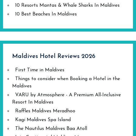
10 Resorts Mantas & Whale Sharks In Maldives
10 Best Beaches In Maldives
Maldives Hotel Reviews 2026
First Time in Maldives
Things to consider when Booking a Hotel in the
Maldives
VARU by Atmosphere - A Premium All-Inclusive
Resort In Maldives
Raffles Maldives Meradhoo
Kagi Maldives Spa Island
The Nautilus Maldives Baa Atoll