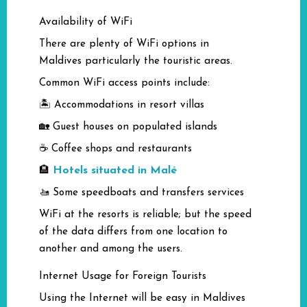
Availability of WiFi
There are plenty of WiFi options in
Maldives particularly the touristic areas.
Common WiFi access points include:
🏝️ Accommodations in resort villas
🏡 Guest houses on populated islands
☕ Coffee shops and restaurants
Hotels situated in Malé
🏨
🚤 Some speedboats and transfers services
WiFi at the resorts is reliable; but the speed
of the data differs from one location to
another and among the users.
Internet Usage for Foreign Tourists
Using the Internet will be easy in Maldives