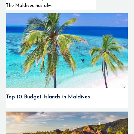
The Maldives has alw...
Top 10 Budget Islands in Maldives
...