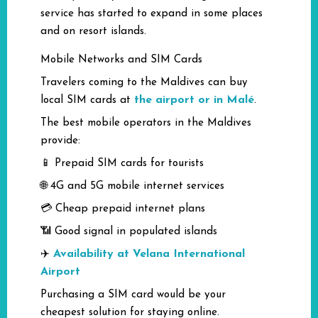
service has started to expand in some places
and on resort islands.
Mobile Networks and SIM Cards
Travelers coming to the Maldives can buy
the airport or in Malé
local SIM cards at
.
The best mobile operators in the Maldives
provide:
📱 Prepaid SIM cards for tourists
🌐 4G and 5G mobile internet services
💳 Cheap prepaid internet plans
📶 Good signal in populated islands
Availability at Velana International
✈️
Airport
Purchasing a SIM card would be your
cheapest solution for staying online.