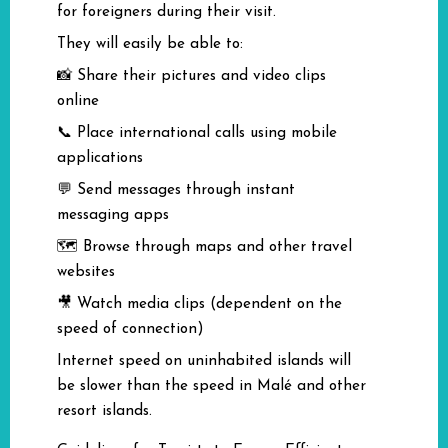
for foreigners during their visit.
They will easily be able to:
📸 Share their pictures and video clips
online
📞 Place international calls using mobile
applications
💬 Send messages through instant
messaging apps
🗺️ Browse through maps and other travel
websites
🎥 Watch media clips (dependent on the
speed of connection)
Internet speed on uninhabited islands will
be slower than the speed in Malé and other
resort islands.