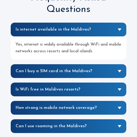
Questions
Is internet available in the Maldives?
Yes, internet is widely available through WiFi and mobile
networks across resorts and local islands.
Can I buy a SIM card in the Maldives?
Is WiFi free in Maldives resorts?
How strong is mobile network coverage?
Can I use roaming in the Maldives?