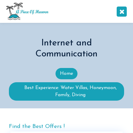
Internet and
Communication
Home
Best Experience: Water Villas, Honeymoon,
Family, Diving
Find the Best Offers !