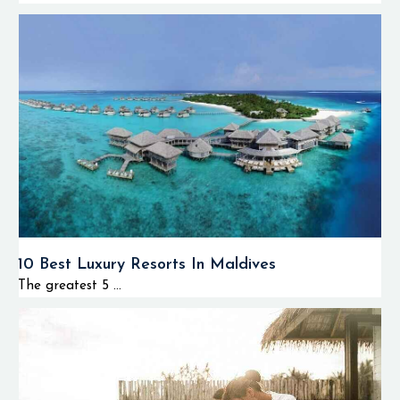
10 Best Luxury Resorts In Maldives
The greatest 5 ...