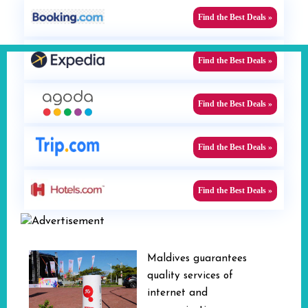
Find the Best Deals »
Find the Best Deals »
Find the Best Deals »
Find the Best Deals »
Find the Best Deals »
Maldives guarantees
quality services of
internet and