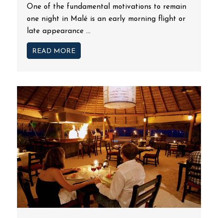
One of the fundamental motivations to remain
one night in Malé is an early morning flight or
late appearance ...
READ MORE