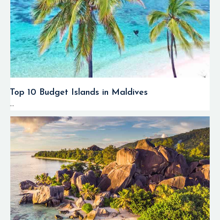
Top 10 Budget Islands in Maldives
...