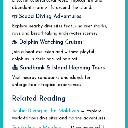
Discover colorful coral reefs, tropical fish and
abundant marine life around the island.
🤿 Scuba Diving Adventures
Explore nearby dive sites featuring reef sharks,
rays and breathtaking underwater scenery.
🐬 Dolphin Watching Cruises
Join a boat excursion and witness playful
dolphins in their natural habitat.
🏝️ Sandbank & Island Hopping Tours
Visit nearby sandbanks and islands for
unforgettable tropical experiences.
Related Reading
Scuba Diving in the Maldives
→ Explore
world-famous dive sites and marine adventures.
Snorkeling in Maldives