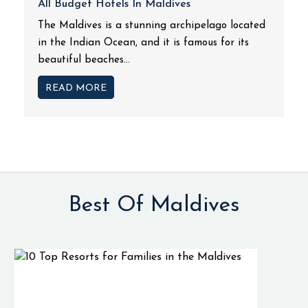
All Budget Hotels In Maldives
The Maldives is a stunning archipelago located
in the Indian Ocean, and it is famous for its
beautiful beaches...
READ MORE
Best Of Maldives