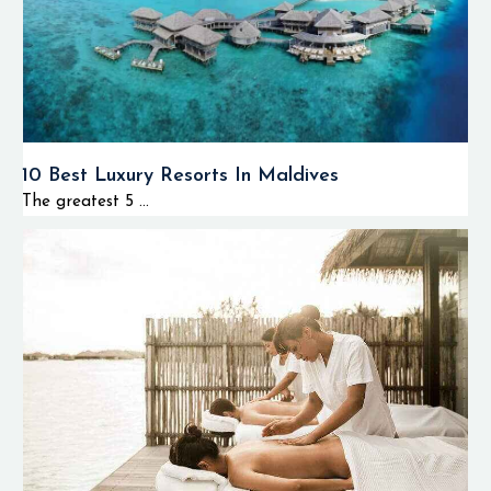
10 Best Luxury Resorts In Maldives
The greatest 5 ...