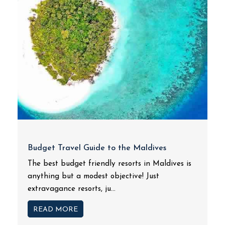
Budget Travel Guide to the Maldives
The best budget friendly resorts in Maldives is
anything but a modest objective! Just
extravagance resorts, ju...
READ MORE