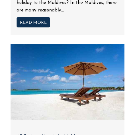
holiday to the Maldives? In the Maldives, there
are many reasonably...
READ MORE