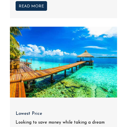
READ MORE
Lowest Price
Looking to save money while taking a dream