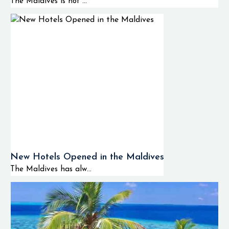
The Maldives is not ...
New Hotels Opened in the Maldives
The Maldives has alw...