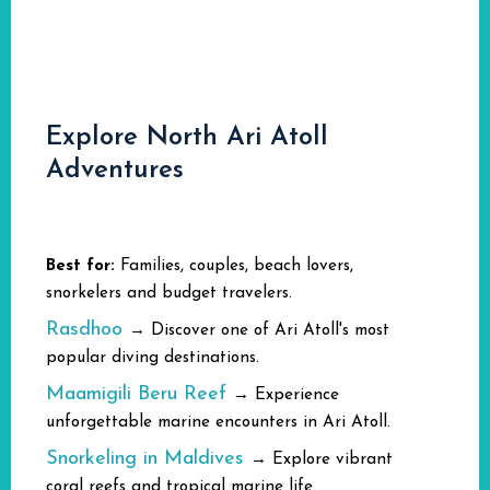
Explore North Ari Atoll
Adventures
Best for:
Families, couples, beach lovers,
snorkelers and budget travelers.
Rasdhoo
→ Discover one of Ari Atoll's most
popular diving destinations.
Maamigili Beru Reef
→ Experience
unforgettable marine encounters in Ari Atoll.
Snorkeling in Maldives
→ Explore vibrant
coral reefs and tropical marine life.