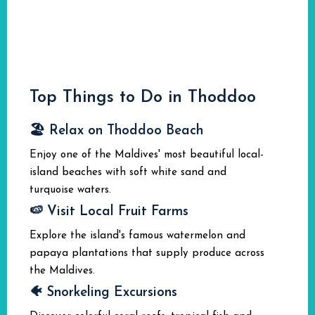
Top Things to Do in Thoddoo
🏖️ Relax on Thoddoo Beach
Enjoy one of the Maldives' most beautiful local-
island beaches with soft white sand and
turquoise waters.
🍉 Visit Local Fruit Farms
Explore the island's famous watermelon and
papaya plantations that supply produce across
the Maldives.
🐠 Snorkeling Excursions