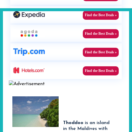
Find the Best Deals »
Find the Best Deals »
Find the Best Deals »
Find the Best Deals »
Thoddoo
is an island
in the Maldives with