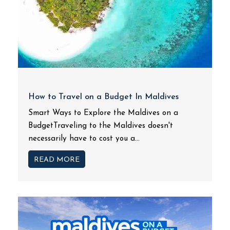
How to Travel on a Budget In Maldives
Smart Ways to Explore the Maldives on a
BudgetTraveling to the Maldives doesn't
necessarily have to cost you a...
READ MORE