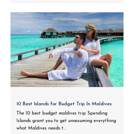
10 Best Islands for Budget Trip In Maldives
The 10 best budget maldives trip Spending
Islands grant you to get unassuming everything
what Maldives needs t...