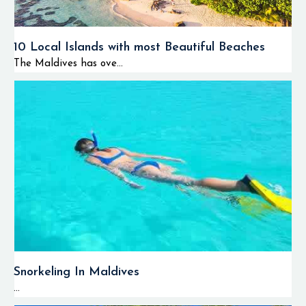
10 Local Islands with most Beautiful Beaches
The Maldives has ove...
Snorkeling In Maldives
...