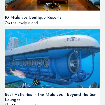
10 Maldives Boutique Resorts
On the lovely island...
Best Activities in the Maldives - Beyond the Sun
Lounger