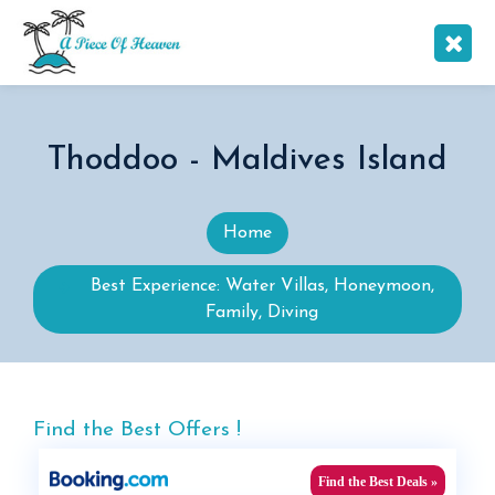
Thoddoo - Maldives Island
Home
Best Experience: Water Villas, Honeymoon,
Family, Diving
Find the Best Offers !
Find the Best Deals »