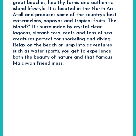
great beaches, healthy farms and authentic
island lifestyle. It is located in the North Ari
Atoll and produces some of the country’s best
watermelons, papayas and tropical fruits. The
island?" It’s surrounded by crystal clear
lagoons, vibrant coral reefs and tons of sea
creatures perfect for snorkeling and diving.
Relax on the beach or jump into adventures
such as water sports, you get to experience
both the beauty of nature and that famous
Maldivian friendliness.