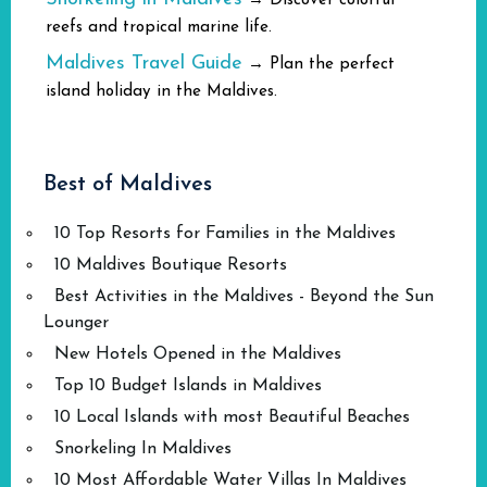
→ Discover colorful
reefs and tropical marine life.
Maldives Travel Guide
→ Plan the perfect
island holiday in the Maldives.
Best of Maldives
10 Top Resorts for Families in the Maldives
10 Maldives Boutique Resorts
Best Activities in the Maldives - Beyond the Sun
Lounger
New Hotels Opened in the Maldives
Top 10 Budget Islands in Maldives
10 Local Islands with most Beautiful Beaches
Snorkeling In Maldives
10 Most Affordable Water Villas In Maldives