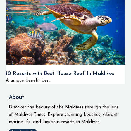
10 Resorts with Best House Reef In Maldives
A unique benefit bes...
About
Discover the beauty of the Maldives through the lens
of Maldives Times. Explore stunning beaches, vibrant
marine life, and luxurious resorts in Maldives.