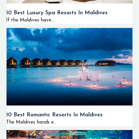
10 Best Luxury Spa Resorts In Maldives
If the Maldives have...
10 Best Romantic Resorts In Maldives
The Maldives hands e...