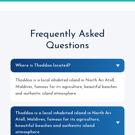
Frequently Asked
Questions
Where is Thoddoo located?
Thoddoo is a local inhabited island in North Ari Atoll,
Maldives, famous for its agriculture, beautiful beaches
and authentic island atmosphere.
Thoddoo is a local inhabited island in North Ari
Atoll, Maldives, famous for its agriculture,
beautiful beaches and authentic island
atmosphere.