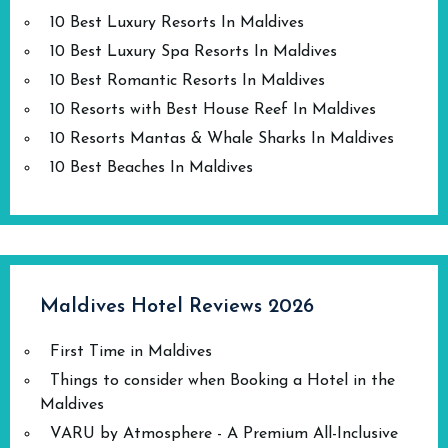
10 Best Luxury Resorts In Maldives
10 Best Luxury Spa Resorts In Maldives
10 Best Romantic Resorts In Maldives
10 Resorts with Best House Reef In Maldives
10 Resorts Mantas & Whale Sharks In Maldives
10 Best Beaches In Maldives
Maldives Hotel Reviews 2026
First Time in Maldives
Things to consider when Booking a Hotel in the
Maldives
VARU by Atmosphere - A Premium All-Inclusive