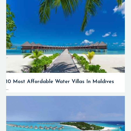
10 Most Affordable Water Villas In Maldives
...