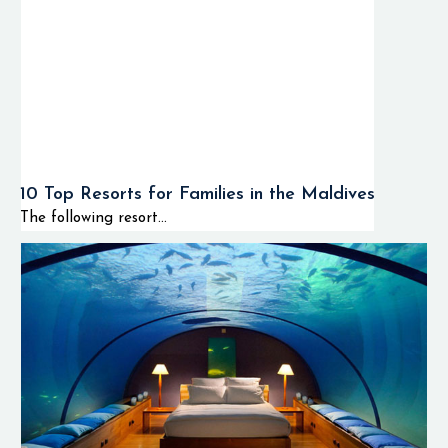
10 Top Resorts for Families in the Maldives
The following resort...