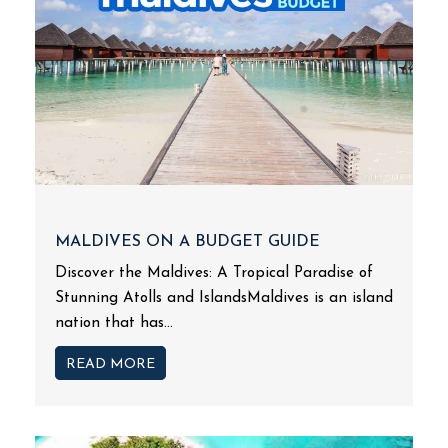
MALDIVES ON A BUDGET GUIDE
Discover the Maldives: A Tropical Paradise of
Stunning Atolls and IslandsMaldives is an island
nation that has...
READ MORE