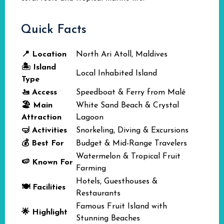
Quick Facts
📍 Location
North Ari Atoll, Maldives
🏝️ Island
Local Inhabited Island
Type
🚤 Access
Speedboat & Ferry from Malé
🏖️ Main
White Sand Beach & Crystal
Attraction
Lagoon
🤿 Activities
Snorkeling, Diving & Excursions
💰 Best For
Budget & Mid-Range Travelers
Watermelon & Tropical Fruit
🍉 Known For
Farming
Hotels, Guesthouses &
🍽️ Facilities
Restaurants
Famous Fruit Island with
🌟 Highlight
Stunning Beaches