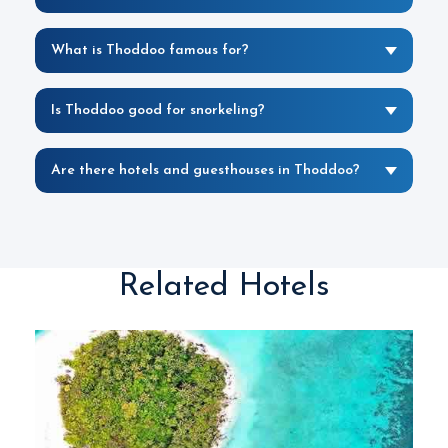
What is Thoddoo famous for?
Is Thoddoo good for snorkeling?
Are there hotels and guesthouses in Thoddoo?
Related Hotels