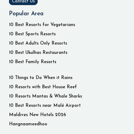
Contact Us
Popular Area
10 Best Resorts for Vegetarians
10 Best Sports Resorts
10 Best Adults Only Resorts
10 Best Ukulhas Restaurants
10 Best Family Resorts
10 Things to Do When it Rains
10 Resorts with Best House Reef
10 Resorts Mantas & Whale Sharks
10 Best Resorts near Malé Airport
Maldives New Hotels 2026
Hangnaameedhoo