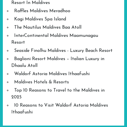
Resort In Maldives
Raffles Maldives Meradhoo
Kagi Maldives Spa Island
The Nautilus Maldives Baa Atoll
InterContinental Maldives Maamunagau
Resort
Seaside Finolhu Maldives - Luxury Beach Resort
Baglioni Resort Maldives – Italian Luxury in
Dhaalu Atoll
Waldorf Astoria Maldives Ithaafushi
Maldives Hotels & Resorts
Top 10 Reasons to Travel to the Maldives in
2025
10 Reasons to Visit Waldorf Astoria Maldives
Ithaafushi